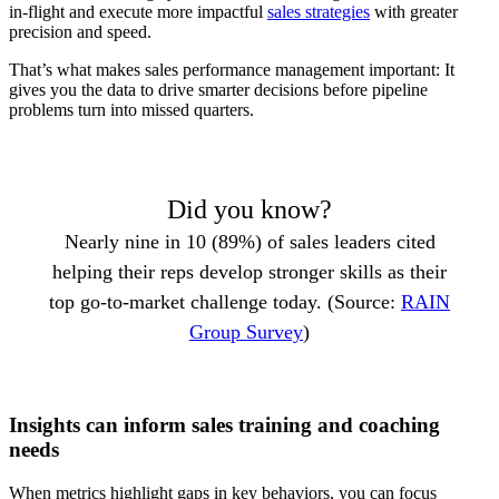
in-flight and execute more impactful
sales strategies
with greater
precision and speed.
That’s what makes sales performance management important: It
gives you the data to drive smarter decisions before pipeline
problems turn into missed quarters.
Did you know?
Nearly nine in 10 (89%) of sales leaders cited
helping their reps develop stronger skills as their
top go-to-market challenge today. (Source:
RAIN
Group Survey
)
Insights can inform sales training and coaching
needs
When metrics highlight gaps in key behaviors, you can focus