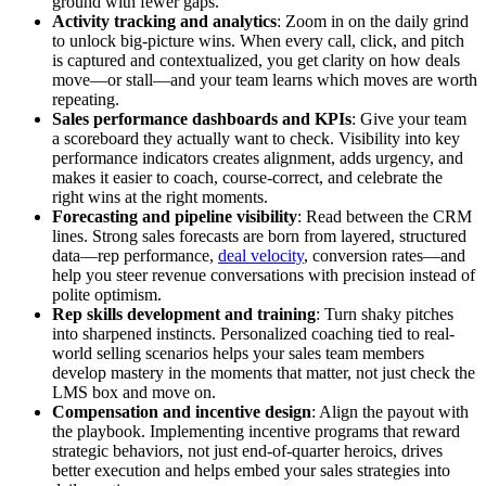
ground with fewer gaps.
Activity tracking and analytics
: Zoom in on the daily grind
to unlock big-picture wins. When every call, click, and pitch
is captured and contextualized, you get clarity on how deals
move—or stall—and your team learns which moves are worth
repeating.
Sales performance dashboards and KPIs
: Give your team
a scoreboard they actually want to check. Visibility into key
performance indicators creates alignment, adds urgency, and
makes it easier to coach, course-correct, and celebrate the
right wins at the right moments.
Forecasting and pipeline visibility
: Read between the CRM
lines. Strong sales forecasts are born from layered, structured
data—rep performance,
deal velocity
, conversion rates—and
help you steer revenue conversations with precision instead of
polite optimism.
Rep skills development and training
: Turn shaky pitches
into sharpened instincts. Personalized coaching tied to real-
world selling scenarios helps your sales team members
develop mastery in the moments that matter, not just check the
LMS box and move on.
Compensation and incentive design
: Align the payout with
the playbook. Implementing incentive programs that reward
strategic behaviors, not just end-of-quarter heroics, drives
better execution and helps embed your sales strategies into