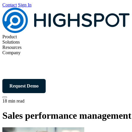
Contact
Sign In
Product
Solutions
Resources
Company
Request Demo
18 min read
Sales performance management: 