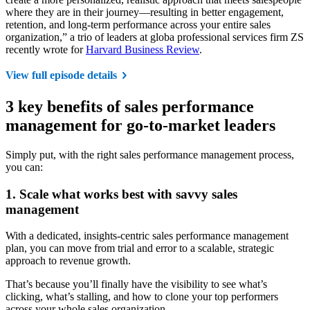
where they are in their journey—resulting in better engagement,
retention, and long-term performance across your entire sales
organization,” a trio of leaders at globa professional services firm ZS
recently wrote for
Harvard Business Review
.
View full episode details
3 key benefits of sales performance
management for go-to-market leaders
Simply put, with the right sales performance management process,
you can:
1. Scale what works best with savvy sales
management
With a dedicated, insights-centric sales performance management
plan, you can move from trial and error to a scalable, strategic
approach to revenue growth.
That’s because you’ll finally have the visibility to see what’s
clicking, what’s stalling, and how to clone your top performers
across your whole sales organization.