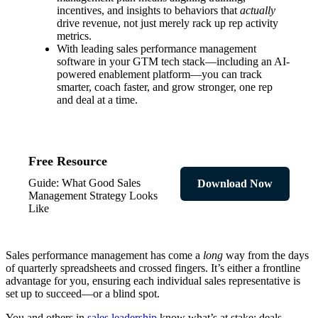
incentives, and insights to behaviors that
actually
drive revenue, not just merely rack up rep activity
metrics.
With leading sales performance management
software in your GTM tech stack—including an AI-
powered enablement platform—you can track
smarter, coach faster, and grow stronger, one rep
and deal at a time.
Free Resource
Guide: What Good Sales
Download Now
Management Strategy Looks
Like
Sales performance management has come a
long
way from the days
of quarterly spreadsheets and crossed fingers. It’s either a frontline
advantage for you, ensuring each individual sales representative is
set up to succeed—or a blind spot.
You and others in
sales leadership
know what’s at stake: deals,