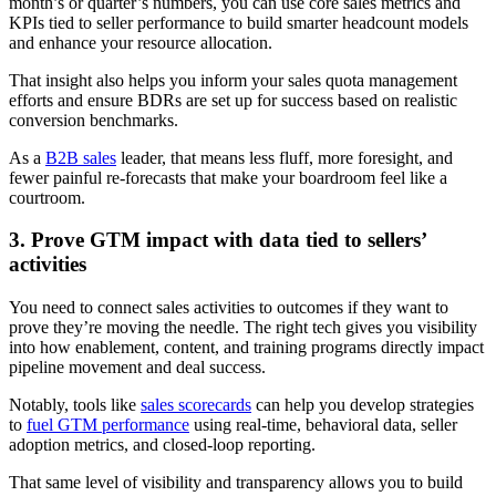
month’s or quarter’s numbers, you can use core sales metrics and
KPIs tied to seller performance to build smarter headcount models
and enhance your resource allocation.
That insight also helps you inform your sales quota management
efforts and ensure BDRs are set up for success based on realistic
conversion benchmarks.
As a
B2B sales
leader, that means less fluff, more foresight, and
fewer painful re-forecasts that make your boardroom feel like a
courtroom.
3. Prove GTM impact with data tied to sellers’
activities
You need to connect sales activities to outcomes if they want to
prove they’re moving the needle. The right tech gives you visibility
into how enablement, content, and training programs directly impact
pipeline movement and deal success.
Notably, tools like
sales scorecards
can help you develop strategies
to
fuel GTM performance
using real-time, behavioral data, seller
adoption metrics, and closed-loop reporting.
That same level of visibility and transparency allows you to build