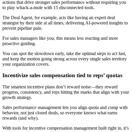
actions that drive stronger sales performance without requiring you
to play whack-a-mole with 15 disconnected tools.
The Deal Agent, for example, acts like having an expert deal
strategist by their side at all times, delivering AI-powered insights to
prevent pipeline pain.
For sales managers like you, this means less reacting and more
proactive guiding.
You can spot the slowdown early, take the optimal steps to act fast,
and keep the motion going strong across every single sales territory
your organization covers.
Incentivize sales compensation tied to reps’ quotas
The smartest incentive plans don’t reward noise—they reward
progress, consistency, and reps hitting the marks that align with your
growth strategy.
Sales performance management lets you align quota and comp with
behavior, not just closed deals, so everyone knows what earns
rewards (and why).
With tools for incentive compensation management built right in, it’s