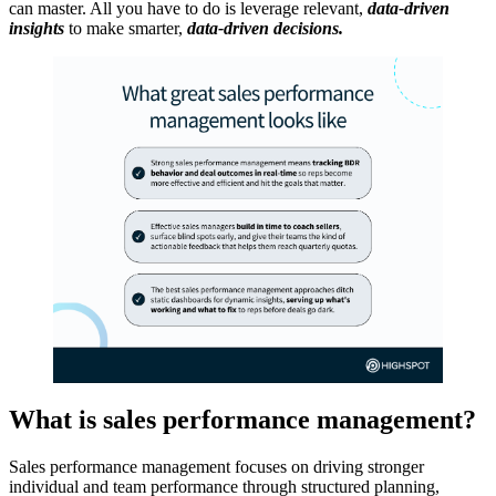
can master. All you have to do is leverage relevant,
data-driven
insights
to make smarter,
data-driven decisions.
What is sales performance management?
Sales performance management focuses on driving stronger
individual and team performance through structured planning,