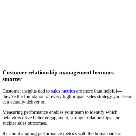
[Webinar] How to improve go-to-market performance with
artificial intelligence
Watch now
Customer relationship management becomes
smarter
Customer insights tied to
sales metrics
are more than helpful—
they’re the foundation of every high-impact sales strategy your team
can actually deliver on.
Measuring performance enables your team to identify which
behaviors drive better engagement, stronger relationships, and
stickier sales outcomes.
It’s about aligning performance metrics with the human side of