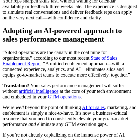
Your reps sharpen skills fast, without waiting for calendar
availability or feedback three weeks late. The experience is designed
to simulate real conversations and deliver feedback reps can apply
on the very next call—with confidence and clarity.
Adopting an AI-powered approach to
sales performance management
“Siloed operations are the canary in the coal mine for
organizations,” according to our most recent
State of Sales
Enablement Report
. “A unified enablement approach—with a
connected experience, analytics, and AI—eliminates silos and
equips go-to-market teams to execute more effectively, together.”
Translation?
Your sales performance management will suffer
without
artificial intelligence
at the core of your tech environment
and embedded in your
GTM operations
.
We’re
well
beyond the point of thinking
AI for sales
, marketing, and
enablement is simply a nice-to-have. It’s now a business-critical
resource that you need to consistently elevate your go-to-market
performance
and
eliminate any GTM execution gaps.
If you’re not already capitalizing on the immense power of AI,