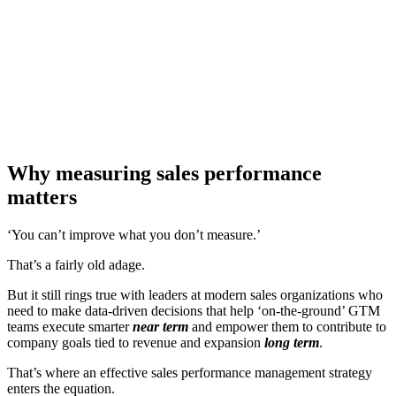
[Report] CROs: Find the gaps behind inconsistent
performance
Download now
Why measuring sales performance
matters
‘You can’t improve what you don’t measure.’
That’s a fairly old adage.
But it still rings true with leaders at modern sales organizations who
need to make data-driven decisions that help ‘on-the-ground’ GTM
teams execute smarter
near term
and empower them to contribute to
company goals tied to revenue and expansion
long term
.
That’s where an effective sales performance management strategy
enters the equation.