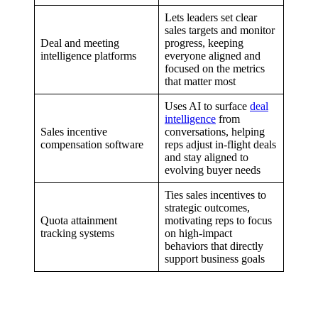
Lets leaders set clear
sales targets and monitor
Deal and meeting
progress, keeping
intelligence platforms
everyone aligned and
focused on the metrics
that matter most
Uses AI to surface
deal
intelligence
from
Sales incentive
conversations, helping
compensation software
reps adjust in-flight deals
and stay aligned to
evolving buyer needs
Ties sales incentives to
strategic outcomes,
Quota attainment
motivating reps to focus
tracking systems
on high-impact
behaviors that directly
support business goals