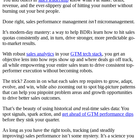
revenue, and the ever-slippery goal of hitting your number without
burning out your best people.
Done right, sales performance management
isn’t
micromanagement.
It’s modern-day mastery: a way to help BDRs learn how to hit sales
quotas consistently and, in turn, drive stronger, more predictable go-
to-market results.
With robust
sales analytics
in your
GTM tech stack
, you get an
objective lens into how reps show up and where deals go off track,
all while empowering your entire sales team to drive consistent top-
performer execution without becoming robots.
The trick? Zoom in on what each sales rep requires to grow, adapt,
evolve, and win, while
also
zooming out to spot big-picture patterns
that can help you pinpoint problem areas and growth opportunities
to drive better sales outcomes.
That’s the beauty of using historical
and
real-time sales data: You
spot signals, spark action, and
get ahead of GTM performance dips
before they sink your quarter.
As long as you have the right tools, tracking (and steadily
improving) sales performance isn’t some mystery. It’s a science you