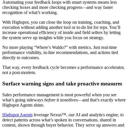
Automating your feedback loops with smart systems means less
checking boxes and more checking progress—and way faster
recognition of what’s working.
With Highspot, you can close the loop on training, coaching, and
execution without adding another tool or to-do list for reps. You’ll
increase operational efficiency of inside and field sellers by letting
the system serve up insights while you focus on strategy.
No more playing “Where’s Waldo?” with metrics. Just real-time
performance visibility, in-line recommendations, and actions tied
directly to outcomes.
That way, every feedback cycle becomes a performance accelerator,
not a post-mortem.
Surface warning signs and take proactive measures
Sales performance management is most powerful when you see
what’s going sideways
before
it nosedives—and that’s exactly where
Highspot Agents shine.
Highspot Agents
leverage Nexus™, our AI and analytics engine, to
detect patterns across what’s spoken in conversations, shared in
content, shown through buyer behavior. They serve up answers and