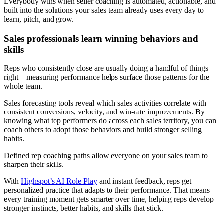
Everybody wins when seller coaching is automated, actionable, and
built into the solutions your sales team already uses every day to
learn, pitch, and grow.
Sales professionals learn winning behaviors and
skills
Reps who consistently close are usually doing a handful of things
right—measuring performance helps surface those patterns for the
whole team.
Sales forecasting tools reveal which sales activities correlate with
consistent conversions, velocity, and win-rate improvements. By
knowing what top performers do across each sales territory, you can
coach others to adopt those behaviors and build stronger selling
habits.
Defined rep coaching paths allow everyone on your sales team to
sharpen their skills.
With
Highspot’s AI Role Play
and instant feedback, reps get
personalized practice that adapts to their performance. That means
every training moment gets smarter over time, helping reps develop
stronger instincts, better habits, and skills that stick.