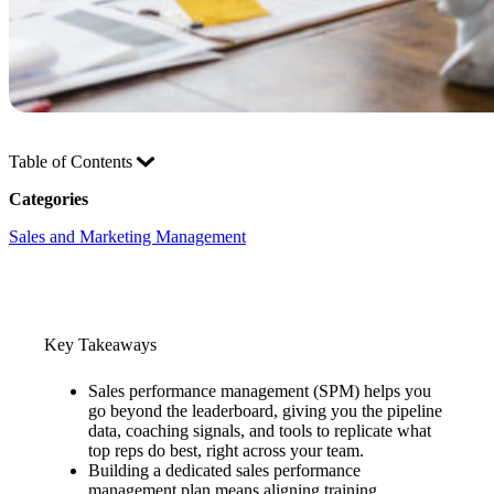
Table of Contents
Categories
Sales and Marketing Management
Key Takeaways
Sales performance management (SPM) helps you
go beyond the leaderboard, giving you the pipeline
data, coaching signals, and tools to replicate what
top reps do best, right across your team.
Building a dedicated sales performance
management plan means aligning training,