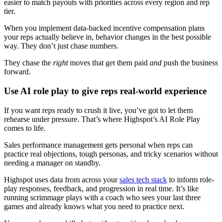
easier to match payouts with priorities across every region and rep
tier.
When you implement data-backed incentive compensation plans
your reps actually believe in, behavior changes in the best possible
way. They don’t just chase numbers.
They chase the
right
moves that get them paid
and
push the business
forward.
Use AI role play to give reps real-world experience
If you want reps ready to crush it live, you’ve got to let them
rehearse under pressure. That’s where Highspot’s AI Role Play
comes to life.
Sales performance management gets personal when reps can
practice real objections, tough personas, and tricky scenarios without
needing a manager on standby.
Highspot uses data from across your
sales tech stack
to inform role-
play responses, feedback, and progression in real time. It’s like
running scrimmage plays with a coach who sees your last three
games and already knows what you need to practice next.