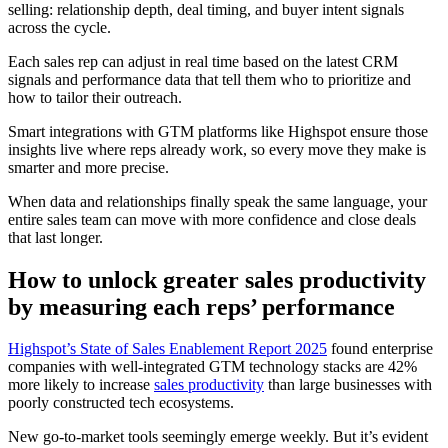
selling: relationship depth, deal timing, and buyer intent signals
across the cycle.
Each sales rep can adjust in real time based on the latest CRM
signals and performance data that tell them who to prioritize and
how to tailor their outreach.
Smart integrations with GTM platforms like Highspot ensure those
insights live where reps already work, so every move they make is
smarter and more precise.
When data and relationships finally speak the same language, your
entire sales team can move with more confidence and close deals
that last longer.
How to unlock greater sales productivity
by measuring each reps’ performance
Highspot’s State of Sales Enablement Report 2025
found enterprise
companies with well-integrated GTM technology stacks are 42%
more likely to increase
sales productivity
than large businesses with
poorly constructed tech ecosystems.
New go-to-market tools seemingly emerge weekly. But it’s evident