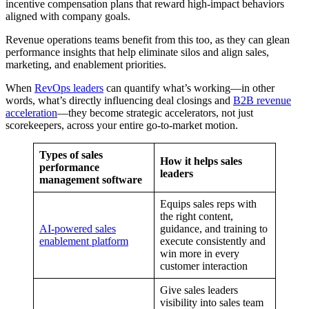
incentive compensation plans that reward high-impact behaviors
aligned with company goals.
Revenue operations teams benefit from this too, as they can glean
performance insights that help eliminate silos and align sales,
marketing, and enablement priorities.
When
RevOps leaders
can quantify what’s working—in other
words, what’s directly influencing deal closings and
B2B revenue
acceleration
—they become strategic accelerators, not just
scorekeepers, across your entire go-to-market motion.
Types of sales
How it helps sales
performance
leaders
management software
Equips sales reps with
the right content,
AI-powered sales
guidance, and training to
enablement platform
execute consistently and
win more in every
customer interaction
Give sales leaders
visibility into sales team