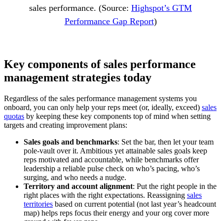
sales performance. (Source:
Highspot’s GTM
Performance Gap Report
)
Key components of sales performance
management strategies today
Regardless of the sales performance management systems you
onboard, you can only help your reps meet (or, ideally, exceed)
sales
quotas
by keeping these key components top of mind when setting
targets and creating improvement plans:
Sales goals and benchmarks
: Set the bar, then let your team
pole-vault over it. Ambitious yet attainable sales goals keep
reps motivated and accountable, while benchmarks offer
leadership a reliable pulse check on who’s pacing, who’s
surging, and who needs a nudge.
Territory and account alignment
: Put the right people in the
right places with the right expectations. Reassigning
sales
territories
based on current potential (not last year’s headcount
map) helps reps focus their energy and your org cover more