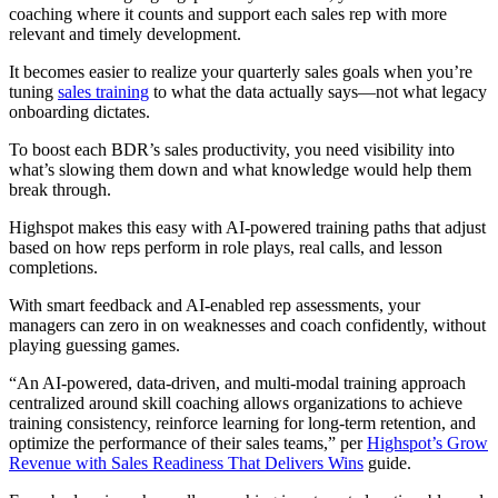
coaching where it counts and support each sales rep with more
relevant and timely development.
It becomes easier to realize your quarterly sales goals when you’re
tuning
sales training
to what the data actually says—not what legacy
onboarding dictates.
To boost each BDR’s sales productivity, you need visibility into
what’s slowing them down and what knowledge would help them
break through.
Highspot makes this easy with AI-powered training paths that adjust
based on how reps perform in role plays, real calls, and lesson
completions.
With smart feedback and AI-enabled rep assessments, your
managers can zero in on weaknesses and coach confidently, without
playing guessing games.
“An AI-powered, data-driven, and multi-modal training approach
centralized around skill coaching allows organizations to achieve
training consistency, reinforce learning for long-term retention, and
optimize the performance of their sales teams,” per
Highspot’s Grow
Revenue with Sales Readiness That Delivers Wins
guide.