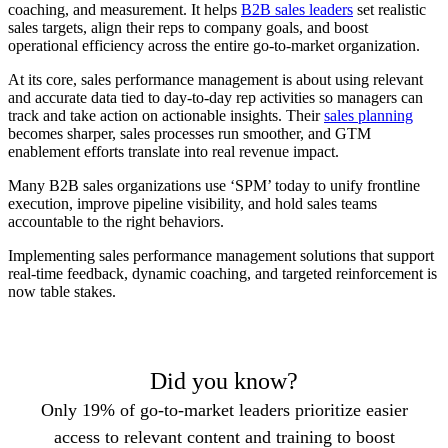
coaching, and measurement. It helps
B2B sales leaders
set realistic
sales targets, align their reps to company goals, and boost
operational efficiency across the entire go-to-market organization.
At its core, sales performance management is about using relevant
and accurate data tied to day-to-day rep activities so managers can
track and take action on actionable insights. Their
sales planning
becomes sharper, sales processes run smoother, and GTM
enablement efforts translate into real revenue impact.
Many B2B sales organizations use ‘SPM’ today to unify frontline
execution, improve pipeline visibility, and hold sales teams
accountable to the right behaviors.
Implementing sales performance management solutions that support
real-time feedback, dynamic coaching, and targeted reinforcement is
now table stakes.
Did you know?
Only 19% of go-to-market leaders prioritize easier
access to relevant content and training to boost