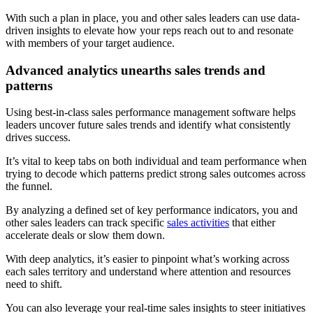
With such a plan in place, you and other sales leaders can use data-
driven insights to elevate how your reps reach out to and resonate
with members of your target audience.
Advanced analytics unearths sales trends and
patterns
Using best-in-class sales performance management software helps
leaders uncover future sales trends and identify what consistently
drives success.
It’s vital to keep tabs on both individual and team performance when
trying to decode which patterns predict strong sales outcomes across
the funnel.
By analyzing a defined set of key performance indicators, you and
other sales leaders can track specific
sales activities
that either
accelerate deals or slow them down.
With deep analytics, it’s easier to pinpoint what’s working across
each sales territory and understand where attention and resources
need to shift.
You can also leverage your real-time sales insights to steer initiatives