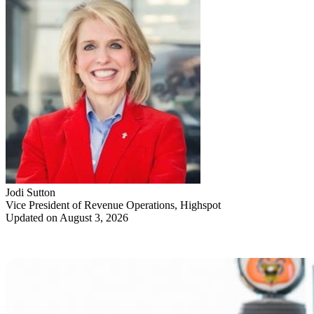
Jodi Sutton
Vice President of Revenue Operations, Highspot
Updated on August 3, 2026