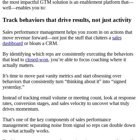
the most impactful GTM solution is an enablement platform that—
well—enables you to:
Track behaviors that drive results, not just activity
Sales performance management helps you zoom in on actions that
move revenue forward—not just the stuff that clutters a
sales
dashboard
or bloats a CRM.
By identifying which reps are consistently executing the behaviors
that lead to
closed-won
, you’re able to focus coaching where it
actually matters.
It’s time to move past vanity metrics and start obsessing over
behaviors that consistently turn “thinking about it” into “signed
yesterday.”
Instead of tracking email volume or meeting count, look at response
rates, conversion stages, and sales velocity to uncover what truly
drives momentum.
That’s one of the key components of sales performance
management: separating noise from signal so reps can double down
on what actually works.