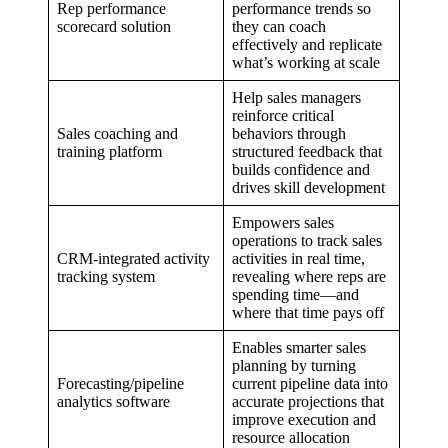
Rep performance
performance trends so
scorecard solution
they can coach
effectively and replicate
what’s working at scale
Help sales managers
reinforce critical
Sales coaching and
behaviors through
training platform
structured feedback that
builds confidence and
drives skill development
Empowers sales
operations to track sales
CRM-integrated activity
activities in real time,
tracking system
revealing where reps are
spending time—and
where that time pays off
Enables smarter sales
planning by turning
Forecasting/pipeline
current pipeline data into
analytics software
accurate projections that
improve execution and
resource allocation