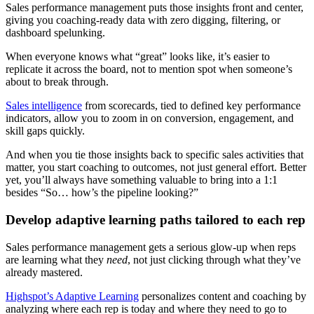
Sales performance management puts those insights front and center,
giving you coaching-ready data with zero digging, filtering, or
dashboard spelunking.
When everyone knows what “great” looks like, it’s easier to
replicate it across the board, not to mention spot when someone’s
about to break through.
Sales intelligence
from scorecards, tied to defined key performance
indicators, allow you to zoom in on conversion, engagement, and
skill gaps quickly.
And when you tie those insights back to specific sales activities that
matter, you start coaching to outcomes, not just general effort. Better
yet, you’ll always have something valuable to bring into a 1:1
besides “So… how’s the pipeline looking?”
Develop adaptive learning paths tailored to each rep
Sales performance management gets a serious glow-up when reps
are learning what they
need
, not just clicking through what they’ve
already mastered.
Highspot’s Adaptive Learning
personalizes content and coaching by
analyzing where each rep is today and where they need to go to