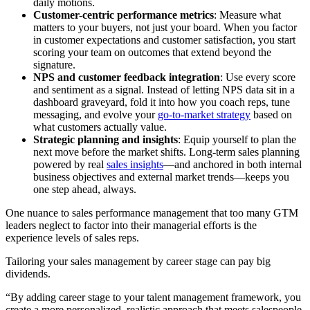
daily motions.
Customer-centric performance metrics
: Measure what
matters to your buyers, not just your board. When you factor
in customer expectations and customer satisfaction, you start
scoring your team on outcomes that extend beyond the
signature.
NPS and customer feedback integration
: Use every score
and sentiment as a signal. Instead of letting NPS data sit in a
dashboard graveyard, fold it into how you coach reps, tune
messaging, and evolve your
go-to-market strategy
based on
what customers actually value.
Strategic planning and insights
: Equip yourself to plan the
next move before the market shifts. Long-term sales planning
powered by real
sales insights
—and anchored in both internal
business objectives and external market trends—keeps you
one step ahead, always.
One nuance to sales performance management that too many GTM
leaders neglect to factor into their managerial efforts is the
experience levels of sales reps.
Tailoring your sales management by career stage can pay big
dividends.
“By adding career stage to your talent management framework, you
create a more personalized, realistic approach that meets salespeople