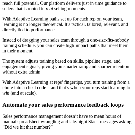
reach full potential. Our platform delivers just-in-time guidance to
sellers that is rooted in
real
selling moments.
With Adaptive Learning paths set up for each rep on your team,
learning is no longer theoretical. It’s tactical, tailored, relevant, and
directly tied to performance.
Instead of dragging your sales team through a one-size-fits-nobody
training schedule, you can create high-impact paths that meet them
in their moment.
The system adjusts training based on skills, pipeline stage, and
engagement signals, giving you smarter ramp and sharper retention
without extra admin.
With Adaptive Learning at reps’ fingertips, you turn training from a
chore into a cheat code—and that’s when your reps start learning to
win
(and at scale).
Automate your sales performance feedback loops
Sales performance management doesn’t have to mean hours of
manual spreadsheet wrangling and late-night Slack messages asking,
“Did we hit that number?”