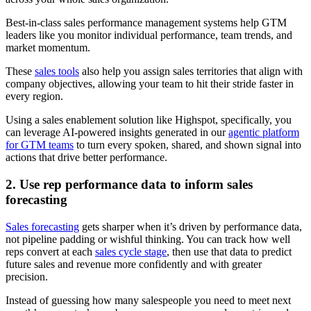
Best-in-class sales performance management systems help GTM
leaders like you monitor individual performance, team trends, and
market momentum.
These
sales tools
also help you assign sales territories that align with
company objectives, allowing your team to hit their stride faster in
every region.
Using a sales enablement solution like Highspot, specifically, you
can leverage AI-powered insights generated in our
agentic platform
for GTM teams
to turn every spoken, shared, and shown signal into
actions that drive better performance.
2. Use rep performance data to inform sales
forecasting
Sales forecasting
gets sharper when it’s driven by performance data,
not pipeline padding or wishful thinking. You can track how well
reps convert at each
sales cycle stage
, then use that data to predict
future sales and revenue more confidently and with greater
precision.
Instead of guessing how many salespeople you need to meet next