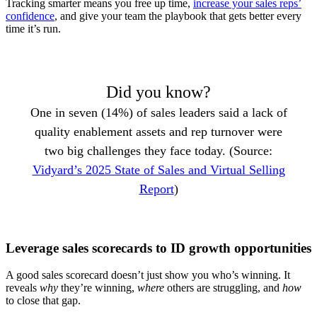
Tracking smarter means you free up time,
increase your sales reps’
confidence
, and give your team the playbook that gets better every
time it’s run.
Did you know?
One in seven (14%) of sales leaders said a lack of
quality enablement assets and rep turnover were
two big challenges they face today. (Source:
Vidyard’s 2025 State of Sales and Virtual Selling
Report
)
Leverage sales scorecards to ID growth opportunities
A good sales scorecard doesn’t just show you who’s winning. It
reveals
why
they’re winning,
where
others are struggling, and
how
to close that gap.