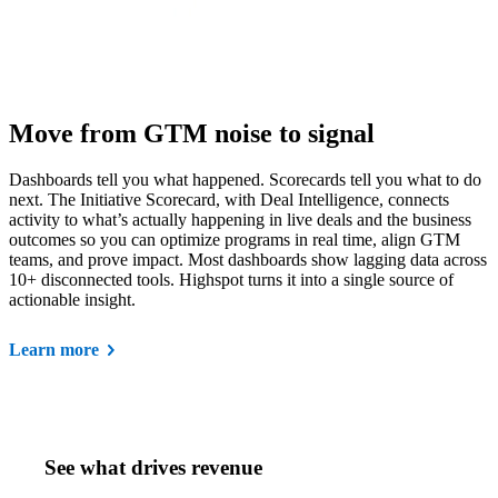
Move from GTM noise to signal
Dashboards tell you what happened. Scorecards tell you what to do
next. The Initiative Scorecard, with Deal Intelligence, connects
activity to what’s actually happening in live deals and the business
outcomes so you can optimize programs in real time, align GTM
teams, and prove impact. Most dashboards show lagging data across
10+ disconnected tools. Highspot turns it into a single source of
actionable insight.
Learn more
See what drives revenue