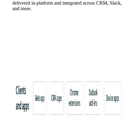
delivered in-platform and integrated across CRM, Slack,
and more.