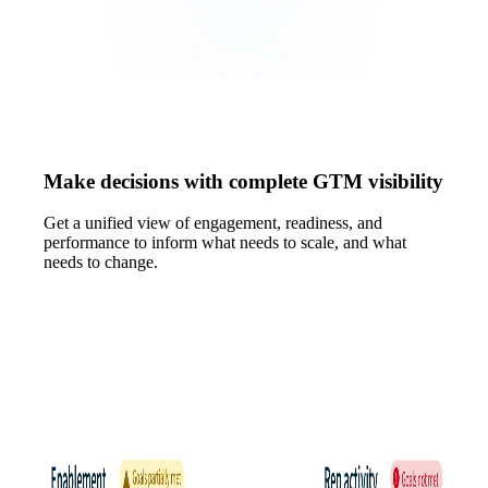
Make decisions with complete GTM visibility
Get a unified view of engagement, readiness, and
performance to inform what needs to scale, and what
needs to change.