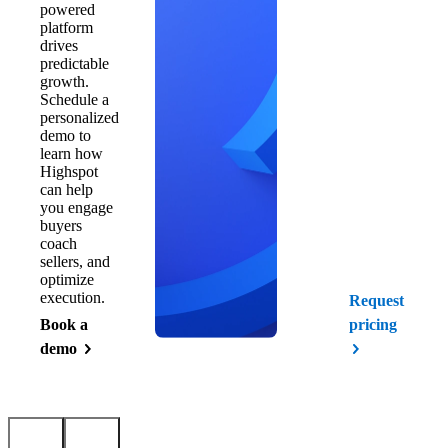
powered
platform
drives
predictable
growth.
Schedule a
personalized
demo to
learn how
Highspot
can help
you engage
buyers
coach
sellers, and
optimize
execution.
Request
Book a
pricing
demo