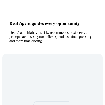
Deal Agent guides every opportunity
Deal Agent highlights risk, recommends next steps, and
prompts action, so your sellers spend less time guessing
and more time closing.