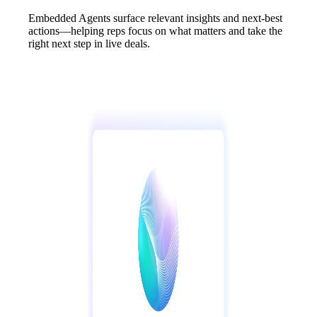
Embedded Agents surface relevant insights and next-best
actions—helping reps focus on what matters and take the
right next step in live deals.