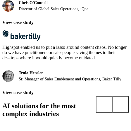
Chris O'Connell
Director of Global Sales Operations, iQor
View case study
Highspot enabled us to put a lasso around content chaos. No longer
do we have practitioners or salespeople saving themes to their
desktops where it would quickly become outdated.
Trula Hensler
Sr. Manager of Sales Enablement and Operations, Baker Tilly
View case study
AI solutions for the most
complex industries