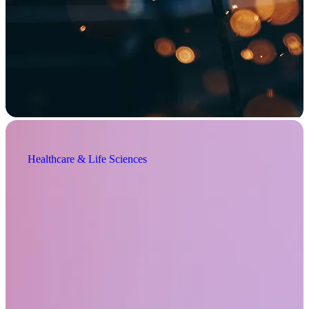
Healthcare & Life Sciences