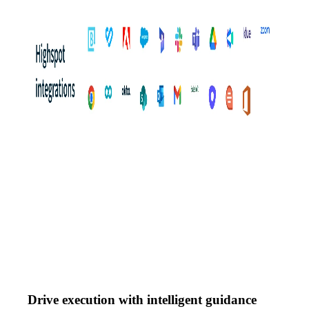
Drive execution with intelligent guidance