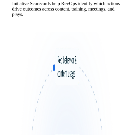
Initiative Scorecards help RevOps identify which actions
drive outcomes across content, training, meetings, and
plays.