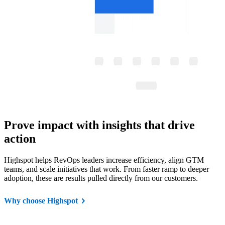
Prove impact with insights that drive
action
Highspot helps RevOps leaders increase efficiency, align GTM
teams, and scale initiatives that work. From faster ramp to deeper
adoption, these are results pulled directly from our customers.
Why choose Highspot