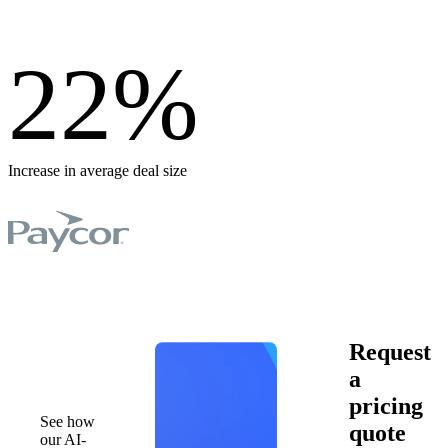
22
%
Increase in average deal size
Book a
Request
demo
a
pricing
See how
quote
our AI-