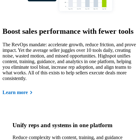
Boost sales performance with fewer tools
The RevOps mandate: accelerate growth, reduce friction, and prove
impact. Yet the average seller juggles over 10 tools daily, creating
noise, wasted motion, and missed opportunities. Highspot unifies
content, training, guidance, and analytics in one platform, helping
you eliminate tool bloat, increase rep adoption, and align teams to
what works. All of this exists to help sellers execute deals more
consistently.
Learn more
Unify reps and systems in one platform
Reduce complexity with content, training, and guidance