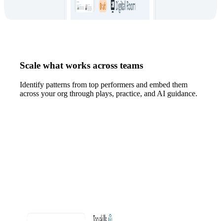
Scale what works across teams
Identify patterns from top performers and embed them
across your org through plays, practice, and AI guidance.