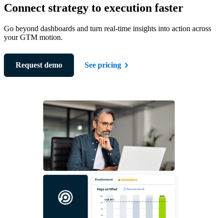
Connect strategy to execution faster
Go beyond dashboards and turn real-time insights into action across
your GTM motion.
Request demo
See pricing