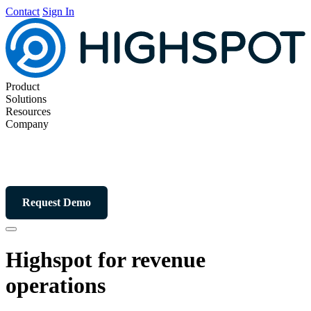
Contact
Sign In
Product
Solutions
Resources
Company
Request Demo
Highspot for revenue
operations