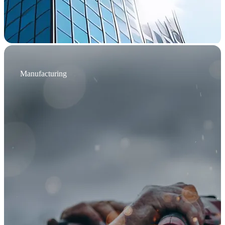
Manufacturing