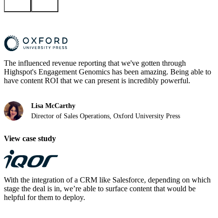
The influenced revenue reporting that we've gotten through
Highspot's Engagement Genomics has been amazing. Being able to
have content ROI that we can present is incredibly powerful.
Lisa McCarthy
Director of Sales Operations, Oxford University Press
View case study
With the integration of a CRM like Salesforce, depending on which
stage the deal is in, we’re able to surface content that would be
helpful for them to deploy.