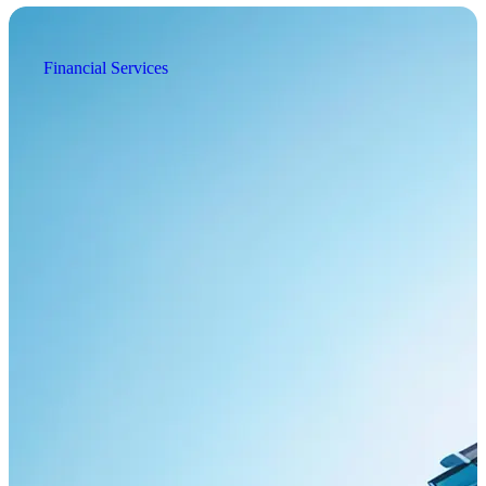
Financial Services