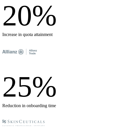
20
%
Increase in quota attainment
25
%
Reduction in onboarding time