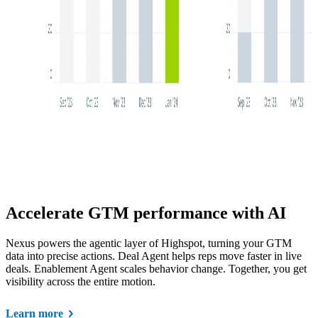
Accelerate GTM performance with AI
Nexus powers the agentic layer of Highspot, turning your GTM
data into precise actions. Deal Agent helps reps move faster in live
deals. Enablement Agent scales behavior change. Together, you get
visibility across the entire motion.
Learn more