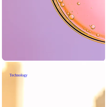
Technology