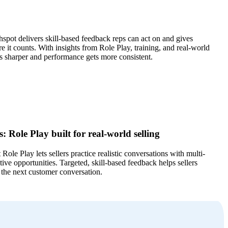
hspot delivers skill-based feedback reps can act on and gives
e it counts. With insights from Role Play, training, and real-world
s sharper and performance gets more consistent.
: Role Play built for real-world selling
Role Play lets sellers practice realistic conversations with multi-
tive opportunities. Targeted, skill-based feedback helps sellers
 the next customer conversation.