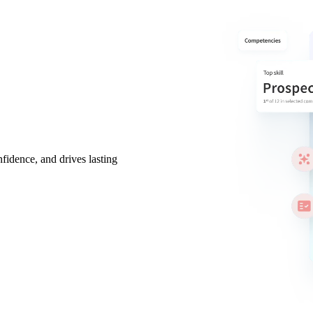
nfidence, and drives lasting