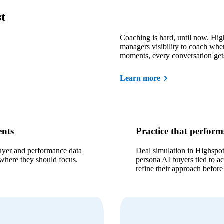
st
Coaching is hard, until now. Hig
managers visibility to coach wher
moments, every conversation get
Learn more
ents
Practice that performs
uyer and performance data
Deal simulation in Highspot 
 where they should focus.
persona AI buyers tied to ac
refine their approach before