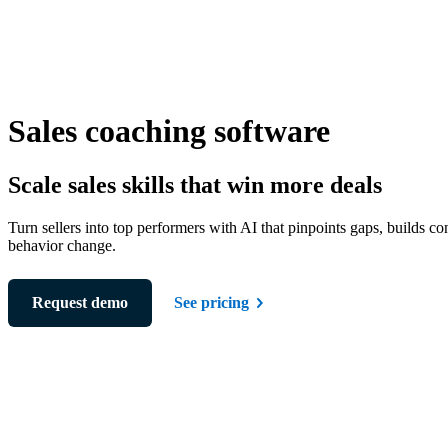
Sales coaching software
Scale sales skills that win more deals
Turn sellers into top performers with AI that pinpoints gaps, builds co
behavior change.
Request demo
See pricing