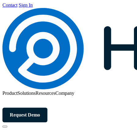
Contact
Sign In
Product
Solutions
Resources
Company
Request Demo