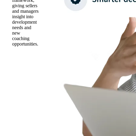
framework,
giving sellers
and managers
insight into
development
needs and
new
coaching
opportunities.