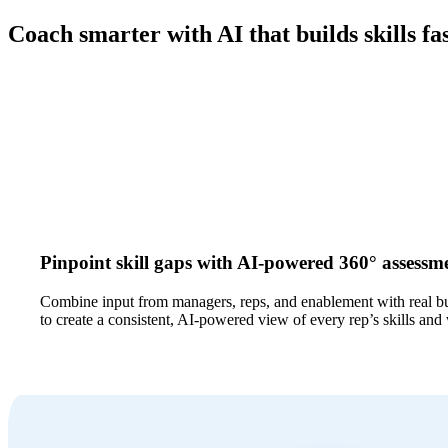
Coach smarter with AI that builds skills fa
Pinpoint skill gaps with AI-powered 360° assessm
Combine input from managers, reps, and enablement with real b
to create a consistent, AI-powered view of every rep’s skills and