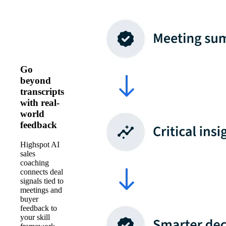
Go
beyond
transcripts
with real-
world
feedback
Highspot AI
sales
coaching
connects deal
signals tied to
meetings and
buyer
feedback to
your skill