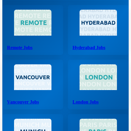
Remote Jobs
Hyderabad Jobs
Vancouver Jobs
London Jobs