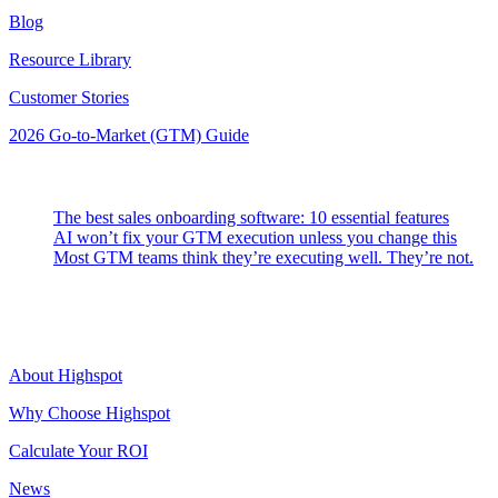
Blog
Resource Library
Customer Stories
2026 Go-to-Market (GTM) Guide
Latest Posts
The best sales onboarding software: 10 essential features
AI won’t fix your GTM execution unless you change this
Most GTM teams think they’re executing well. They’re not.
Highspot
About Highspot
Why Choose Highspot
Calculate Your ROI
News