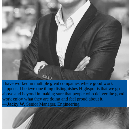
I have worked in multiple great companies where good work
happens. I believe one thing distinguishes Highspot is that we go
above and beyond in making sure that people who deliver the good
work enjoy what they are doing and feel proud about it.
—Jacky W.
Senior Manager, Engineering