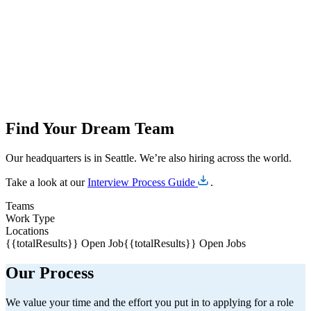
Find Your Dream Team
Our headquarters is in Seattle. We’re also hiring across the world.
Take a look at our
Interview Process Guide
.
Teams
Work Type
Locations
{{totalResults}} Open Job
{{totalResults}} Open Jobs
Our Process
We value your time and the effort you put in to applying for a role