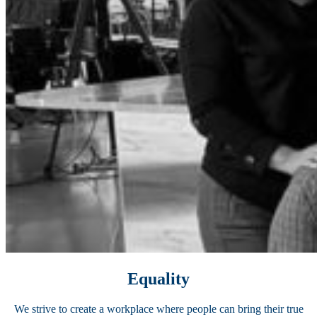
Equality
We strive to create a workplace where people can bring their true