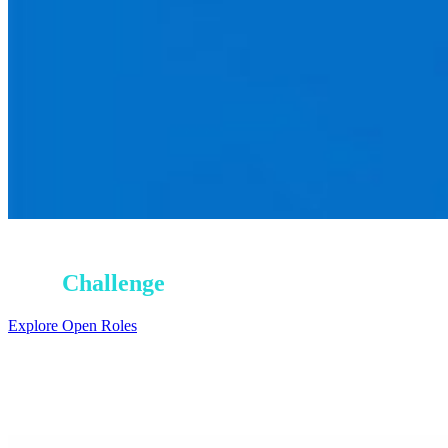
Earn Your
Next
Challenge
Explore Open Roles