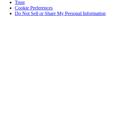
Trust
Cookie Preferences
Do Not Sell or Share My Personal Information