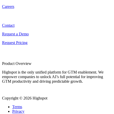
Careers
Contact
Contact
Request a Demo
Request Pricing
Product Overview
Highspot is the only unified platform for GTM enablement. We
empower companies to unlock AI’s full potential for improving
GTM productivity and driving predictable growth.
Copyright © 2026 Highspot
Terms
Privacy