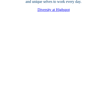
and unique selves to work every day.
Diversity at Highspot