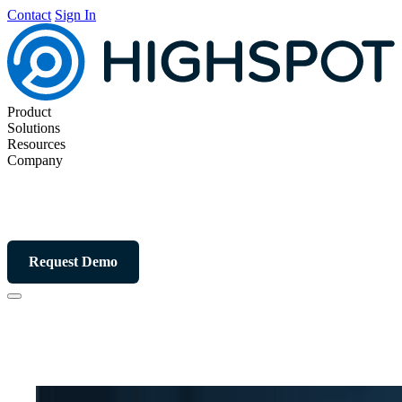
Contact
Sign In
Product
Solutions
Resources
Company
Request Demo