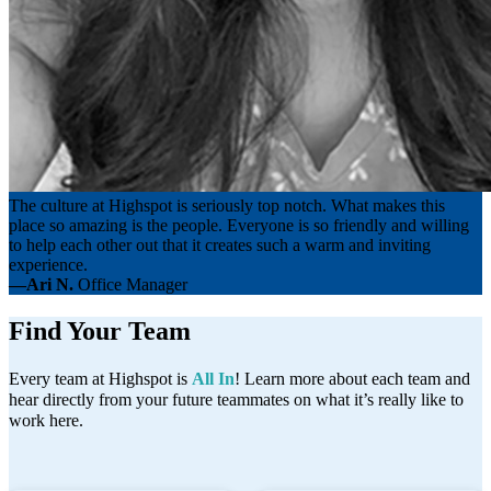
The culture at Highspot is seriously top notch. What makes this
place so amazing is the people. Everyone is so friendly and willing
to help each other out that it creates such a warm and inviting
experience.
—Ari N.
Office Manager
Find Your Team
Every team at Highspot is
All In
! Learn more about each team and
hear directly from your future teammates on what it’s really like to
work here.