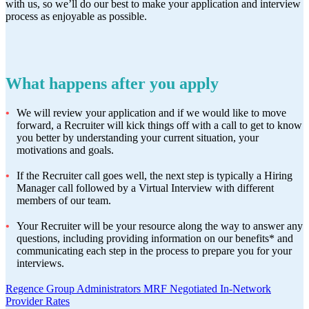
with us, so we’ll do our best to make your application and interview
process as enjoyable as possible.
What happens after you apply
We will review your application and if we would like to move
forward, a Recruiter will kick things off with a call to get to know
you better by understanding your current situation, your
motivations and goals.
If the Recruiter call goes well, the next step is typically a Hiring
Manager call followed by a Virtual Interview with different
members of our team.
Your Recruiter will be your resource along the way to answer any
questions, including providing information on our benefits* and
communicating each step in the process to prepare you for your
interviews.
Regence Group Administrators MRF Negotiated In-Network
Provider Rates