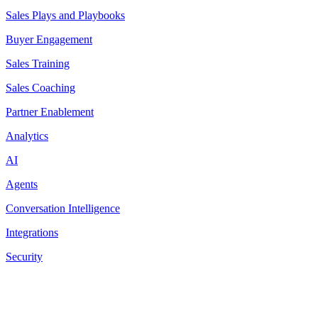
Sales Plays and Playbooks
Buyer Engagement
Sales Training
Sales Coaching
Partner Enablement
Analytics
AI
Agents
Conversation Intelligence
Integrations
Security
Resources