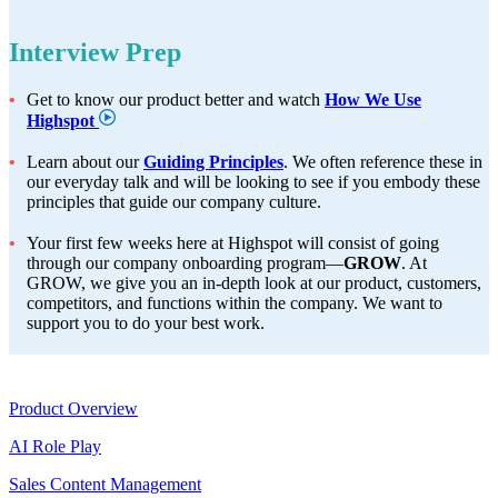
Interview Prep
Get to know our product better and watch
How We Use
Highspot
Learn about our
Guiding Principles
. We often reference these in
our everyday talk and will be looking to see if you embody these
principles that guide our company culture.
Your first few weeks here at Highspot will consist of going
through our company onboarding program—
GROW
. At
GROW, we give you an in-depth look at our product, customers,
competitors, and functions within the company. We want to
support you to do your best work.
Product
Product Overview
AI Role Play
Sales Content Management