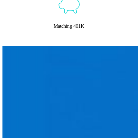
Matching 401K