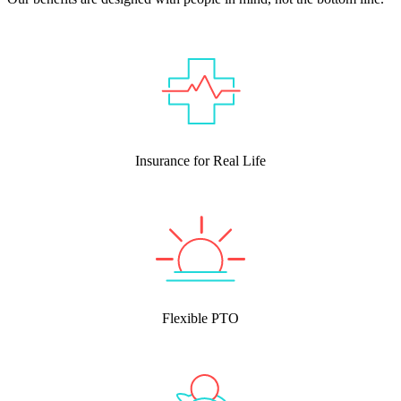
Insurance for Real Life
Flexible PTO