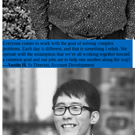
Everyone comes to work with the goal of solving complex
problems. Each day is different, and that is something I relish. We
operate with the assumption that we’re all working together toward
a common goal and our jobs are to help one another along the way!
—Austin H.
Sr Director, Account Development