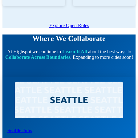
Explore Open Roles
Where We Collaborate
At Highspot we continue to
Learn It All
about the best ways to
Collaborate Across Boundaries
. Expanding to more cities soon!
Seattle Jobs