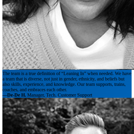
The team is a true definition of “Leaning In” when needed. We have
a team that is diverse, not just in gender, ethnicity, and beliefs but
also skills, experience, and knowledge. Our team supports, trains,
coaches, and embraces each other.
—De-De H.
Manager, Tech. Customer Support