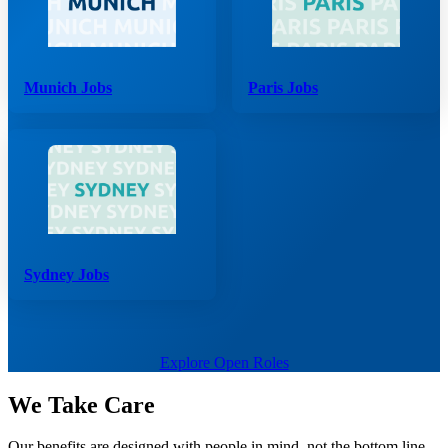
Munich Jobs
Paris Jobs
Sydney Jobs
Explore Open Roles
We Take Care
Our benefits are designed with people in mind, not the bottom line.