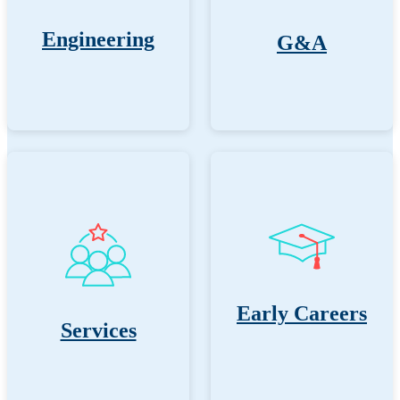
Engineering
G&A
Early Careers
Services