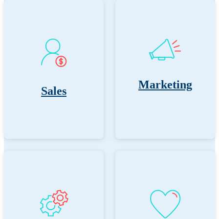
Marketing
Sales