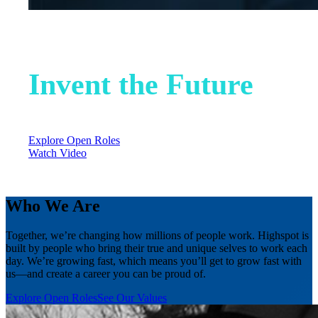
Help Us
Invent the Future
0
open jobs in
0
locations
Explore Open Roles
Watch Video
Who We Are
Together, we’re changing how millions of people work. Highspot is
built by people who bring their true and unique selves to work each
day. We’re growing fast, which means you’ll get to grow fast with
us—and create a career you can be proud of.
Explore Open Roles
See Our Values