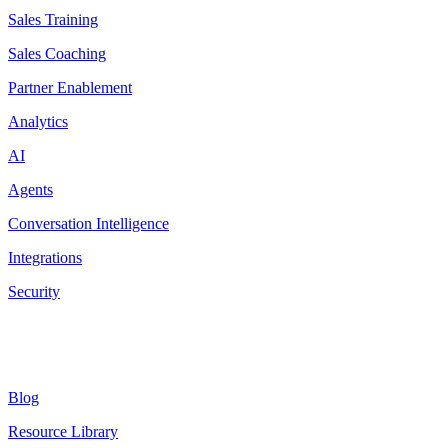
Sales Training
Sales Coaching
Partner Enablement
Analytics
AI
Agents
Conversation Intelligence
Integrations
Security
Resources
Blog
Resource Library