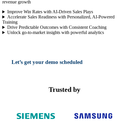
revenue growth
Improve Win Rates with AI-Driven Sales Plays
Accelerate Sales Readiness with Personalized, AI-Powered
Training
Drive Predictable Outcomes with Consistent Coaching
Unlock go-to-market insights with powerful analytics
Let’s get your demo scheduled
Trusted by