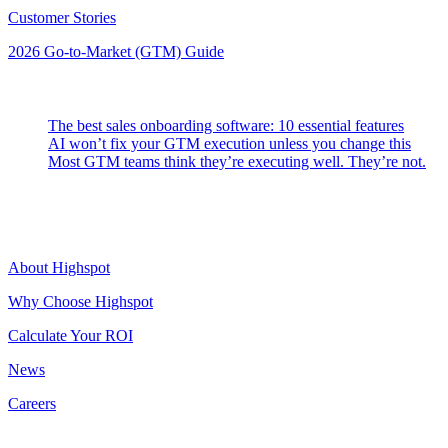
Customer Stories
2026 Go-to-Market (GTM) Guide
Latest Posts
The best sales onboarding software: 10 essential features
AI won’t fix your GTM execution unless you change this
Most GTM teams think they’re executing well. They’re not.
Highspot
About Highspot
Why Choose Highspot
Calculate Your ROI
News
Careers
Contact