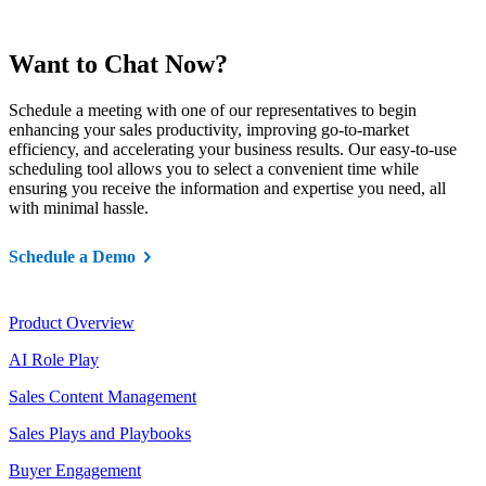
Want to Chat Now?
Schedule a meeting with one of our representatives to begin
enhancing your sales productivity, improving go-to-market
efficiency, and accelerating your business results. Our easy-to-use
scheduling tool allows you to select a convenient time while
ensuring you receive the information and expertise you need, all
with minimal hassle.
Schedule a Demo
Product
Product Overview
AI Role Play
Sales Content Management
Sales Plays and Playbooks
Buyer Engagement