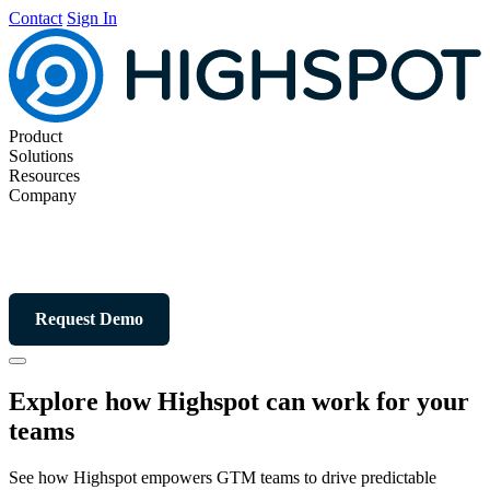
Contact
Sign In
Product
Solutions
Resources
Company
Request Demo
Explore how Highspot can work for your
teams
See how Highspot empowers GTM teams to drive predictable