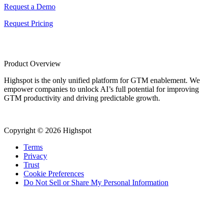
Request a Demo
Request Pricing
Product Overview
Highspot is the only unified platform for GTM enablement. We
empower companies to unlock AI’s full potential for improving
GTM productivity and driving predictable growth.
Copyright © 2026 Highspot
Terms
Privacy
Trust
Cookie Preferences
Do Not Sell or Share My Personal Information