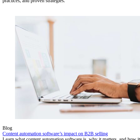
practices, and proven strategies.
Blog
Content automation software’s impact on B2B selling
Learn what content automation software is, why it matters, and how i