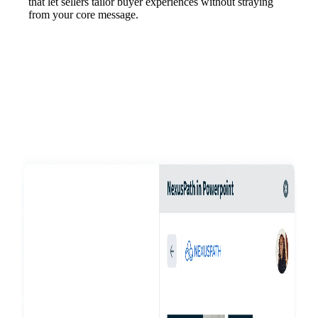
that let sellers tailor buyer experiences without straying
from your core message.