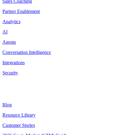
Sales Coaching
Partner Enablement
Analytics
AI
Agents
Conversation Intelligence
Integrations
Security
Resources
Blog
Resource Library
Customer Stories