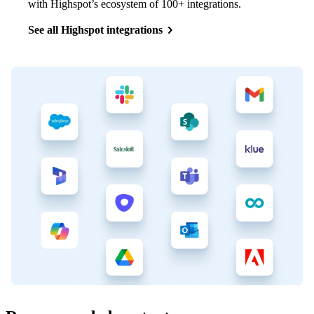
with Highspot’s ecosystem of 100+ integrations.
See all Highspot integrations