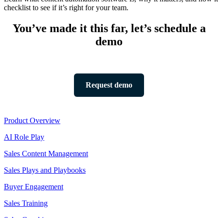
checklist to see if it’s right for your team.
You’ve made it this far, let’s schedule a
demo
Request demo
Product
Product Overview
AI Role Play
Sales Content Management
Sales Plays and Playbooks
Buyer Engagement
Sales Training