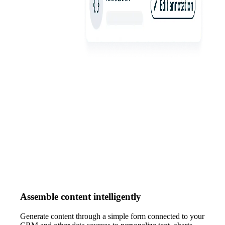
Assemble content intelligently
Generate content through a simple form connected to your