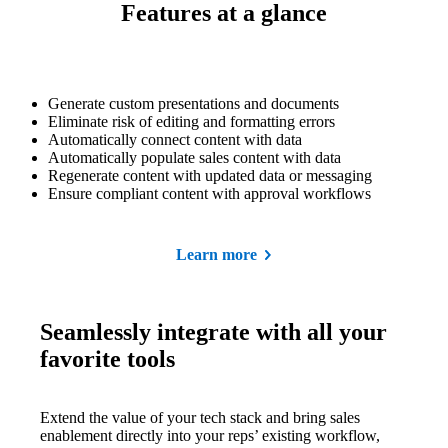
Features at a glance
Generate custom presentations and documents
Eliminate risk of editing and formatting errors
Automatically connect content with data
Automatically populate sales content with data
Regenerate content with updated data or messaging
Ensure compliant content with approval workflows
Learn more
Seamlessly integrate with all your
favorite tools
Extend the value of your tech stack and bring sales
enablement directly into your reps’ existing workflow,