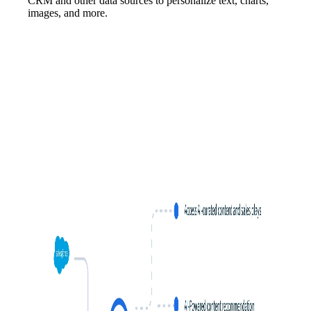
CRM and other data sources to personalize text, charts,
images, and more.