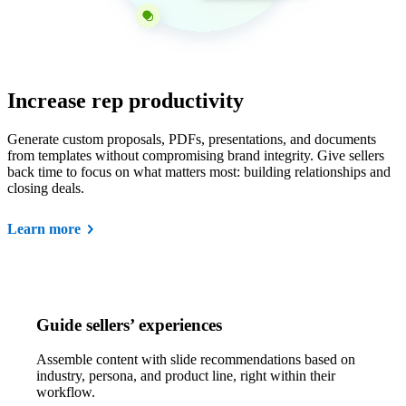
Increase rep productivity
Generate custom proposals, PDFs, presentations, and documents
from templates without compromising brand integrity. Give sellers
back time to focus on what matters most: building relationships and
closing deals.
Learn more
Guide sellers’ experiences
Assemble content with slide recommendations based on
industry, persona, and product line, right within their
workflow.