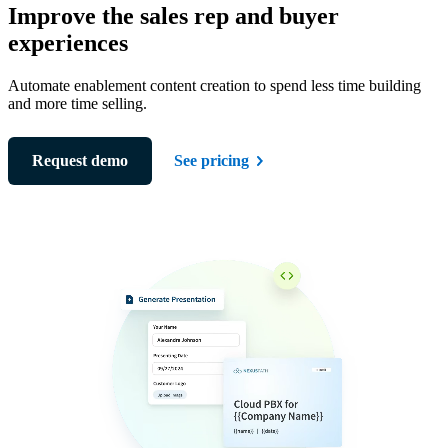
Improve the sales rep and buyer
experiences
Automate enablement content creation to spend less time building
and more time selling.
Request demo
See pricing