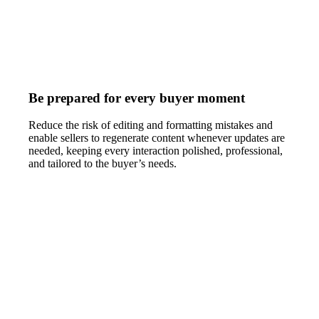
Be prepared for every buyer moment
Reduce the risk of editing and formatting mistakes and
enable sellers to regenerate content whenever updates are
needed, keeping every interaction polished, professional,
and tailored to the buyer’s needs.