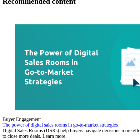
Recommended content
Buyer Engagement
The power of digital sales rooms in go-to-market strategies
Digital Sales Rooms (DSRs) help buyers navigate decisions more effe
to close more deals. Learn more.