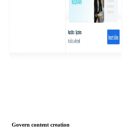
Govern content creation