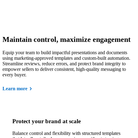
Maintain control, maximize engagement
Equip your team to build impactful presentations and documents
using marketing-approved templates and custom-built automation.
Streamline reviews, reduce errors, and protect brand integrity to
empower sellers to deliver consistent, high-quality messaging to
every buyer.
Learn more
Protect your brand at scale
Balance control and flexibility with structured templates