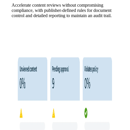
Accelerate content reviews without compromising
compliance, with publisher-defined rules for document
control and detailed reporting to maintain an audit trail.