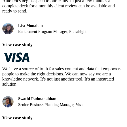
AutoDocs begins speed to our teams. In just a few minutes a
complete deck for a monthly client review can be available and
ready to send.
Lisa Monahan
Enablement Program Manager, Pluralsight
View case study
We have a source of truth for sales content and data that empowers
people to make the right decisions. We can now say we are a
knowledge network. It’s not just another tool. It’s an integrated
solution.
Swathi Padmanabhan
Senior Business Planning Manager, Visa
View case study