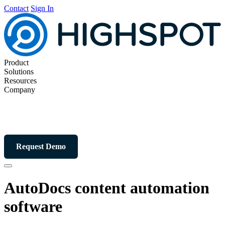
Contact
Sign In
Product
Solutions
Resources
Company
Request Demo
AutoDocs content automation
software