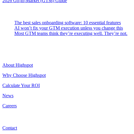
2026 Go-to-Market (GTM) Guide
Latest Posts
The best sales onboarding software: 10 essential features
AI won’t fix your GTM execution unless you change this
Most GTM teams think they’re executing well. They’re not.
Highspot
About Highspot
Why Choose Highspot
Calculate Your ROI
News
Careers
Contact
Contact