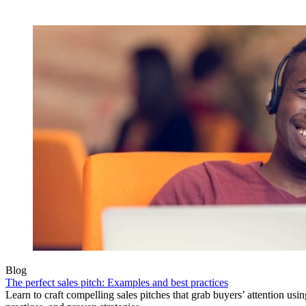
Blog
The perfect sales pitch: Examples and best practices
Learn to craft compelling sales pitches that grab buyers’ attention usi