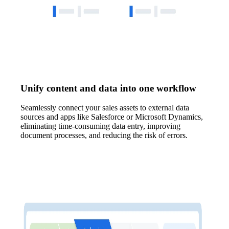
Unify content and data into one workflow
Seamlessly connect your sales assets to external data
sources and apps like Salesforce or Microsoft Dynamics,
eliminating time-consuming data entry, improving
document processes, and reducing the risk of errors.