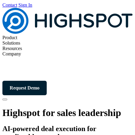
Contact
Sign In
Product
Solutions
Resources
Company
Request Demo
Highspot for sales leadership
AI-powered deal execution for