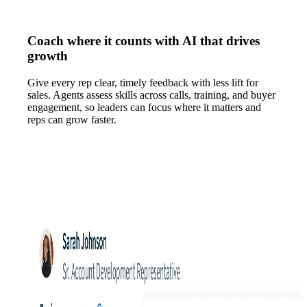
Coach where it counts with AI that drives
growth
Give every rep clear, timely feedback with less lift for
sales. Agents assess skills across calls, training, and buyer
engagement, so leaders can focus where it matters and
reps can grow faster.