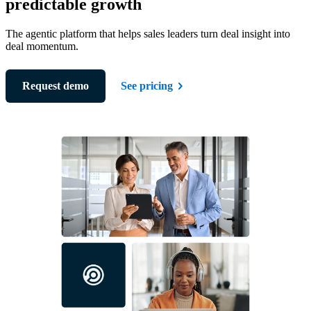
predictable growth
The agentic platform that helps sales leaders turn deal insight into
deal momentum.
Request demo
See pricing