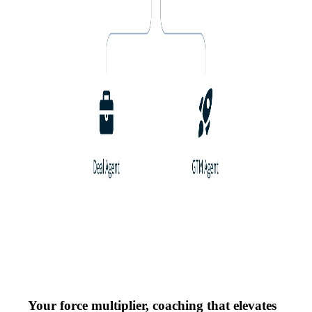
Your force multiplier, coaching that elevates