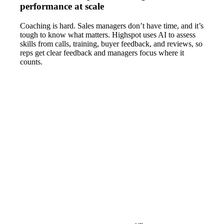
performance at scale
Coaching is hard. Sales managers don’t have time, and it’s
tough to know what matters. Highspot uses AI to assess
skills from calls, training, buyer feedback, and reviews, so
reps get clear feedback and managers focus where it
counts.