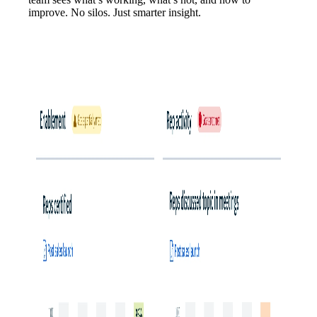
improve. No silos. Just smarter insight.