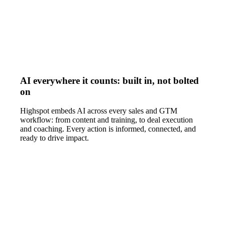
AI everywhere it counts: built in, not bolted
on
Highspot embeds AI across every sales and GTM
workflow: from content and training, to deal execution
and coaching. Every action is informed, connected, and
ready to drive impact.