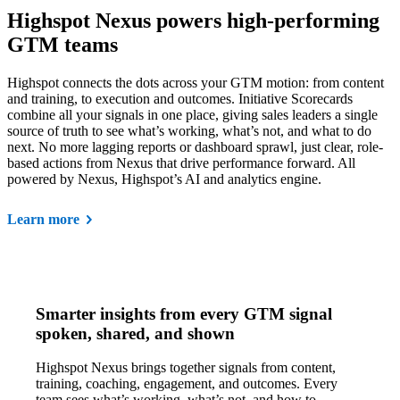
Highspot Nexus powers high-performing
GTM teams
Highspot connects the dots across your GTM motion: from content
and training, to execution and outcomes. Initiative Scorecards
combine all your signals in one place, giving sales leaders a single
source of truth to see what’s working, what’s not, and what to do
next. No more lagging reports or dashboard sprawl, just clear, role-
based actions from Nexus that drive performance forward. All
powered by Nexus, Highspot’s AI and analytics engine.
Learn more
Smarter insights from every GTM signal
spoken, shared, and shown
Highspot Nexus brings together signals from content,
training, coaching, engagement, and outcomes. Every
team sees what’s working, what’s not, and how to