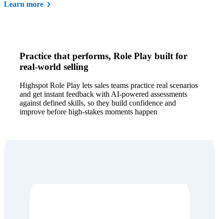
Learn more
Practice that performs, Role Play built for
real-world selling
Highspot Role Play lets sales teams practice real scenarios
and get instant feedback with AI-powered assessments
against defined skills, so they build confidence and
improve before high-stakes moments happen