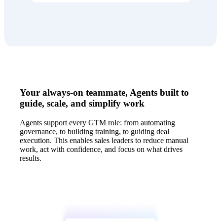
Your always-on teammate, Agents built to
guide, scale, and simplify work
Agents support every GTM role: from automating
governance, to building training, to guiding deal
execution. This enables sales leaders to reduce manual
work, act with confidence, and focus on what drives
results.