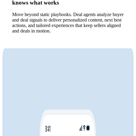
knows what works
Move beyond static playbooks. Deal agents analyze buyer
and deal signals to deliver personalized content, next best
actions, and tailored experiences that keep sellers aligned
and deals in motion.