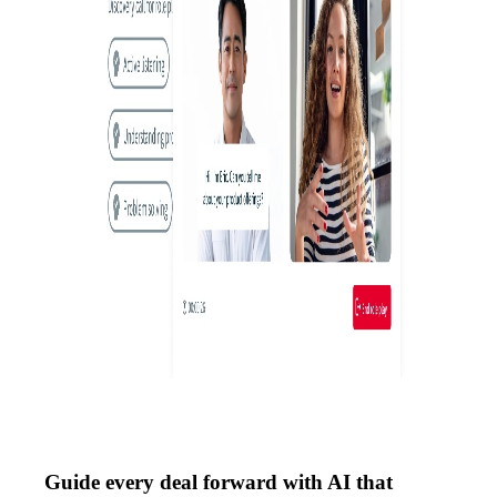
Guide every deal forward with AI that