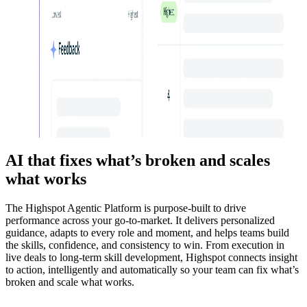
AI that fixes what’s broken and scales
what works
The Highspot Agentic Platform is purpose-built to drive
performance across your go-to-market. It delivers personalized
guidance, adapts to every role and moment, and helps teams build
the skills, confidence, and consistency to win. From execution in
live deals to long-term skill development, Highspot connects insight
to action, intelligently and automatically so your team can fix what’s
broken and scale what works.