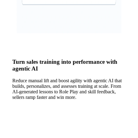
Turn sales training into performance with
agentic AI
Reduce manual lift and boost agility with agentic AI that
builds, personalizes, and assesses training at scale. From
AI-generated lessons to Role Play and skill feedback,
sellers ramp faster and win more.