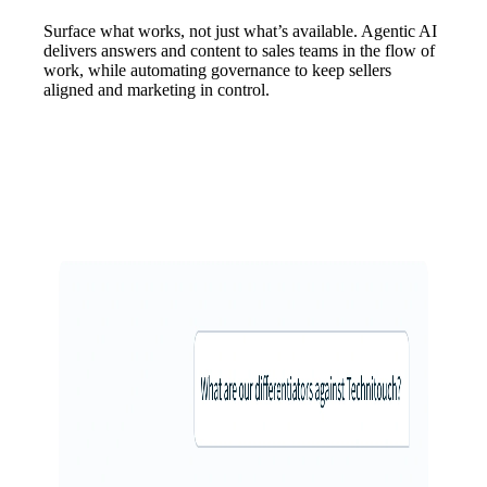
Surface what works, not just what’s available. Agentic AI
delivers answers and content to sales teams in the flow of
work, while automating governance to keep sellers
aligned and marketing in control.