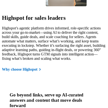
Highspot for sales leaders
Highspot’s agentic platform drives informed, role-specific actions
across your go-to-market—using AI to deliver the right content,
build skills, guide deals, and scale coaching for sellers. Agents
automate what matters, surface what’s working, and keep teams
executing in lockstep. Whether it’s surfacing the right asset, building
adaptive learning paths, guiding in-flight deals, or powering 360°
feedback, Highspot turns GTM signals into intelligent action—
fixing what’s broken and scaling what works.
Why choose Highspot
Go beyond links, serve up AI-curated
answers and content that move deals
forward