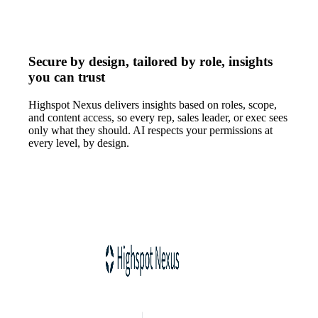
Secure by design, tailored by role, insights
you can trust
Highspot Nexus delivers insights based on roles, scope,
and content access, so every rep, sales leader, or exec sees
only what they should. AI respects your permissions at
every level, by design.