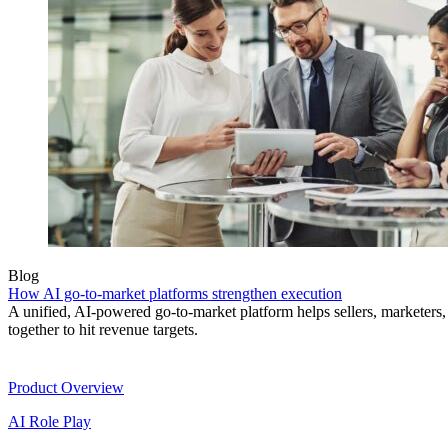
Blog
How AI go-to-market platforms strengthen execution
A unified, AI-powered go-to-market platform helps sellers, marketer
together to hit revenue targets.
Product
Product Overview
AI Role Play