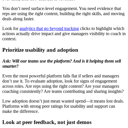
You don’t need surface-level engagement. You need evidence that
reps are using the right content, building the right skills, and moving
deals along faster.
Look for
analytics that go beyond tracking
clicks to highlight which
actions actually drive impact and give managers visibility to coach in
context.
Prioritize usability and adoption
Ask: Will our teams use the platform? And is it helping them sell
smarter?
Even the most powerful platform falls flat if sellers and managers
don’t use it. To evaluate adoption, look for signs of engagement
across roles. Are reps using the right content? Are your managers
coaching consistently? Are teams contributing and sharing insights?
Low adoption doesn’t just mean wasted spend—it means lost deals.
Platforms with strong peer ratings for usability and support can
make the difference.
Look at peer feedback, not just demos