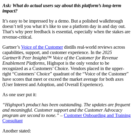
Ask: What do actual users say about this platform’s long-term
impact?
It’s easy to be impressed by a demo. But a polished walkthrough
doesn’t tell you what it’s like to use a platform day in and day out.
That’s why peer feedback is essential, especially when the stakes are
revenue-critical.
Gartner’s
Voice of the Customer
distills real-world reviews across
capabilities, support, and customer experience. In the
2025
Gartner® Peer Insights™ Voice of the Customer for Revenue
Enablement Platforms
, Highspot is the only vendor to be
recognized as a Customers’ Choice. Vendors placed in the upper-
right “Customers’ Choice” quadrant of the “Voice of the Customer”
have scores that meet or exceed the market average for both axes
(User Interest and Adoption, and Overall Experience).
As one user put it:
“Highspot’s product has been outstanding. The updates are frequent
and meaningful. Customer support and the Customer Advocacy
program are second to none.”
–
Customer Onboarding and Training
Consultant
Another stated: