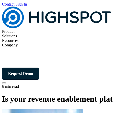
Contact
Sign In
Product
Solutions
Resources
Company
Request Demo
6 min read
Is your revenue enablement plat