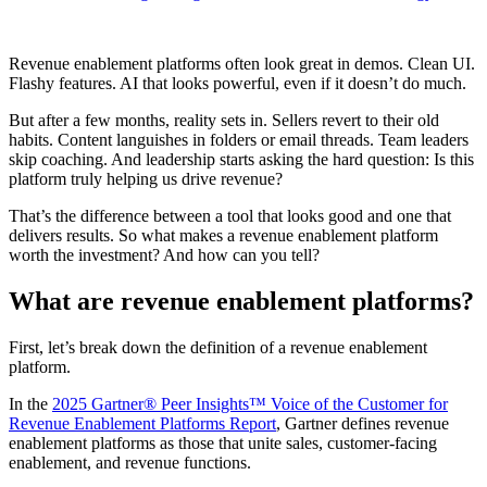
Revenue enablement platforms often look great in demos. Clean UI.
Flashy features. AI that looks powerful, even if it doesn’t do much.
But after a few months, reality sets in. Sellers revert to their old
habits. Content languishes in folders or email threads. Team leaders
skip coaching. And leadership starts asking the hard question: Is this
platform truly helping us drive revenue?
That’s the difference between a tool that looks good and one that
delivers results. So what makes a revenue enablement platform
worth the investment? And how can you tell?
What are revenue enablement platforms?
First, let’s break down the definition of a revenue enablement
platform.
In the
2025 Gartner® Peer Insights™ Voice of the Customer for
Revenue Enablement Platforms Report
, Gartner defines revenue
enablement platforms as those that unite sales, customer-facing
enablement, and revenue functions.