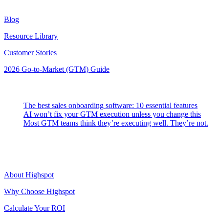
Resources
Blog
Resource Library
Customer Stories
2026 Go-to-Market (GTM) Guide
Latest Posts
The best sales onboarding software: 10 essential features
AI won’t fix your GTM execution unless you change this
Most GTM teams think they’re executing well. They’re not.
Highspot
About Highspot
Why Choose Highspot
Calculate Your ROI