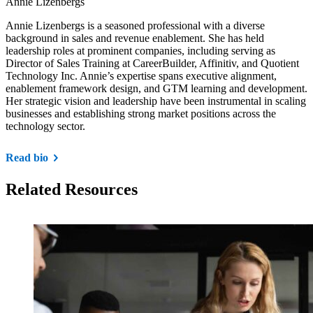
Annie Lizenbergs
Annie Lizenbergs is a seasoned professional with a diverse
background in sales and revenue enablement. She has held
leadership roles at prominent companies, including serving as
Director of Sales Training at CareerBuilder, Affinitiv, and Quotient
Technology Inc. Annie’s expertise spans executive alignment,
enablement framework design, and GTM learning and development.
Her strategic vision and leadership have been instrumental in scaling
businesses and establishing strong market positions across the
technology sector.
Read bio
Related Resources