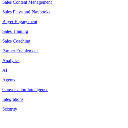
Sales Content Management
Sales Plays and Playbooks
Buyer Engagement
Sales Training
Sales Coaching
Partner Enablement
Analytics
AI
Agents
Conversation Intelligence
Integrations
Security