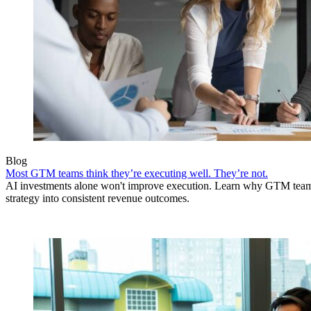
Blog
Most GTM teams think they’re executing well. They’re not.
AI investments alone won't improve execution. Learn why GTM teams 
strategy into consistent revenue outcomes.