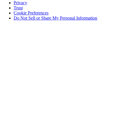
Privacy
Trust
Cookie Preferences
Do Not Sell or Share My Personal Information