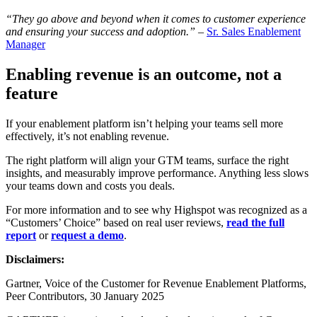
“They go above and beyond when it comes to customer experience
and ensuring your success and adoption.”
–
Sr. Sales Enablement
Manager
Enabling revenue is an outcome, not a
feature
If your enablement platform isn’t helping your teams sell more
effectively, it’s not enabling revenue.
The right platform will align your GTM teams, surface the right
insights, and measurably improve performance. Anything less slows
your teams down and costs you deals.
For more information and to see why Highspot was recognized as a
“Customers’ Choice” based on real user reviews,
read the full
report
or
request a demo
.
Disclaimers:
Gartner, Voice of the Customer for Revenue Enablement Platforms,
Peer Contributors, 30 January 2025