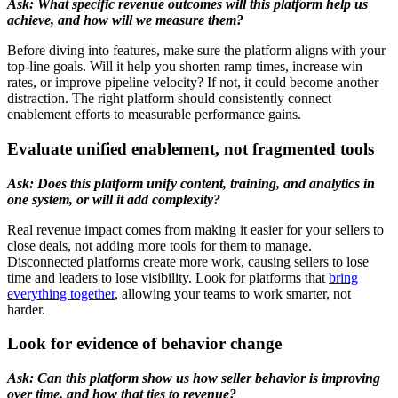
Ask: What specific revenue outcomes will this platform help us
achieve, and how will we measure them?
Before diving into features, make sure the platform aligns with your
top-line goals. Will it help you shorten ramp times, increase win
rates, or improve pipeline velocity? If not, it could become another
distraction. The right platform should consistently connect
enablement efforts to measurable performance gains.
Evaluate unified enablement, not fragmented tools
Ask: Does this platform unify content, training, and analytics in
one system, or will it add complexity?
Real revenue impact comes from making it easier for your sellers to
close deals, not adding more tools for them to manage.
Disconnected platforms create more work, causing sellers to lose
time and leaders to lose visibility. Look for platforms that
bring
everything together
, allowing your teams to work smarter, not
harder.
Look for evidence of behavior change
Ask: Can this platform show us how seller behavior is improving
over time, and how that ties to revenue?