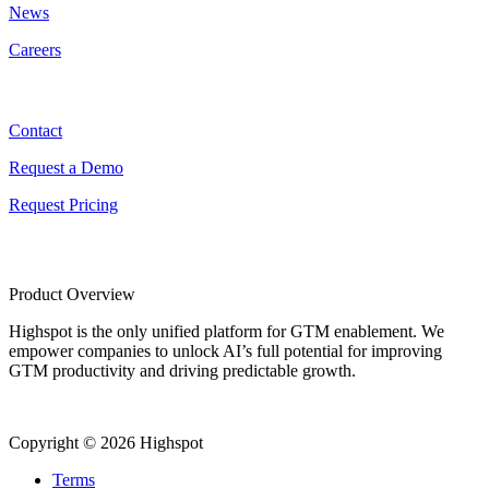
News
Careers
Contact
Contact
Request a Demo
Request Pricing
Product Overview
Highspot is the only unified platform for GTM enablement. We
empower companies to unlock AI’s full potential for improving
GTM productivity and driving predictable growth.
Copyright © 2026 Highspot
Terms