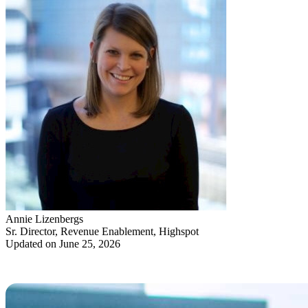
Annie Lizenbergs
Sr. Director, Revenue Enablement, Highspot
Updated on June 25, 2026