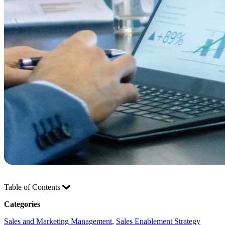
Table of Contents
Categories
Sales and Marketing Management
, 
Sales Enablement Strategy