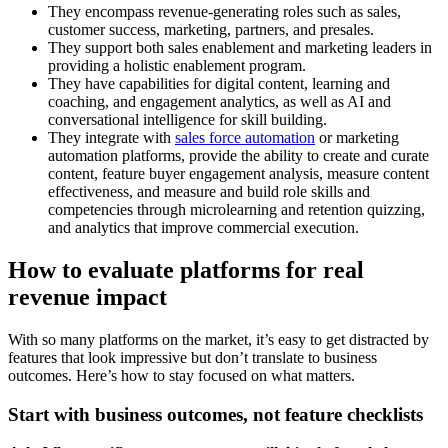
They encompass revenue-generating roles such as sales,
customer success, marketing, partners, and presales.
They support both sales enablement and marketing leaders in
providing a holistic enablement program.
They have capabilities for digital content, learning and
coaching, and engagement analytics, as well as AI and
conversational intelligence for skill building.
They integrate with
sales force automation
or marketing
automation platforms, provide the ability to create and curate
content, feature buyer engagement analysis, measure content
effectiveness, and measure and build role skills and
competencies through microlearning and retention quizzing,
and analytics that improve commercial execution.
How to evaluate platforms for real
revenue impact
With so many platforms on the market, it’s easy to get distracted by
features that look impressive but don’t translate to business
outcomes. Here’s how to stay focused on what matters.
Start with business outcomes, not feature checklists