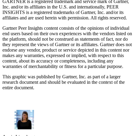
GARTNER is a registered trademark and service mark of Gartner,
Inc. and/or its affiliates in the U.S. and internationally, PEER
INSIGHTS is a registered trademarks of Gartner, Inc. and/or its
affiliates and are used herein with permission. All rights reserved.
Gartner Peer Insights content consists of the opinions of individual
end users based on their own experiences with the vendors listed on
the platform, should not be construed as statements of fact, nor do
they represent the views of Gartner or its affiliates. Gartner does not
endorse any vendor, product or service depicted in this content nor
makes any warranties, expressed or implied, with respect to this
content, about its accuracy or completeness, including any
warranties of merchantability or fitness for a particular purpose.
This graphic was published by Gartner, Inc. as part of a larger
research document and should be evaluated in the context of the
entire document.