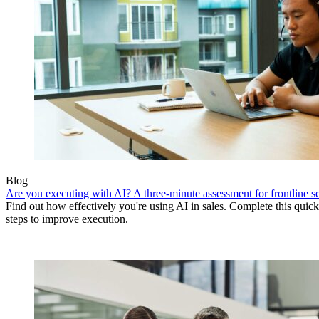
Blog
Are you executing with AI? A three-minute assessment for frontline se
Find out how effectively you're using AI in sales. Complete this quick
steps to improve execution.