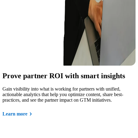
Prove partner ROI with smart insights
Gain visibility into what is working for partners with unified,
actionable analytics that help you optimize content, share best-
practices, and see the partner impact on GTM initiatives.
Learn more