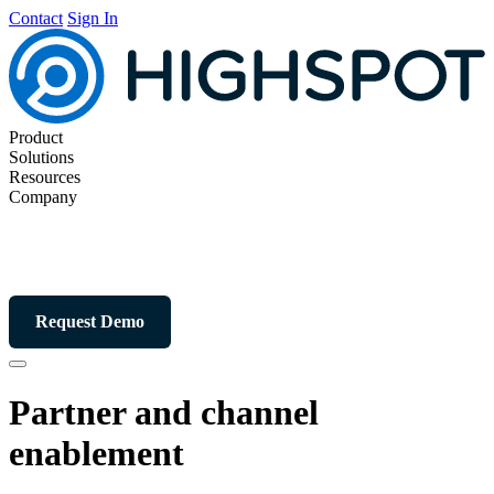
Contact
Sign In
Product
Solutions
Resources
Company
Request Demo
Partner and channel
enablement