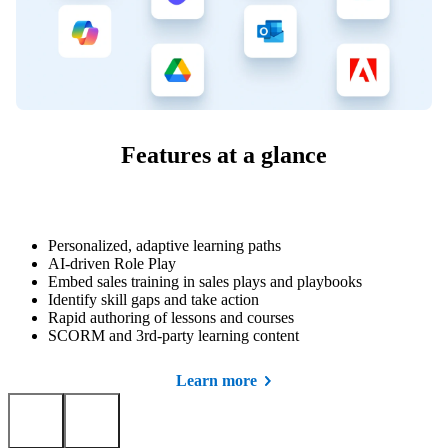
Features at a glance
Personalized, adaptive learning paths
AI-driven Role Play
Embed sales training in sales plays and playbooks
Identify skill gaps and take action
Rapid authoring of lessons and courses
SCORM and 3rd-party learning content
Learn more