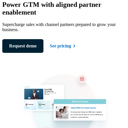
Power GTM with aligned partner
enablement
Supercharge sales with channel partners prepared to grow your
business.
Request demo
See pricing