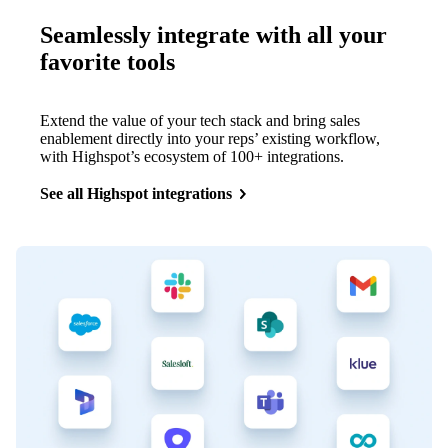
Seamlessly integrate with all your
favorite tools
Extend the value of your tech stack and bring sales
enablement directly into your reps’ existing workflow,
with Highspot’s ecosystem of 100+ integrations.
See all Highspot integrations