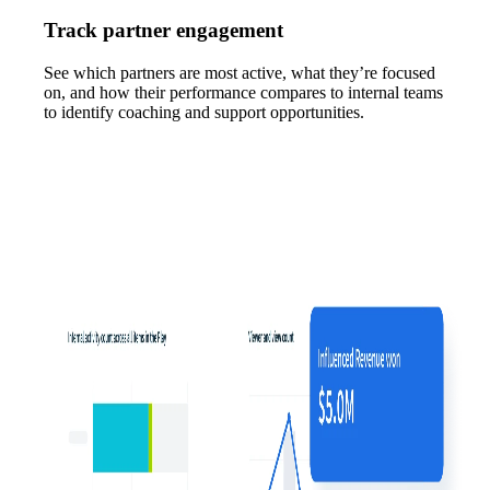
Track partner engagement
See which partners are most active, what they’re focused
on, and how their performance compares to internal teams
to identify coaching and support opportunities.