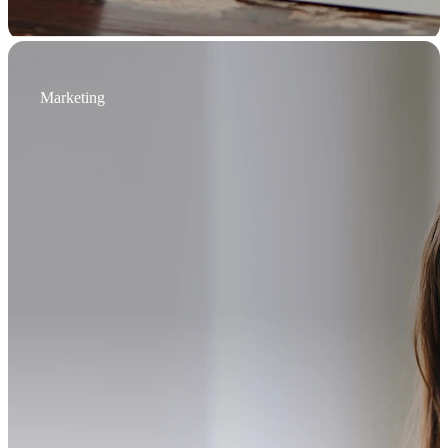
Marketing