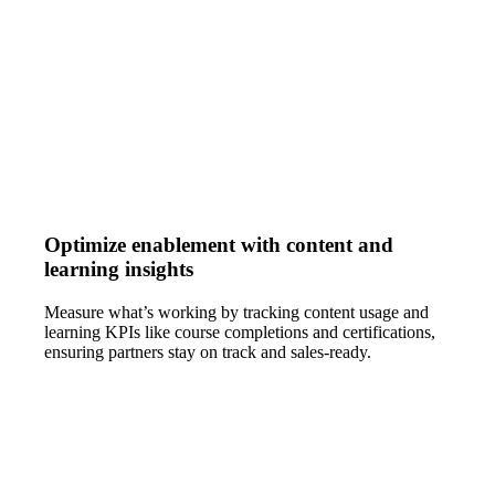
Optimize enablement with content and
learning insights
Measure what’s working by tracking content usage and
learning KPIs like course completions and certifications,
ensuring partners stay on track and sales-ready.