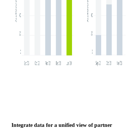
Integrate data for a unified view of partner