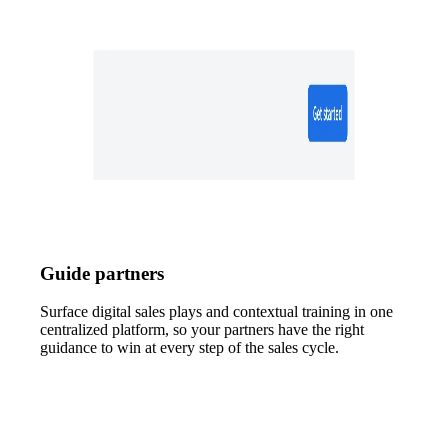
Guide partners
Surface digital sales plays and contextual training in one
centralized platform, so your partners have the right
guidance to win at every step of the sales cycle.