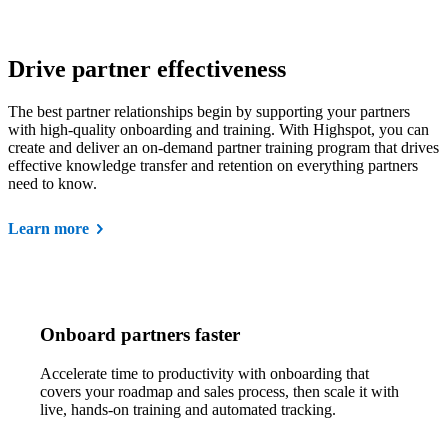
Drive partner effectiveness
The best partner relationships begin by supporting your partners
with high-quality onboarding and training. With Highspot, you can
create and deliver an on-demand partner training program that drives
effective knowledge transfer and retention on everything partners
need to know.
Learn more
Onboard partners faster
Accelerate time to productivity with onboarding that
covers your roadmap and sales process, then scale it with
live, hands-on training and automated tracking.