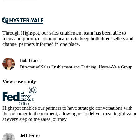
Through Highspot, our sales enablement team has been able to
focus and prioritize communications to keep both direct sellers and
channel partners informed in one place.
Bob Bladel
Director of Sales Enablement and Training, Hyster-Yale Group
View case study
Highspot enables our partners to have strategic conversations with
the customer in the moment, allowing us to deliver meaningful value
at every step of the sales journey.
Jeff Fedro