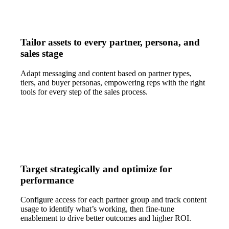
Tailor assets to every partner, persona, and
sales stage
Adapt messaging and content based on partner types,
tiers, and buyer personas, empowering reps with the right
tools for every step of the sales process.
Target strategically and optimize for
performance
Configure access for each partner group and track content
usage to identify what’s working, then fine-tune
enablement to drive better outcomes and higher ROI.