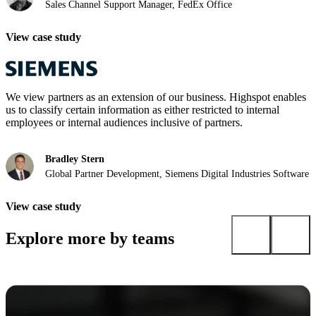
Sales Channel Support Manager, FedEx Office
View case study
We view partners as an extension of our business. Highspot enables
us to classify certain information as either restricted to internal
employees or internal audiences inclusive of partners.
Bradley Stern
Global Partner Development, Siemens Digital Industries Software
View case study
Explore more by teams