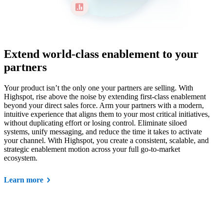
Extend world-class enablement to your
partners
Your product isn’t the only one your partners are selling. With
Highspot, rise above the noise by extending first-class enablement
beyond your direct sales force. Arm your partners with a modern,
intuitive experience that aligns them to your most critical initiatives,
without duplicating effort or losing control. Eliminate siloed
systems, unify messaging, and reduce the time it takes to activate
your channel. With Highspot, you create a consistent, scalable, and
strategic enablement motion across your full go-to-market
ecosystem.
Learn more