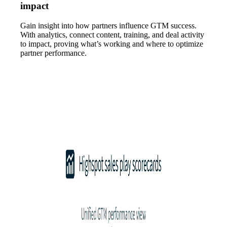
impact
Gain insight into how partners influence GTM success.
With analytics, connect content, training, and deal activity
to impact, proving what’s working and where to optimize
partner performance.