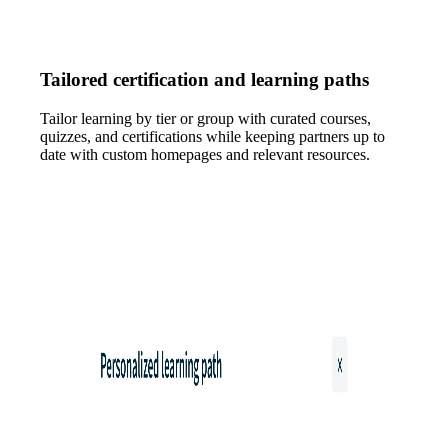
Tailored certification and learning paths
Tailor learning by tier or group with curated courses,
quizzes, and certifications while keeping partners up to
date with custom homepages and relevant resources.