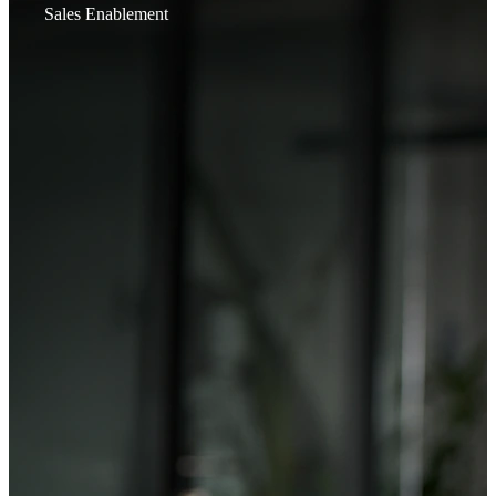
Sales Enablement