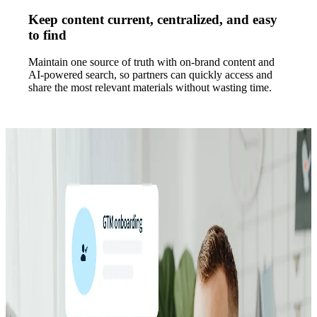
Keep content current, centralized, and easy
to find
Maintain one source of truth with on-brand content and
AI-powered search, so partners can quickly access and
share the most relevant materials without wasting time.