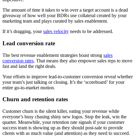
The amount of time it takes to win over a target account is a dead
giveaway of how well your BDRs use collateral created by your
marketing team and plays curated by sales enablement.
If it’s dragging, your
sales velocity
needs to be addressed.
Lead conversion rate
The best revenue enablement strategies boast strong
sales
conversion rates
. That means they also empower sales reps to move
fast and land the right deals.
Your efforts to improve lead-to-customer conversion reveal whether
your team’s just talking or closing. It’s the ‘scoreboard’ for your
entire go-to-market motion.
Churn and retention rates
Customer churn is the silent killer, eating your revenue while
everyone’s busy chasing shiny new logos. Stop the leak, win the
quarter. Meanwhile, your retention rate signals if your customer
success team is showing up as they should post-sale to provide
clients with as much value (and attention) as they need to succeed.