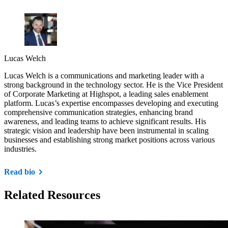
Lucas Welch
Lucas Welch is a communications and marketing leader with a
strong background in the technology sector. He is the Vice President
of Corporate Marketing at Highspot, a leading sales enablement
platform. Lucas’s expertise encompasses developing and executing
comprehensive communication strategies, enhancing brand
awareness, and leading teams to achieve significant results. His
strategic vision and leadership have been instrumental in scaling
businesses and establishing strong market positions across various
industries.
Read bio
Related Resources