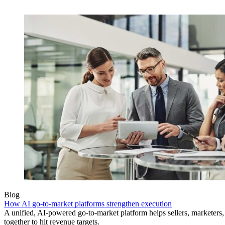
Blog
How AI go-to-market platforms strengthen execution
A unified, AI-powered go-to-market platform helps sellers, marketer
together to hit revenue targets.