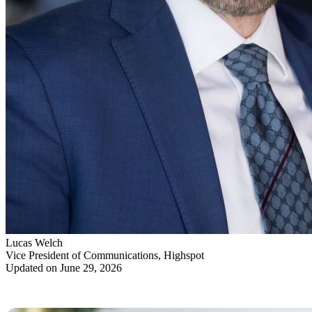
Lucas Welch
Vice President of Communications, Highspot
Updated on June 29, 2026