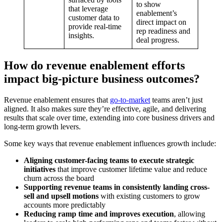
to show
that leverage
enablement’s
customer data to
direct impact on
provide real-time
rep readiness and
insights.
deal progress.
How do revenue enablement efforts
impact big-picture business outcomes?
Revenue enablement ensures that
go-to-market
teams aren’t just
aligned. It also makes sure they’re effective, agile, and delivering
results that scale over time, extending into core business drivers and
long-term growth levers.
Some key ways that revenue enablement influences growth include:
Aligning customer-facing teams to execute strategic
initiatives
that improve customer lifetime value and reduce
churn across the board
Supporting revenue teams in consistently landing cross-
sell and upsell motions
with existing customers to grow
accounts more predictably
Reducing ramp time and improves execution
, allowing