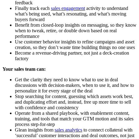
feedback
Finally track each
sales engagement
activity to understand
what’s being used, what’s resonating, and what’s moving
buyers forward
Benefit from closed-loop insights on messaging, so they know
when to tweak, retire, or double down based on real
performance
Use customer behavior insights to refine campaigns and asset
creation, so they don’t waste time building things no one uses
Become a revenue-driving partner, not just a deck-creation
factory
Your sales team can:
Get the clarity they need to know what to use in deal
discussions with decision-makers, when to use it, and how to
personalize it for every stage of the deal
Stop searching for content, guessing which assets work best,
and duplicating effort and, instead, free up more time to sell
with confidence and consistency
Operate from a shared playbook, with enablement content,
training, and tools that match your GTM motion and its sales
process step-for-step
Glean insights from
sales analytics
to connect collateral with
‘successful’ customer interactions and deal outcomes, not just