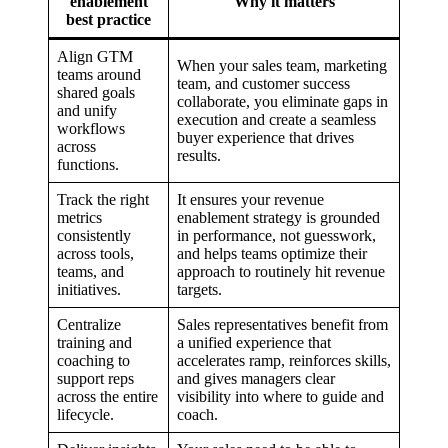
enablement
Why it matters
best practice
Align GTM
When your sales team, marketing
teams around
team, and customer success
shared goals
collaborate, you eliminate gaps in
and unify
execution and create a seamless
workflows
buyer experience that drives
across
results.
functions.
Track the right
It ensures your revenue
metrics
enablement strategy is grounded
consistently
in performance, not guesswork,
across tools,
and helps teams optimize their
teams, and
approach to routinely hit revenue
initiatives.
targets.
Centralize
Sales representatives benefit from
training and
a unified experience that
coaching to
accelerates ramp, reinforces skills,
support reps
and gives managers clear
across the entire
visibility into where to guide and
lifecycle.
coach.