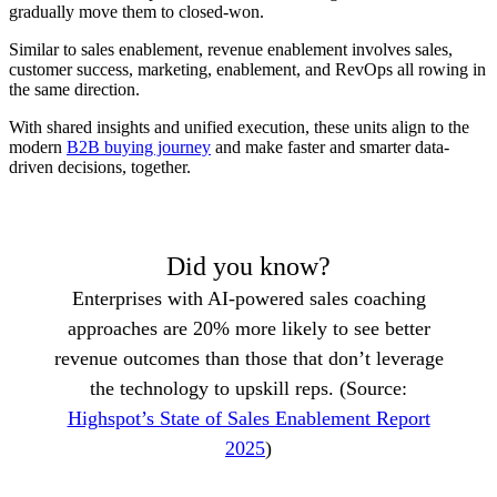
gradually move them to closed-won.
Similar to sales enablement, revenue enablement involves sales,
customer success, marketing, enablement, and RevOps all rowing in
the same direction.
With shared insights and unified execution, these units align to the
modern
B2B buying journey
and make faster and smarter data-
driven decisions, together.
Did you know?
Enterprises with AI-powered sales coaching
approaches are 20% more likely to see better
revenue outcomes than those that don’t leverage
the technology to upskill reps. (Source:
Highspot’s State of Sales Enablement Report
2025
)