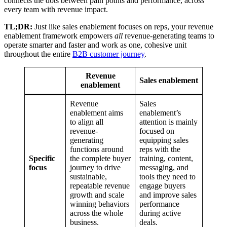
connects the dots between pain points and performance, across
every team with revenue impact.
TL;DR:
Just like sales enablement focuses on reps, your revenue
enablement framework empowers
all
revenue-generating teams to
operate smarter and faster and work as one, cohesive unit
throughout the entire
B2B customer journey
.
Revenue
Sales enablement
enablement
Revenue
Sales
enablement aims
enablement’s
to align all
attention is mainly
revenue-
focused on
generating
equipping sales
functions around
reps with the
Specific
the complete buyer
training, content,
focus
journey to drive
messaging, and
sustainable,
tools they need to
repeatable revenue
engage buyers
growth and scale
and improve sales
winning behaviors
performance
across the whole
during active
business.
deals.