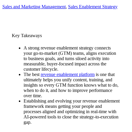
Sales and Marketing Management
, 
Sales Enablement Strategy
Key Takeaways
A strong revenue enablement strategy connects
your go-to-market (GTM) teams, aligns execution
to business goals, and turns siloed activity into
measurable, buyer-focused impact across the
customer lifecycle.
The best
revenue enablement platform
is one that
ultimately helps you unify content, training, and
insights so every GTM function knows what to do,
when to do it, and how to improve performance
over time.
Establishing and evolving your revenue enablement
framework means getting your people and
processes aligned and optimizing in real-time with
AI-powered tools to close the strategy-to-execution
gap.