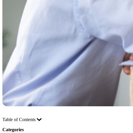
Table of Contents
Categories