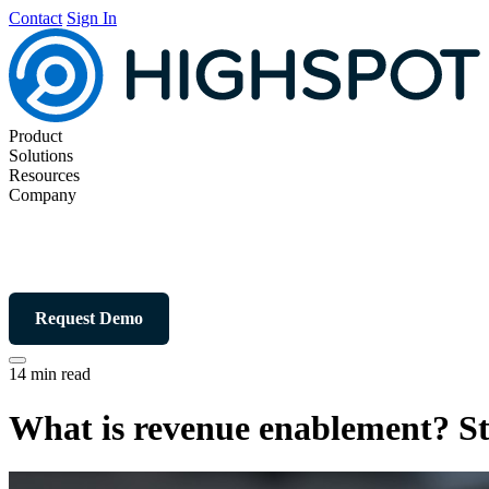
Contact
Sign In
Product
Solutions
Resources
Company
Request Demo
14 min read
What is revenue enablement? St