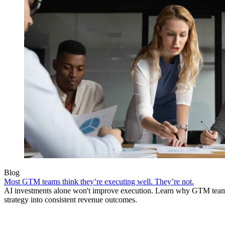
Blog
Most GTM teams think they’re executing well. They’re not.
AI investments alone won't improve execution. Learn why GTM teams 
strategy into consistent revenue outcomes.