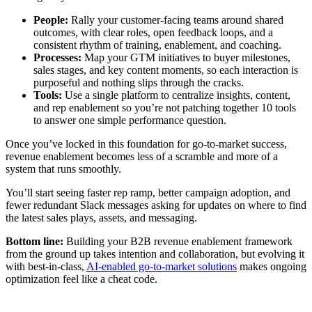
People:
Rally your customer-facing teams around shared
outcomes, with clear roles, open feedback loops, and a
consistent rhythm of training, enablement, and coaching.
Processes:
Map your GTM initiatives to buyer milestones,
sales stages, and key content moments, so each interaction is
purposeful and nothing slips through the cracks.
Tools:
Use a single platform to centralize insights, content,
and rep enablement so you’re not patching together 10 tools
to answer one simple performance question.
Once you’ve locked in this foundation for go-to-market success,
revenue enablement becomes less of a scramble and more of a
system that runs smoothly.
You’ll start seeing faster rep ramp, better campaign adoption, and
fewer redundant Slack messages asking for updates on where to find
the latest sales plays, assets, and messaging.
Bottom line:
Building your B2B revenue enablement framework
from the ground up takes intention and collaboration, but evolving it
with best-in-class,
AI-enabled go-to-market solutions
makes ongoing
optimization feel like a cheat code.