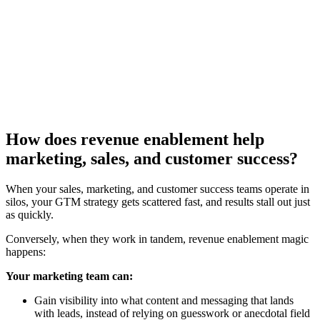
[Guide] How revenue operations teams can enhance their
sales coaching
Download now
How does revenue enablement help
marketing, sales, and customer success?
When your sales, marketing, and customer success teams operate in
silos, your GTM strategy gets scattered fast, and results stall out just
as quickly.
Conversely, when they work in tandem, revenue enablement magic
happens:
Your marketing team can:
Gain visibility into what content and messaging that lands
with leads, instead of relying on guesswork or anecdotal field