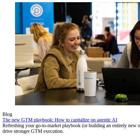
Blog
The new GTM playbook: How to capitalize on agentic AI
Refreshing your go-to-market playbook (or building an entirely new o
drive stronger GTM execution.