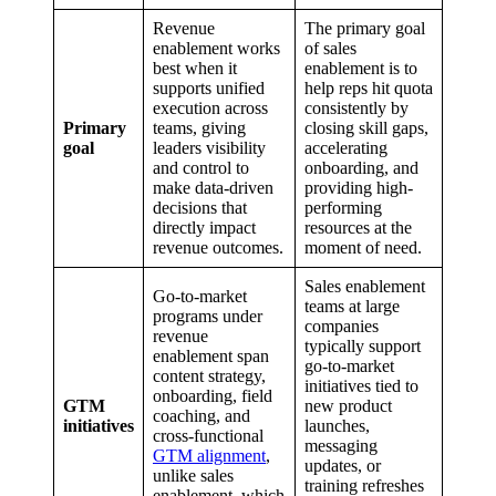
Revenue
The primary goal
enablement works
of sales
best when it
enablement is to
supports unified
help reps hit quota
execution across
consistently by
Primary
teams, giving
closing skill gaps,
goal
leaders visibility
accelerating
and control to
onboarding, and
make data-driven
providing high-
decisions that
performing
directly impact
resources at the
revenue outcomes.
moment of need.
Sales enablement
Go-to-market
teams at large
programs under
companies
revenue
typically support
enablement span
go-to-market
content strategy,
initiatives tied to
onboarding, field
GTM
new product
coaching, and
initiatives
launches,
cross-functional
messaging
GTM alignment
,
updates, or
unlike sales
training refreshes
enablement, which