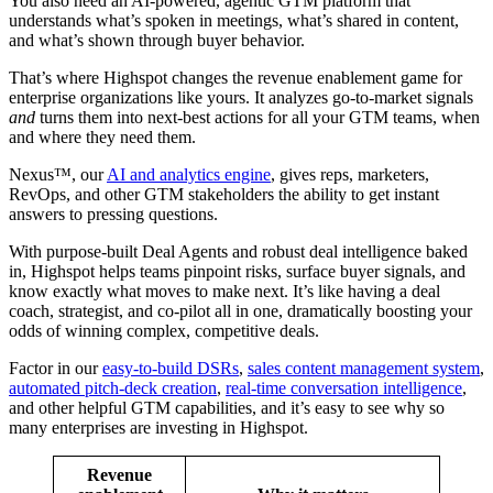
You also need an AI-powered, agentic GTM platform that
understands what’s spoken in meetings, what’s shared in content,
and what’s shown through buyer behavior.
That’s where Highspot changes the revenue enablement game for
enterprise organizations like yours. It analyzes go-to-market signals
and
turns them into next-best actions for all your GTM teams, when
and where they need them.
Nexus™, our
AI and analytics engine
, gives reps, marketers,
RevOps, and other GTM stakeholders the ability to get instant
answers to pressing questions.
With purpose-built Deal Agents and robust deal intelligence baked
in, Highspot helps teams pinpoint risks, surface buyer signals, and
know exactly what moves to make next. It’s like having a deal
coach, strategist, and co-pilot all in one, dramatically boosting your
odds of winning complex, competitive deals.
Factor in our
easy-to-build DSRs
,
sales content management system
,
automated pitch-deck creation
,
real-time conversation intelligence
,
and other helpful GTM capabilities, and it’s easy to see why so
many enterprises are investing in Highspot.
Revenue