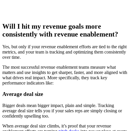
Will I hit my revenue goals more
consistently with revenue enablement?
Yes, but only if your revenue enablement efforts are tied to the right
metrics, and your team is tracking and optimizing them consistently
over time.
The most successful revenue enablement teams measure what
matters and use insights to get sharper, faster, and more aligned with
what drives real impact. More specifically, they track key
performance indicators like:
Average deal size
Bigger deals mean bigger impact, plain and simple. Tracking
average deal size tells you if your sales reps are simply closing or
confidently upselling too.
When average deal size climbs, it’s proof that your revenue