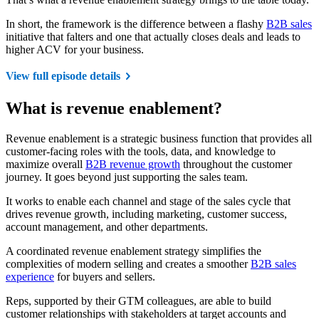
In short, the framework is the difference between a flashy
B2B sales
initiative that falters and one that actually closes deals and leads to
higher ACV for your business.
View full episode details
What is revenue enablement?
Revenue enablement is a strategic business function that provides all
customer-facing roles with the tools, data, and knowledge to
maximize overall
B2B revenue growth
throughout the customer
journey. It goes beyond just supporting the sales team.
It works to enable each channel and stage of the sales cycle that
drives revenue growth, including marketing, customer success,
account management, and other departments.
A coordinated revenue enablement strategy simplifies the
complexities of modern selling and creates a smoother
B2B sales
experience
for buyers and sellers.
Reps, supported by their GTM colleagues, are able to build
customer relationships with stakeholders at target accounts and