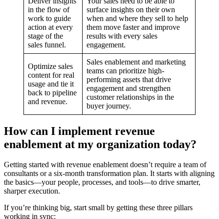
Deliver insights
Your sales need to be able to
in the flow of
surface insights on their own
work to guide
when and where they sell to help
action at every
them move faster and improve
stage of the
results with every sales
sales funnel.
engagement.
Sales enablement and marketing
Optimize sales
teams can prioritize high-
content for real
performing assets that drive
usage and tie it
engagement and strengthen
back to pipeline
customer relationships in the
and revenue.
buyer journey.
How can I implement revenue
enablement at my organization today?
Getting started with revenue enablement doesn’t require a team of
consultants or a six-month transformation plan. It starts with aligning
the basics—your people, processes, and tools—to drive smarter,
sharper execution.
If you’re thinking big, start small by getting these three pillars
working in sync: