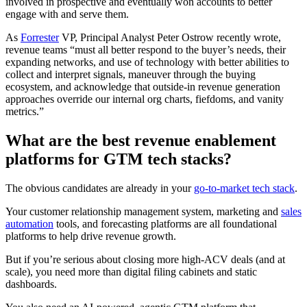
involved in prospective and eventually won accounts to better
engage with and serve them.
As
Forrester
VP, Principal Analyst Peter Ostrow recently wrote,
revenue teams “must all better respond to the buyer’s needs, their
expanding networks, and use of technology with better abilities to
collect and interpret signals, maneuver through the buying
ecosystem, and acknowledge that outside-in revenue generation
approaches override our internal org charts, fiefdoms, and vanity
metrics.”
What are the best revenue enablement
platforms for GTM tech stacks?
The obvious candidates are already in your
go-to-market tech stack
.
Your customer relationship management system, marketing and
sales
automation
tools, and forecasting platforms are all foundational
platforms to help drive revenue growth.
But if you’re serious about closing more high-ACV deals (and at
scale), you need more than digital filing cabinets and static
dashboards.