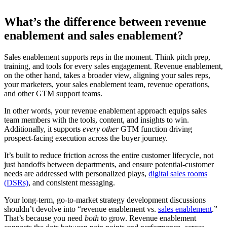
What’s the difference between revenue
enablement and sales enablement?
Sales enablement supports reps in the moment. Think pitch prep,
training, and tools for every sales engagement. Revenue enablement,
on the other hand, takes a broader view, aligning your sales reps,
your marketers, your sales enablement team, revenue operations,
and other GTM support teams.
In other words, your revenue enablement approach equips sales
team members with the tools, content, and insights to win.
Additionally, it supports
every other
GTM function driving
prospect-facing execution across the buyer journey.
It’s built to reduce friction across the entire customer lifecycle, not
just handoffs between departments, and ensure potential-customer
needs are addressed with personalized plays,
digital sales rooms
(DSRs)
, and consistent messaging.
Your long-term, go-to-market strategy development discussions
shouldn’t devolve into “revenue enablement vs.
sales enablement
.”
That’s because you need
both
to grow. Revenue enablement