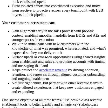
track emails and opens
Turns isolated efforts into coordinated execution and move
from reactive to proactive across every touchpoint with B2B
buyers in their pipeline
Your customer success team can:
Gain alignment early in the sales process with pre-sale
context, enabling smoother handoffs from BDRs and AEs and
stronger post-sale execution
Walk in to initial calls with new customers with the
knowledge of what was promised, what resonated, and what’s
expected so they can deliver on it
Surface upsell or cross-sell opportunities using shared insights
from enablement and sales and growing accounts with timing
and messaging that land
Helps protect and
accelerate revenue
by driving adoption,
retention, and renewals through aligned customer onboarding
and ongoing enablement
Not just fight churn, but partner with other revenue teams to
create tailored experiences that keep new customers engaged
and expanding
One shared objective of all three teams? Use best-in-class revenue
enablement tools to better identify and engage key stakeholders