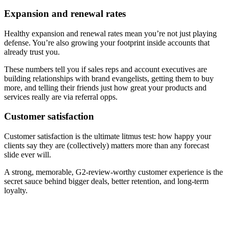
Expansion and renewal rates
Healthy expansion and renewal rates mean you’re not just playing
defense. You’re also growing your footprint inside accounts that
already trust you.
These numbers tell you if sales reps and account executives are
building relationships with brand evangelists, getting them to buy
more, and telling their friends just how great your products and
services really are via referral opps.
Customer satisfaction
Customer satisfaction is the ultimate litmus test: how happy your
clients say they are (collectively) matters more than any forecast
slide ever will.
A strong, memorable, G2-review-worthy customer experience is the
secret sauce behind bigger deals, better retention, and long-term
loyalty.