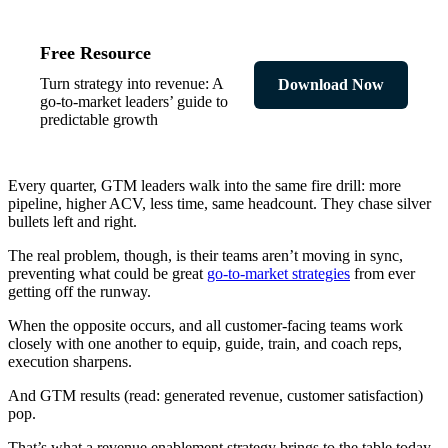
Free Resource
Turn strategy into revenue: A
Download Now
go-to-market leaders’ guide to
predictable growth
Every quarter, GTM leaders walk into the same fire drill: more
pipeline, higher ACV, less time, same headcount. They chase silver
bullets left and right.
The real problem, though, is their teams aren’t moving in sync,
preventing what could be great
go-to-market strategies
from ever
getting off the runway.
When the opposite occurs, and all customer-facing teams work
closely with one another to equip, guide, train, and coach reps,
execution sharpens.
And GTM results (read: generated revenue, customer satisfaction)
pop.
That’s what a revenue enablement strategy brings to the table today.