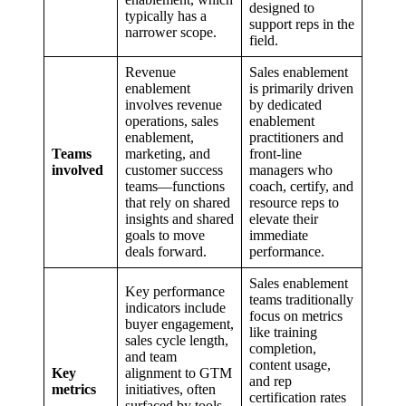
designed to
typically has a
support reps in the
narrower scope.
field.
Revenue
Sales enablement
enablement
is primarily driven
involves revenue
by dedicated
operations, sales
enablement
enablement,
practitioners and
Teams
marketing, and
front-line
involved
customer success
managers who
teams—functions
coach, certify, and
that rely on shared
resource reps to
insights and shared
elevate their
goals to move
immediate
deals forward.
performance.
Sales enablement
Key performance
teams traditionally
indicators include
focus on metrics
buyer engagement,
like training
sales cycle length,
completion,
and team
content usage,
Key
alignment to GTM
and rep
metrics
initiatives, often
certification rates
surfaced by tools