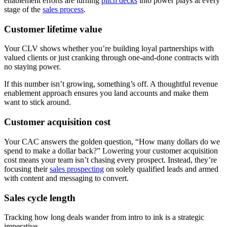
enablement efforts are turning
pitch decks
into power plays at every
stage of the
sales process
.
Customer lifetime value
Your CLV shows whether you’re building loyal partnerships with
valued clients or just cranking through one-and-done contracts with
no staying power.
If this number isn’t growing, something’s off. A thoughtful revenue
enablement approach ensures you land accounts and make them
want to stick around.
Customer acquisition cost
Your CAC answers the golden question, “How many dollars do we
spend to make a dollar back?” Lowering your customer acquisition
cost means your team isn’t chasing every prospect. Instead, they’re
focusing their
sales prospecting
on solely qualified leads and armed
with content and messaging to convert.
Sales cycle length
Tracking how long deals wander from intro to ink is a strategic
imperative.