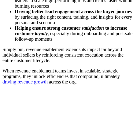
leaders to scale high-performing reps and teams faster without
burning resources
Driving better lead engagement across the buyer journey
by surfacing the right content, training, and insights for every
persona and scenario
Helping ensure strong customer
satisfaction
to increase
customer
loyalty
, especially during onboarding and post-sale
follow-up moments
Simply put, revenue enablement extends its impact far beyond
individual sellers by reinforcing consistent execution across the
entire customer lifecycle.
When revenue enablement teams invest in scalable, strategic
programs, they unlock efficiencies that compound, ultimately
driving revenue growth
across the org.
[Webinar] Improving GTM performance—and increasing
revenue—with AI
Watch now