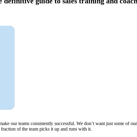
 definitive guide to sales training and coac
o make our teams consistently successful. We don’t want just some of 
raction of the team picks it up and runs with it.