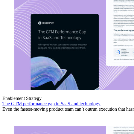
Enablement Strategy
The GTM performance gap in SaaS and technology
Even the fastest-moving product team can’t outrun execution that hasn