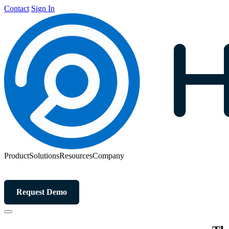
Contact
Sign In
Product
Solutions
Resources
Company
Request Demo