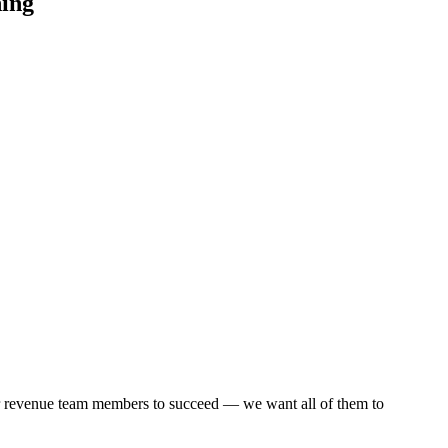
hing
our revenue team members to succeed — we want all of them to