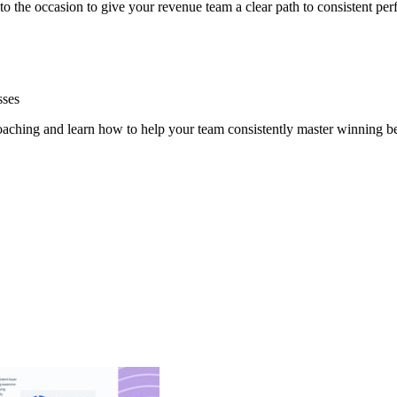
 to the occasion to give your revenue team a clear path to consistent pe
sses
oaching and learn how to help your team consistently master winning b