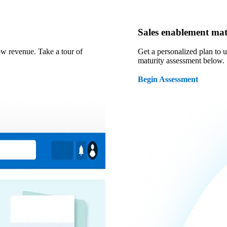
Sales enablement mat
ow revenue. Take a tour of
Get a personalized plan to 
maturity assessment below.
Begin Assessment