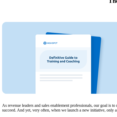
The
As revenue leaders and sales enablement professionals, our goal is t
succeed. And yet, very often, when we launch a new initiative, only a f