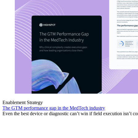
Enablement Strategy
The GTM performance gap in the MedTech industry
Even the best device or diagnostic can’t win if field execution isn’t co