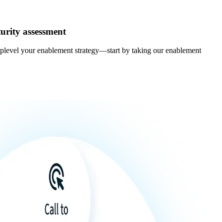
urity assessment
uplevel your enablement strategy—start by taking our enablement