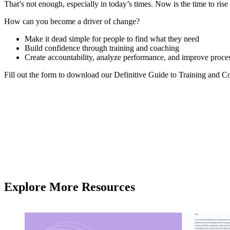
That’s not enough, especially in today’s times. Now is the time to rise
How can you become a driver of change?
Make it dead simple for people to find what they need
Build confidence through training and coaching
Create accountability, analyze performance, and improve proce
Fill out the form to download our Definitive Guide to Training and C
Explore More Resources