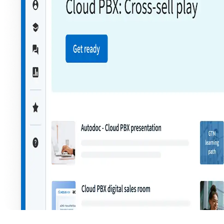
Product