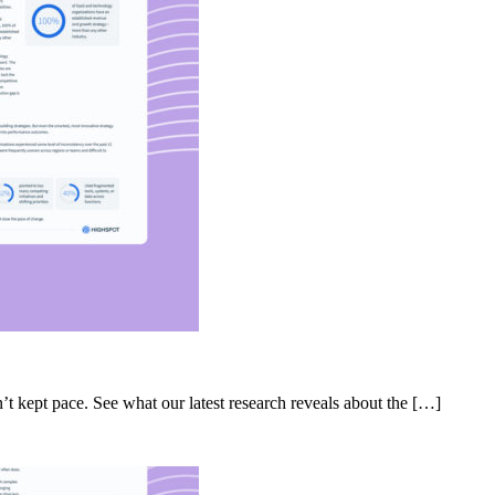
’t kept pace. See what our latest research reveals about the […]