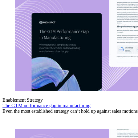
Enablement Strategy
The GTM performance gap in manufacturing
Even the most established strategy can’t hold up against sales motion