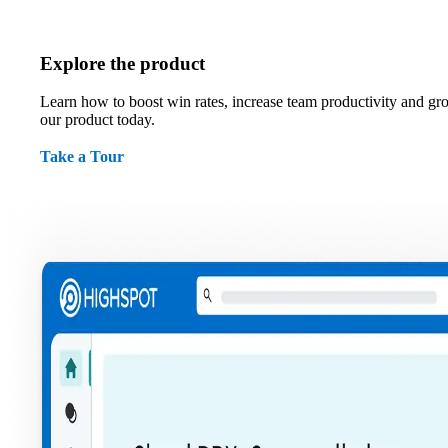
Explore the product
Learn how to boost win rates, increase team productivity and gr
our product today.
Take a Tour