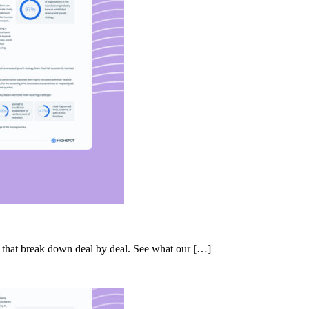
s that break down deal by deal. See what our […]