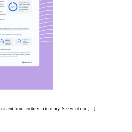
nsistent from territory to territory. See what our […]