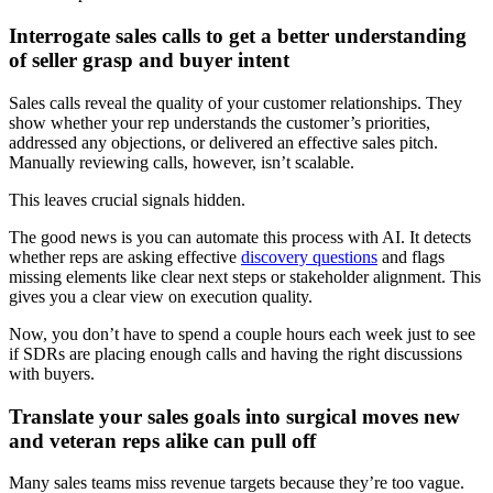
Interrogate sales calls to get a better understanding
of seller grasp and buyer intent
Sales calls reveal the quality of your customer relationships. They
show whether your rep understands the customer’s priorities,
addressed any objections, or delivered an effective sales pitch.
Manually reviewing calls, however, isn’t scalable.
This leaves crucial signals hidden.
The good news is you can automate this process with AI. It detects
whether reps are asking effective
discovery questions
and flags
missing elements like clear next steps or stakeholder alignment. This
gives you a clear view on execution quality.
Now, you don’t have to spend a couple hours each week just to see
if SDRs are placing enough calls and having the right discussions
with buyers.
Translate your sales goals into surgical moves new
and veteran reps alike can pull off
Many sales teams miss revenue targets because they’re too vague.