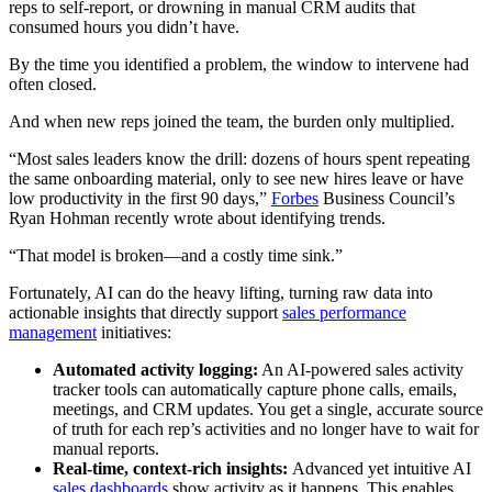
reps to self-report, or drowning in manual CRM audits that
consumed hours you didn’t have.
By the time you identified a problem, the window to intervene had
often closed.
And when new reps joined the team, the burden only multiplied.
“Most sales leaders know the drill: dozens of hours spent repeating
the same onboarding material, only to see new hires leave or have
low productivity in the first 90 days,”
Forbes
Business Council’s
Ryan Hohman recently wrote about identifying trends.
“That model is broken—and a costly time sink.”
Fortunately, AI can do the heavy lifting, turning raw data into
actionable insights that directly support
sales performance
management
initiatives:
Automated activity logging:
An AI-powered sales activity
tracker tools can automatically capture phone calls, emails,
meetings, and CRM updates. You get a single, accurate source
of truth for each rep’s activities and no longer have to wait for
manual reports.
Real-time, context-rich insights:
Advanced yet intuitive AI
sales dashboards
show activity as it happens. This enables