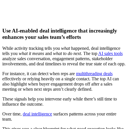
Download now
Use AI-enabled deal intelligence that increasingly
enhances your sales team’s efforts
While activity tracking tells you
what
happened, deal intelligence
tells you
what it means
and
what to do next
. The top
AI sales tools
analyze sales conversation, engagement patterns, stakeholder
involvements, and deal timelines to reveal the true state of each opp.
For instance, it can detect when reps are
multithreading deals
effectively or relying heavily on a single contact. The top AI can
also highlight when buyer engagement drops off after a sales
meeting or when next steps aren’t clearly defined.
These signals help you intervene early while there’s still time to
influence the outcome.
Over time,
deal intelligence
surfaces patterns across your entire
team.
This gives you a clear blueprint for what good execution looks like,