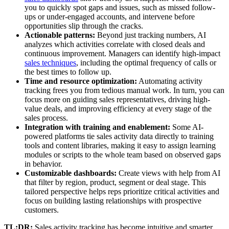
you to quickly spot gaps and issues, such as missed follow-
ups or under-engaged accounts, and intervene before
opportunities slip through the cracks.
Actionable patterns:
Beyond just tracking numbers, AI
analyzes which activities correlate with closed deals and
continuous improvement. Managers can identify high-impact
sales techniques
, including the optimal frequency of calls or
the best times to follow up.
Time and resource optimization:
Automating activity
tracking frees you from tedious manual work. In turn, you can
focus more on guiding sales representatives, driving high-
value deals, and improving efficiency at every stage of the
sales process.
Integration with training and enablement:
Some AI-
powered platforms tie sales activity data directly to training
tools and content libraries, making it easy to assign learning
modules or scripts to the whole team based on observed gaps
in behavior.
Customizable dashboards:
Create views with help from AI
that filter by region, product, segment or deal stage. This
tailored perspective helps reps prioritize critical activities and
focus on building lasting relationships with prospective
customers.
TL;DR:
Sales activity tracking has become intuitive and smarter