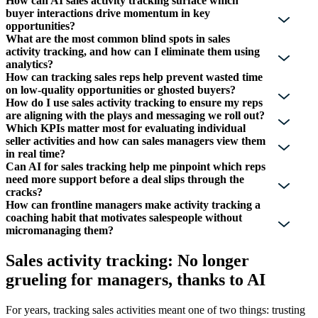
How can AI sales activity tracking surface which
buyer interactions drive momentum in key
opportunities?
What are the most common blind spots in sales
activity tracking, and how can I eliminate them using
analytics?
How can tracking sales reps help prevent wasted time
on low-quality opportunities or ghosted buyers?
How do I use sales activity tracking to ensure my reps
are aligning with the plays and messaging we roll out?
Which KPIs matter most for evaluating individual
seller activities and how can sales managers view them
in real time?
Can AI for sales tracking help me pinpoint which reps
need more support before a deal slips through the
cracks?
How can frontline managers make activity tracking a
coaching habit that motivates salespeople without
micromanaging them?
Sales activity tracking: No longer
grueling for managers, thanks to AI
For years, tracking sales activities meant one of two things: trusting