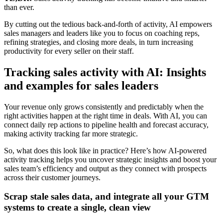
than ever.
By cutting out the tedious back-and-forth of activity, AI empowers
sales managers and leaders like you to focus on coaching reps,
refining strategies, and closing more deals, in turn increasing
productivity for every seller on their staff.
Tracking sales activity with AI: Insights
and examples for sales leaders
Your revenue only grows consistently and predictably when the
right activities happen at the right time in deals. With AI, you can
connect daily rep actions to pipeline health and forecast accuracy,
making activity tracking far more strategic.
So, what does this look like in practice? Here’s how AI-powered
activity tracking helps you uncover strategic insights and boost your
sales team’s efficiency and output as they connect with prospects
across their customer journeys.
Scrap stale sales data, and integrate all your GTM
systems to create a single, clean view