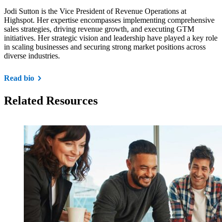
Jodi Sutton is the Vice President of Revenue Operations at
Highspot. Her expertise encompasses implementing comprehensive
sales strategies, driving revenue growth, and executing GTM
initiatives. Her strategic vision and leadership have played a key role
in scaling businesses and securing strong market positions across
diverse industries.
Read bio
Related Resources