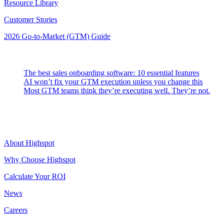
Resource Library
Customer Stories
2026 Go-to-Market (GTM) Guide
Latest Posts
The best sales onboarding software: 10 essential features
AI won’t fix your GTM execution unless you change this
Most GTM teams think they’re executing well. They’re not.
Highspot
About Highspot
Why Choose Highspot
Calculate Your ROI
News
Careers