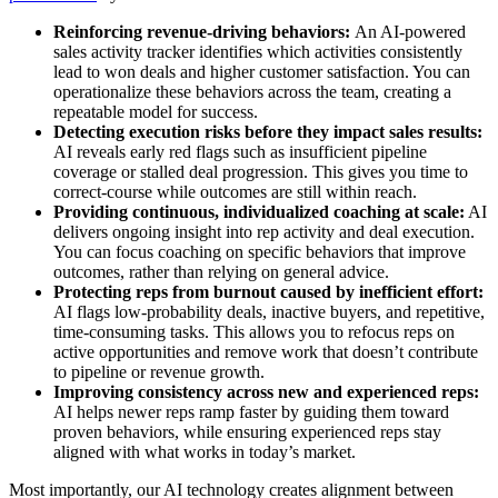
Reinforcing revenue-driving behaviors:
An AI-powered
sales activity tracker identifies which activities consistently
lead to won deals and higher customer satisfaction. You can
operationalize these behaviors across the team, creating a
repeatable model for success.
Detecting execution risks before they impact sales results:
AI reveals early red flags such as insufficient pipeline
coverage or stalled deal progression. This gives you time to
correct-course while outcomes are still within reach.
Providing continuous, individualized coaching at scale:
AI
delivers ongoing insight into rep activity and deal execution.
You can focus coaching on specific behaviors that improve
outcomes, rather than relying on general advice.
Protecting reps from burnout caused by inefficient effort:
AI flags low-probability deals, inactive buyers, and repetitive,
time-consuming tasks. This allows you to refocus reps on
active opportunities and remove work that doesn’t contribute
to pipeline or revenue growth.
Improving consistency across new and experienced reps:
AI helps newer reps ramp faster by guiding them toward
proven behaviors, while ensuring experienced reps stay
aligned with what works in today’s market.
Most importantly, our AI technology creates alignment between