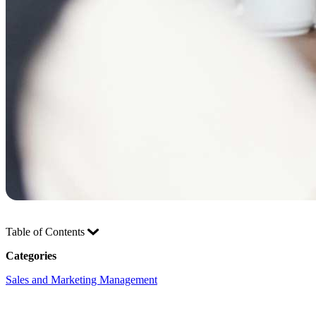
Table of Contents
Categories
Sales and Marketing Management