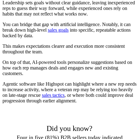
Leadership sets goals without clear guidance, leaving inexperienced
reps to guess their way forward, while experienced ones rely on
habits that may not reflect what works now.
You can bridge that gap with artificial intelligence. Notably, it can
break down high-level
sales goals
into specific, repeatable actions
backed by data.
This makes expectations clearer and execution more consistent
throughout the team.
On top of that, AI-powered tools personalize suggestions based on
how each rep manages deals and engages new and existing
customers.
Agentic software like Highspot can highlight where a new rep needs
to increase activity, where a veteran rep may be relying too heavily
on late-stage rescue
sales tactics
, or where both could improve deal
progression through earlier alignment.
Did you know?
Four in five (81%) B2B sellers today indicated