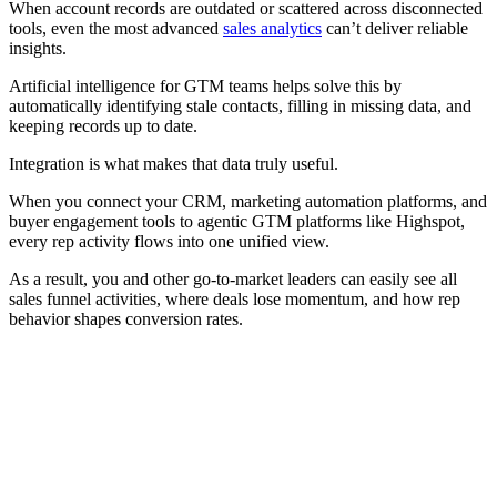
When account records are outdated or scattered across disconnected
tools, even the most advanced
sales analytics
can’t deliver reliable
insights.
Artificial intelligence for GTM teams helps solve this by
automatically identifying stale contacts, filling in missing data, and
keeping records up to date.
Integration is what makes that data truly useful.
When you connect your CRM, marketing automation platforms, and
buyer engagement tools to agentic GTM platforms like Highspot,
every rep activity flows into one unified view.
As a result, you and other go-to-market leaders can easily see all
sales funnel activities, where deals lose momentum, and how rep
behavior shapes conversion rates.
[Guide] Learn how to build a future-ready sales org powered
by AI