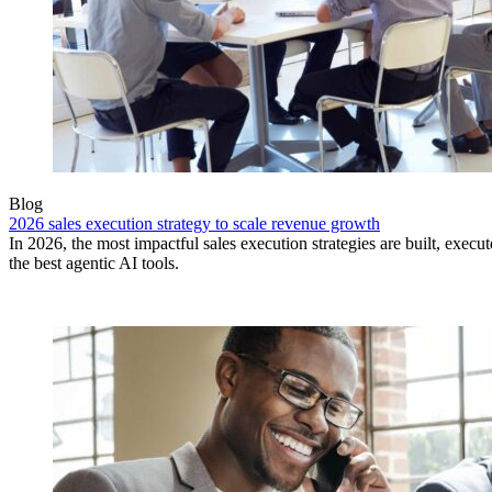
Blog
2026 sales execution strategy to scale revenue growth
In 2026, the most impactful sales execution strategies are built, exec
the best agentic AI tools.