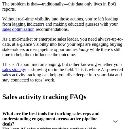
The problem is that—traditionally—this data only lives in EoQ
reports.
Without real-time visibility into those actions, you’re left leading
from lagging indicators and making educated guesses with your
sales optimization
recommendations.
As a mid-market or enterprise sales leader, you need always-up-to-
date, at-a-glance visibility into how your reps are engaging buying
stakeholders across pipeline opportunities
today
while there’s still
time to help them influence the outcome.
This isn’t about micromanaging, but rather knowing whether your
sales strategy
is showing up in the field. This is where AI-powered
sales activity tracking can help you dive deeper into your data and
stay connected to reps’ work.
Sales activity tracking FAQs
What are the best tools for tracking sales reps and
understanding engagement across active pipeline
deals?