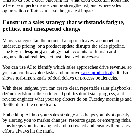
where team performance can be strengthened, and where sales
optimization efforts can have the greatest impact.
Construct a sales strategy that withstands fatigue,
politics, and unexpected change
Many strategies fail the moment a top rep leaves, a competitor
undercuts pricing, or a product update disrupts the sales pipeline.
The key is designing a strategy that accounts for human and
organizational realities, not just idealized processes.
You can use AI to identify which sales approaches drive revenue, so
you can cut low-value tasks and improve
sales productivity
. It also
shows real-time signals of deal delays or process bottlenecks.
With these insights, you can create clear, repeatable sales playbooks;
define decision paths so internal politics don’t stall progress, and
reverse engineer what your top closers do on Tuesday mornings and
‘bottle it’ for the entire team.
Embedding AI into your sales strategy also helps you pivot quickly
by alerting you to market changes, resource gaps, or emerging risks.
This keeps your team aligned and motivated and ensures their sales
efforts always hit the mark.