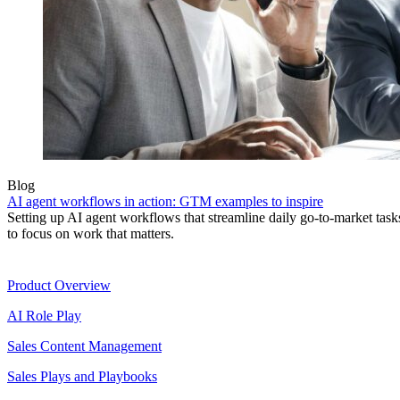
Blog
AI agent workflows in action: GTM examples to inspire
Setting up AI agent workflows that streamline daily go-to-market task
to focus on work that matters.
Product
Product Overview
AI Role Play
Sales Content Management
Sales Plays and Playbooks