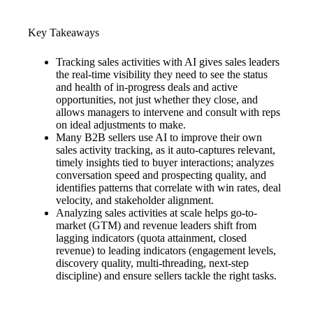
Key Takeaways
Tracking sales activities with AI gives sales leaders
the real-time visibility they need to see the status
and health of in-progress deals and active
opportunities, not just whether they close, and
allows managers to intervene and consult with reps
on ideal adjustments to make.
Many B2B sellers use AI to improve their own
sales activity tracking, as it auto-captures relevant,
timely insights tied to buyer interactions; analyzes
conversation speed and prospecting quality, and
identifies patterns that correlate with win rates, deal
velocity, and stakeholder alignment.
Analyzing sales activities at scale helps go-to-
market (GTM) and revenue leaders shift from
lagging indicators (quota attainment, closed
revenue) to leading indicators (engagement levels,
discovery quality, multi-threading, next-step
discipline) and ensure sellers tackle the right tasks.