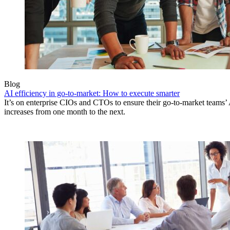
Blog
AI efficiency in go-to-market: How to execute smarter
It’s on enterprise CIOs and CTOs to ensure their go-to-market teams’ 
increases from one month to the next.