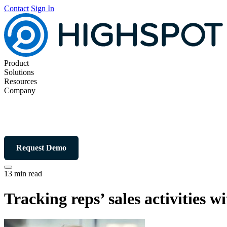
Contact
Sign In
Product
Solutions
Resources
Company
Request Demo
13 min read
Tracking reps’ sales activities w