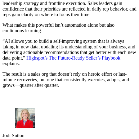
leadership strategy and frontline execution. Sales leaders gain
confidence that their priorities are reflected in daily rep behavior, and
reps gain clarity on where to focus their time.
What makes this powerful isn’t automation alone but also
continuous learning.
“AI allows you to build a self-improving system that is always
taking in new data, updating its understanding of your business, and
delivering actionable recommendations that get better with each new
data point,”
Highspot’s The Future-Ready Seller’s Playbook
explains.
The result is a sales org that doesn’t rely on heroic effort or last-
minute recoveries, but one that consistently executes, adapts, and
grows—quarter after quarter.
Jodi Sutton