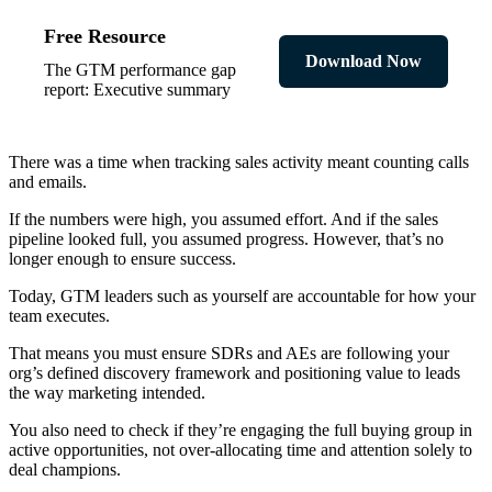
Free Resource
Download Now
The GTM performance gap
report: Executive summary
There was a time when tracking sales activity meant counting calls
and emails.
If the numbers were high, you assumed effort. And if the sales
pipeline looked full, you assumed progress. However, that’s no
longer enough to ensure success.
Today, GTM leaders such as yourself are accountable for how your
team executes.
That means you must ensure SDRs and AEs are following your
org’s defined discovery framework and positioning value to leads
the way marketing intended.
You also need to check if they’re engaging the full buying group in
active opportunities, not over-allocating time and attention solely to
deal champions.