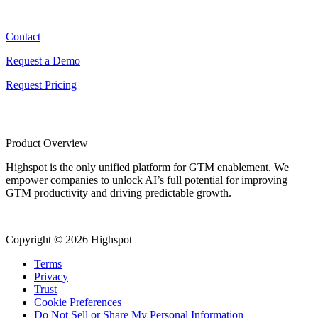
Contact
Contact
Request a Demo
Request Pricing
Product Overview
Highspot is the only unified platform for GTM enablement. We
empower companies to unlock AI’s full potential for improving
GTM productivity and driving predictable growth.
Copyright © 2026 Highspot
Terms
Privacy
Trust
Cookie Preferences
Do Not Sell or Share My Personal Information