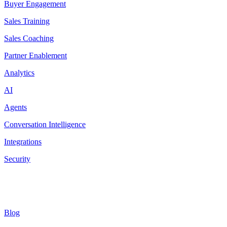
Buyer Engagement
Sales Training
Sales Coaching
Partner Enablement
Analytics
AI
Agents
Conversation Intelligence
Integrations
Security
Resources
Blog