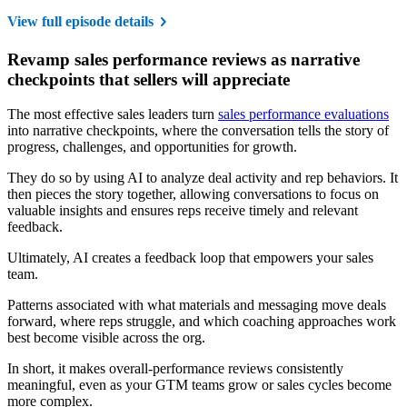
View full episode details
Revamp sales performance reviews as narrative
checkpoints that sellers will appreciate
The most effective sales leaders turn
sales performance evaluations
into narrative checkpoints, where the conversation tells the story of
progress, challenges, and opportunities for growth.
They do so by using AI to analyze deal activity and rep behaviors. It
then pieces the story together, allowing conversations to focus on
valuable insights and ensures reps receive timely and relevant
feedback.
Ultimately, AI creates a feedback loop that empowers your sales
team.
Patterns associated with what materials and messaging move deals
forward, where reps struggle, and which coaching approaches work
best become visible across the org.
In short, it makes overall-performance reviews consistently
meaningful, even as your GTM teams grow or sales cycles become
more complex.