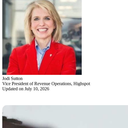
Jodi Sutton
Vice President of Revenue Operations, Highspot
Updated on July 10, 2026