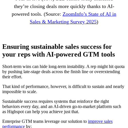
they’re closing deals more quickly thanks to AI-
powered tools. (Source:
ZoomInfo’s State of AI in
Sales & Marketing Survey 2025
)
Ensuring sustainable sales success for
your reps with AI-powered GTM tools
Short-term wins can hide long-term instability. A rep might hit quota
by pushing late-stage deals across the finish line or overextending
their effort.
That kind of performance, however, is difficult to sustain and nearly
impossible to scale.
Sustainable success requires systems that reinforce the right
behaviors every day, and an AI-driven go-to-market platform such
as Highspot can help you achieve just that.
Enterprise GTM teams leverage our solution to
improve sales
performance
by: