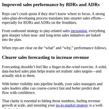
Improved sales performance by BDRs and ADRs
Reps can’t crush quota if they don’t know where to focus. A strong
sales-plan-developing process translates into smarter sales efforts—
especially for BDRs and ADRs on the frontlines.
From outbound strategy to play-related sales
messaging,
everything
gets sharper when near- and long-term sales initiatives are baked
into the plan.
When reps are clear on the “what” and “why,” performance follows.
Clearer sales forecasting to increase revenue
Forecasting shouldn’t feel like a finger-in-the-wind exercise. A solid,
data-backed sales plan helps teams set realistic sales targets—and
actually stick to them.
With better visibility into pipeline health, your sales managers and
sales leaders alike can course-correct fast and better predict deal
flow with confidence.
That clarity is essential to hitting those numbers, fueling revenue
growth at scale, and ensuring your
go-to-market strategy
is a well-