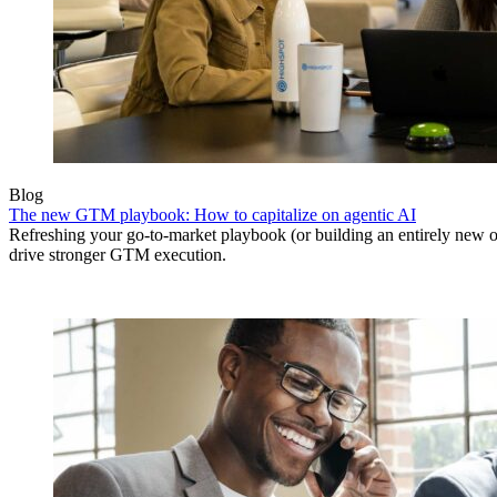
Blog
The new GTM playbook: How to capitalize on agentic AI
Refreshing your go-to-market playbook (or building an entirely new o
drive stronger GTM execution.