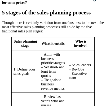
for enterprises?
5 stages of the sales planning process
Though there is certainly variation from one business to the next, the
most effective sales planning processes still abide by the five
traditional sales plan stages:
Sales planning
Who is
What it entails
stage
involved
– Align with
business
priorities/targets
– Sales leaders
– Set short- and
1. Define your
– RevOps
long-term
sales goals
– Executive
quotas
team
– Tie goals to
business
revenue metrics
– Review last
year’s wins and
misses