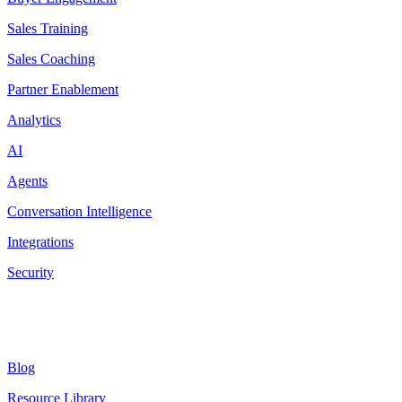
Sales Training
Sales Coaching
Partner Enablement
Analytics
AI
Agents
Conversation Intelligence
Integrations
Security
Resources
Blog
Resource Library