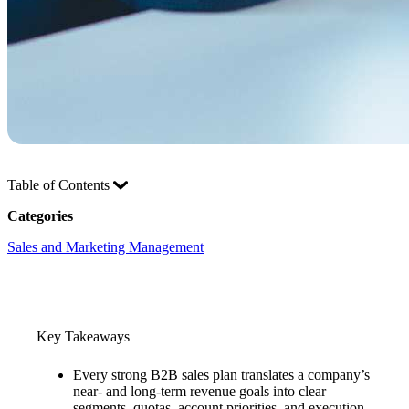
Table of Contents
Categories
Sales and Marketing Management
Key Takeaways
Every strong B2B sales plan translates a company’s
near- and long-term revenue goals into clear
segments, quotas, account priorities, and execution