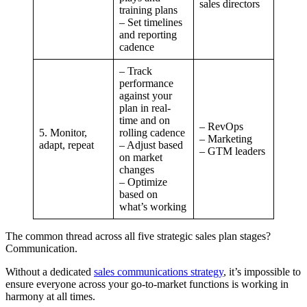
sales directors
training plans
– Set timelines
and reporting
cadence
– Track
performance
against your
plan in real-
time and on
– RevOps
5. Monitor,
rolling cadence
– Marketing
adapt, repeat
– Adjust based
– GTM leaders
on market
changes
– Optimize
based on
what’s working
The common thread across all five strategic sales plan stages?
Communication.
Without a dedicated
sales communications strategy
, it’s impossible to
ensure everyone across your go-to-market functions is working in
harmony at all times.