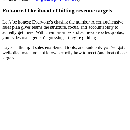
Enhanced likelihood of hitting revenue targets
Let’s be honest: Everyone’s chasing the number. A comprehensive
sales plan gives teams the structure, focus, and accountability to
actually get there. With clear priorities and achievable sales quotas,
your sales manager isn’t guessing—they’re guiding.
Layer in the right sales enablement tools, and suddenly you’ve got a
well-oiled machine that knows exactly how to meet (and beat) those
targets.
[Guide] 5 proven ways to strengthen your strategic sales
planning
Download now