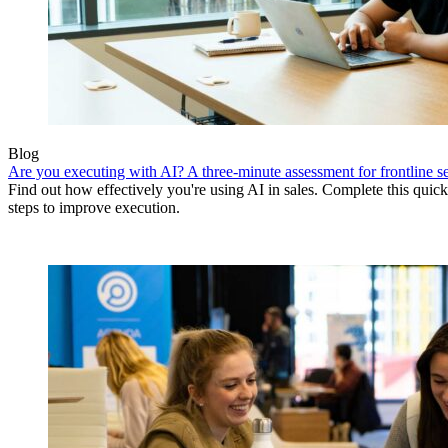
Blog
Are you executing with AI? A three-minute assessment for frontline se
Find out how effectively you're using AI in sales. Complete this quick
steps to improve execution.