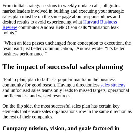
From initial strategy sessions to weekly update calls, all go-to-
market leaders involved in building and executing your strategic
sales plan must be on the same page about responsibilities and
desired results to avoid experiencing what
Harvard Business
Review
contributor Andrea Belk Olson calls “translation leak
points.”
“When an idea passes unchanged from conception to execution, the
result isn’t just better communication,” Andrea wrote. “It’s better
business performance.”
The impact of successful sales planning
‘Fail to plan, plan to fail’ is a popular mantra in the business
community for good reason. Having a directionless
sales strategy
and unfocused sales teams only leads to missed targets, operational
inefficiencies, and wasted resources.
On the flip side, the most successful sales plan has certain key
elements that ensure sales organizations row in the same direction as
the rest of their companies.
Company mission, vision, and goals factored in