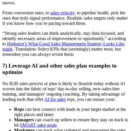
moves.
From conversion rates, to
sales velocity
, to pipeline health, pick the
ones that truly signal performance. Realistic sales targets only matter
if you know how you’re pacing toward them.
“Strong sales leaders can think analytically, stay data-focused, and
identify necessary areas of improvement or opportunity,” according
to
Highspot’s What Good Sales Management Strategy Looks Like
guide
. Translation: Select KPIs that (seemingly) matter most, but
remember you can always revisit them.
7) Leverage AI and other sales plan examples to
optimize
No B2B sales process or plan is likely to flourish today without AI
woven into the fabric of reps’ day-to-day selling, new-sales-hire
training, and managers’ ongoing coaching. By taking advantage of
leading tools that offer
AI for sales
reps, you can ensure your:
Reps
can best connect with leads in your target market at the
right places and times
Managers
can coach up sellers to ensure they stay on track to
hit
SMART sales goals
Marketers
can track what collateral and messaging the sales