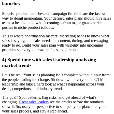
launches
Surprise product launches and campaign fire drills are the fastest
way to derail momentum. Your defined sales plans should give sales
teams a heads-up on what’s coming—from major go-to-market
pushes to niche product rollouts.
This is where coordination matters: Marketing needs to know what
sales is saying, and sales needs the content, timing, and messaging
ready to go. Build your sales plan with visibility into upcoming
priorities so everyone rows in the same direction.
4) Spend time with sales leadership analyzing
market trends
Let’s be real: Your sales planning isn’t complete without input from
the people leading the charge. Sit down with everyone in GTM
leadership and take a hard look at what’s happening across your
deals, competitors, and industry trends.
The goal? Spot patterns, flag risks, and get ahead of what’s
changing.
Great sales leaders
see the cracks before the numbers
show it. So, use your perspective to sharpen your plan, strengthen
your sales process, and stay a step ahead.