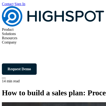
Contact
Sign In
Product
Solutions
Resources
Company
Request Demo
14 min read
How to build a sales plan: Proce