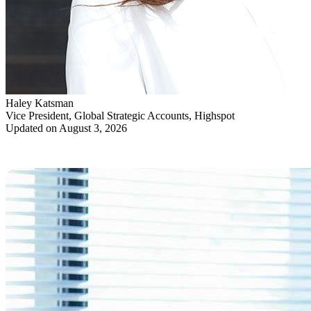
Haley Katsman
Vice President, Global Strategic Accounts, Highspot
Updated on August 3, 2026