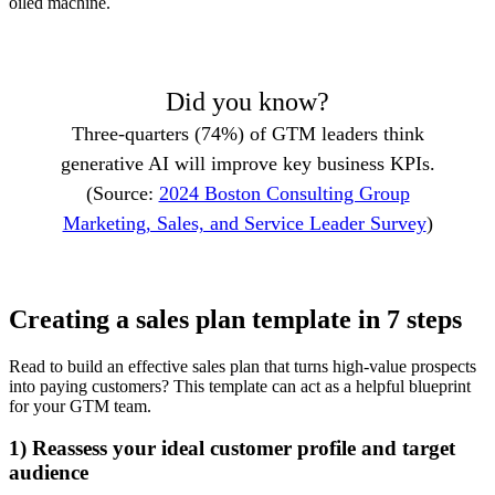
oiled machine.
Did you know?
Three-quarters (74%) of GTM leaders think
generative AI will improve key business KPIs.
(Source:
2024 Boston Consulting Group
Marketing, Sales, and Service Leader Survey
)
Creating a sales plan template in 7 steps
Read to build an effective sales plan that turns high-value prospects
into paying customers? This template can act as a helpful blueprint
for your GTM team.
1) Reassess your ideal customer profile and target
audience