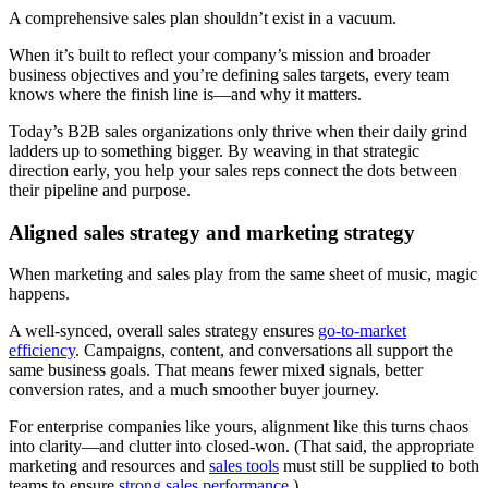
A comprehensive sales plan shouldn’t exist in a vacuum.
When it’s built to reflect your company’s mission and broader
business objectives and you’re defining sales targets, every team
knows where the finish line is—and why it matters.
Today’s B2B sales organizations only thrive when their daily grind
ladders up to something bigger. By weaving in that strategic
direction early, you help your sales reps connect the dots between
their pipeline and purpose.
Aligned sales strategy and marketing strategy
When marketing and sales play from the same sheet of music, magic
happens.
A well-synced, overall sales strategy ensures
go-to-market
efficiency
. Campaigns, content, and conversations all support the
same business goals. That means fewer mixed signals, better
conversion rates, and a much smoother buyer journey.
For enterprise companies like yours, alignment like this turns chaos
into clarity—and clutter into closed-won. (That said, the appropriate
marketing and resources and
sales tools
must still be supplied to both
teams to ensure
strong sales performance
.)