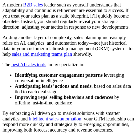
A modern
B2B sales
leader such as yourself understands that
adaptability and continuous refinement are essential to success. If
you treat your sales plan as a static blueprint, it’ll quickly become
obsolete. Instead, you should regularly revisit your strategic
direction, adjusting your tactics in response to new developments.
Adding another layer of complexity, sales planning increasingly
relies on AI, analytics, and automation today—not just historical
data in your customer relationship management (CRM) system—to
help
sales and marketing teams plan
shrewdly.
The
best AI sales tools
today specialize in:
Identifying customer engagement patterns
leveraging
conversation intelligence
Anticipating leads’ actions and needs
, based on sales data
tied to each deal stage
Improving reps’ selling behaviors and cadences
by
offering just-in-time guidance
By embracing AI-driven go-to-market solutions with smarter
analytics and
intelligent sales automation
, your GTM leadership can
respond more quickly and strategically to emerging opportunities,
improving both forecast accuracy and revenue outcomes.