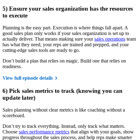
5) Ensure your sales organization has the resources
to execute
Planning is the easy part. Execution is where things fall apart. A
good sales plan only works if your sales organization is set up to
actually deliver. That means making sure your
sales operations
team
has what they need, your reps are trained and prepped, and your
cutting-edge sales tools are ready to go.
Don’t build a plan that relies on magic. Build one that relies on
readiness.
View full episode details
6) Pick sales metrics to track (knowing you can
update later)
Sales planning without clear metrics is like coaching without a
scoreboard.
Don’t try to track everything. Instead, only track what matters.
Choose
sales performance metrics
that align with your goals, show
progress throughout the sales process, and help reps make smarter