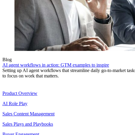
Blog
AI agent workflows in action: GTM examples to inspire
Setting up AI agent workflows that streamline daily go-to-market task
to focus on work that matters.
Product
Product Overview
AI Role Play
Sales Content Management
Sales Plays and Playbooks
Buyer Engagement