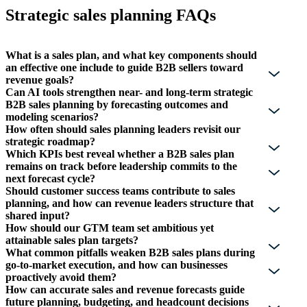
Strategic sales planning FAQs
What is a sales plan, and what key components should
an effective one include to guide B2B sellers toward
revenue goals?
Can AI tools strengthen near- and long-term strategic
B2B sales planning by forecasting outcomes and
modeling scenarios?
How often should sales planning leaders revisit our
strategic roadmap?
Which KPIs best reveal whether a B2B sales plan
remains on track before leadership commits to the
next forecast cycle?
Should customer success teams contribute to sales
planning, and how can revenue leaders structure that
shared input?
How should our GTM team set ambitious yet
attainable sales plan targets?
What common pitfalls weaken B2B sales plans during
go-to-market execution, and how can businesses
proactively avoid them?
How can accurate sales and revenue forecasts guide
future planning, budgeting, and headcount decisions