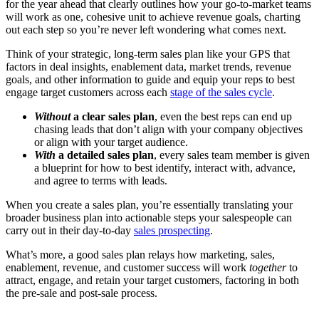
for the year ahead that clearly outlines how your go-to-market teams
will work as one, cohesive unit to achieve revenue goals, charting
out each step so you’re never left wondering what comes next.
Think of your strategic, long-term sales plan like your GPS that
factors in deal insights, enablement data, market trends, revenue
goals, and other information to guide and equip your reps to best
engage target customers across each
stage of the sales cycle
.
Without
a clear sales plan
, even the best reps can end up
chasing leads that don’t align with your company objectives
or align with your target audience.
With
a detailed sales plan
, every sales team member is given
a blueprint for how to best identify, interact with, advance,
and agree to terms with leads.
When you create a sales plan, you’re essentially translating your
broader business plan into actionable steps your salespeople can
carry out in their day-to-day
sales prospecting
.
What’s more, a good sales plan relays how marketing, sales,
enablement, revenue, and customer success will work
together
to
attract, engage, and retain your target customers, factoring in both
the pre-sale and post-sale process.