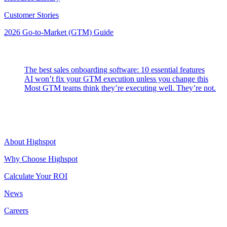
Customer Stories
2026 Go-to-Market (GTM) Guide
Latest Posts
The best sales onboarding software: 10 essential features
AI won’t fix your GTM execution unless you change this
Most GTM teams think they’re executing well. They’re not.
Highspot
About Highspot
Why Choose Highspot
Calculate Your ROI
News
Careers