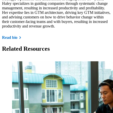
Haley specializes in guiding companies through systematic change
management, resulting in increased productivity and profitability.
Her expertise lies in GTM architecture, driving key GTM initiatives,
and advising customers on how to drive behavior change within
their customer-facing teams and with buyers, resulting in increased
productivity and revenue growth.
Read bio
Related Resources