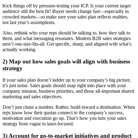
Kick things off by pressure-testing your ICP. Is your current target
audience still the best fit? Buyer needs change fast—especially in
crowded markets—so make sure your sales plan reflects realities,
not last year’s assumptions.
Also, rethink who your reps should be talking to, how they talk to
them, and what messaging resonates. Modern B2B sales strategies
aren’t one-size-fits-all. Get specific, sharp, and aligned with what’s
actually working.
2) Map out how sales goals will align with business
strategy
If your sales plan doesn’t ladder up to your company’s big picture,
it’s just noise. Sales goals should snap right into place with your
company mission, business priorities, and those all-important shared
marketing and sales objectives.
Don’t just chase a number. Rather, build toward a destination. When
reps know how their quotas connect to the company’s success,
motivation and execution go up. That’s how you turn your sales
strategy from vague to laser-focused.
3) Account for go-to-market initiatives and product