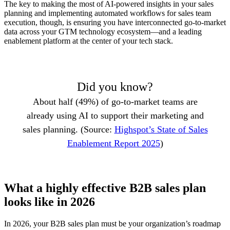
The key to making the most of AI-powered insights in your sales
planning and implementing automated workflows for sales team
execution, though, is ensuring you have interconnected go-to-market
data across your GTM technology ecosystem—and a leading
enablement platform at the center of your tech stack.
Did you know?
About half (49%) of go-to-market teams are
already using AI to support their marketing and
sales planning. (Source:
Highspot’s State of Sales
Enablement Report 2025
)
What a highly effective B2B sales plan
looks like in 2026
In 2026, your B2B sales plan must be your organization’s roadmap