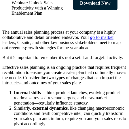
Webinar: Unlock Sales
Download Now
Productivity with a Winning
Enablement Plan
The annual sales planning process at your company is a highly
collaborative and detail-oriented endeavor. Your
go-to-market
leaders, C-suite, and other key business stakeholders meet to map
out revenue-growth strategies for the year ahead.
But it’s important to remember it’s not a set-it-and-forget-it activity.
Effective sales planning is an ongoing practice that requires frequent
recalibration to ensure you create a sales plan that continually moves
the needle. Consider the two types of changes that can impact the
intricacies and outcomes of your sales plan:
Internal shifts
—think product launches, evolving product
roadmaps, revised revenue targets, and new-market
penetration—regularly influence strategy.
Similarly,
external dynamics
, like changing macroeconomic
conditions and fresh competitive intel, can quickly transform
your sales plan and, in turn, require you and your sales reps to
pivot accordingly.