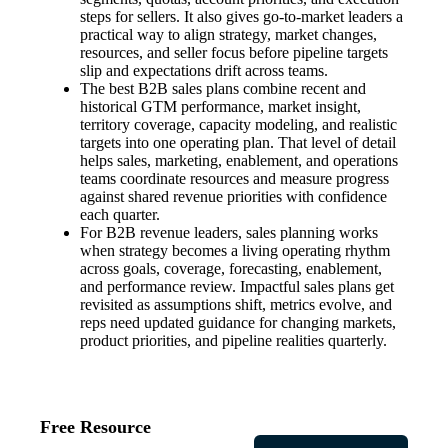
steps for sellers. It also gives go-to-market leaders a
practical way to align strategy, market changes,
resources, and seller focus before pipeline targets
slip and expectations drift across teams.
The best B2B sales plans combine recent and
historical GTM performance, market insight,
territory coverage, capacity modeling, and realistic
targets into one operating plan. That level of detail
helps sales, marketing, enablement, and operations
teams coordinate resources and measure progress
against shared revenue priorities with confidence
each quarter.
For B2B revenue leaders, sales planning works
when strategy becomes a living operating rhythm
across goals, coverage, forecasting, enablement,
and performance review. Impactful sales plans get
revisited as assumptions shift, metrics evolve, and
reps need updated guidance for changing markets,
product priorities, and pipeline realities quarterly.
Free Resource