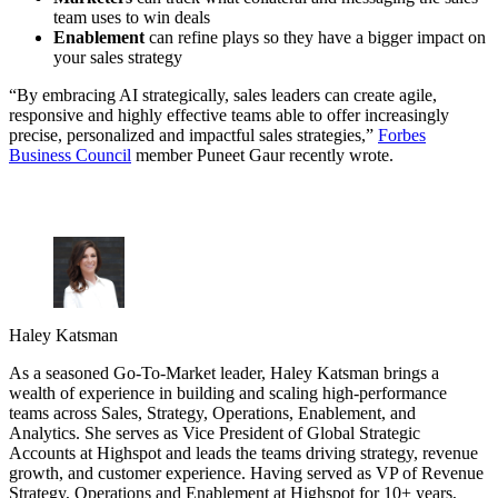
team uses to win deals
Enablement
can refine plays so they have a bigger impact on
your sales strategy
“By embracing AI strategically, sales leaders can create agile,
responsive and highly effective teams able to offer increasingly
precise, personalized and impactful sales strategies,”
Forbes
Business Council
member Puneet Gaur recently wrote.
Haley Katsman
As a seasoned Go-To-Market leader, Haley Katsman brings a
wealth of experience in building and scaling high-performance
teams across Sales, Strategy, Operations, Enablement, and
Analytics. She serves as Vice President of Global Strategic
Accounts at Highspot and leads the teams driving strategy, revenue
growth, and customer experience. Having served as VP of Revenue
Strategy, Operations and Enablement at Highspot for 10+ years,