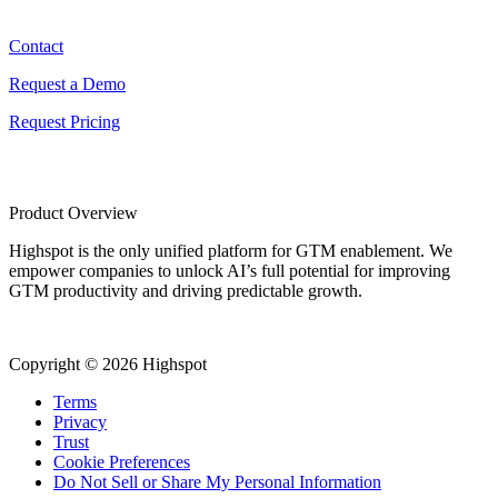
Contact
Contact
Request a Demo
Request Pricing
Product Overview
Highspot is the only unified platform for GTM enablement. We
empower companies to unlock AI’s full potential for improving
GTM productivity and driving predictable growth.
Copyright © 2026 Highspot
Terms
Privacy
Trust
Cookie Preferences
Do Not Sell or Share My Personal Information