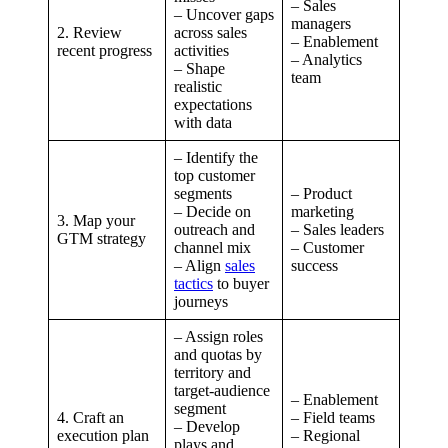
– Sales
– Uncover gaps
managers
2. Review
across sales
– Enablement
recent progress
activities
– Analytics
– Shape
team
realistic
expectations
with data
– Identify the
top customer
segments
– Product
– Decide on
marketing
3. Map your
outreach and
– Sales leaders
GTM strategy
channel mix
– Customer
– Align
sales
success
tactics
to buyer
journeys
– Assign roles
and quotas by
territory and
target-audience
– Enablement
segment
4. Craft an
– Field teams
– Develop
execution plan
– Regional
plays and