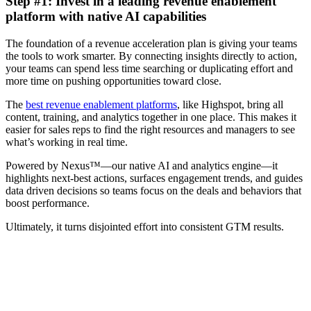
Step #1: Invest in a leading revenue enablement
platform with native AI capabilities
The foundation of a revenue acceleration plan is giving your teams
the tools to work smarter. By connecting insights directly to action,
your teams can spend less time searching or duplicating effort and
more time on pushing opportunities toward close.
The
best revenue enablement platforms
, like Highspot, bring all
content, training, and analytics together in one place. This makes it
easier for sales reps to find the right resources and managers to see
what’s working in real time.
Powered by Nexus™—our native AI and analytics engine—it
highlights next-best actions, surfaces engagement trends, and guides
data driven decisions so teams focus on the deals and behaviors that
boost performance.
Ultimately, it turns disjointed effort into consistent GTM results.
Highspot named category leader in 2025 Gartner® Magic
Quadrant™ for Revenue Enablement Platforms Report