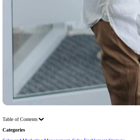
Table of Contents
Categories