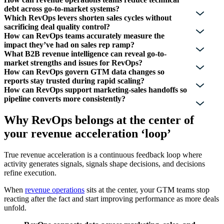
debt across go-to-market systems?
Which RevOps levers shorten sales cycles without
sacrificing deal quality control?
How can RevOps teams accurately measure the
impact they’ve had on sales rep ramp?
What B2B revenue intelligence can reveal go-to-
market strengths and issues for RevOps?
How can RevOps govern GTM data changes so
reports stay trusted during rapid scaling?
How can RevOps support marketing-sales handoffs so
pipeline converts more consistently?
Why RevOps belongs at the center of
your revenue acceleration ‘loop’
True revenue acceleration is a continuous feedback loop where
activity generates signals, signals shape decisions, and decisions
refine execution.
When
revenue operations
sits at the center, your GTM teams stop
reacting after the fact and start improving performance as more deals
unfold.