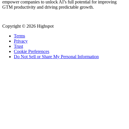
empower companies to unlock AI’s full potential for improving
GTM productivity and driving predictable growth.
Copyright © 2026 Highspot
Terms
Privacy
Trust
Cookie Preferences
Do Not Sell or Share My Personal Information