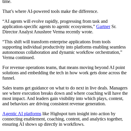
time.
That’s where AI-powered tools make the difference.
“AI agents will evolve rapidly, progressing from task and
application-specific agents to agentic ecosystems,”
Gartner
Sr.
Director Analyst Anushree Verma recently wrote.
“This shift will transform enterprise applications from tools
supporting individual productivity into platforms enabling seamless
autonomous collaboration and dynamic workflow orchestration,”
Verma continued.
For revenue operations teams, that means moving beyond AI point
solutions and embedding the tech in how work gets done across the
funnel.
Sales teams get guidance on what to do next in live deals. Managers
see where execution breaks down and where coaching will have the
most impact. And leaders gain visibility into which plays, content,
and behaviors are driving consistent revenue generation.
Agentic AI platforms
like Highspot turn insight into action by
connecting enablement, coaching, content, and analytics together,
ensuring AI shows up directly in workflows.