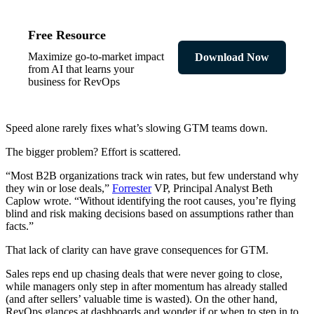
Free Resource
Maximize go-to-market impact
Download Now
from AI that learns your
business for RevOps
Speed alone rarely fixes what’s slowing GTM teams down.
The bigger problem? Effort is scattered.
“Most B2B organizations track win rates, but few understand why
they win or lose deals,”
Forrester
VP, Principal Analyst Beth
Caplow wrote. “Without identifying the root causes, you’re flying
blind and risk making decisions based on assumptions rather than
facts.”
That lack of clarity can have grave consequences for GTM.
Sales reps end up chasing deals that were never going to close,
while managers only step in after momentum has already stalled
(and after sellers’ valuable time is wasted). On the other hand,
RevOps glances at dashboards and wonder if or when to step in to