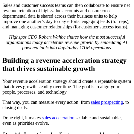
Sales and customer success teams can then collaborate to ensure net
revenue retention of high-value accounts and ensure cross
departmental data is shared across their business units to help
improve one another’s day-to-day efforts: engaging leads (for reps),
and managing customer relationships (for customer success teams).
Highspot CEO Robert Wahbe shares how the most successful
organizations today accelerate revenue growth by embedding AI-
powered tools into day-to-day GTM operations
.
Building a revenue acceleration strategy
that drives sustainable growth
Your revenue acceleration strategy should create a repeatable system
that drives growth steadily over time. The goal is to align your
people, processes, and technology.
That way, you can measure every action: from
sales prospecting
, to
closing deals.
Done right, it makes
sales acceleration
scalable and sustainable,
even as priorities evolve.