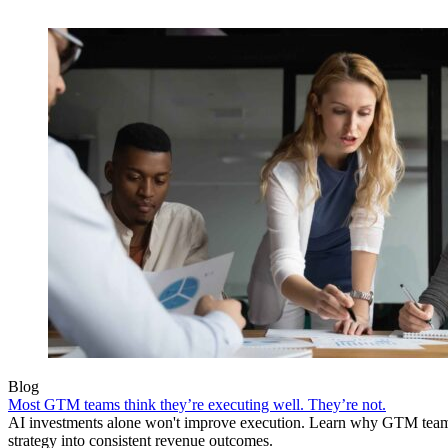
Blog
Most GTM teams think they’re executing well. They’re not.
AI investments alone won't improve execution. Learn why GTM teams 
strategy into consistent revenue outcomes.