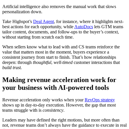
Artificial intelligence also removes the manual work that slows
personalization down.
Take Highspot’s
Deal Agent
, for instance, where it highlights next-
best actions for each opportunity, while
AutoDocs
lets GTM teams
tailor content, documents, and follow-ups to the buyer’s context,
without starting from scratch each time.
When sellers know what to lead with and CS teams reinforce the
value that matters most in the moment, buyers experience a
consistent journey from start to finish. That’s how relationships
deepen: through
thoughtful
,
well-timed
customer interactions that
build trust.
Making revenue acceleration work for
your business with AI-powered tools
Revenue acceleration only works when your
RevOps strategy
shows up in day-to-day execution. However, the gap that most
teams struggle with is
consistency
.
Leaders may have defined the right motions, but more often than
not, revenue teams don’t always have the guidance to execute in real