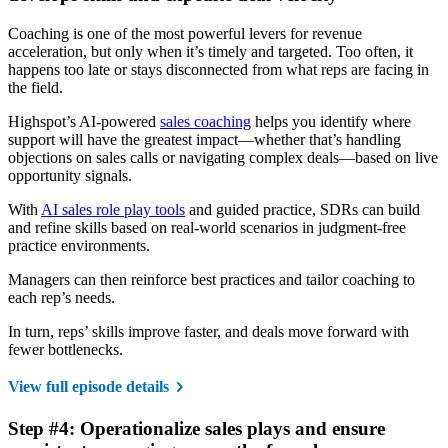
Coaching is one of the most powerful levers for revenue
acceleration, but only when it’s timely and targeted. Too often, it
happens too late or stays disconnected from what reps are facing in
the field.
Highspot’s AI-powered
sales coaching
helps you identify where
support will have the greatest impact—whether that’s handling
objections on sales calls or navigating complex deals—based on live
opportunity signals.
With
AI sales role play tools
and guided practice, SDRs can build
and refine skills based on real-world scenarios in judgment-free
practice environments.
Managers can then reinforce best practices and tailor coaching to
each rep’s needs.
In turn, reps’ skills improve faster, and deals move forward with
fewer bottlenecks.
View full episode details
Step #4: Operationalize sales plays and ensure