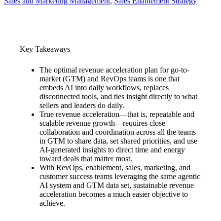
Sales and Marketing Management
, 
Sales Enablement Strategy
Key Takeaways
The optimal revenue acceleration plan for go-to-
market (GTM) and RevOps teams is one that
embeds AI into daily workflows, replaces
disconnected tools, and ties insight directly to what
sellers and leaders do daily.
True revenue acceleration—that is, repeatable and
scalable revenue growth—requires close
collaboration and coordination across all the teams
in GTM to share data, set shared priorities, and use
AI-generated insights to direct time and energy
toward deals that matter most.
With RevOps, enablement, sales, marketing, and
customer success teams leveraging the same agentic
AI system and GTM data set, sustainable revenue
acceleration becomes a much easier objective to
achieve.