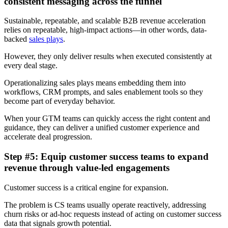
consistent messaging across the funnel
Sustainable, repeatable, and scalable B2B revenue acceleration
relies on repeatable, high-impact actions—in other words, data-
backed
sales plays
.
However, they only deliver results when executed consistently at
every deal stage.
Operationalizing sales plays means embedding them into
workflows, CRM prompts, and sales enablement tools so they
become part of everyday behavior.
When your GTM teams can quickly access the right content and
guidance, they can deliver a unified customer experience and
accelerate deal progression.
Step #5: Equip customer success teams to expand
revenue through value-led engagements
Customer success is a critical engine for expansion.
The problem is CS teams usually operate reactively, addressing
churn risks or ad-hoc requests instead of acting on customer success
data that signals growth potential.