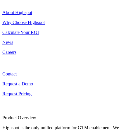
Highspot
About Highspot
Why Choose Highspot
Calculate Your ROI
News
Careers
Contact
Contact
Request a Demo
Request Pricing
Product Overview
Highspot is the only unified platform for GTM enablement. We