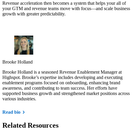
Revenue acceleration then becomes a system that helps your all of
your GTM and revenue teams move with focus—and scale business
growth with greater predictability.
Brooke Holland
Brooke Holland is a seasoned Revenue Enablement Manager at
Highspot. Brooke’s expertise includes developing and executing
enablement programs focused on onboarding, enhancing brand
awareness, and contributing to team success. Her efforts have
supported business growth and strengthened market positions across
various industries.
Read bio
Related Resources