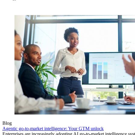
Blog
Agentic go-to-market intelligence: Your GTM unlock
Enterprises are increasingly adopting AI go-to-market intelligence s