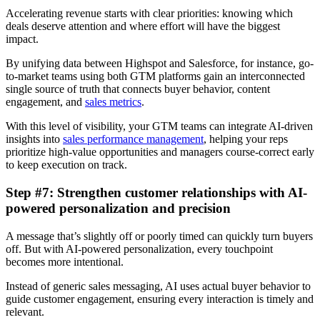
Accelerating revenue starts with clear priorities: knowing which
deals deserve attention and where effort will have the biggest
impact.
By unifying data between Highspot and Salesforce, for instance, go-
to-market teams using both GTM platforms gain an interconnected
single source of truth that connects buyer behavior, content
engagement, and
sales metrics
.
With this level of visibility, your GTM teams can integrate AI-driven
insights into
sales performance management
, helping your reps
prioritize high-value opportunities and managers course-correct early
to keep execution on track.
Step #7: Strengthen customer relationships with AI-
powered personalization and precision
A message that’s slightly off or poorly timed can quickly turn buyers
off. But with AI-powered personalization, every touchpoint
becomes more intentional.
Instead of generic sales messaging, AI uses actual buyer behavior to
guide customer engagement, ensuring every interaction is timely and
relevant.