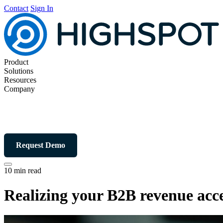
Contact
Sign In
Product
Solutions
Resources
Company
Request Demo
10 min read
Realizing your B2B revenue acce