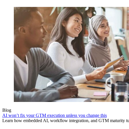
Blog
AI won’t fix your GTM execution unless you change this
Learn how embedded AI, workflow integration, and GTM maturity turn