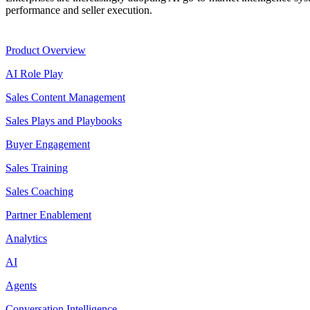
performance and seller execution.
Product
Product Overview
AI Role Play
Sales Content Management
Sales Plays and Playbooks
Buyer Engagement
Sales Training
Sales Coaching
Partner Enablement
Analytics
AI
Agents
Conversation Intelligence