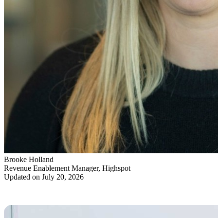
Brooke Holland
Revenue Enablement Manager, Highspot
Updated on July 20, 2026