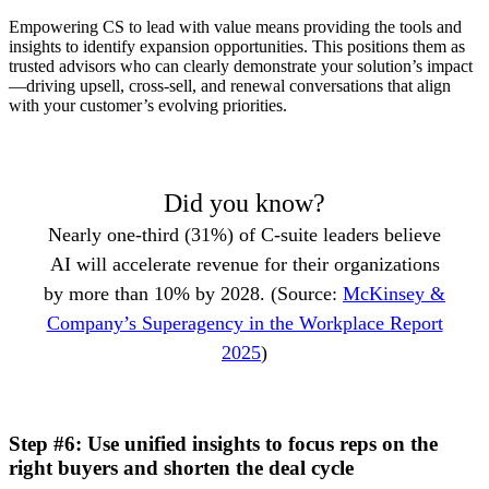
Empowering CS to lead with value means providing the tools and
insights to identify expansion opportunities. This positions them as
trusted advisors who can clearly demonstrate your solution’s impact
—driving upsell, cross-sell, and renewal conversations that align
with your customer’s evolving priorities.
Did you know?
Nearly one-third (31%) of C-suite leaders believe
AI will accelerate revenue for their organizations
by more than 10% by 2028. (Source:
McKinsey &
Company’s Superagency in the Workplace Report
2025
)
Step #6: Use unified insights to focus reps on the
right buyers and shorten the deal cycle