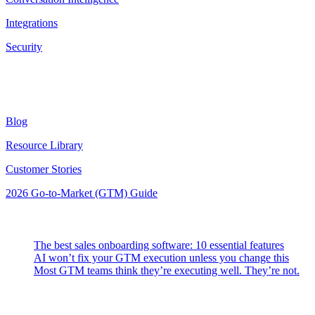
Integrations
Security
Resources
Blog
Resource Library
Customer Stories
2026 Go-to-Market (GTM) Guide
Latest Posts
The best sales onboarding software: 10 essential features
AI won’t fix your GTM execution unless you change this
Most GTM teams think they’re executing well. They’re not.