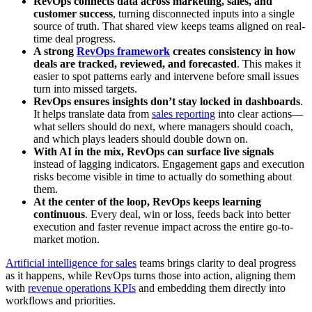
RevOps connects data across marketing, sales, and
customer success
, turning disconnected inputs into a single
source of truth. That shared view keeps teams aligned on real-
time deal progress.
A strong
RevOps framework
creates consistency in how
deals are tracked, reviewed, and forecasted
. This makes it
easier to spot patterns early and intervene before small issues
turn into missed targets.
RevOps ensures insights don’t stay locked in dashboards
.
It helps translate data from
sales reporting
into clear actions—
what sellers should do next, where managers should coach,
and which plays leaders should double down on.
With AI in the mix, RevOps can surface live signals
instead of lagging indicators. Engagement gaps and execution
risks become visible in time to actually do something about
them.
At the center of the loop, RevOps keeps learning
continuous
. Every deal, win or loss, feeds back into better
execution and faster revenue impact across the entire go-to-
market motion.
Artificial intelligence for sales
teams brings clarity to deal progress
as it happens, while RevOps turns those into action, aligning them
with
revenue operations KPIs
and embedding them directly into
workflows and priorities.