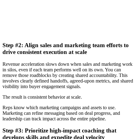
Learn more
Step #2: Align sales and marketing team efforts to
drive consistent execution at scale
Revenue acceleration slows down when sales and marketing work
in silos, even if each team performs well on its own. You can
remove those roadblocks by creating shared accountability. This
involves clearly defined handoffs, agreed-upon metrics, and shared
visibility into buyer engagement signals.
The result is consistent behavior at scale.
Reps know which marketing campaigns and assets to use.
Marketing can refine messaging based on deal progress, and
leadership can track impact across the entire pipeline.
Step #3: Prioritize high-impact coaching that
develops skills and expedite deal velocity