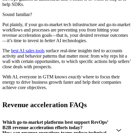
help SDRs.
Sound familiar?
Put plainly, if your go-to-market tech infrastructure and go-to-market
workflows and processes are preventing you from hitting your
revenue acceleration goals—that is, your desired revenue outcomes
—it’s time to invest in
better
AI technologies.
The
best AI sales tools
surface real-time insights tied to accounts
activity and behavior patterns that matter most: from why reps hit a
wall with certain opportunities, to which specific actions help sellers’
close deals with prospects.
With AI, everyone in GTM knows
exactly
where to focus their
energy to drive business growth faster and help their companies
achieve core objectives.
Revenue acceleration FAQs
Which go-to-market platforms best support RevOps’
B2B revenue acceleration efforts today?
How can revenue operations teams reduce technical