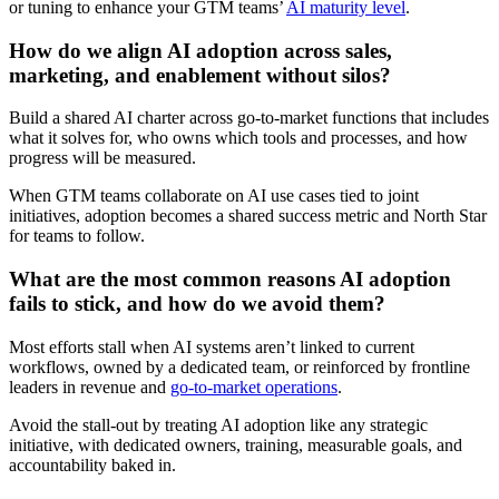
or tuning to enhance your GTM teams’
AI maturity level
.
How do we align AI adoption across sales,
marketing, and enablement without silos?
Build a shared AI charter across go-to-market functions that includes
what it solves for, who owns which tools and processes, and how
progress will be measured.
When GTM teams collaborate on AI use cases tied to joint
initiatives, adoption becomes a shared success metric and North Star
for teams to follow.
What are the most common reasons AI adoption
fails to stick, and how do we avoid them?
Most efforts stall when AI systems aren’t linked to current
workflows, owned by a dedicated team, or reinforced by frontline
leaders in revenue and
go-to-market operations
.
Avoid the stall-out by treating AI adoption like any strategic
initiative, with dedicated owners, training, measurable goals, and
accountability baked in.