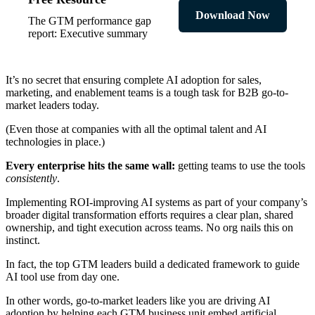
Download Now
The GTM performance gap
report: Executive summary
It’s no secret that ensuring complete AI adoption for sales,
marketing, and enablement teams is a tough task for B2B go-to-
market leaders today.
(Even those at companies with all the optimal talent and AI
technologies in place.)
Every enterprise hits the same wall:
getting teams to use the tools
consistently
.
Implementing ROI-improving AI systems as part of your company’s
broader digital transformation efforts requires a clear plan, shared
ownership, and tight execution across teams. No org nails this on
instinct.
In fact, the top GTM leaders build a dedicated framework to guide
AI tool use from day one.
In other words, go-to-market leaders like you are driving AI
adoption by helping each GTM business unit embed artificial