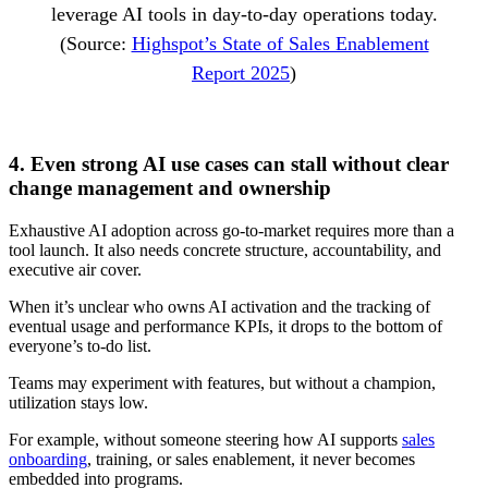
leverage AI tools in day-to-day operations today.
(Source:
Highspot’s State of Sales Enablement
Report 2025
)
4. Even strong AI use cases can stall without clear
change management and ownership
Exhaustive AI adoption across go-to-market requires more than a
tool launch. It also needs concrete structure, accountability, and
executive air cover.
When it’s unclear who owns AI activation and the tracking of
eventual usage and performance KPIs, it drops to the bottom of
everyone’s to-do list.
Teams may experiment with features, but without a champion,
utilization stays low.
For example, without someone steering how AI supports
sales
onboarding
, training, or sales enablement, it never becomes
embedded into programs.