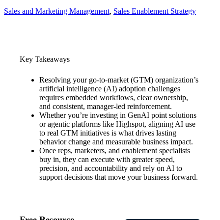
Sales and Marketing Management
, 
Sales Enablement Strategy
Key Takeaways
Resolving your go-to-market (GTM) organization’s
artificial intelligence (AI) adoption challenges
requires embedded workflows, clear ownership,
and consistent, manager-led reinforcement.
Whether you’re investing in GenAI point solutions
or agentic platforms like Highspot, aligning AI use
to real GTM initiatives is what drives lasting
behavior change and measurable business impact.
Once reps, marketers, and enablement specialists
buy in, they can execute with greater speed,
precision, and accountability and rely on AI to
support decisions that move your business forward.
Free Resource