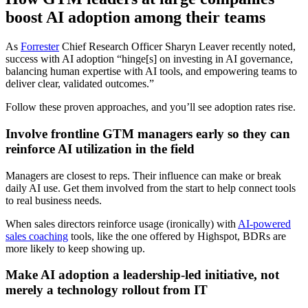
boost AI adoption among their teams
As
Forrester
Chief Research Officer Sharyn Leaver recently noted,
success with AI adoption “hinge[s] on investing in AI governance,
balancing human expertise with AI tools, and empowering teams to
deliver clear, validated outcomes.”
Follow these proven approaches, and you’ll see adoption rates rise.
Involve frontline GTM managers early so they can
reinforce AI utilization in the field
Managers are closest to reps. Their influence can make or break
daily AI use. Get them involved from the start to help connect tools
to real business needs.
When sales directors reinforce usage (ironically) with
AI-powered
sales coaching
tools, like the one offered by Highspot, BDRs are
more likely to keep showing up.
Make AI adoption a leadership-led initiative, not
merely a technology rollout from IT