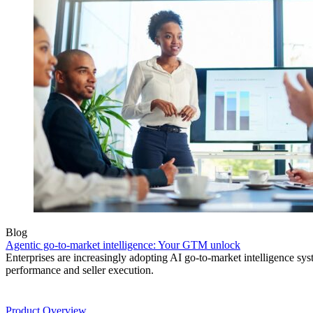
Blog
Agentic go-to-market intelligence: Your GTM unlock
Enterprises are increasingly adopting AI go-to-market intelligence s
performance and seller execution.
Product
Product Overview