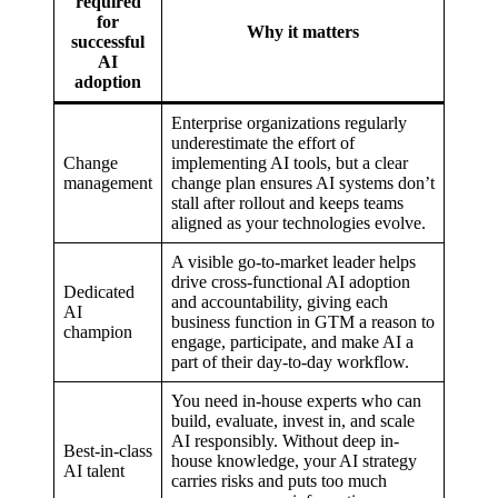
required
for
Why it matters
successful
AI
adoption
Enterprise organizations regularly
underestimate the effort of
Change
implementing AI tools, but a clear
management
change plan ensures AI systems don’t
stall after rollout and keeps teams
aligned as your technologies evolve.
A visible go-to-market leader helps
drive cross-functional AI adoption
Dedicated
and accountability, giving each
AI
business function in GTM a reason to
champion
engage, participate, and make AI a
part of their day-to-day workflow.
You need in-house experts who can
build, evaluate, invest in, and scale
AI responsibly. Without deep in-
Best-in-class
house knowledge, your AI strategy
AI talent
carries risks and puts too much