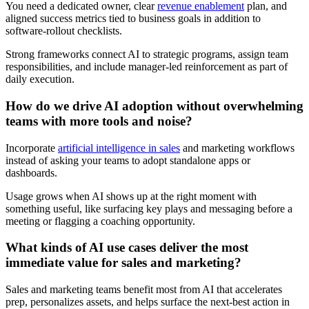
You need a dedicated owner, clear
revenue enablement
plan, and
aligned success metrics tied to business goals in addition to
software-rollout checklists.
Strong frameworks connect AI to strategic programs, assign team
responsibilities, and include manager-led reinforcement as part of
daily execution.
How do we drive AI adoption without overwhelming
teams with more tools and noise?
Incorporate
artificial intelligence in sales
and marketing workflows
instead of asking your teams to adopt standalone apps or
dashboards.
Usage grows when AI shows up at the right moment with
something useful, like surfacing key plays and messaging before a
meeting or flagging a coaching opportunity.
What kinds of AI use cases deliver the most
immediate value for sales and marketing?
Sales and marketing teams benefit most from AI that accelerates
prep, personalizes assets, and helps surface the next-best action in