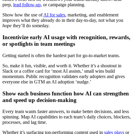
prep,
lead follow-up
, or campaign planning.
Show how the use of
AI for sales
, marketing, and enablement
improves what they already do in their day-to-day, not what you
hope
they’ll do someday.
Incentivize early AI usage with recognition, rewards,
or spotlights in team meetings
Getting started is often the hardest part for go-to-market teams.
So, make it fun, visible, and worth it. Whether it’s a shoutout in
Slack or a coffee card for ‘most AI assists,’ small wins build
momentum. Public recognition validates early adopters and gives
everyone else in GTM an AI adoption ‘nudge.’
Show each business function how AI can strengthen
and speed up decision-making
Every team wants faster answers, to make better decisions, and less
spinning. Map AI capabilities to each team’s daily choices, blockers,
processes, and lag time.
Whether it’s surfacing top-performing content used in
sales plays
or