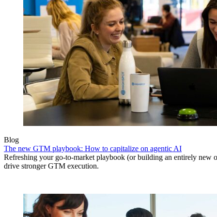
Blog
The new GTM playbook: How to capitalize on agentic AI
Refreshing your go-to-market playbook (or building an entirely new o
drive stronger GTM execution.