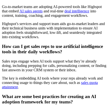
Go-to-market teams are adopting AI-powered tools like Highspot
that embed
AI sales agents
and real-time
deal intelligence
into
content, training, coaching, and engagement workflows.
Highspot’s services and support team aids go-to-market leaders and
their technical business units with implementation to ensure AI
adoption feels straightforward, low-lift, and seamlessly integrated
into existing workflows.
How can I get sales reps to use artificial intelligence
tools in their daily workflows?
Sales reps engage when AI tools support what they’re already
doing, including prepping for calls, personalizing content, or finding
fast answers in your CRM system or their inbox.
The key is embedding AI tools where your reps already work and
connecting usage to things they care about, such as
sales quota
attainment
.
What are some best practices for creating an AI
adoption framework for my teams?