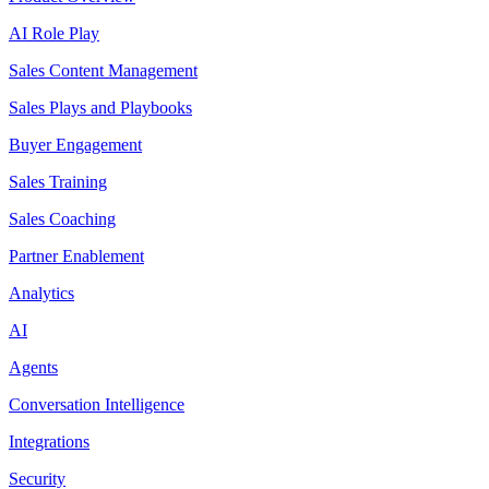
AI Role Play
Sales Content Management
Sales Plays and Playbooks
Buyer Engagement
Sales Training
Sales Coaching
Partner Enablement
Analytics
AI
Agents
Conversation Intelligence
Integrations
Security