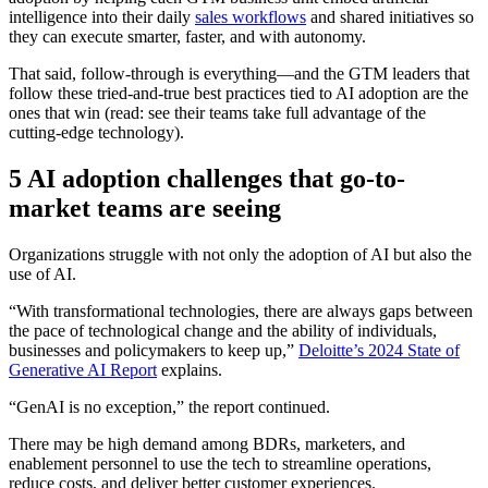
intelligence into their daily
sales workflows
and shared initiatives so
they can execute smarter, faster, and with autonomy.
That said, follow-through is everything—and the GTM leaders that
follow these tried-and-true best practices tied to AI adoption are the
ones that win (read: see their teams take full advantage of the
cutting-edge technology).
5 AI adoption challenges that go-to-
market teams are seeing
Organizations struggle with not only the adoption of AI but also the
use of AI.
“With transformational technologies, there are always gaps between
the pace of technological change and the ability of individuals,
businesses and policymakers to keep up,”
Deloitte’s 2024 State of
Generative AI Report
explains.
“GenAI is no exception,” the report continued.
There may be high demand among BDRs, marketers, and
enablement personnel to use the tech to streamline operations,
reduce costs, and deliver better customer experiences.