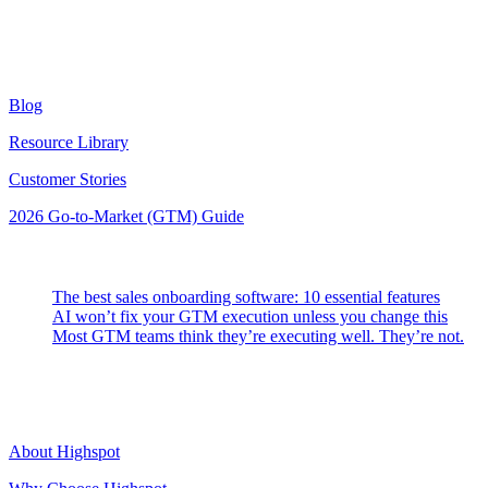
Resources
Blog
Resource Library
Customer Stories
2026 Go-to-Market (GTM) Guide
Latest Posts
The best sales onboarding software: 10 essential features
AI won’t fix your GTM execution unless you change this
Most GTM teams think they’re executing well. They’re not.
Highspot
About Highspot