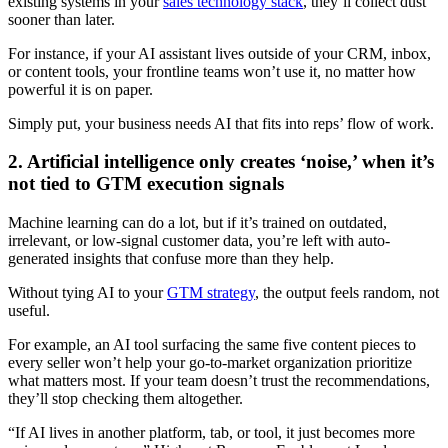
existing systems in your
sales technology stack
, they’ll collect dust
sooner than later.
For instance, if your AI assistant lives outside of your CRM, inbox,
or content tools, your frontline teams won’t use it, no matter how
powerful it is on paper.
Simply put, your business needs AI that fits into reps’ flow of work.
2. Artificial intelligence only creates ‘noise,’ when it’s
not tied to GTM execution signals
Machine learning can do a lot, but if it’s trained on outdated,
irrelevant, or low-signal customer data, you’re left with auto-
generated insights that confuse more than they help.
Without tying AI to your
GTM strategy
, the output feels random, not
useful.
For example, an AI tool surfacing the same five content pieces to
every seller won’t help your go-to-market organization prioritize
what matters most. If your team doesn’t trust the recommendations,
they’ll stop checking them altogether.
“If AI lives in another platform, tab, or tool, it just becomes more