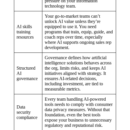
pressure on your information
technology team.
Your go-to-market teams can’t
unlock AI value unless they’re
AI skills
equipped to use it. You need
training
programs that train, equip, guide, and
resources
coach reps over time, especially
where AI supports ongoing sales rep
development.
Governance defines how artificial
intelligence solutions behaves across
Structured
the org, limits risks, and keeps AI
AI
initiatives aligned with strategy. It
governance
ensures AI-related decisions,
including investment, are tied to
measurable metrics.
Every team handling AI-powered
tools needs to comply with consumer
Data
data privacy measures. Without that
security
foundation, even the best tools
compliance
expose your business to unnecessary
regulatory and reputational risk.