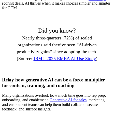
scoring deals, AI thrives when it makes choices simpler and smarter
for GTM.
Did you know?
Nearly three-quarters (72%) of scaled
organizations said they’ve seen “AI-driven
productivity gains” since adopting the tech.
(Source:
IBM’s 2025 EMEA AI Use Study
)
Relay how generative AI can be a force multiplier
for content, training, and coaching
Many organizations overlook how much time goes into rep prep,
onboarding, and enablement.
Generative AI for sales
, marketing,
and enablement teams can help them build collateral, secure
feedback, and surface insights.