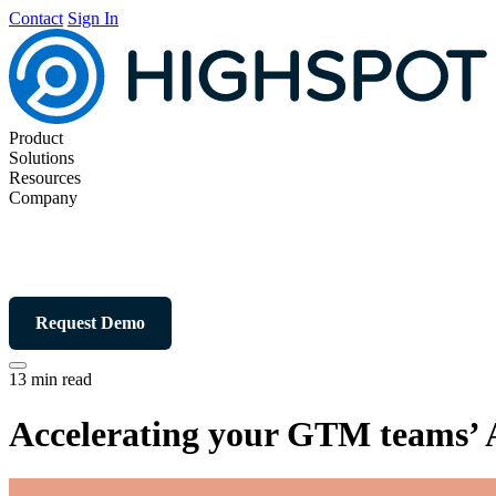
Contact
Sign In
Product
Solutions
Resources
Company
Request Demo
13 min read
Accelerating your GTM teams’ 