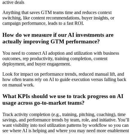
active deals
Anything that saves GTM teams time and reduces context
switching, like content recommendations, buyer insights, or
campaign performance, leads to a fast ROI.
How do we measure if our AI investments are
actually improving GTM performance?
You need to connect AI adoption and utilization with business
outcomes, rep productivity, training completion, content
deployment, and buyer engagement.
Look for impact on performance trends, reduced manual lift, and
how often teams rely on AI to guide execution versus falling back
on manual work.
What KPIs should we use to track progress on AI
usage across go-to-market teams?
Track activity completion (e.g., training, pitching, coaching), time
savings, and performance trends by team, role, and initiative. You’ll
want visibility into tool utilization patterns by workflow so you can
see where AI is helping and where you may need more enablement