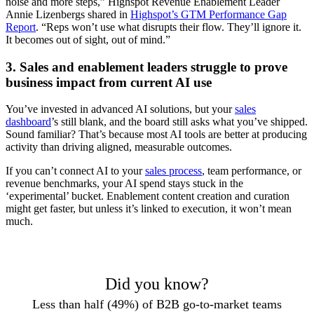
noise and more steps,” Highspot Revenue Enablement Leader
Annie Lizenbergs shared in
Highspot’s GTM Performance Gap
Report
. “Reps won’t use what disrupts their flow. They’ll ignore it.
It becomes out of sight, out of mind.”
3. Sales and enablement leaders struggle to prove
business impact from current AI use
You’ve invested in advanced AI solutions, but your
sales
dashboard
’s still blank, and the board still asks what you’ve shipped.
Sound familiar? That’s because most AI tools are better at producing
activity than driving aligned, measurable outcomes.
If you can’t connect AI to your
sales process
, team performance, or
revenue benchmarks, your AI spend stays stuck in the
‘experimental’ bucket. Enablement content creation and curation
might get faster, but unless it’s linked to execution, it won’t mean
much.
Did you know?
Less than half (49%) of B2B go-to-market teams