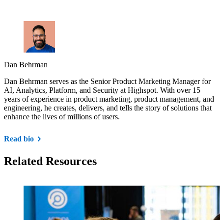
Dan Behrman
Dan Behrman serves as the Senior Product Marketing Manager for
AI, Analytics, Platform, and Security at Highspot. With over 15
years of experience in product marketing, product management, and
engineering, he creates, delivers, and tells the story of solutions that
enhance the lives of millions of users.
Read bio
Related Resources