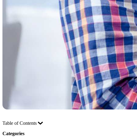
Table of Contents
Categories