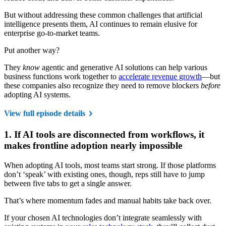
But without addressing these common challenges that artificial
intelligence presents them, AI continues to remain elusive for
enterprise go-to-market teams.
Put another way?
They
know
agentic and generative AI solutions can help various
business functions work together to
accelerate revenue growth
—but
these companies also recognize they need to remove blockers
before
adopting AI systems.
View full episode details
1. If AI tools are disconnected from workflows, it
makes frontline adoption nearly impossible
When adopting AI tools, most teams start strong. If those platforms
don’t ‘speak’ with existing ones, though, reps still have to jump
between five tabs to get a single answer.
That’s where momentum fades and manual habits take back over.
If your chosen AI technologies don’t integrate seamlessly with