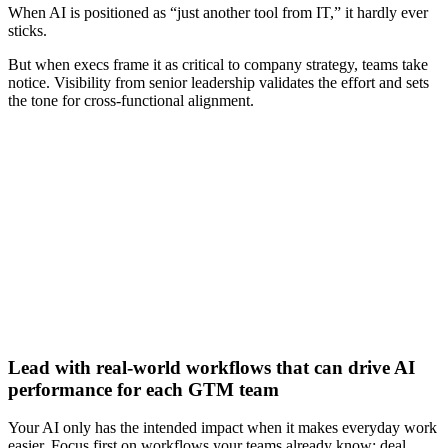
When AI is positioned as “just another tool from IT,” it hardly ever
sticks.
But when execs frame it as critical to company strategy, teams take
notice. Visibility from senior leadership validates the effort and sets
the tone for cross-functional alignment.
[Webinar] Unlocking your GTM team’s full potential with
AI-powered tools
Watch now
Lead with real-world workflows that can drive AI
performance for each GTM team
Your AI only has the intended impact when it makes everyday work
easier. Focus first on workflows your teams already know: deal