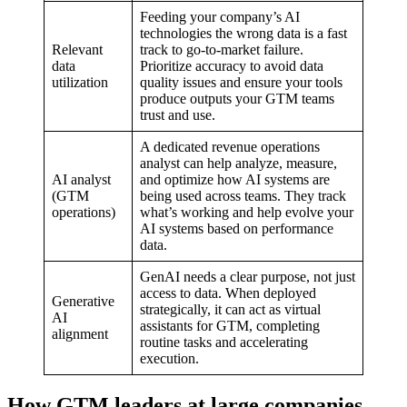
Feeding your company’s AI
technologies the wrong data is a fast
Relevant
track to go-to-market failure.
data
Prioritize accuracy to avoid data
utilization
quality issues and ensure your tools
produce outputs your GTM teams
trust and use.
A dedicated revenue operations
analyst can help analyze, measure,
AI analyst
and optimize how AI systems are
(GTM
being used across teams. They track
operations)
what’s working and help evolve your
AI systems based on performance
data.
GenAI needs a clear purpose, not just
access to data. When deployed
Generative
strategically, it can act as virtual
AI
assistants for GTM, completing
alignment
routine tasks and accelerating
execution.
How GTM leaders at large companies