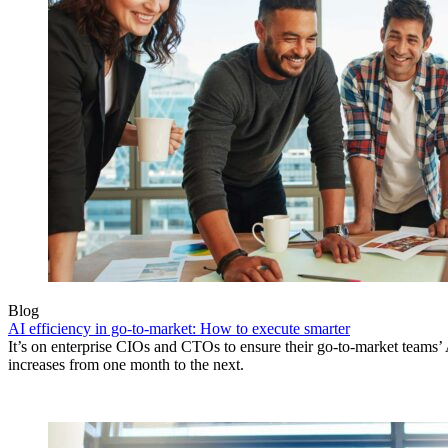
Blog
AI efficiency in go-to-market: How to execute smarter
It’s on enterprise CIOs and CTOs to ensure their go-to-market teams’ 
increases from one month to the next.