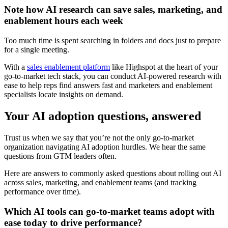
Note how AI research can save sales, marketing, and
enablement hours each week
Too much time is spent searching in folders and docs just to prepare
for a single meeting.
With a
sales enablement platform
like Highspot at the heart of your
go-to-market tech stack, you can conduct AI-powered research with
ease to help reps find answers fast and marketers and enablement
specialists locate insights on demand.
Your AI adoption questions, answered
Trust us when we say that you’re not the only go-to-market
organization navigating AI adoption hurdles. We hear the same
questions from GTM leaders often.
Here are answers to commonly asked questions about rolling out AI
across sales, marketing, and enablement teams (and tracking
performance over time).
Which AI tools can go-to-market teams adopt with
ease today to drive performance?