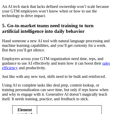
An AI tech stack that lacks defined ownership won’t scale because
your GTM employees won’t know when or how to use the
technology to drive impact.
5. Go-to-market teams need training to turn
artificial intelligence into daily behavior
Hand someone a new AI tool with natural language processing and
machine learning capabilities, and you’ll get curiosity for a week.
But then you’ll get silence.
Employees across your GTM organization need time, reps, and
guidance to use AI effectively and learn how it can boost their
sales
efficiency
and productivity.
Just like with any new tool,
skills
need to be built and reinforced.
Using AI to complete tasks like deal prep, content lookup, or
training personalization can save time, but only if reps know when
and why to engage with it. Generative AI doesn’t magically teach
itself. It needs training, practice, and feedback to stick.
Element