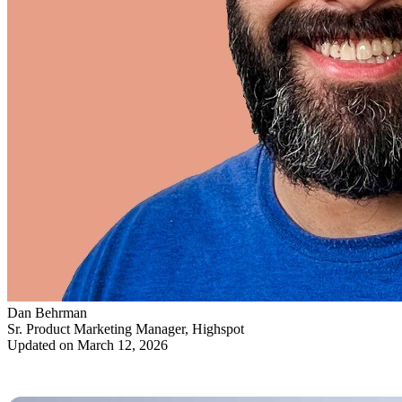
Dan Behrman
Sr. Product Marketing Manager, Highspot
Updated on March 12, 2026