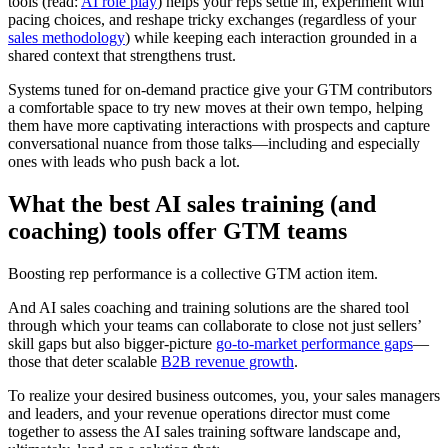
tools (read:
AI role play
) helps your reps settle in, experiment with
pacing choices, and reshape tricky exchanges (regardless of your
sales methodology
) while keeping each interaction grounded in a
shared context that strengthens trust.
Systems tuned for on-demand practice give your GTM contributors
a comfortable space to try new moves at their own tempo, helping
them have more captivating interactions with prospects and capture
conversational nuance from those talks—including and especially
ones with leads who push back a lot.
What the best AI sales training (and
coaching) tools offer GTM teams
Boosting rep performance is a collective GTM action item.
And AI sales coaching and training solutions are the shared tool
through which your teams can collaborate to close not just sellers’
skill gaps but also bigger-picture
go-to-market performance gaps
—
those that deter scalable
B2B revenue growth
.
To realize your desired business outcomes, you, your sales managers
and leaders, and your revenue operations director must come
together to assess the AI sales training software landscape and,