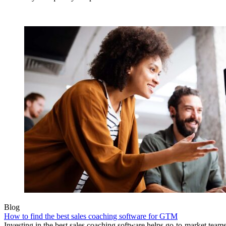
Blog
How to find the best sales coaching software for GTM
Investing in the best sales coaching software helps go-to-market teams e