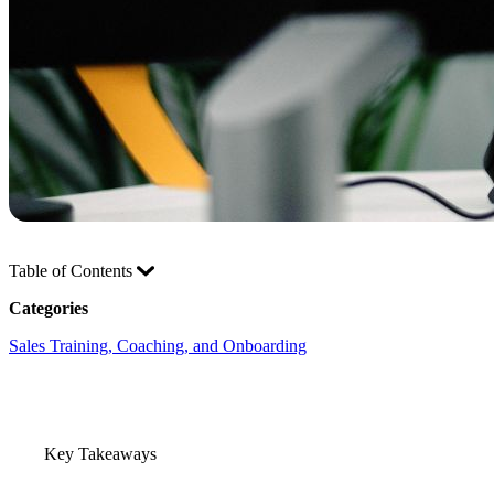
Table of Contents
Categories
Sales Training, Coaching, and Onboarding
Key Takeaways