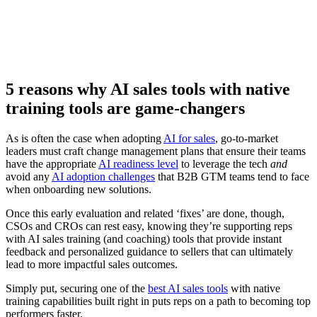
Watch now
5 reasons why AI sales tools with native
training tools are game-changers
As is often the case when adopting
AI for sales
, go-to-market
leaders must craft change management plans that ensure their teams
have the appropriate
AI readiness level
to leverage the tech
and
avoid any
AI adoption challenges
that B2B GTM teams tend to face
when onboarding new solutions.
Once this early evaluation and related ‘fixes’ are done, though,
CSOs and CROs can rest easy, knowing they’re supporting reps
with AI sales training (and coaching) tools that provide instant
feedback and personalized guidance to sellers that can ultimately
lead to more impactful sales outcomes.
Simply put, securing one of the
best AI sales tools
with native
training capabilities built right in puts reps on a path to becoming top
performers faster.