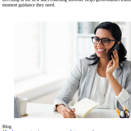
moment guidance they need.
Blog