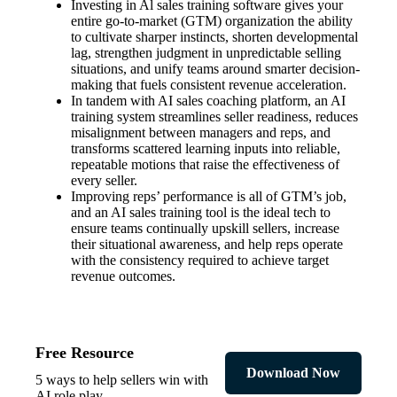
Investing in Al sales training software gives your
entire go-to-market (GTM) organization the ability
to cultivate sharper instincts, shorten developmental
lag, strengthen judgment in unpredictable selling
situations, and unify teams around smarter decision-
making that fuels consistent revenue acceleration.
In tandem with AI sales coaching platform, an AI
training system streamlines seller readiness, reduces
misalignment between managers and reps, and
transforms scattered learning inputs into reliable,
repeatable motions that raise the effectiveness of
every seller.
Improving reps’ performance is all of GTM’s job,
and an AI sales training tool is the ideal tech to
ensure teams continually upskill sellers, increase
their situational awareness, and help reps operate
with the consistency required to achieve target
revenue outcomes.
Free Resource
Download Now
5 ways to help sellers win with
AI role play