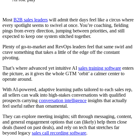
Most
B2B sales leaders
will admit their days feel like a circus where
every spotlight seems to swivel at once. You’re coaching, fielding
pings from every direction, jumping between priorities, and still
expected to keep one system stitched together.
Plenty of go-to-market and RevOps leaders feel that same swirl and
crave something that takes a little of the edge off the constant
pivoting.
That’s where advanced yet intuitive AI
sales training software
enters
the picture, as it gives the whole GTM ‘orbit’ a calmer center to
operate around.
With AI-powered, adaptive learning paths tailored to each sales rep,
all sellers can walk into high-stakes conversations with qualified
prospects carrying
conversation intelligence
insights that actually
feel useful rather than ornamental.
They can explore meeting insights; sift through messaging, content,
and general engagement options that can (likely) help them close
deals (based on past deals), and rely on tech that stretches far
beyond legacy
sales call recording software
.