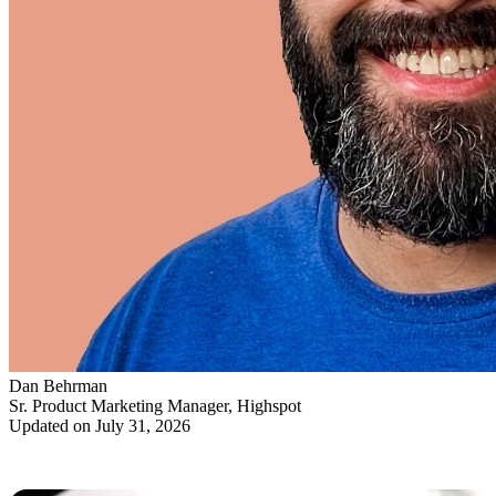
Dan Behrman
Sr. Product Marketing Manager, Highspot
Updated on July 31, 2026