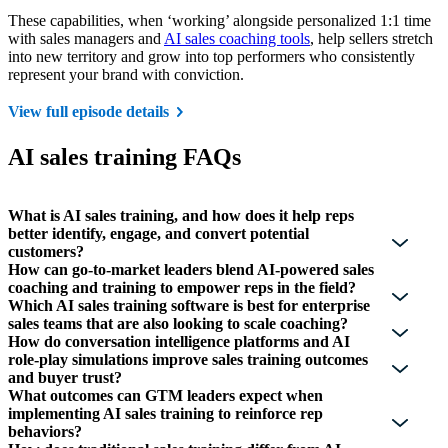
These capabilities, when ‘working’ alongside personalized 1:1 time
with sales managers and
AI sales coaching tools
, help sellers stretch
into new territory and grow into top performers who consistently
represent your brand with conviction.
View full episode details
AI sales training FAQs
What is AI sales training, and how does it help reps
better identify, engage, and convert potential
customers?
How can go-to-market leaders blend AI-powered sales
coaching and training to empower reps in the field?
Which AI sales training software is best for enterprise
sales teams that are also looking to scale coaching?
How do conversation intelligence platforms and AI
role-play simulations improve sales training outcomes
and buyer trust?
What outcomes can GTM leaders expect when
implementing AI sales training to reinforce rep
behaviors?