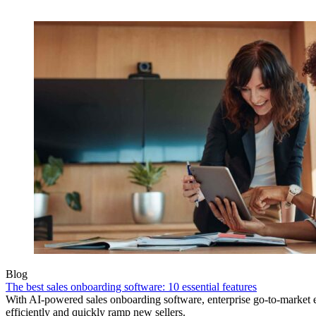
Blog
The best sales onboarding software: 10 essential features
With AI-powered sales onboarding software, enterprise go-to-market
efficiently and quickly ramp new sellers.