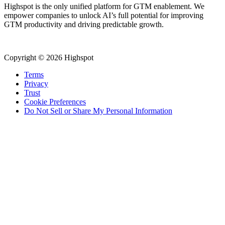
Highspot is the only unified platform for GTM enablement. We
empower companies to unlock AI’s full potential for improving
GTM productivity and driving predictable growth.
Copyright © 2026 Highspot
Terms
Privacy
Trust
Cookie Preferences
Do Not Sell or Share My Personal Information