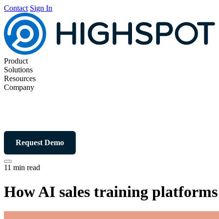
Contact
Sign In
Product
Solutions
Resources
Company
Request Demo
11 min read
How AI sales training platforms 