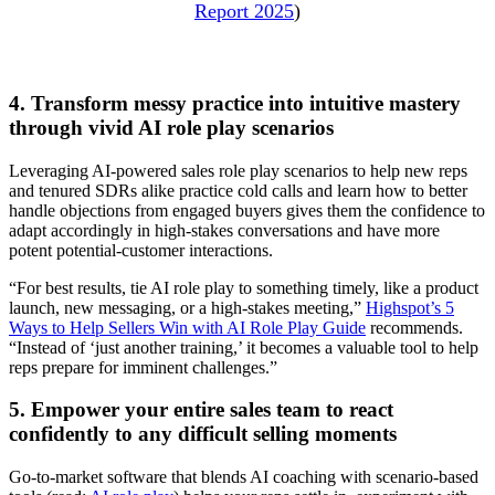
Report 2025
)
4. Transform messy practice into intuitive mastery
through vivid AI role play scenarios
Leveraging AI-powered sales role play scenarios to help new reps
and tenured SDRs alike practice cold calls and learn how to better
handle objections from engaged buyers gives them the confidence to
adapt accordingly in high-stakes conversations and have more
potent potential-customer interactions.
“For best results, tie AI role play to something timely, like a product
launch, new messaging, or a high-stakes meeting,”
Highspot’s 5
Ways to Help Sellers Win with AI Role Play Guide
recommends.
“Instead of ‘just another training,’ it becomes a valuable tool to help
reps prepare for imminent challenges.”
5. Empower your entire sales team to react
confidently to any difficult selling moments
Go-to-market software that blends AI coaching with scenario-based