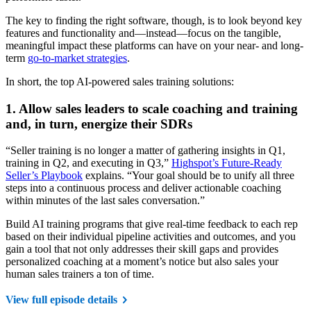
The key to finding the right software, though, is to look beyond key
features and functionality and—instead—focus on the tangible,
meaningful impact these platforms can have on your near- and long-
term
go-to-market strategies
.
In short, the top AI-powered sales training solutions:
1. Allow sales leaders to scale coaching and training
and, in turn, energize their SDRs
“Seller training is no longer a matter of gathering insights in Q1,
training in Q2, and executing in Q3,”
Highspot’s Future-Ready
Seller’s Playbook
explains. “Your goal should be to unify all three
steps into a continuous process and deliver actionable coaching
within minutes of the last sales conversation.”
Build AI training programs that give real-time feedback to each rep
based on their individual pipeline activities and outcomes, and you
gain a tool that not only addresses their skill gaps and provides
personalized coaching at a moment’s notice but also sales your
human sales trainers a ton of time.
View full episode details