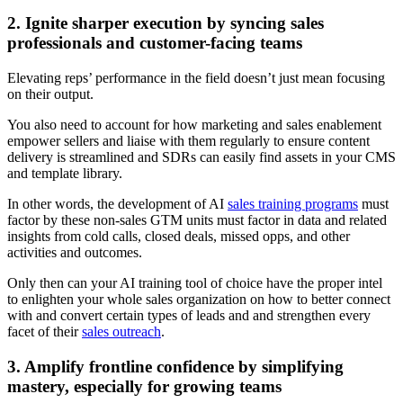
2. Ignite sharper execution by syncing sales
professionals and customer-facing teams
Elevating reps’ performance in the field doesn’t just mean focusing
on their output.
You also need to account for how marketing and sales enablement
empower sellers and liaise with them regularly to ensure content
delivery is streamlined and SDRs can easily find assets in your CMS
and template library.
In other words, the development of AI
sales training programs
must
factor by these non-sales GTM units must factor in data and related
insights from cold calls, closed deals, missed opps, and other
activities and outcomes.
Only then can your AI training tool of choice have the proper intel
to enlighten your whole sales organization on how to better connect
with and convert certain types of leads and and strengthen every
facet of their
sales outreach
.
3. Amplify frontline confidence by simplifying
mastery, especially for growing teams