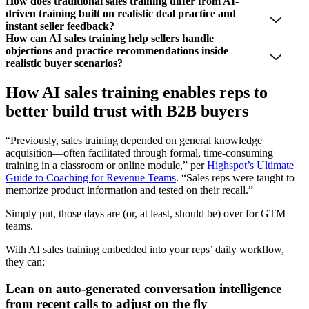
How does traditional sales training differ from AI-
driven training built on realistic deal practice and
instant seller feedback?
How can AI sales training help sellers handle
objections and practice recommendations inside
realistic buyer scenarios?
How AI sales training enables reps to
better build trust with B2B buyers
“Previously, sales training depended on general knowledge
acquisition—often facilitated through formal, time-consuming
training in a classroom or online module,” per
Highspot’s Ultimate
Guide to Coaching for Revenue Teams
. “Sales reps were taught to
memorize product information and tested on their recall.”
Simply put, those days are (or, at least, should be) over for GTM
teams.
With AI sales training embedded into your reps’ daily workflow,
they can:
Lean on auto-generated conversation intelligence
from recent calls to adjust on the fly