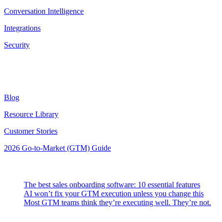
Conversation Intelligence
Integrations
Security
Resources
Blog
Resource Library
Customer Stories
2026 Go-to-Market (GTM) Guide
Latest Posts
The best sales onboarding software: 10 essential features
AI won’t fix your GTM execution unless you change this
Most GTM teams think they’re executing well. They’re not.