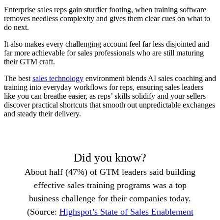
Enterprise sales reps gain sturdier footing, when training software
removes needless complexity and gives them clear cues on what to
do next.
It also makes every challenging account feel far less disjointed and
far more achievable for sales professionals who are still maturing
their GTM craft.
The best
sales technology
environment blends AI sales coaching and
training into everyday workflows for reps, ensuring sales leaders
like you can breathe easier, as reps’ skills solidify and your sellers
discover practical shortcuts that smooth out unpredictable exchanges
and steady their delivery.
Did you know?
About half (47%) of GTM leaders said building
effective sales training programs was a top
business challenge for their companies today.
(Source:
Highspot’s State of Sales Enablement