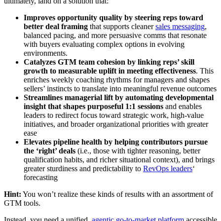
ultimately, land on a solution that:
Improves opportunity quality by steering reps toward
better deal framing
that supports cleaner
sales messaging
,
balanced pacing, and more persuasive comms that resonate
with buyers evaluating complex options in evolving
environments.
Catalyzes GTM team cohesion by linking reps’ skill
growth to measurable uplift in meeting effectiveness
. This
enriches weekly coaching rhythms for managers and shapes
sellers’ instincts to translate into meaningful revenue outcomes
Streamlines managerial lift by automating developmental
insight that shapes purposeful 1:1 sessions
and enables
leaders to redirect focus toward strategic work, high-value
initiatives, and broader organizational priorities with greater
ease
Elevates pipeline health by helping contributors pursue
the ‘right’ deals
(i.e., those with tighter reasoning, better
qualification habits, and richer situational context), and brings
greater sturdiness and predictability to
RevOps leaders
‘
forecasting
Hint:
You won’t realize these kinds of results with an assortment of
GTM tools.
Instead, you need a unified,
agentic go-to-market platform
accessible