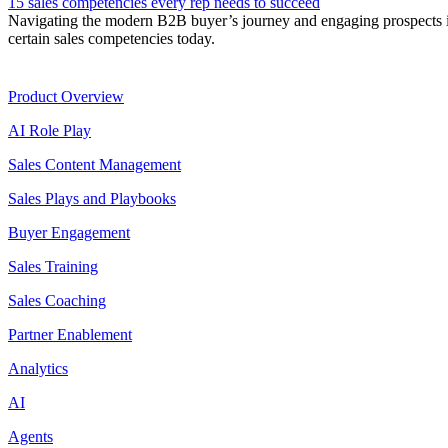
15 sales competencies every rep needs to succeed
Navigating the modern B2B buyer’s journey and engaging prospects int
certain sales competencies today.
Product
Product Overview
AI Role Play
Sales Content Management
Sales Plays and Playbooks
Buyer Engagement
Sales Training
Sales Coaching
Partner Enablement
Analytics
AI
Agents