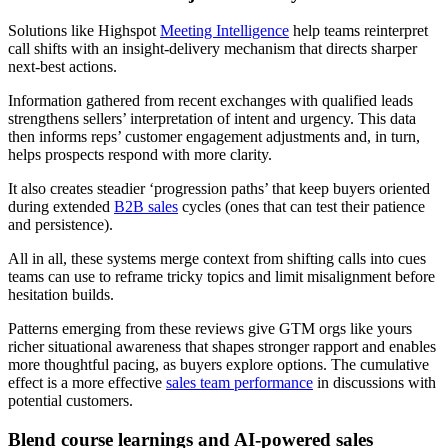
Solutions like Highspot
Meeting Intelligence
help teams reinterpret
call shifts with an insight-delivery mechanism that directs sharper
next-best actions.
Information gathered from recent exchanges with qualified leads
strengthens sellers’ interpretation of intent and urgency. This data
then informs reps’ customer engagement adjustments and, in turn,
helps prospects respond with more clarity.
It also creates steadier ‘progression paths’ that keep buyers oriented
during extended
B2B sales
cycles (ones that can test their patience
and persistence).
All in all, these systems merge context from shifting calls into cues
teams can use to reframe tricky topics and limit misalignment before
hesitation builds.
Patterns emerging from these reviews give GTM orgs like yours
richer situational awareness that shapes stronger rapport and enables
more thoughtful pacing, as buyers explore options. The cumulative
effect is a more effective
sales team performance
in discussions with
potential customers.
Blend course learnings and AI-powered sales