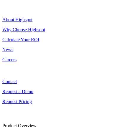
Highspot
About Highspot
Why Choose Highspot
Calculate Your ROI
News
Careers
Contact
Contact
Request a Demo
Request Pricing
Product Overview