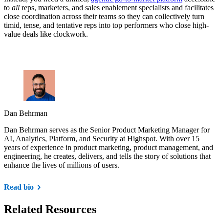
to
all
reps, marketers, and sales enablement specialists and facilitates
close coordination across their teams so they can collectively turn
timid, tense, and tentative reps into top performers who close high-
value deals like clockwork.
Dan Behrman
Dan Behrman serves as the Senior Product Marketing Manager for
AI, Analytics, Platform, and Security at Highspot. With over 15
years of experience in product marketing, product management, and
engineering, he creates, delivers, and tells the story of solutions that
enhance the lives of millions of users.
Read bio
Related Resources