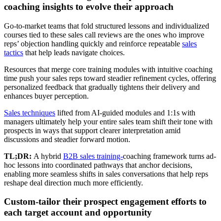
coaching insights to evolve their approach
Go-to-market teams that fold structured lessons and individualized
courses tied to these sales call reviews are the ones who improve
reps’ objection handling quickly and reinforce repeatable
sales
tactics
that help leads navigate choices.
Resources that merge core training modules with intuitive coaching
time push your sales reps toward steadier refinement cycles, offering
personalized feedback that gradually tightens their delivery and
enhances buyer perception.
Sales techniques
lifted from AI-guided modules and 1:1s with
managers ultimately help your entire sales team shift their tone with
prospects in ways that support clearer interpretation amid
discussions and steadier forward motion.
TL;DR:
A hybrid
B2B sales training-
coaching framework turns ad-
hoc lessons into coordinated pathways that anchor decisions,
enabling more seamless shifts in sales conversations that help reps
reshape deal direction much more efficiently.
Custom-tailor their prospect engagement efforts to
each target account and opportunity