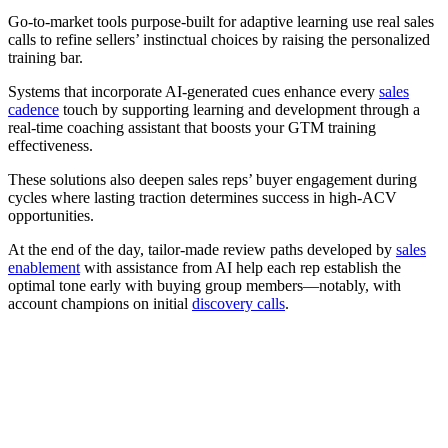
Go-to-market tools purpose-built for adaptive learning use real sales
calls to refine sellers’ instinctual choices by raising the personalized
training bar.
Systems that incorporate AI-generated cues enhance every
sales
cadence
touch by supporting learning and development through a
real-time coaching assistant that boosts your GTM training
effectiveness.
These solutions also deepen sales reps’ buyer engagement during
cycles where lasting traction determines success in high-ACV
opportunities.
At the end of the day, tailor-made review paths developed by
sales
enablement
with assistance from AI help each rep establish the
optimal tone early with buying group members—notably, with
account champions on initial
discovery calls
.
[Webinar] Empower your reps to succeed with AI sales
training programs