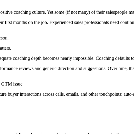
sitive coaching culture. Yet some (if not many) of their salespeople ma
r first months on the job. Experienced sales professionals need contin
rson.
atters.
dequate coaching depth becomes nearly impossible. Coaching defaults t
erformance reviews and generic direction and suggestions. Over time, t
B GTM issue.
ure buyer interactions across calls, emails, and other touchpoints; aut