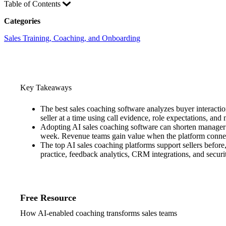
Table of Contents
Categories
Sales Training, Coaching, and Onboarding
Key Takeaways
The best sales coaching software analyzes buyer interaction
seller at a time using call evidence, role expectations, a
Adopting AI sales coaching software can shorten manager 
week. Revenue teams gain value when the platform connect
The top AI sales coaching platforms support sellers befor
practice, feedback analytics, CRM integrations, and securi
Free Resource
How AI-enabled coaching transforms sales teams