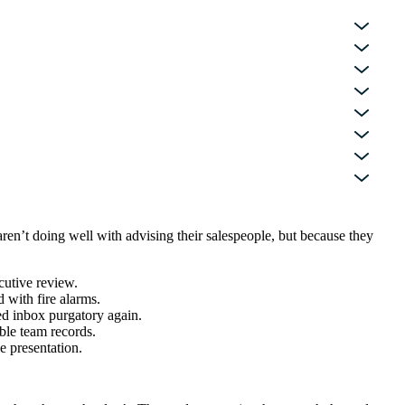
en’t doing well with advising their salespeople, but because they
ecutive review.
 with fire alarms.
ed inbox purgatory again.
ble team records.
e presentation.