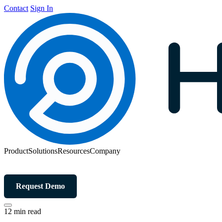
Contact
Sign In
Product
Solutions
Resources
Company
Request Demo
12 min read