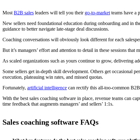
Most
B2B sales
leaders will tell you their
go-to-market
teams have a po
New sellers need foundational education during onboarding and in thei
guidance to better navigate late-stage deal discussions.
Coaching conversations will obviously look different for each salespe
But it’s managers’ effort and attention to detail in these sessions that m
As scaled organizations such as yours continue to grow, delivering a
Some sellers get in-depth skill development. Others get occasional p
execution, plateauing win rates, and missed quotas.
Fortunately,
artificial intelligence
can rectify this all-too-common B2
With the best sales coaching software in place, revenue teams can capt
time feedback that augments managers’ and sellers’ 1:1s.
Sales coaching software FAQs