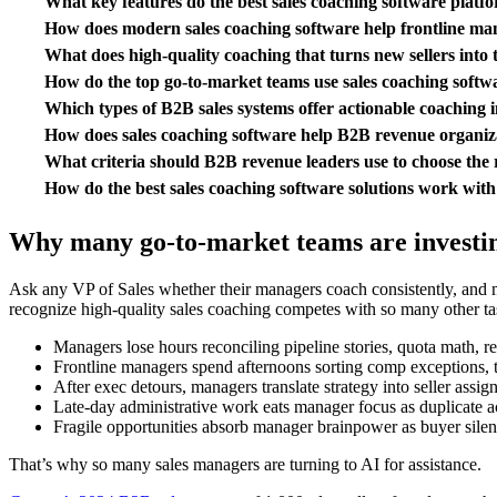
What key features do the best sales coaching software platf
How does modern sales coaching software help frontline man
What does high-quality coaching that turns new sellers into 
How do the top go-to-market teams use sales coaching soft
Which types of B2B sales systems offer actionable coaching i
How does sales coaching software help B2B revenue organiz
What criteria should B2B revenue leaders use to choose the r
How do the best sales coaching software solutions work with 
Why many go-to-market teams are investing
Ask any VP of Sales whether their managers coach consistently, and m
recognize high-quality sales coaching competes with so many other ta
Managers lose hours reconciling pipeline stories, quota math, rene
Frontline managers spend afternoons sorting comp exceptions, te
After exec detours, managers translate strategy into seller ass
Late-day administrative work eats manager focus as duplicate ac
Fragile opportunities absorb manager brainpower as buyer silence
That’s why so many sales managers are turning to AI for assistance.