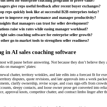
orms need for enterprise coaching programs to prove value?
agers give reps useful feedback after recent buyer exchanges?
top reps quickly look like at successful B2B enterprises today?
ware to improve rep performance and manager productivity?
nsights that managers can trust for seller development?
ations raise win rates while easing manager workload?
ight sales coaching software for enterprise seller growth?
other go-to-market tools to strengthen seller readiness?
 in AI sales coaching software
ost will pause before answering. Not because they don’t believe they ar
sks on managers’ plates:
wal chatter, territory wrinkles, and late edits into a forecast fit for ex
rritory disputes, quote revisions, and late approvals into a week packed
ignments, clarify ownership, revise scope, and coax sign-offs from crowd
counts, sleepy contacts, and loose owner prose get converted into relia
, approval knots, competitor chatter, and contract limbo linger after th