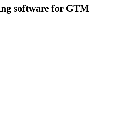
hing software for GTM