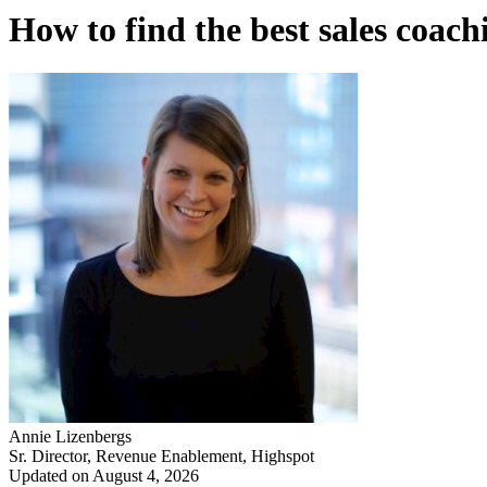
How to find the best sales coac
Annie Lizenbergs
Sr. Director, Revenue Enablement, Highspot
Updated on August 4, 2026