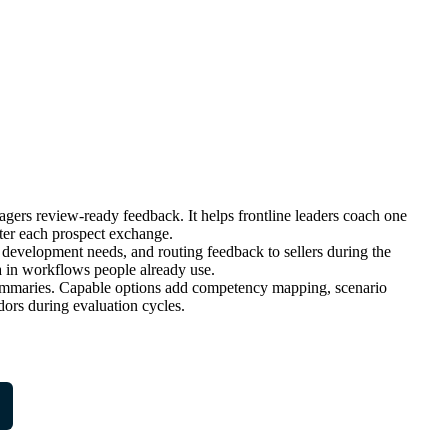
nagers review-ready feedback. It helps frontline leaders coach one
fter each prospect exchange.
development needs, and routing feedback to sellers during the
 in workflows people already use.
l summaries. Capable options add competency mapping, scenario
dors during evaluation cycles.