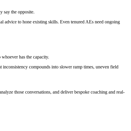
y say the opposite.
ual advice to hone existing skills. Even tenured AEs need ongoing
o whoever has the capacity.
hat inconsistency compounds into slower ramp times, uneven field
o-analyze those conversations, and deliver bespoke coaching and real-