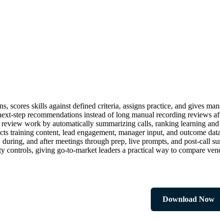
s, scores skills against defined criteria, assigns practice, and gives ma
nd next-step recommendations instead of long manual recording reviews a
review work by automatically summarizing calls, ranking learning and 
s training content, lead engagement, manager input, and outcome data
e, during, and after meetings through prep, live prompts, and post-cal
ty controls, giving go-to-market leaders a practical way to compare ven
Download Now