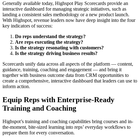
Generally available today, Highspot Play Scorecards provide an
interactive dashboard for managing strategic initiatives, such as
landing a consistent sales methodology or a new product launch.
With Highspot, revenue leaders now have deep insight into the four
key indicators of success:
Do reps understand the strategy?
Are reps executing the strategy?
Is the strategy resonating with customers?
Is the strategy driving business results?
Scorecards unify data across all aspects of the platform — content,
guidance, training, coaching and engagement — and bring it
together with business outcome data from CRM opportunities to
create a comprehensive, interactive dashboard that leaders can use to
inform action.
Equip Reps with Enterprise-Ready
Training and Coaching
Highspot’s training and coaching capabilities bring courses and in-
the-moment, bite-sized learning into reps’ everyday workflows to
prepare them for every conversation.