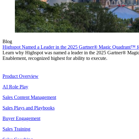
Blog
Highspot Named a Leader in the 2025 Gartner® Magic Quadrant™ f
Learn why Highspot was named a leader in the 2025 Gartner® Mag
Enablement, recognized highest for ability to execute.
Product
Product Overview
AI Role Play
Sales Content Management
Sales Plays and Playbooks
Buyer Engagement
Sales Training