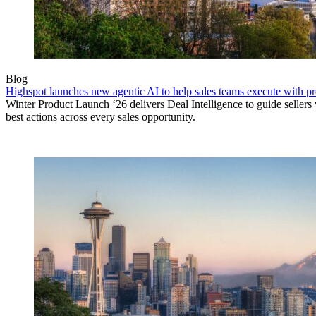
Blog
Highspot launches new agentic AI to help sales teams execute with p
Winter Product Launch ‘26 delivers Deal Intelligence to guide sellers 
best actions across every sales opportunity.