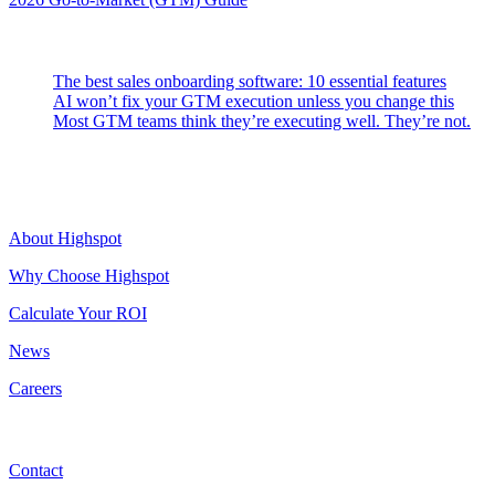
Latest Posts
The best sales onboarding software: 10 essential features
AI won’t fix your GTM execution unless you change this
Most GTM teams think they’re executing well. They’re not.
Highspot
About Highspot
Why Choose Highspot
Calculate Your ROI
News
Careers
Contact
Contact