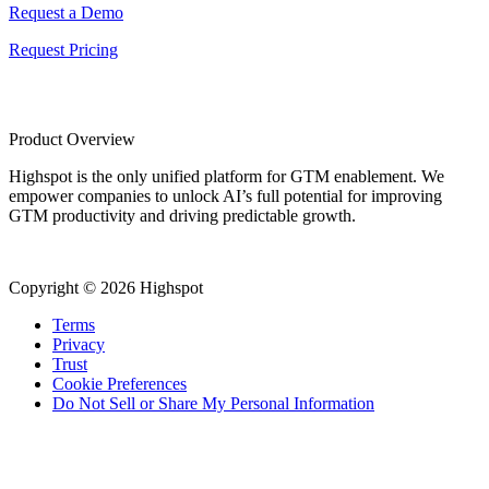
Request a Demo
Request Pricing
Product Overview
Highspot is the only unified platform for GTM enablement. We
empower companies to unlock AI’s full potential for improving
GTM productivity and driving predictable growth.
Copyright © 2026 Highspot
Terms
Privacy
Trust
Cookie Preferences
Do Not Sell or Share My Personal Information