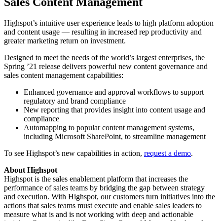
Sales Content Management
Highspot’s intuitive user experience leads to high platform adoption
and content usage — resulting in increased rep productivity and
greater marketing return on investment.
Designed to meet the needs of the world’s largest enterprises, the
Spring ’21 release delivers powerful new content governance and
sales content management capabilities:
Enhanced governance and approval workflows to support
regulatory and brand compliance
New reporting that provides insight into content usage and
compliance
Automapping to popular content management systems,
including Microsoft SharePoint, to streamline management
To see Highspot’s new capabilities in action,
request a demo
.
About Highspot
Highspot is the sales enablement platform that increases the
performance of sales teams by bridging the gap between strategy
and execution. With Highspot, our customers turn initiatives into the
actions that sales teams must execute and enable sales leaders to
measure what is and is not working with deep and actionable