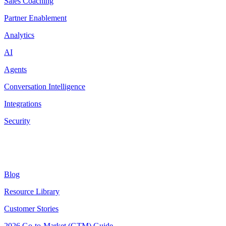
Sales Coaching
Partner Enablement
Analytics
AI
Agents
Conversation Intelligence
Integrations
Security
Resources
Blog
Resource Library
Customer Stories
2026 Go-to-Market (GTM) Guide