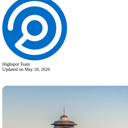
Highspot Team
Updated on May 18, 2026