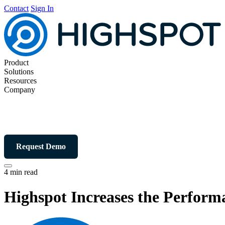
Contact
Sign In
Product
Solutions
Resources
Company
Request Demo
4 min read
Highspot Increases the Perform