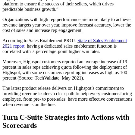
platform to ensure the success of their sellers, which drives
predictable business growth.”
Organizations with high rep performance are more likely to achieve
revenue targets year over year, improve forecast accuracy, lower the
cost of sales and increase rep engagement.
According to Sales Enablement PRO’s
State of Sales Enablement
2021 report
, having a dedicated sales enablement function is
correlated with 7-percentage-point higher win rates.
Moreover, Highspot customers reported an average increase of 19
percent in sales reps achieving quota following the deployment of
Highspot, with some customers reporting increases as high as 100
percent (Source: TechValidate, May 2021).
The latest product release delivers on Highspot’s commitment to
providing revenue leaders a clear path to help every customer-facing
employee, from pre- to post-sales, have more effective conversations
when revenue is on the line.
Turn C-Suite Strategies into Actions with
Scorecards