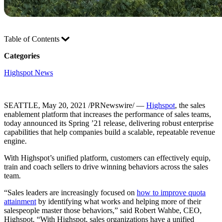
Table of Contents
Categories
Highspot News
SEATTLE, May 20, 2021 /PRNewswire/ —
Highspot
, the sales
enablement platform that increases the performance of sales teams,
today announced its Spring ’21 release, delivering robust enterprise
capabilities that help companies build a scalable, repeatable revenue
engine.
With Highspot’s unified platform, customers can effectively equip,
train and coach sellers to drive winning behaviors across the sales
team.
“Sales leaders are increasingly focused on
how to improve quota
attainment
by identifying what works and helping more of their
salespeople master those behaviors,” said Robert Wahbe, CEO,
Highspot. “With Highspot, sales organizations have a unified