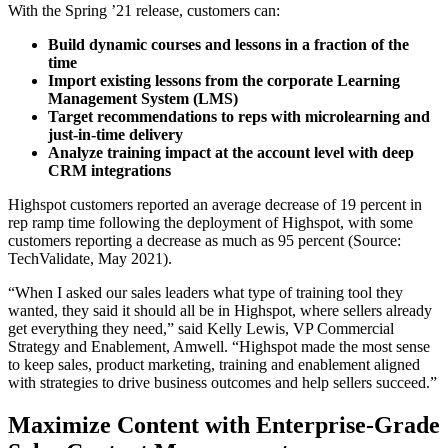
With the Spring ’21 release, customers can:
Build dynamic courses and lessons in a fraction of the
time
Import existing lessons from the corporate Learning
Management System (LMS)
Target recommendations to reps with microlearning and
just-in-time delivery
Analyze training impact at the account level with deep
CRM integrations
Highspot customers reported an average decrease of 19 percent in
rep ramp time following the deployment of Highspot, with some
customers reporting a decrease as much as 95 percent (Source:
TechValidate, May 2021).
“When I asked our sales leaders what type of training tool they
wanted, they said it should all be in Highspot, where sellers already
get everything they need,” said Kelly Lewis, VP Commercial
Strategy and Enablement, Amwell. “Highspot made the most sense
to keep sales, product marketing, training and enablement aligned
with strategies to drive business outcomes and help sellers succeed.”
Maximize Content with Enterprise-Grade