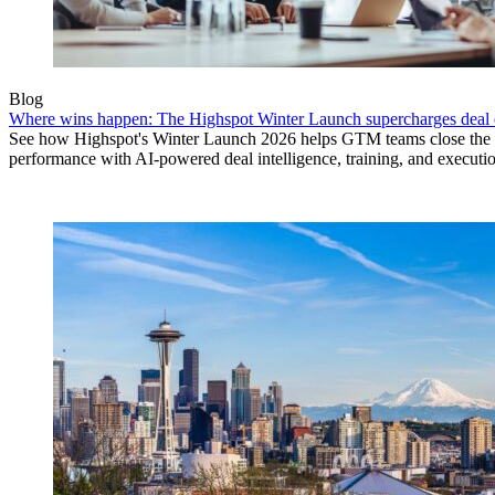
Blog
Where wins happen: The Highspot Winter Launch supercharges deal 
See how Highspot's Winter Launch 2026 helps GTM teams close the
performance with AI-powered deal intelligence, training, and executi