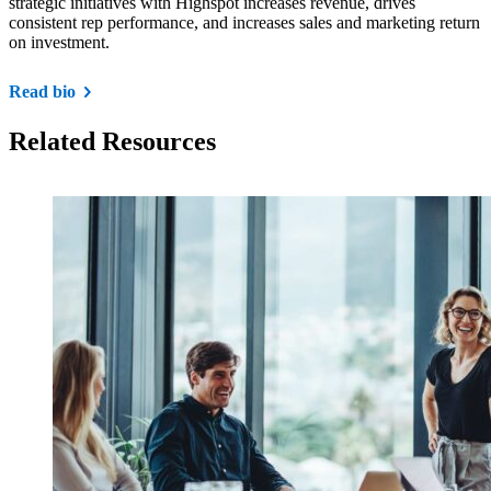
strategic initiatives with Highspot increases revenue, drives
consistent rep performance, and increases sales and marketing return
on investment.
Read bio
Related Resources