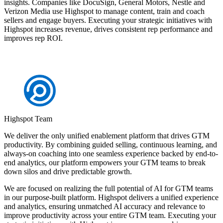
insights. Companies like DocuSign, General Motors, Nestle and
Verizon Media use Highspot to manage content, train and coach
sellers and engage buyers. Executing your strategic initiatives with
Highspot increases revenue, drives consistent rep performance and
improves rep ROI.
Highspot Team
We deliver the only unified enablement platform that drives GTM
productivity. By combining guided selling, continuous learning, and
always-on coaching into one seamless experience backed by end-to-
end analytics, our platform empowers your GTM teams to break
down silos and drive predictable growth.
We are focused on realizing the full potential of AI for GTM teams
in our purpose-built platform. Highspot delivers a unified experience
and analytics, ensuring unmatched AI accuracy and relevance to
improve productivity across your entire GTM team. Executing your