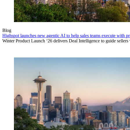
Blog
Highspot launches new agentic AI to help sales teams execute with p
Winter Product Launch ‘26 delivers Deal Intelligence to guide sellers w