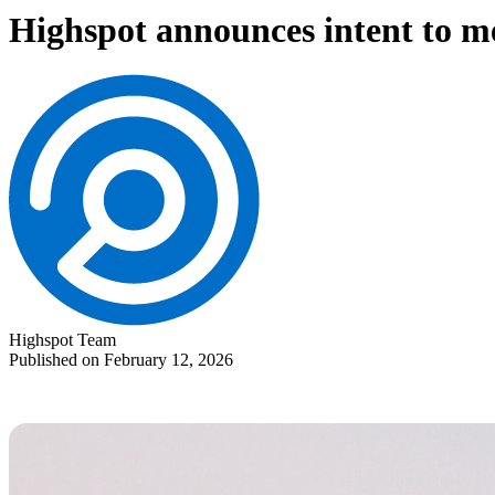
Highspot announces intent to m
Highspot Team
Published on February 12, 2026