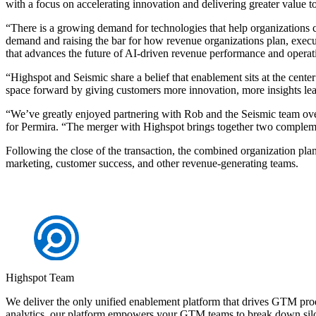
with a focus on accelerating innovation and delivering greater value 
“There is a growing demand for technologies that help organizations c
demand and raising the bar for how revenue organizations plan, execut
that advances the future of AI-driven revenue performance and operat
“Highspot and Seismic share a belief that enablement sits at the cen
space forward by giving customers more innovation, more insights lea
“We’ve greatly enjoyed partnering with Rob and the Seismic team over
for Permira. “The merger with Highspot brings together two compleme
Following the close of the transaction, the combined organization plan
marketing, customer success, and other revenue-generating teams.
Highspot Team
We deliver the only unified enablement platform that drives GTM pro
analytics, our platform empowers your GTM teams to break down silo