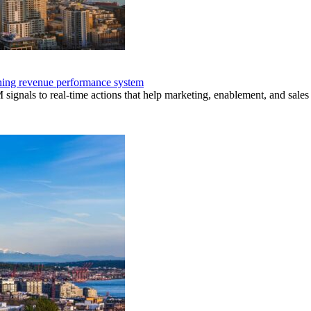
nning revenue performance system
nals to real-time actions that help marketing, enablement, and sales