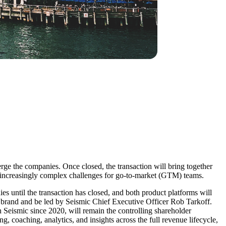
e the companies. Once closed, the transaction will bring together
 increasingly complex challenges for go-to-market (GTM) teams.
s until the transaction has closed, and both product platforms will
 brand and be led by Seismic Chief Executive Officer Rob Tarkoff.
Seismic since 2020, will remain the controlling shareholder
coaching, analytics, and insights across the full revenue lifecycle,