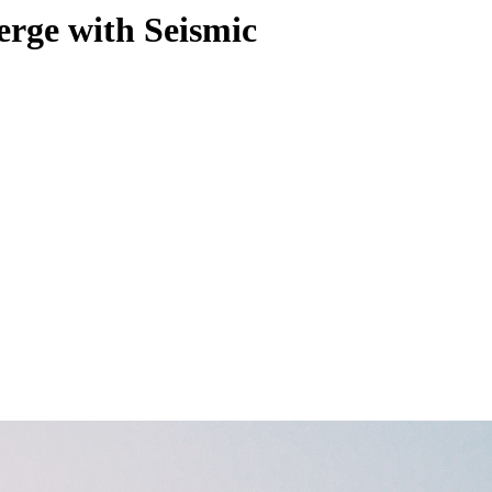
erge with Seismic