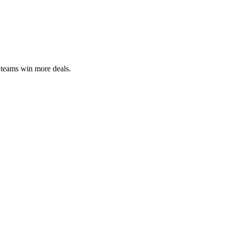
 teams win more deals.