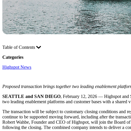
Table of Contents
Categories
Highspot News
Proposed transaction brings together two leading enablement platfor
SEATTLE and SAN DIEGO
, February 12, 2026 — Highspot and Se
two leading enablement platforms and customer bases with a shared v
The transaction will be subject to customary closing conditions and r
continue to be supported moving forward, including after the transa
Robert Wahbe, Founder and CEO of Highspot, will join the Board of D
following the closing. The combined company intends to deliver a comp