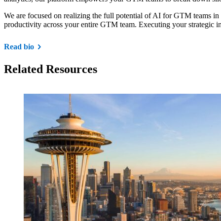
We are focused on realizing the full potential of AI for GTM teams in
productivity across your entire GTM team. Executing your strategic in
Read bio
Related Resources