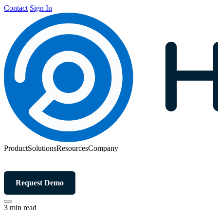
Contact
Sign In
Product
Solutions
Resources
Company
Request Demo
3 min read