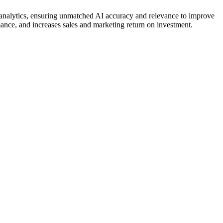
d analytics, ensuring unmatched AI accuracy and relevance to improve
mance, and increases sales and marketing return on investment.