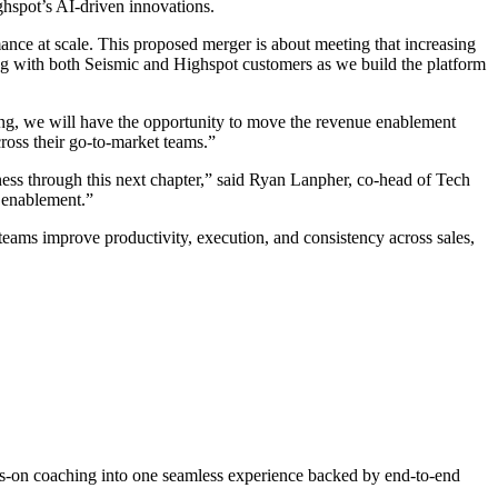
ghspot’s AI-driven innovations.
ance at scale. This proposed merger is about meeting that increasing
ing with both Seismic and Highspot customers as we build the platform
ing, we will have the opportunity to move the revenue enablement
ross their go-to-market teams.”
ness through this next chapter,” said Ryan Lanpher, co-head of Tech
 enablement.”
 teams improve productivity, execution, and consistency across sales,
ys-on coaching into one seamless experience backed by end-to-end