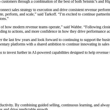
to customers through a combination of the best of both Seismic’s and Hi
onnect sales strategy to execution and drive consistent revenue perform
e, perform, and scale,” said Tarkoff. “I’m excited to continue partner
ions.”
ter of how modern revenue teams operate,” said Wahbe. “Following clos
ding to actions, and more confidence in how they drive performance ac
 the last few years and look forward to continuing to support the busi
ntary platforms with a shared ambition to continue innovating in sales
s to invest further in AI-powered capabilities designed to help revenue
ductivity. By combining guided selling, continuous learning, and alwa
s and drive predictable growth.