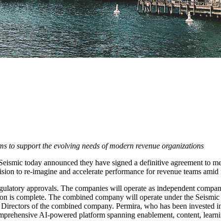
ms to support the evolving needs of modern revenue organizations
ismic today announced they have signed a definitive agreement to merg
ision to re-imagine and accelerate performance for revenue teams amid
egulatory approvals. The companies will operate as independent companie
ction is complete. The combined company will operate under the Seismic
irectors of the combined company. Permira, who has been invested in 
rehensive AI-powered platform spanning enablement, content, learning, 