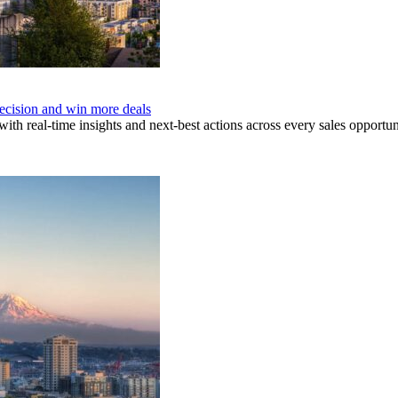
recision and win more deals
ith real-time insights and next-best actions across every sales opportun