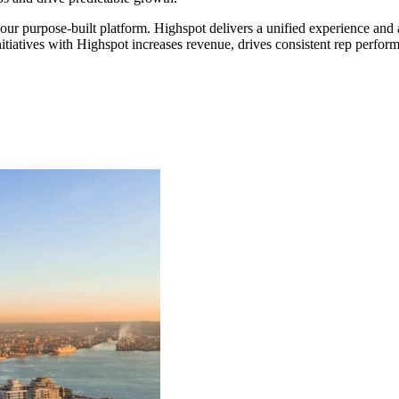
 our purpose-built platform. Highspot delivers a unified experience an
itiatives with Highspot increases revenue, drives consistent rep perfor