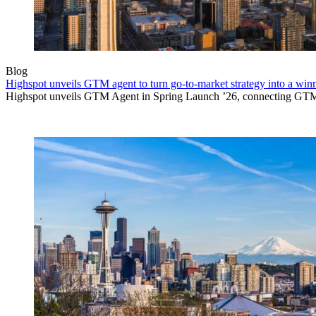
Blog
Highspot unveils GTM agent to turn go-to-market strategy into a wi
Highspot unveils GTM Agent in Spring Launch ’26, connecting GTM sig