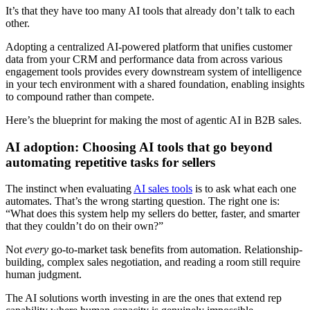
It’s that they have too many AI tools that already don’t talk to each
other.
Adopting a centralized AI-powered platform that unifies customer
data from your CRM and performance data from across various
engagement tools provides every downstream system of intelligence
in your tech environment with a shared foundation, enabling insights
to compound rather than compete.
Here’s the blueprint for making the most of agentic AI in B2B sales.
AI adoption: Choosing AI tools that go beyond
automating repetitive tasks for sellers
The instinct when evaluating
AI sales tools
is to ask what each one
automates. That’s the wrong starting question. The right one is:
“What does this system help my sellers do better, faster, and smarter
that they couldn’t do on their own?”
Not
every
go-to-market task benefits from automation. Relationship-
building, complex sales negotiation, and reading a room still require
human judgment.
The AI solutions worth investing in are the ones that extend rep