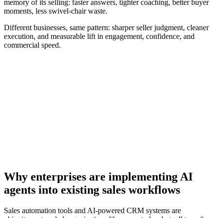
memory of its selling: faster answers, tighter coaching, better buyer
moments, less swivel-chair waste.
Different businesses, same pattern: sharper seller judgment, cleaner
execution, and measurable lift in engagement, confidence, and
commercial speed.
[Guide] The future-ready seller’s playbook to leverage AI
for GTM
Download now
Why enterprises are implementing AI
agents into existing sales workflows
Sales automation tools and AI-powered CRM systems are