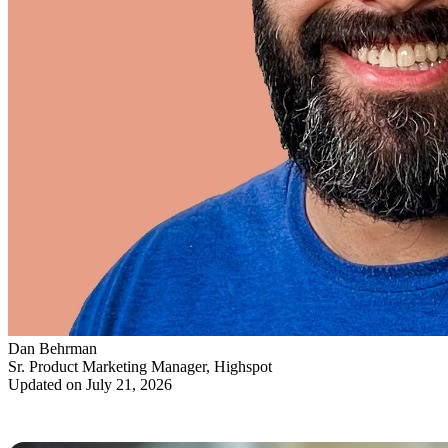
Dan Behrman
Sr. Product Marketing Manager, Highspot
Updated on July 21, 2026