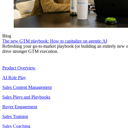
Blog
The new GTM playbook: How to capitalize on agentic AI
Refreshing your go-to-market playbook (or building an entirely new o
drive stronger GTM execution.
Product
Product Overview
AI Role Play
Sales Content Management
Sales Plays and Playbooks
Buyer Engagement
Sales Training
Sales Coaching