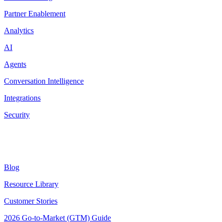
Partner Enablement
Analytics
AI
Agents
Conversation Intelligence
Integrations
Security
Resources
Blog
Resource Library
Customer Stories
2026 Go-to-Market (GTM) Guide