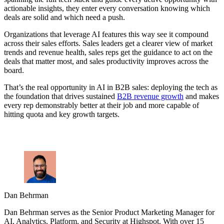
actionable insights, they enter every conversation knowing which
deals are solid and which need a push.
Organizations that leverage AI features this way see it compound
across their sales efforts. Sales leaders get a clearer view of market
trends and revenue health, sales reps get the guidance to act on the
deals that matter most, and sales productivity improves across the
board.
That’s the real opportunity in AI in B2B sales: deploying the tech as
the foundation that drives sustained
B2B revenue growth
and makes
every rep demonstrably better at their job and more capable of
hitting quota and key growth targets.
Dan Behrman
Dan Behrman serves as the Senior Product Marketing Manager for
AI, Analytics, Platform, and Security at Highspot. With over 15