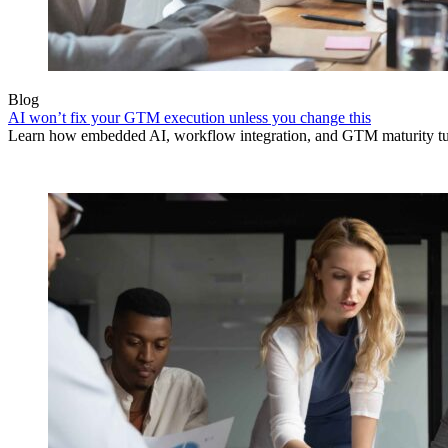
Blog
AI won’t fix your GTM execution unless you change this
Learn how embedded AI, workflow integration, and GTM maturity turn