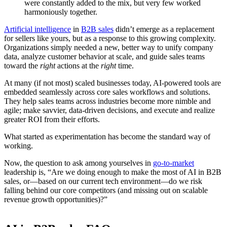
were constantly added to the mix, but very few worked
harmoniously together.
Artificial intelligence
in
B2B sales
didn’t emerge as a replacement
for sellers like yours, but as a response to this growing complexity.
Organizations simply needed a new, better way to unify company
data, analyze customer behavior at scale, and guide sales teams
toward the
right
actions at the
right
time.
At many (if not most) scaled businesses today, AI-powered tools are
embedded seamlessly across core sales workflows and solutions.
They help sales teams across industries become more nimble and
agile; make savvier, data-driven decisions, and execute and realize
greater ROI from their efforts.
What started as experimentation has become the standard way of
working.
Now, the question to ask among yourselves in
go-to-market
leadership is, “Are we doing enough to make the most of AI in B2B
sales, or—based on our current tech environment—do we risk
falling behind our core competitors (and missing out on scalable
revenue growth opportunities)?”