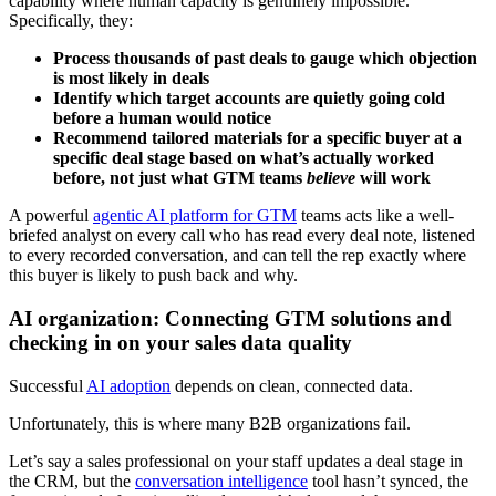
capability where human capacity is genuinely impossible.
Specifically, they:
Process thousands of past deals to gauge which objection
is most likely in deals
Identify which target accounts are quietly going cold
before a human would notice
Recommend tailored materials for a specific buyer at a
specific deal stage based on what’s actually worked
before, not just what GTM teams
believe
will work
A powerful
agentic AI platform for GTM
teams acts like a well-
briefed analyst on every call who has read every deal note, listened
to every recorded conversation, and can tell the rep exactly where
this buyer is likely to push back and why.
AI organization: Connecting GTM solutions and
checking in on your sales data quality
Successful
AI adoption
depends on clean, connected data.
Unfortunately, this is where many B2B organizations fail.
Let’s say a sales professional on your staff updates a deal stage in
the CRM, but the
conversation intelligence
tool hasn’t synced, the