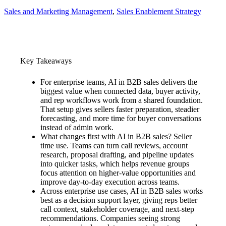
Sales and Marketing Management
, 
Sales Enablement Strategy
Key Takeaways
For enterprise teams, AI in B2B sales delivers the
biggest value when connected data, buyer activity,
and rep workflows work from a shared foundation.
That setup gives sellers faster preparation, steadier
forecasting, and more time for buyer conversations
instead of admin work.
What changes first with AI in B2B sales? Seller
time use. Teams can turn call reviews, account
research, proposal drafting, and pipeline updates
into quicker tasks, which helps revenue groups
focus attention on higher-value opportunities and
improve day-to-day execution across teams.
Across enterprise use cases, AI in B2B sales works
best as a decision support layer, giving reps better
call context, stakeholder coverage, and next-step
recommendations. Companies seeing strong