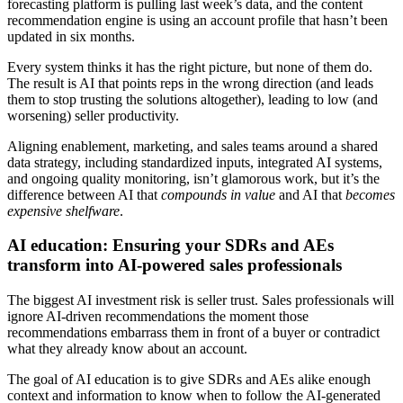
forecasting platform is pulling last week’s data, and the content
recommendation engine is using an account profile that hasn’t been
updated in six months.
Every system thinks it has the right picture, but none of them do.
The result is AI that points reps in the wrong direction (and leads
them to stop trusting the solutions altogether), leading to low (and
worsening) seller productivity.
Aligning enablement, marketing, and sales teams around a shared
data strategy, including standardized inputs, integrated AI systems,
and ongoing quality monitoring, isn’t glamorous work, but it’s the
difference between AI that
compounds in value
and AI that
becomes
expensive shelfware
.
AI education: Ensuring your SDRs and AEs
transform into AI-powered sales professionals
The biggest AI investment risk is seller trust. Sales professionals will
ignore AI-driven recommendations the moment those
recommendations embarrass them in front of a buyer or contradict
what they already know about an account.
The goal of AI education is to give SDRs and AEs alike enough
context and information to know when to follow the AI-generated