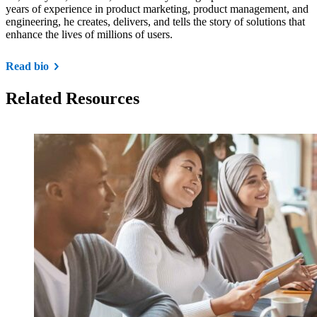
years of experience in product marketing, product management, and
engineering, he creates, delivers, and tells the story of solutions that
enhance the lives of millions of users.
Read bio
Related Resources