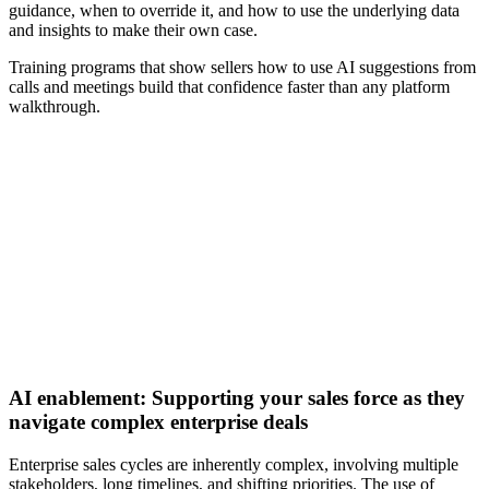
guidance, when to override it, and how to use the underlying data
and insights to make their own case.
Training programs that show sellers how to use AI suggestions from
calls and meetings build that confidence faster than any platform
walkthrough.
[Guide] Why winning with AI in B2B sales starts with
execution
Download now
AI enablement: Supporting your sales force as they
navigate complex enterprise deals
Enterprise sales cycles are inherently complex, involving multiple
stakeholders, long timelines, and shifting priorities. The use of