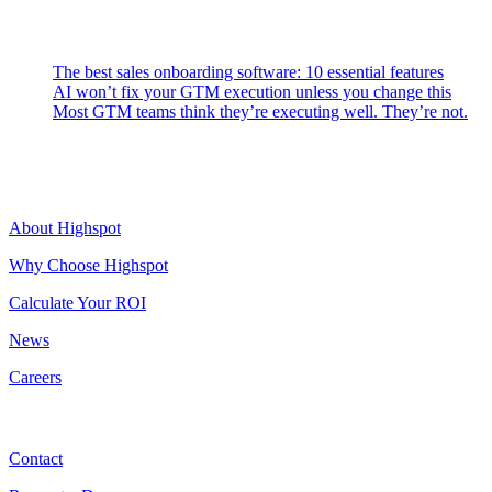
Latest Posts
The best sales onboarding software: 10 essential features
AI won’t fix your GTM execution unless you change this
Most GTM teams think they’re executing well. They’re not.
Highspot
About Highspot
Why Choose Highspot
Calculate Your ROI
News
Careers
Contact
Contact