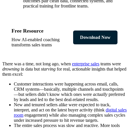
outcomes pair clean data, connected systems, and
practical training for frontline teams.
Free Resource
Download Now
How AI-enabled coaching
transforms sales teams
There was a time, not long ago, when
enterprise sales
teams were
drowning
in data but
starving
for real, actionable insights that helped
them excel:
Customer interactions were happening across email, calls,
CRM systems—basically, multiple channels and touchpoints
—but sellers didn’t know which ones were
actually
preferred
by leads and led to the best deal-related results.
New and tenured sellers alike were expected to track,
interpret, and act on the latest buyer activity (think
digital sales
room
engagement) while also managing complex sales cycles
under increased pressure to hit revenue targets.
The entire sales process was slow and reactive. More tools