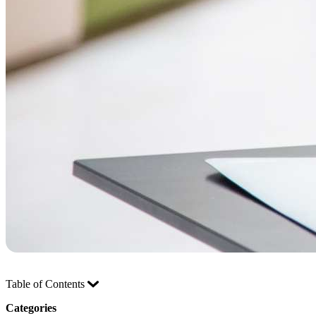
Table of Contents
Categories