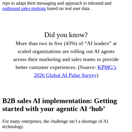
reps to adapt their messaging and approach to inbound and
outbound sales motions
based on real user data.
Did you know?
More than two in five (43%) of “AI leaders” at
scaled organizations are rolling out AI agents
across their marketing and sales teams to provide
better customer experiences. (Source:
KPMG’s
2026 Global AI Pulse Survey
)
B2B sales AI implementation: Getting
started with your agentic AI ‘hub’
For many enterprises, the challenge isn’t a shortage of AI
technology.