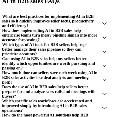
AI in B2B sales FAQs
What are best practices for implementing AI in B2B
sales so it quickly improves seller focus, productivity,
and efficiency?
How does implementing AI in B2B sales help
enterprise teams turn messy pipeline signals into more
accurate forecasting?
Which types of AI tools for B2B sellers help reps
better manage their sales pipeline so they can
prioritize accounts?
Can using AI in B2B sales help my sellers better
identify which opportunities are worth pursuing and
passing on?
How much time can sellers save each week using AI in
B2B sales activities like deal analysis and meeting
prep?
Does the use of AI in B2B sales help sellers better
prepare for and analyze sales calls and meetings with
buyers?
Which specific sales workflows are accelerated and
improved simply by introducing AI in B2B sales
operations?
How do the most powerful AI solutions help B2B