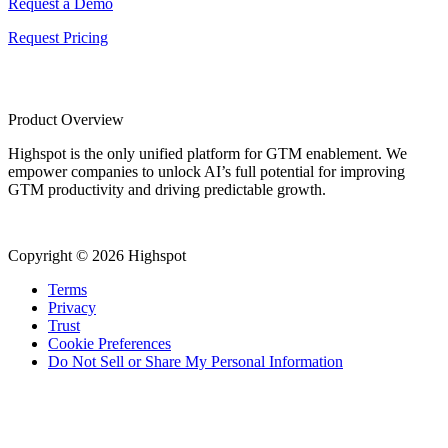
Request a Demo
Request Pricing
Product Overview
Highspot is the only unified platform for GTM enablement. We
empower companies to unlock AI’s full potential for improving
GTM productivity and driving predictable growth.
Copyright © 2026 Highspot
Terms
Privacy
Trust
Cookie Preferences
Do Not Sell or Share My Personal Information