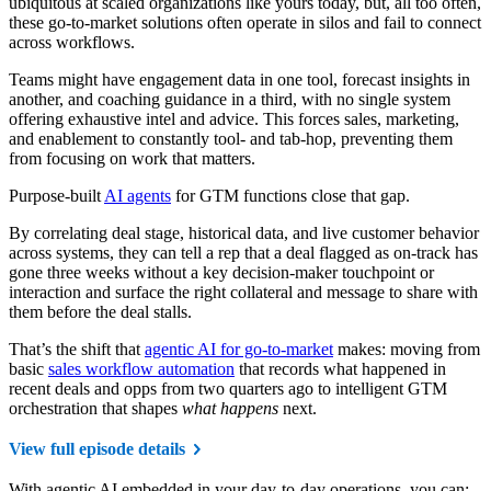
ubiquitous at scaled organizations like yours today, but, all too often,
these go-to-market solutions often operate in silos and fail to connect
across workflows.
Teams might have engagement data in one tool, forecast insights in
another, and coaching guidance in a third, with no single system
offering exhaustive intel and advice. This forces sales, marketing,
and enablement to constantly tool- and tab-hop, preventing them
from focusing on work that matters.
Purpose-built
AI agents
for GTM functions close that gap.
By correlating deal stage, historical data, and live customer behavior
across systems, they can tell a rep that a deal flagged as on-track has
gone three weeks without a key decision-maker touchpoint or
interaction and surface the right collateral and message to share with
them before the deal stalls.
That’s the shift that
agentic AI for go-to-market
makes: moving from
basic
sales workflow automation
that records what happened in
recent deals and opps from two quarters ago to intelligent GTM
orchestration that shapes
what happens
next.
View full episode details
With agentic AI embedded in your day-to-day operations, you can: