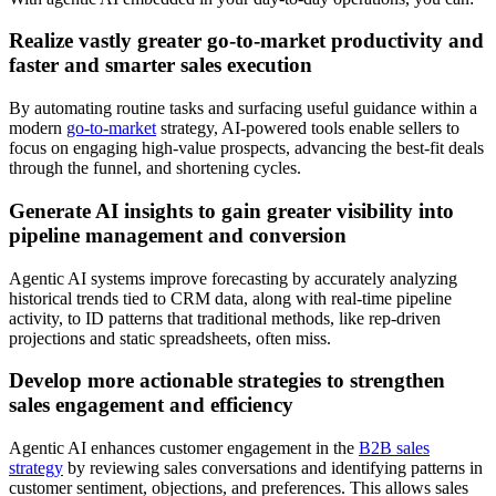
Realize vastly greater go-to-market productivity and
faster and smarter sales execution
By automating routine tasks and surfacing useful guidance within a
modern
go-to-market
strategy, AI-powered tools enable sellers to
focus on engaging high-value prospects, advancing the best-fit deals
through the funnel, and shortening cycles.
Generate AI insights to gain greater visibility into
pipeline management and conversion
Agentic AI systems improve forecasting by accurately analyzing
historical trends tied to CRM data, along with real-time pipeline
activity, to ID patterns that traditional methods, like rep-driven
projections and static spreadsheets, often miss.
Develop more actionable strategies to strengthen
sales engagement and efficiency
Agentic AI enhances customer engagement in the
B2B sales
strategy
by reviewing sales conversations and identifying patterns in
customer sentiment, objections, and preferences. This allows sales