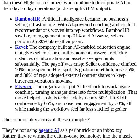
than these Highspot customers who continue to incorporate AI in
their day-to-day operations (and strength GTM output):
BambooHR
: Artificial intelligence became the business’s
selling infrastructure. With AI-powered coaching and content
recommendations woven into rep workflows, BambooHR
saw buyer engagement jump 91% and AI-savvy sellers
perform 25-30% above their peers.
Kevel
: The company built an AI-enabled education engine
that gives sellers sharp, in-the-moment answers, reducing
instances of information and asset scavenger hunts
substantially. The payoff was crisp: Seller confidence climbed
50%; time spent in Highspot, its go-to-market hub, rose 25%,
and 88% of reps adopted external content shares to keep
buyer conversations moving.
Elsevier
: The organization put AI feedback to work inside
coaching, turning manager time into force multiplication. That
move helped slash its tech stack by nearly 50%, lift SDR
confidence by 65%, and raise lead engagement by 30%, all
while making the workflow feel far less stitched together.
The commonality across all these examples?
They’re not using
agentic AI
as a parlor trick or an inbox toy.
Rather, they’re wiring the cutting-edge technology into the muscle