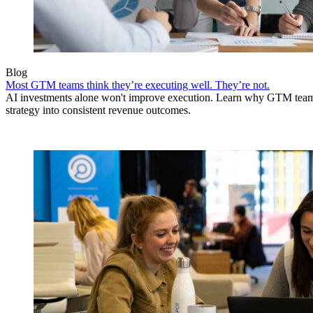
Blog
Most GTM teams think they’re executing well. They’re not.
AI investments alone won't improve execution. Learn why GTM teams 
strategy into consistent revenue outcomes.