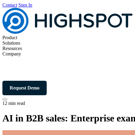
Contact
Sign In
Product
Solutions
Resources
Company
Request Demo
12 min read
AI in B2B sales: Enterprise exam