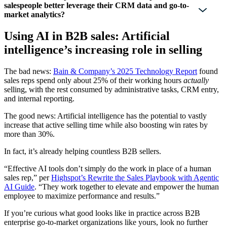
salespeople better leverage their CRM data and go-to-
market analytics?
Using AI in B2B sales: Artificial
intelligence’s increasing role in selling
The bad news:
Bain & Company’s 2025 Technology Report
found
sales reps spend only about 25% of their working hours
actually
selling, with the rest consumed by administrative tasks, CRM entry,
and internal reporting.
The good news: Artificial intelligence has the potential to vastly
increase that active selling time while also boosting win rates by
more than 30%.
In fact, it’s already helping countless B2B sellers.
“Effective AI tools don’t simply do the work in place of a human
sales rep,” per
Highspot’s Rewrite the Sales Playbook with Agentic
AI Guide
. “They work together to elevate and empower the human
employee to maximize performance and results.”
If you’re curious what good looks like in practice across B2B
enterprise go-to-market organizations like yours, look no further