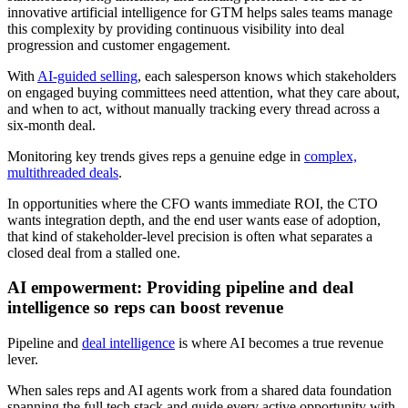
innovative artificial intelligence for GTM helps sales teams manage
this complexity by providing continuous visibility into deal
progression and customer engagement.
With
AI-guided selling
, each salesperson knows which stakeholders
on engaged buying committees need attention, what they care about,
and when to act, without manually tracking every thread across a
six-month deal.
Monitoring key trends gives reps a genuine edge in
complex,
multithreaded deals
.
In opportunities where the CFO wants immediate ROI, the CTO
wants integration depth, and the end user wants ease of adoption,
that kind of stakeholder-level precision is often what separates a
closed deal from a stalled one.
AI empowerment: Providing pipeline and deal
intelligence so reps can boost revenue
Pipeline and
deal intelligence
is where AI becomes a true revenue
lever.
When sales reps and AI agents work from a shared data foundation
spanning the full tech stack and guide every active opportunity with