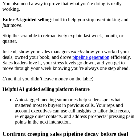
You also need a way to prove that what you’re doing is really
working.
Enter AI-guided selling
: built to help you stop overthinking and
just
move.
Skip the scramble to retroactively explain last week, month, or
quarter.
Instead, show your sales managers
exactly
how you worked your
deals, owned your book, and drove
pipeline generation
efficiently.
Sales leaders love it, your stress levels go down, and you get to
move through your week knowing you’re always one step ahead.
(And that you didn’t leave money on the table).
Helpful AI-guided selling platform feature
Auto-tagged meeting summaries help sellers spot what
mattered most to buyers in previous calls. Your reps and
account executives can use call insights to tailor their recap,
re-engage quiet contacts, and address prospects’ pressing pain
points in the next interaction.
Confront creeping sales pipeline decay before deal