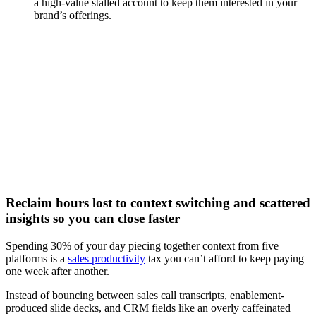
a high-value stalled account to keep them interested in your
brand’s offerings.
[Webinar] Speed up deal cycles with AI-powered content
and insights
Watch now
Reclaim hours lost to context switching and scattered
insights so you can close faster
Spending 30% of your day piecing together context from five
platforms is a
sales productivity
tax you can’t afford to keep paying
one week after another.
Instead of bouncing between sales call transcripts, enablement-
produced slide decks, and CRM fields like an overly caffeinated