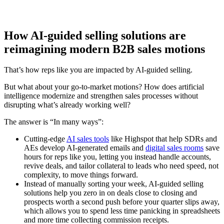
How AI-guided selling solutions are
reimagining modern B2B sales motions
That’s how reps like you are impacted by AI-guided selling.
But what about your go-to-market motions? How does artificial
intelligence modernize and strengthen sales processes without
disrupting what’s already working well?
The answer is “In many ways”:
Cutting-edge
AI sales tools
like Highspot that help SDRs and
AEs develop AI-generated emails and
digital sales rooms
save
hours for reps like you, letting you instead handle accounts,
revive deals, and tailor collateral to leads who need speed, not
complexity, to move things forward.
Instead of manually sorting your week, AI-guided selling
solutions help you zero in on deals close to closing and
prospects worth a second push before your quarter slips away,
which allows you to spend less time panicking in spreadsheets
and more time collecting commission receipts.