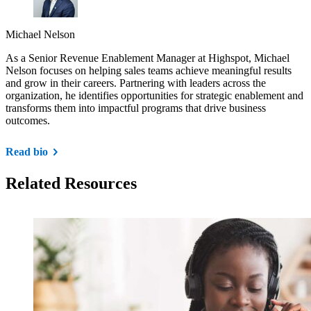
Michael Nelson
As a Senior Revenue Enablement Manager at Highspot, Michael
Nelson focuses on helping sales teams achieve meaningful results
and grow in their careers. Partnering with leaders across the
organization, he identifies opportunities for strategic enablement and
transforms them into impactful programs that drive business
outcomes.
Read bio
Related Resources