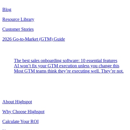
Blog
Resource Library
Customer Stories
2026 Go-to-Market (GTM) Guide
Latest Posts
The best sales onboarding software: 10 essential features
AI won’t fix your GTM execution unless you change this
Most GTM teams think they’re executing well. They’re not.
Highspot
About Highspot
Why Choose Highspot
Calculate Your ROI