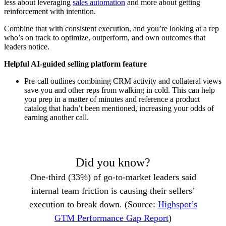
less about leveraging
sales automation
and more about getting
reinforcement with intention.
Combine that with consistent execution, and you’re looking at a rep
who’s on track to optimize, outperform, and own outcomes that
leaders notice.
Helpful AI-guided selling platform feature
Pre-call outlines combining CRM activity and collateral views
save you and other reps from walking in cold. This can help
you prep in a matter of minutes and reference a product
catalog that hadn’t been mentioned, increasing your odds of
earning another call.
Did you know?
One-third (33%) of go-to-market leaders said
internal team friction is causing their sellers’
execution to break down. (Source:
Highspot’s
GTM Performance Gap Report
)