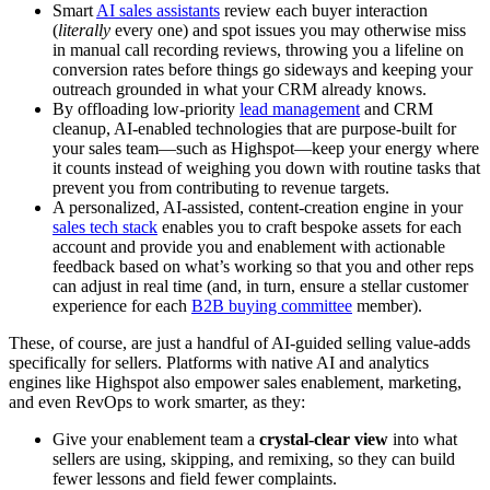
Smart
AI sales assistants
review each buyer interaction
(
literally
every one) and spot issues you may otherwise miss
in manual call recording reviews, throwing you a lifeline on
conversion rates before things go sideways and keeping your
outreach grounded in what your CRM already knows.
By offloading low-priority
lead management
and CRM
cleanup, AI-enabled technologies that are purpose-built for
your sales team—such as Highspot—keep your energy where
it counts instead of weighing you down with routine tasks that
prevent you from contributing to revenue targets.
A personalized, AI-assisted, content-creation engine in your
sales tech stack
enables you to craft bespoke assets for each
account and provide you and enablement with actionable
feedback based on what’s working so that you and other reps
can adjust in real time (and, in turn, ensure a stellar customer
experience for each
B2B buying committee
member).
These, of course, are just a handful of AI-guided selling value-adds
specifically for sellers. Platforms with native AI and analytics
engines like Highspot also empower sales enablement, marketing,
and even RevOps to work smarter, as they:
Give your enablement team a
crystal-clear view
into what
sellers are using, skipping, and remixing, so they can build
fewer lessons and field fewer complaints.