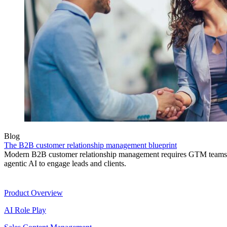
Blog
The B2B customer relationship management blueprint
Modern B2B customer relationship management requires GTM teams to
agentic AI to engage leads and clients.
Product
Product Overview
AI Role Play