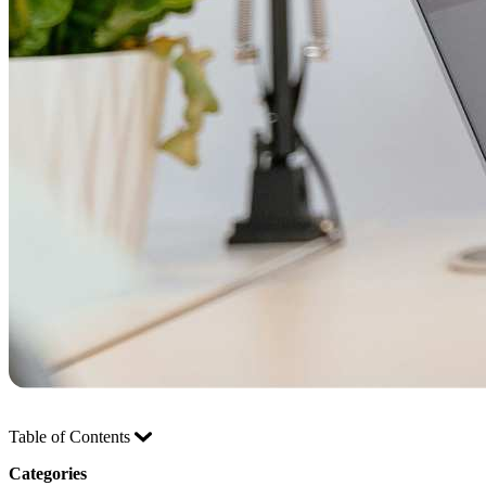
Table of Contents
Categories