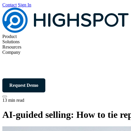
Contact
Sign In
Product
Solutions
Resources
Company
Request Demo
13 min read
AI-guided selling: How to tie re