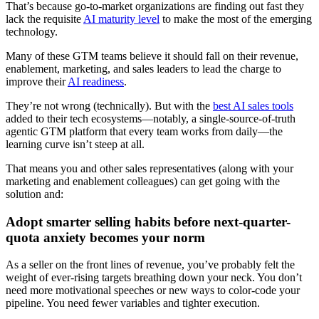
That’s because go-to-market organizations are finding out fast they
lack the requisite
AI maturity level
to make the most of the emerging
technology.
Many of these GTM teams believe it should fall on their revenue,
enablement, marketing, and sales leaders to lead the charge to
improve their
AI readiness
.
They’re not wrong (technically). But with the
best AI sales tools
added to their tech ecosystems—notably, a single-source-of-truth
agentic GTM platform that every team works from daily—the
learning curve isn’t steep at all.
That means you and other sales representatives (along with your
marketing and enablement colleagues) can get going with the
solution and:
Adopt smarter selling habits before next-quarter-
quota anxiety becomes your norm
As a seller on the front lines of revenue, you’ve probably felt the
weight of ever-rising targets breathing down your neck. You don’t
need more motivational speeches or new ways to color-code your
pipeline. You need fewer variables and tighter execution.