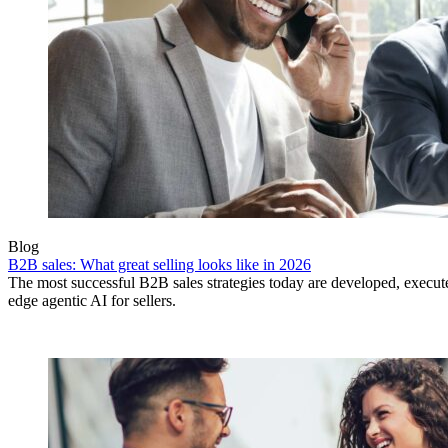
Blog
B2B sales: What great selling looks like in 2026
The most successful B2B sales strategies today are developed, execut
edge agentic AI for sellers.