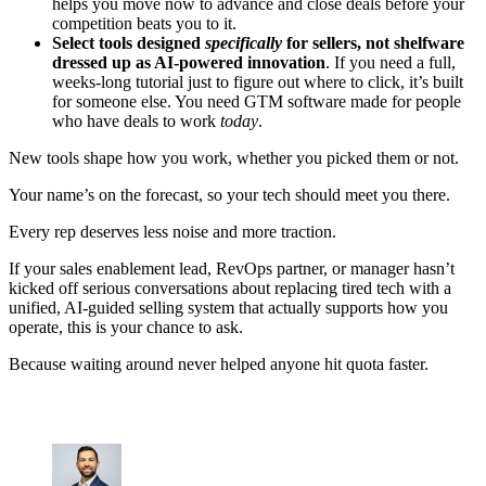
helps you move now to advance and close deals before your
competition beats you to it.
Select tools designed
specifically
for sellers, not shelfware
dressed up as AI-powered innovation
. If you need a full,
weeks-long tutorial just to figure out where to click, it’s built
for someone else. You need GTM software made for people
who have deals to work
today
.
New tools shape how you work, whether you picked them or not.
Your name’s on the forecast, so your tech should meet you there.
Every rep deserves less noise and more traction.
If your sales enablement lead, RevOps partner, or manager hasn’t
kicked off serious conversations about replacing tired tech with a
unified, AI-guided selling system that actually supports how you
operate, this is your chance to ask.
Because waiting around never helped anyone hit quota faster.