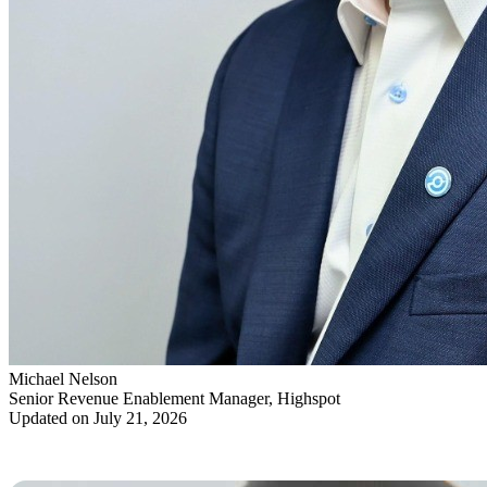
Michael Nelson
Senior Revenue Enablement Manager, Highspot
Updated on July 21, 2026