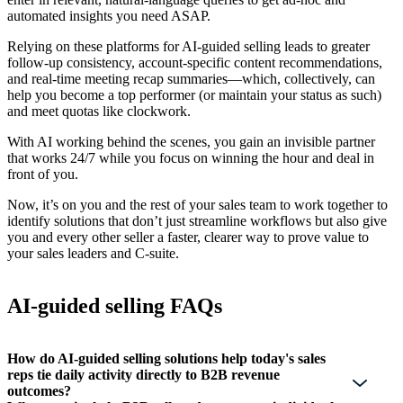
automated insights you need ASAP.
Relying on these platforms for AI-guided selling leads to greater
follow-up consistency, account-specific content recommendations,
and real-time meeting recap summaries—which, collectively, can
help you become a top performer (or maintain your status as such)
and meet quotas like clockwork.
With AI working behind the scenes, you gain an invisible partner
that works 24/7 while you focus on winning the hour and deal in
front of you.
Now, it’s on you and the rest of your sales team to work together to
identify solutions that don’t just streamline workflows but also give
you and every other seller a faster, clearer way to prove value to
your sales leaders and C-suite.
AI-guided selling FAQs
How do AI-guided selling solutions help today's sales
reps tie daily activity directly to B2B revenue
outcomes?