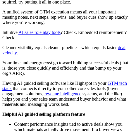
squirrel, try putting it all in one place.
A unified system of GTM execution means all your important
meeting notes, next steps, rep wins, and buyer cues show up exactly
where you’re working.
Intuitive
AI sales role play tools
? Check. Embedded reinforcement?
Check.
Cleaner visibility equals cleaner pipeline—which equals faster
deal
velocity
.
Your time and energy
must
go toward building successful deals (that
is, those you close quickly and efficiently and that bump up your
org’s ARR).
Having AI-guided selling software like Highspot in your
GTM tech
stack
that connects directly to your other core sales tools (buyer
engagement solutions,
revenue intelligence
systems, and the like)
helps you and your sales team understand buyer behavior and what
materials and messaging works best.
Helpful AI-guided selling platform feature
Content performance insights tied to active deals show you
which materials actually drive movement. If a buyer views