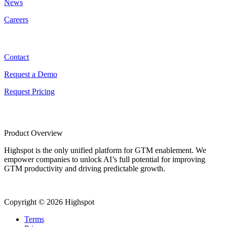
News
Careers
Contact
Contact
Request a Demo
Request Pricing
Product Overview
Highspot is the only unified platform for GTM enablement. We
empower companies to unlock AI’s full potential for improving
GTM productivity and driving predictable growth.
Copyright © 2026 Highspot
Terms