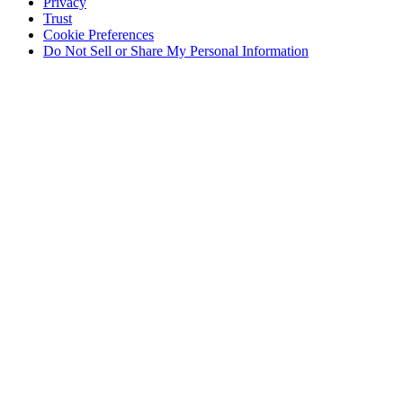
Privacy
Trust
Cookie Preferences
Do Not Sell or Share My Personal Information