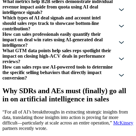
What metrics help B2B sellers demonstrate individual
revenue impact aside from quota using AI deal
intelligence signals?
Which types of AI deal signals and account intel
should sales reps track to showcase bottom-line
contribution?
How can sales professionals easily quantify their
impact on deal win rates using AI-generated deal
intelligence?
What GTM data points help sales reps spotlight their
impact on closing high-ACV deals in performance
reviews?
How can sales reps use AI-powered tools to determine
the specific selling behaviors that directly impact
conversion?
Why SDRs and AEs must (finally) go all
in on artificial intelligence in sales
“For all of AI’s breakthroughs in extracting strategic insights from
data, translating those insights into action is proving far more
difficult—particularly at scale across an entire operation,”
McKinsey
partners recently wrote.