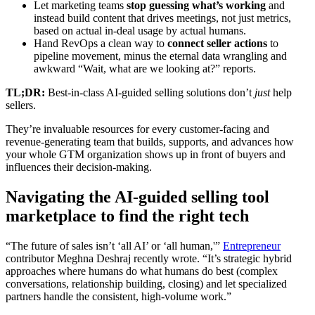
Let marketing teams
stop guessing what’s working
and
instead build content that drives meetings, not just metrics,
based on actual in-deal usage by actual humans.
Hand RevOps a clean way to
connect seller actions
to
pipeline movement, minus the eternal data wrangling and
awkward “Wait, what are we looking at?” reports.
TL;DR:
Best-in-class AI-guided selling solutions don’t
just
help
sellers.
They’re invaluable resources for every customer-facing and
revenue-generating team that builds, supports, and advances how
your whole GTM organization shows up in front of buyers and
influences their decision-making.
Navigating the AI-guided selling tool
marketplace to find the right tech
“The future of sales isn’t ‘all AI’ or ‘all human,'”
Entrepreneur
contributor Meghna Deshraj recently wrote. “It’s strategic hybrid
approaches where humans do what humans do best (complex
conversations, relationship building, closing) and let specialized
partners handle the consistent, high-volume work.”