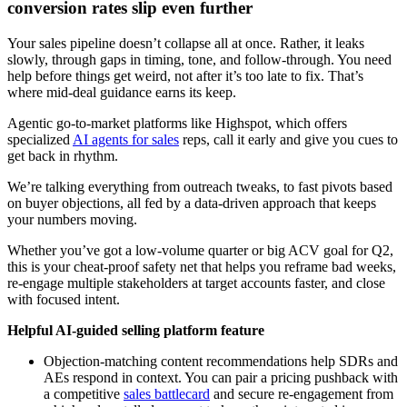
conversion rates slip even further
Your sales pipeline doesn’t collapse all at once. Rather, it leaks
slowly, through gaps in timing, tone, and follow-through. You need
help before things get weird, not after it’s too late to fix. That’s
where mid-deal guidance earns its keep.
Agentic go-to-market platforms like Highspot, which offers
specialized
AI agents for sales
reps, call it early and give you cues to
get back in rhythm.
We’re talking everything from outreach tweaks, to fast pivots based
on buyer objections, all fed by a data-driven approach that keeps
your numbers moving.
Whether you’ve got a low-volume quarter or big ACV goal for Q2,
this is your cheat-proof safety net that helps you reframe bad weeks,
re-engage multiple stakeholders at target accounts faster, and close
with focused intent.
Helpful AI-guided selling platform feature
Objection-matching content recommendations help SDRs and
AEs respond in context. You can pair a pricing pushback with
a competitive
sales battlecard
and secure re-engagement from