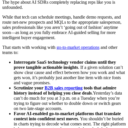
The hype about AI SDRs completely replacing reps like you is
unfounded.
While that tech can schedule meetings, handle demo requests, and
route net-new prospects and MQLs to the appropriate salesperson,
sales professionals like you aren’t ‘going out of fashion’ anytime
soon—as long as you fully embrace AI-guided selling for more
intelligent buyer engagement.
That starts with working with
go-to-market operations
and other
teams to:
Interrogate SaaS technology vendor claims until they
prove tangible actionable insights
. If a given solution can’t
show clear cause and effect between how you work and what
gets won, it’s probably just another line item with nice fonts
and vague promises.
Scrutinize your
B2B sales reporting
tools that admire
history instead of helping you close deals
.Yesterday’s data
can’t do much for you at 3 p.m. on a Tuesday when you’re
trying to figure out whether to double down or switch gears
on two late-stage accounts.
Favor AI-enabled go-to-market platforms that translate
context into confident next moves
. You shouldn’t be buried
in charts trying to decode what comes next. The right platform