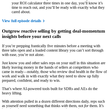
your ROI calculator three times in one day, you’ll know it’s
time to reach out, and you’ll be ready with exactly what they
cared about.
View full episode details
Outgrow reactive selling by getting deal-momentum
insights before your next calls
If you’re prepping frantically five minutes before a meeting with
three tabs open and a loaded content library you can’t sort through
with ease, you’re not alone.
Just know you and other sales reps on your staff in this situation are
likely leaving money in the hands of sellers at competitors who
came in ready—notably, those who review deal health in the flow of
work and walk in with exactly what they need to show up fully
prepared, confident, and ready to win.
That’s where AI-powered tools built for SDRs and AEs do the
heavy lifting.
With attention pulled in a dozen different directions daily, reps such
as yourself need something that thinks
with
them, not
for
them. It’s