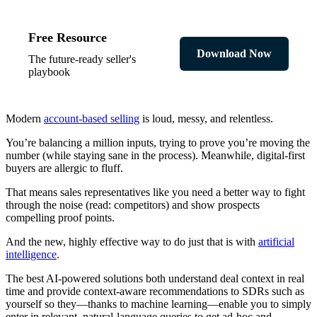
Free Resource
Download Now
The future-ready seller's
playbook
Modern
account-based selling
is loud, messy, and relentless.
You’re balancing a million inputs, trying to prove you’re moving the
number (while staying sane in the process). Meanwhile, digital-first
buyers are allergic to fluff.
That means sales representatives like you need a better way to fight
through the noise (read: competitors) and show prospects
compelling proof points.
And the new, highly effective way to do just that is with
artificial
intelligence
.
The best AI-powered solutions both understand deal context in real
time and provide context-aware recommendations to SDRs such as
yourself so they—thanks to machine learning—enable you to simply
enter in relevant, natural-language queries to get ad-hoc and