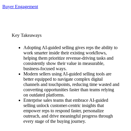
Buyer Engagement
Key Takeaways
Adopting AI-guided selling gives reps the ability to
work smarter inside their existing workflows,
helping them prioritize revenue-driving tasks and
consistently show their value in measurable,
business-focused ways.
Modern sellers using AI-guided selling tools are
better equipped to navigate complex digital
channels and touchpoints, reducing time wasted and
converting opportunities faster than teams relying
on outdated platforms.
Enterprise sales teams that embrace AI-guided
selling unlock customer-centric insights that
empower reps to respond faster, personalize
outreach, and drive meaningful progress through
every stage of the buying journey.