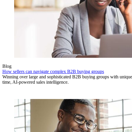
Blog
How sellers can navigate complex B2B buying groups
Winning over large and sophisticated B2B buying groups with unique 
time, AI-powered sales intelligence.