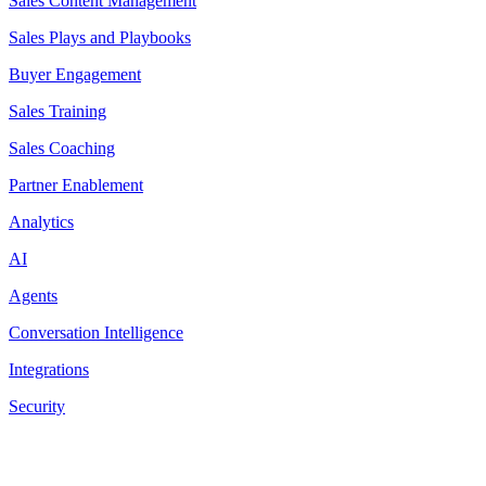
Sales Content Management
Sales Plays and Playbooks
Buyer Engagement
Sales Training
Sales Coaching
Partner Enablement
Analytics
AI
Agents
Conversation Intelligence
Integrations
Security
Resources