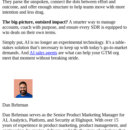
They parse the unspoken, connect the dots between effort and
outcome, and offer enough structure to help teams move with more
intention and less drag.
The big-picture, outsized impact?
A smarter way to manage
accounts, coach with purpose, and ensure every SDR is equipped to
win deals on their own terms.
Simply put, AI is no longer an experimental technology. It’s a table-
stakes solution that’s necessary to keep up with today’s go-to-market
demands. And
AI sales agents
are what can help your GTM org
meet that moment without breaking stride.
Dan Behrman
Dan Behrman serves as the Senior Product Marketing Manager for
AI, Analytics, Platform, and Security at Highspot. With over 15
years of experience in product marketing, product management, and