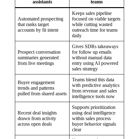
assistants
teams
Keeps sales pipeline
Automated prospecting
focused on viable targets
that ranks target
while cutting wasted
accounts by fit intent
outreach time for teams
daily
Gives SDRs takeaways
Prospect conversation
for follow up emails
summaries generated
without manual data
from live meetings
entry using AI powered
sales strategy
Teams blend this data
Buyer engagement
with predictive analytics
trends and patterns
from revenue and sales
pulled from shared assets
intelligence tools now
Supports prioritization
Recent deal insights
using deal intelligence
drawn from activity
within sales process
across open deals
buyer behavior signals
clear