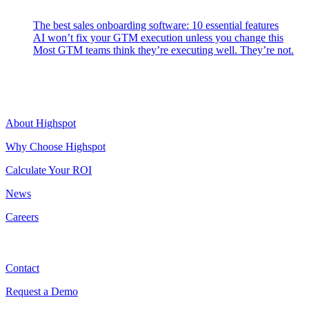
The best sales onboarding software: 10 essential features
AI won’t fix your GTM execution unless you change this
Most GTM teams think they’re executing well. They’re not.
Highspot
About Highspot
Why Choose Highspot
Calculate Your ROI
News
Careers
Contact
Contact
Request a Demo