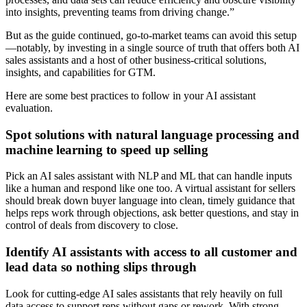
into insights, preventing teams from driving change.”
But as the guide continued, go-to-market teams can avoid this setup
—notably, by investing in a single source of truth that offers both AI
sales assistants and a host of other business-critical solutions,
insights, and capabilities for GTM.
Here are some best practices to follow in your AI assistant
evaluation.
Spot solutions with natural language processing and
machine learning to speed up selling
Pick an AI sales assistant with NLP and ML that can handle inputs
like a human and respond like one too. A virtual assistant for sellers
should break down buyer language into clean, timely guidance that
helps reps work through objections, ask better questions, and stay in
control of deals from discovery to close.
Identify AI assistants with access to all customer and
lead data so nothing slips through
Look for cutting-edge AI sales assistants that rely heavily on full
data access to support reps without gaps or rework. With strong