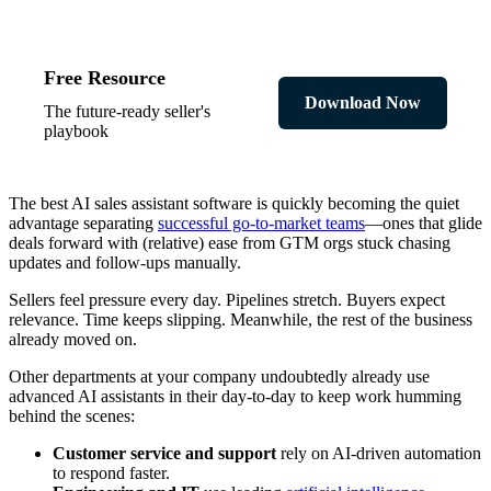
Free Resource
Download Now
The future-ready seller's
playbook
The best AI sales assistant software is quickly becoming the quiet
advantage separating
successful go-to-market teams
—ones that glide
deals forward with (relative) ease from GTM orgs stuck chasing
updates and follow-ups manually.
Sellers feel pressure every day. Pipelines stretch. Buyers expect
relevance. Time keeps slipping. Meanwhile, the rest of the business
already moved on.
Other departments at your company undoubtedly already use
advanced AI assistants in their day-to-day to keep work humming
behind the scenes:
Customer service and support
rely on AI-driven automation
to respond faster.