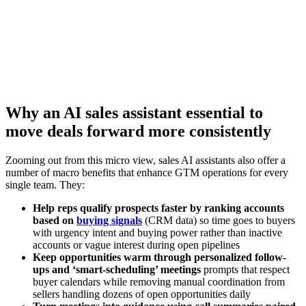
efficiency
Watch now
Why an AI sales assistant essential to
move deals forward more consistently
Zooming out from this micro view, sales AI assistants also offer a
number of macro benefits that enhance GTM operations for every
single team. They:
Help reps qualify prospects faster by ranking accounts
based on
buying signals
(CRM data) so time goes to buyers
with urgency intent and buying power rather than inactive
accounts or vague interest during open pipelines
Keep opportunities warm through personalized follow-
ups and ‘smart-scheduling’ meetings
prompts that respect
buyer calendars while removing manual coordination from
sellers handling dozens of open opportunities daily