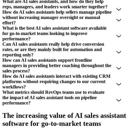
What are AI sales assistants, and how do they help
reps, managers, and leaders work smarter together?
How do AI sales assistants help sellers manage pipeline
without increasing manager oversight or manual
effort?
What is the best AI sales assistant software available
for go-to-market teams looking to improve
performance?
Can AI sales assistants really help drive conversion
rates, or are they mainly built for automation and
reporting only?
How can AI sales assistants support frontline
managers in providing better coaching throughout the
sales process?
How do AI sales assistants interact with existing CRM
platforms without requiring changes to our current
workflows?
What metrics should RevOps teams use to evaluate
the impact of AI sales assistant tools on pipeline
performance?
The increasing value of AI sales assistant
software for go-to-market teams