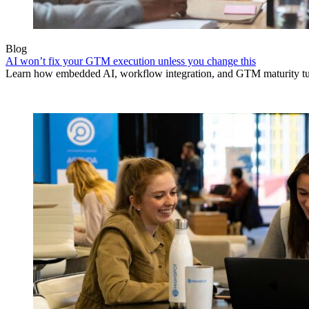
Blog
AI won’t fix your GTM execution unless you change this
Learn how embedded AI, workflow integration, and GTM maturity turn