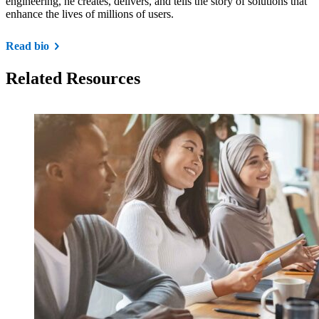
engineering, he creates, delivers, and tells the story of solutions that
enhance the lives of millions of users.
Read bio
Related Resources