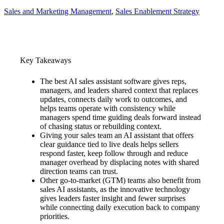
Sales and Marketing Management
, 
Sales Enablement Strategy
Key Takeaways
The best AI sales assistant software gives reps,
managers, and leaders shared context that replaces
updates, connects daily work to outcomes, and
helps teams operate with consistency while
managers spend time guiding deals forward instead
of chasing status or rebuilding context.
Giving your sales team an AI assistant that offers
clear guidance tied to live deals helps sellers
respond faster, keep follow through and reduce
manager overhead by displacing notes with shared
direction teams can trust.
Other go-to-market (GTM) teams also benefit from
sales AI assistants, as the innovative technology
gives leaders faster insight and fewer surprises
while connecting daily execution back to company
priorities.