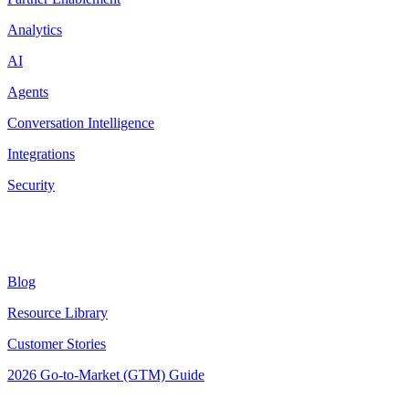
Analytics
AI
Agents
Conversation Intelligence
Integrations
Security
Resources
Blog
Resource Library
Customer Stories
2026 Go-to-Market (GTM) Guide
Latest Posts