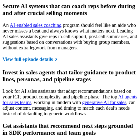
Secure AI systems that can coach reps before during
and after crucial selling moments
An
AI-enabled sales coaching
program should feel like an aide who
never misses a beat and always knows what matters next. Leading
AI sales assistants give reps in-call support, post-call summaries, and
suggestions based on conversations with buying group members,
without extra legwork from managers.
View full episode details
Invest in sales agents that tailor guidance to product
lines, personas, and pipeline stages
Look for AI sales assistants that adapt recommendations based on
your ICP, product complexity, and pipeline phase. The top
AI agents
for sales teams
, working in tandem with
generative AI for sales
, can
adjust content, messaging, and timing to match each deal’s needs
instead of defaulting to generic workflows.
Get assistants that recommend next steps grounded
in SDR performance and team goals