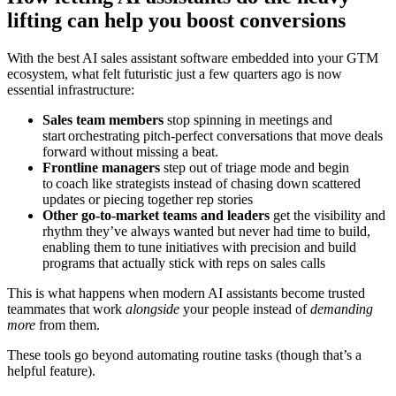
lifting can help you boost conversions
With the best AI sales assistant software embedded into your GTM
ecosystem, what felt futuristic just a few quarters ago is now
essential infrastructure:
Sales team members
stop spinning in meetings and
start orchestrating pitch-perfect conversations that move deals
forward without missing a beat.
Frontline managers
step out of triage mode and begin
to coach like strategists instead of chasing down scattered
updates or piecing together rep stories
Other go-to-market teams and leaders
get the visibility and
rhythm they’ve always wanted but never had time to build,
enabling them to tune initiatives with precision and build
programs that actually stick with reps on sales calls
This is what happens when modern AI assistants become trusted
teammates that work
alongside
your people instead of
demanding
more
from them.
These tools go beyond automating routine tasks (though that’s a
helpful feature).