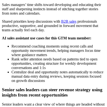
Sales managers’ time shifts toward developing and educating their
staff and sharpening instincts instead of stitching together stories
from notes and calendars.
Shared priorities keep discussions with
B2B sales
professionals
productive, supportive, and grounded in forward movement that
teams actually feel each day.
AI sales assistant use cases for this GTM team member:
Recommend coaching moments using recent calls and
opportunity movement trends, helping managers focus time
where guidance matters
Rank seller attention needs based on patterns tied to open
opportunities, creating structure for weekly development
conversations and 1:1s
Centralize deal and opportunity notes automatically to reduce
manual data entry during reviews, keeping sessions focused
on growth discussions
Senior sales leaders can steer revenue strategy using
insights from recent opportunities
Senior leaders want a clear view of where things are headed without