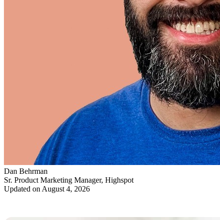
Dan Behrman
Sr. Product Marketing Manager, Highspot
Updated on August 4, 2026