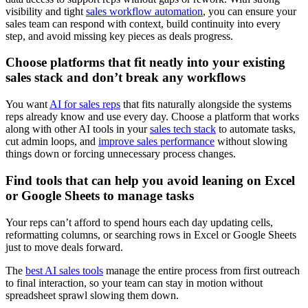
visibility and tight
sales workflow automation
, you can ensure your
sales team can respond with context, build continuity into every
step, and avoid missing key pieces as deals progress.
Choose platforms that fit neatly into your existing
sales stack and don’t break any workflows
You want
AI for sales reps
that fits naturally alongside the systems
reps already know and use every day. Choose a platform that works
along with other AI tools in your
sales tech stack
to automate tasks,
cut admin loops, and
improve sales performance
without slowing
things down or forcing unnecessary process changes.
Find tools that can help you avoid leaning on Excel
or Google Sheets to manage tasks
Your reps can’t afford to spend hours each day updating cells,
reformatting columns, or searching rows in Excel or Google Sheets
just to move deals forward.
The
best AI sales tools
manage the entire process from first outreach
to final interaction, so your team can stay in motion without
spreadsheet sprawl slowing them down.