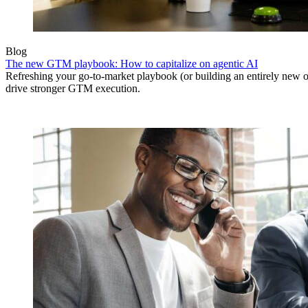
Blog
The new GTM playbook: How to capitalize on agentic AI
Refreshing your go-to-market playbook (or building an entirely new o
drive stronger GTM execution.