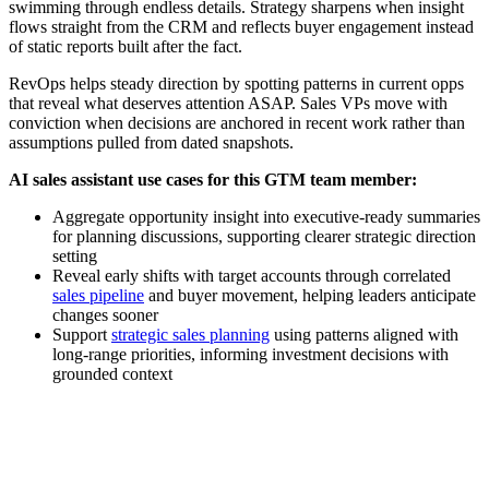
swimming through endless details. Strategy sharpens when insight
flows straight from the CRM and reflects buyer engagement instead
of static reports built after the fact.
RevOps helps steady direction by spotting patterns in current opps
that reveal what deserves attention ASAP. Sales VPs move with
conviction when decisions are anchored in recent work rather than
assumptions pulled from dated snapshots.
AI sales assistant use cases for this GTM team member:
Aggregate opportunity insight into executive-ready summaries
for planning discussions, supporting clearer strategic direction
setting
Reveal early shifts with target accounts through correlated
sales pipeline
and buyer movement, helping leaders anticipate
changes sooner
Support
strategic sales planning
using patterns aligned with
long-range priorities, informing investment decisions with
grounded context
[Webinar] How AI sales assistants boost rep productivity and