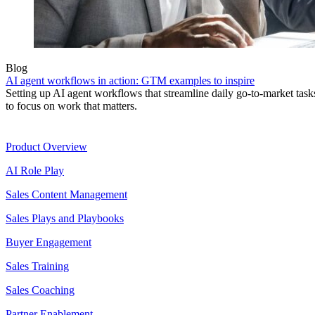
Blog
AI agent workflows in action: GTM examples to inspire
Setting up AI agent workflows that streamline daily go-to-market task
to focus on work that matters.
Product
Product Overview
AI Role Play
Sales Content Management
Sales Plays and Playbooks
Buyer Engagement
Sales Training
Sales Coaching
Partner Enablement