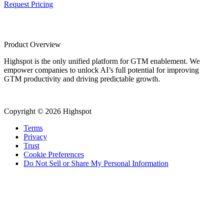
Request Pricing
Product Overview
Highspot is the only unified platform for GTM enablement. We
empower companies to unlock AI’s full potential for improving
GTM productivity and driving predictable growth.
Copyright © 2026 Highspot
Terms
Privacy
Trust
Cookie Preferences
Do Not Sell or Share My Personal Information