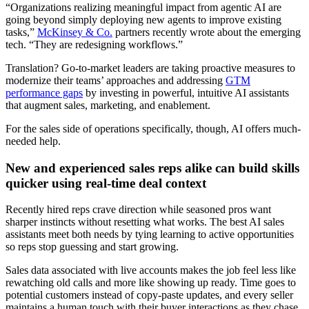
“Organizations realizing meaningful impact from agentic AI are
going beyond simply deploying new agents to improve existing
tasks,”
McKinsey & Co.
partners recently wrote about the emerging
tech. “They are redesigning workflows.”
Translation? Go-to-market leaders are taking proactive measures to
modernize their teams’ approaches and addressing
GTM
performance gaps
by investing in powerful, intuitive AI assistants
that augment sales, marketing, and enablement.
For the sales side of operations specifically, though, AI offers much-
needed help.
New and experienced sales reps alike can build skills
quicker using real-time deal context
Recently hired reps crave direction while seasoned pros want
sharper instincts without resetting what works. The best AI sales
assistants meet both needs by tying learning to active opportunities
so reps stop guessing and start growing.
Sales data associated with live accounts makes the job feel less like
rewatching old calls and more like showing up ready. Time goes to
potential customers instead of copy-paste updates, and every seller
maintains a human touch with their buyer interactions as they chase