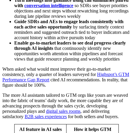
Turn meetings into guidance using call summaries paired
with
conversation intelligence
so SDRs see buyer priorities
objections and next steps without rewatching long recordings
during late pipeline reviews weekly
Guide SDRs and AEs to engage leads consistently with
each active sales opportunity
by surfacing timely context
reminders and suggested outreach tied to buyer indicators and
account history within active pursuits today
Enable go-to-market leaders to see deal progress clearly
through AI insights
that continuously identify new
opportunities worth attention within pipelines and forecast
views that guide resource planning and weekly priorities
When asked what would most improve their go-to-market
consistency, only a quarter of leaders surveyed for
Highspot’s GTM
Performance Gap Report
cited AI recommendations. In reality, that
figure should be 100%.
The more AI assistants tailored to GTM orgs like yours are weaved
into the fabric of teams’ daily work, the more capable they are of
advancing prospects through the sales cycle, developing
personalized plays and
digital sales rooms
, and delivering
satisfactory
B2B sales experiences
for both sellers
and
buyers.
AI feature in AI sales
How it helps GTM