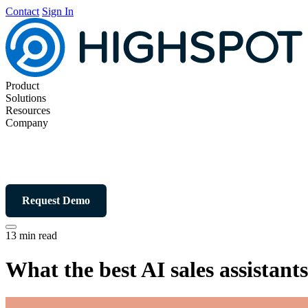
Contact
Sign In
Product
Solutions
Resources
Company
Request Demo
13 min read
What the best AI sales assistan