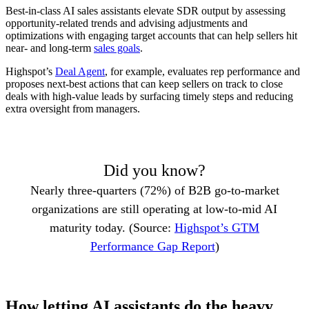
Best-in-class AI sales assistants elevate SDR output by assessing
opportunity-related trends and advising adjustments and
optimizations with engaging target accounts that can help sellers hit
near- and long-term
sales goals
.
Highspot’s
Deal Agent
, for example, evaluates rep performance and
proposes next-best actions that can keep sellers on track to close
deals with high-value leads by surfacing timely steps and reducing
extra oversight from managers.
Did you know?
Nearly three-quarters (72%) of B2B go-to-market
organizations are still operating at low-to-mid AI
maturity today. (Source:
Highspot’s GTM
Performance Gap Report
)
How letting AI assistants do the heavy