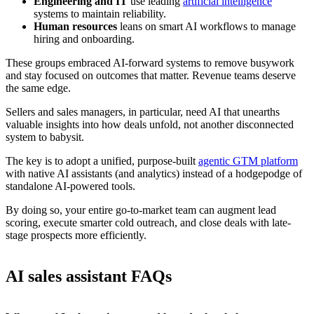
Engineering and IT
use leading
artificial intelligence
systems to maintain reliability.
Human resources
leans on smart AI workflows to manage
hiring and onboarding.
These groups embraced AI-forward systems to remove busywork
and stay focused on outcomes that matter. Revenue teams deserve
the same edge.
Sellers and sales managers, in particular, need AI that unearths
valuable insights into how deals unfold, not another disconnected
system to babysit.
The key is to adopt a unified, purpose-built
agentic GTM platform
with native AI assistants (and analytics) instead of a hodgepodge of
standalone AI-powered tools.
By doing so, your entire go-to-market team can augment lead
scoring, execute smarter cold outreach, and close deals with late-
stage prospects more efficiently.
AI sales assistant FAQs