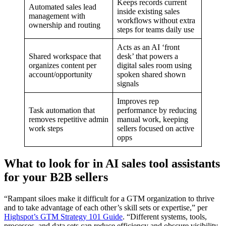
Keeps records current
Automated sales lead
inside existing sales
management with
workflows without extra
ownership and routing
steps for teams daily use
Acts as an AI ‘front
Shared workspace that
desk’ that powers a
organizes content per
digital sales room using
account/opportunity
spoken shared shown
signals
Improves rep
Task automation that
performance by reducing
removes repetitive admin
manual work, keeping
work steps
sellers focused on active
opps
What to look for in AI sales tool assistants
for your B2B sellers
“Rampant siloes make it difficult for a GTM organization to thrive
and to take advantage of each other’s skill sets or expertise,” per
Highspot’s GTM Strategy 101 Guide
. “Different systems, tools,
processes, and data sets can reduce efficiency and obscure visibility