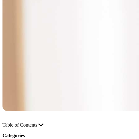
Table of Contents
Categories