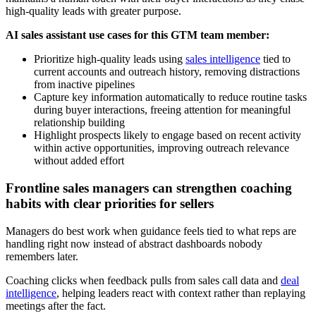
high-quality leads with greater purpose.
AI sales assistant use cases for this GTM team member:
Prioritize high-quality leads using
sales intelligence
tied to
current accounts and outreach history, removing distractions
from inactive pipelines
Capture key information automatically to reduce routine tasks
during buyer interactions, freeing attention for meaningful
relationship building
Highlight prospects likely to engage based on recent activity
within active opportunities, improving outreach relevance
without added effort
Frontline sales managers can strengthen coaching
habits with clear priorities for sellers
Managers do best work when guidance feels tied to what reps are
handling right now instead of abstract dashboards nobody
remembers later.
Coaching clicks when feedback pulls from sales call data and
deal
intelligence
, helping leaders react with context rather than replaying
meetings after the fact.