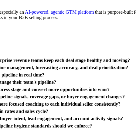
especially an
AI-powered, agentic GTM platform
that is purpose-built
cks in your B2B selling process.
terprise revenue teams keep each deal stage healthy and moving?
ine management, forecasting accuracy, and deal prioritization?
pipeline in real time?
nage their team's pipeline?
rocess stage and convert more opportunities into wins?
pipeline signals, coverage gaps, or buyer engagement changes?
re focused coaching to each individual seller consistently?
n rates and sales cycle?
o buyer intent, lead engagement, and account activity signals?
pipeline hygiene standards should we enforce?