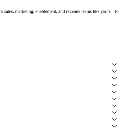
 for sales, marketing, enablement, and revenue teams like yours—to