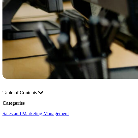
Table of Contents
Categories
Sales and Marketing Management