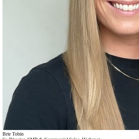
Brie Tobin