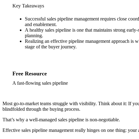
Key Takeaways
Successful sales pipeline management requires close coordi
and enablement.
A healthy sales pipeline is one that maintains strong early
planning.
Realizing an effective pipeline management approach is wh
stage of the buyer journey.
Free Resource
A fast-flowing sales pipeline
Most go-to-market teams struggle with visibility. Think about it: If 
blindfolded through the buying process.
That’s why a well-managed sales pipeline is non-negotiable.
Effective sales pipeline management really hinges on one thing: your 