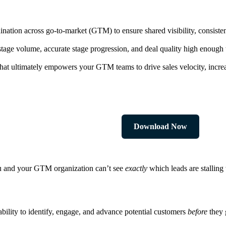
nation across go-to-market (GTM) to ensure shared visibility, consistent
-stage volume, accurate stage progression, and deal quality high enough 
at ultimately empowers your GTM teams to drive sales velocity, increa
Download Now
you and your GTM organization can’t see
exactly
which leads are stalling
ability to identify, engage, and advance potential customers
before
they 