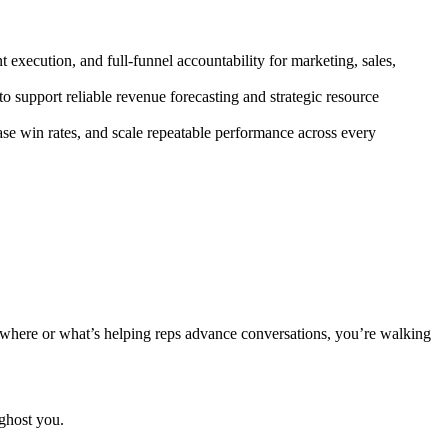
 execution, and full-funnel accountability for marketing, sales,
to support reliable revenue forecasting and strategic resource
se win rates, and scale repeatable performance across every
 where or what’s helping reps advance conversations, you’re walking
ghost you.