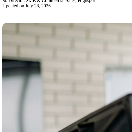
Sr. Director, SMB & Commercial Sales, Highspot
Updated on July 28, 2026