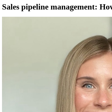
Sales pipeline management: How