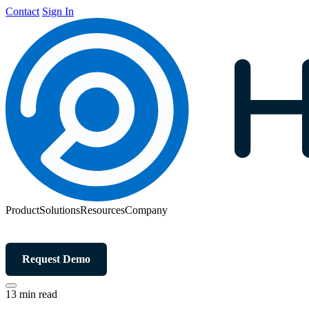
Contact
Sign In
Product
Solutions
Resources
Company
Request Demo
13 min read