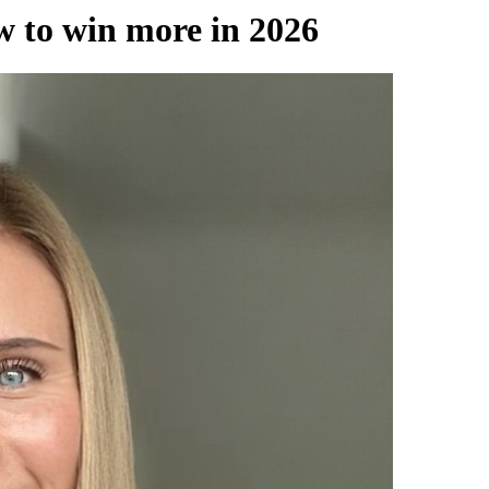
 to win more in 2026