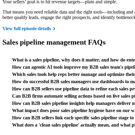
Your sellers’ goal is to hit revenue targets—plain and simple.
That means you need reliable data and the right tools—including and 
better qualify leads, engage the right prospects, and identify bottlene
View full episode details
Sales pipeline management FAQs
What is a sales pipeline, why does it matter, and how do en
How can agentic AI tools improve my B2B sales team's pipel
Which sales tools help reps better manage and optimize their 
How do successful B2B sales managers use dashboards to ma
How can B2B sellers use pipeline data to refine each sales p
Can B2B firms automate selling actions based on live sales 
How can B2B sales pipeline insights help managers deliver mo
What impact does poor sales pipeline hygiene have on our wi
How can B2B sellers link each specific sales pipeline stage t
What does a 'clean sales pipeline' actually mean, and what 