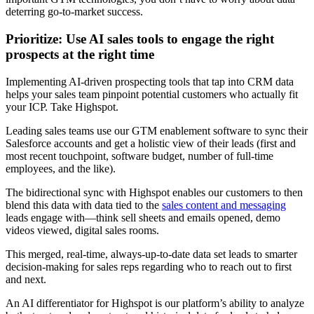
deterring go-to-market success.
Prioritize: Use AI sales tools to engage the right
prospects at the right time
Implementing AI-driven prospecting tools that tap into CRM data
helps your sales team pinpoint potential customers who actually fit
your ICP. Take Highspot.
Leading sales teams use our GTM enablement software to sync their
Salesforce accounts and get a holistic view of their leads (first and
most recent touchpoint, software budget, number of full-time
employees, and the like).
The bidirectional sync with Highspot enables our customers to then
blend this data with data tied to the
sales content and messaging
leads engage with—think sell sheets and emails opened, demo
videos viewed, digital sales rooms.
This merged, real-time, always-up-to-date data set leads to smarter
decision-making for sales reps regarding who to reach out to first
and next.
An AI differentiator for Highspot is our platform’s ability to analyze