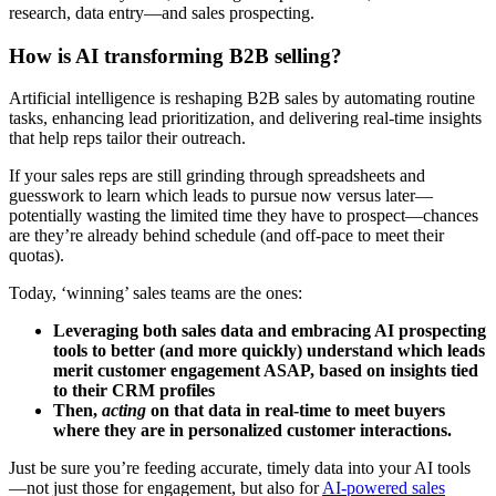
research, data entry—and sales prospecting.
How is AI transforming B2B selling?
Artificial intelligence is reshaping B2B sales by automating routine
tasks, enhancing lead prioritization, and delivering real-time insights
that help reps tailor their outreach.
If your sales reps are still grinding through spreadsheets and
guesswork to learn which leads to pursue now versus later—
potentially wasting the limited time they have to prospect—chances
are they’re already behind schedule (and off-pace to meet their
quotas).
Today, ‘winning’ sales teams are the ones:
Leveraging both sales data and embracing AI prospecting
tools to better (and more quickly) understand which leads
merit customer engagement ASAP, based on insights tied
to their CRM profiles
Then,
acting
on that data in real-time to meet buyers
where they are in personalized customer interactions.
Just be sure you’re feeding accurate, timely data into your AI tools
—not just those for engagement, but also for
AI-powered sales