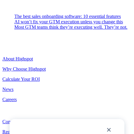
Latest Posts
The best sales onboarding software: 10 essential features
AI won’t fix your GTM execution unless you change this
Most GTM teams think they’re executing well. They’re not.
Highspot
About Highspot
Why Choose Highspot
Calculate Your ROI
News
Careers
Contact
Contact
Request a Demo