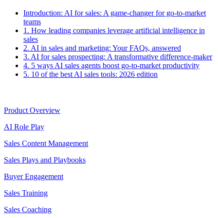
Introduction:
AI for sales: A game-changer for go-to-market
teams
1.
How leading companies leverage artificial intelligence in
sales
2.
AI in sales and marketing: Your FAQs, answered
3.
AI for sales prospecting: A transformative difference-maker
4.
5 ways AI sales agents boost go-to-market productivity
5.
10 of the best AI sales tools: 2026 edition
Product
Product Overview
AI Role Play
Sales Content Management
Sales Plays and Playbooks
Buyer Engagement
Sales Training
Sales Coaching