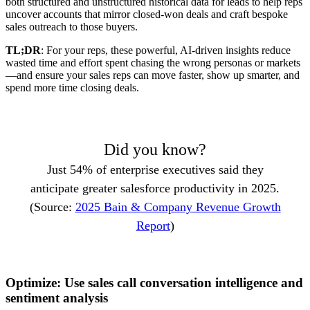
both structured and unstructured historical data for leads to help reps
uncover accounts that mirror closed-won deals and craft bespoke
sales outreach to those buyers.
TL;DR
: For your reps, these powerful, AI-driven insights reduce
wasted time and effort spent chasing the wrong personas or markets
—and ensure your sales reps can move faster, show up smarter, and
spend more time closing deals.
Did you know?
Just 54% of enterprise executives said they
anticipate greater salesforce productivity in 2025.
(Source:
2025 Bain & Company Revenue Growth
Report
)
Optimize: Use sales call conversation intelligence and
sentiment analysis