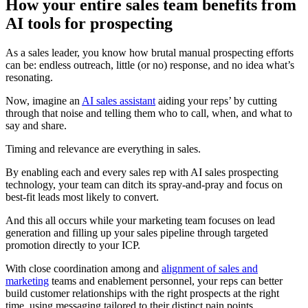
How your entire sales team benefits from
AI tools for prospecting
As a sales leader, you know how brutal manual prospecting efforts
can be: endless outreach, little (or no) response, and no idea what’s
resonating.
Now, imagine an
AI sales assistant
aiding your reps’ by cutting
through that noise and telling them who to call, when, and what to
say and share.
Timing and relevance are everything in sales.
By enabling each and every sales rep with AI sales prospecting
technology, your team can ditch its spray-and-pray and focus on
best-fit leads most likely to convert.
And this all occurs while your marketing team focuses on lead
generation and filling up your sales pipeline through targeted
promotion directly to your ICP.
With close coordination among and
alignment of sales and
marketing
teams and enablement personnel, your reps can better
build customer relationships with the right prospects at the right
time, using messaging tailored to their distinct pain points.