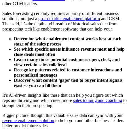
other GTM leaders.
Sales forecasting certainly requires an array of different business
solutions, not just a
go-to-market enablement platform
and CRM.
That said, it’s the depth and breadth of historical sales data from
prospecting tech like enablement software that can help you:
Determine what enablement content works best at each
stage of the sales process
See which specific assets influence revenue most and help
close deals most often
Learn many times potential customers open, click, and
view certain sales collateral
Recognize patterns related to customer interactions and
personalized messages
Discover what content ‘gaps’ tied to buyer intent signals
exist so you can fill them
It’s AI-driven insights like these that can help you figure out which
reps are thriving and which need more
sales training and coaching
to
strengthen their prospecting.
Bigger-picture, though, this valuable sales data can sync with your
revenue enablement solution
to help you and other business leaders
better predict future sales.