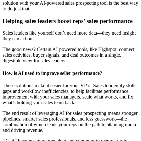
solution with your AI-powered sales prospecting tool is the best way
to do just that.
Helping sales leaders boost reps’ sales performance
Sales leaders like yourself don’t need more data—they need insight
they can act on.
The good news? Certain AI-powered tools, like Highspot, connect
sales activities, buyer signals, and deal outcomes in a single,
digestible view for sales leaders.
How is AI used to improve seller performance?
These solutions make it easier for your VP of Sales to identify skills
gaps and workflow inefficiencies, to help facilitate performance
improvement with your sales managers, scale what works, and fix
what’s holding your sales team back.
The end result of leveraging AI for sales prospecting means stronger
pipelines, smarter sales professionals, and less guesswork—the
combination of which leads your reps on the path to attaining quota
and driving revenue.
“As AI becomes more prevalent and continues to mature, go-to-