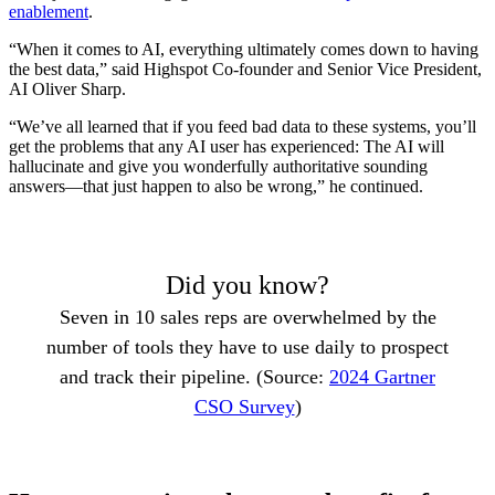
enablement
.
“When it comes to AI, everything ultimately comes down to having
the best data,” said Highspot Co-founder and Senior Vice President,
AI Oliver Sharp.
“We’ve all learned that if you feed bad data to these systems, you’ll
get the problems that any AI user has experienced: The AI will
hallucinate and give you wonderfully authoritative sounding
answers—that just happen to also be wrong,” he continued.
Did you know?
Seven in 10 sales reps are overwhelmed by the
number of tools they have to use daily to prospect
and track their pipeline. (Source:
2024 Gartner
CSO Survey
)