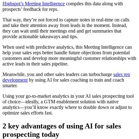
Highspot’s Meeting Intelligence
compiles this data along with
prospects’ feedback for reps.
That way, they’re not forced to capture notes in real-time on calls
and take their attention away from leads in the moment. Instead,
they can wait until their meetings end and get summaries that
provide actionable takeaways and tips.
When used with predictive analytics, this Meeting Intelligence can
help your sales reps better handle future objections from potential
customers and develop more meaningful customer relationships with
active leads in their sales pipeline.
Meanwhile, you and other sales leaders can turbocharge
sales rep
development
by using AI for sales coaching to train and coach
smarter.
Using your go-to-market analytics in your AI sales prospecting tool
of choice—ideally, a GTM enablement solution with native
analytics—you’ll know exactly where to double down or adjust to
optimize sales efforts fast.
2 key advantages of using AI for sales
prospecting today