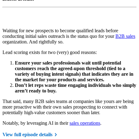
Waiting for new prospects to become qualified leads before
conducting initial sales outreach is the status quo for your
B2B sales
organization. And rightfully so.
Lead scoring exists for two (very) good reasons:
Ensure your sales professionals wait until potential
customers reach the agreed-upon threshold (tied to a
variety of buying intent signals) that indicates they are in
the market for your products and services.
Don’t let reps waste time engaging individuals who simply
aren’t ready to buy.
That said, many B2B sales teams at companies like yours are being
more proactive with their own sales prospecting to connect with
potentially high-value customers sooner than later.
Notably, by leveraging AI in their
sales operations
.
View full episode details