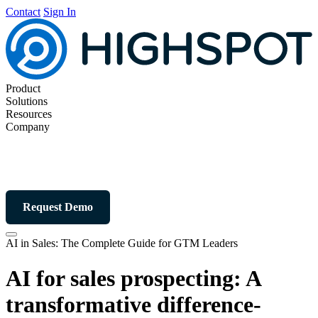
Contact
Sign In
Product
Solutions
Resources
Company
Request Demo
AI in Sales: The Complete Guide for GTM Leaders
AI for sales prospecting: A
transformative difference-