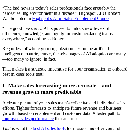
“The bad news is today’s sales professionals face arguably the
hardest selling environment in a decade,” Highspot CEO Robert
Wahbe noted in
Highspot’s AI in Sales Enablement Guide
.
“The good news is … AI is poised to unlock new levels of
efficiency, knowledge, and agility for customer-facing teams
everywhere,” according to Robert.
Regardless of where your organization lies on the artificial
intelligence maturity curve, the advantages of AI adoption are many
—too many to ignore, in fact.
That makes it a strategic imperative for your organization to onboard
best-in-class tools that:
1. Make sales forecasting more accurate—and
revenue growth more predictable
A clearer picture of your sales team’s collective and individual sales
efforts. Tighter forecasts to anticipate future revenue and business
growth, based on enablement and customer data. A faster path to
improved sales performance
for each rep.
That
is what the
best AI sales tools
for prospecting offer you and