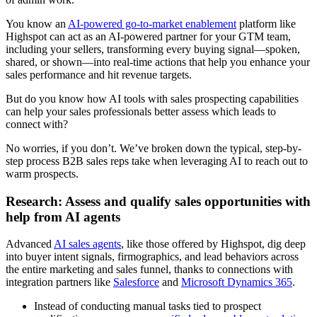
You know an
AI-powered go-to-market enablement
platform like
Highspot can act as an AI-powered partner for your GTM team,
including your sellers, transforming every buying signal—spoken,
shared, or shown—into real-time actions that help you enhance your
sales performance and hit revenue targets.
But do you know how AI tools with sales prospecting capabilities
can help your sales professionals better assess which leads to
connect with?
No worries, if you don’t. We’ve broken down the typical, step-by-
step process B2B sales reps take when leveraging AI to reach out to
warm prospects.
Research: Assess and qualify sales opportunities with
help from AI agents
Advanced
AI sales agents
, like those offered by Highspot, dig deep
into buyer intent signals, firmographics, and lead behaviors across
the entire marketing and sales funnel, thanks to connections with
integration partners like
Salesforce
and
Microsoft Dynamics 365
.
Instead of conducting manual tasks tied to prospect