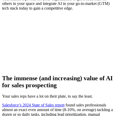
others in your space and integrate AI in your go-to-market (GTM)
tech stack today to gain a competitive edge.
[Webinar] The top takeaways from Highspot’s State of Sales
Enablement Report 2025
Watch now
The immense (and increasing) value of AI
for sales prospecting
Your sales reps have a lot on their plate, to say the least.
Salesforce’s 2024 State of Sales report
found sales professionals
almost an exact even amount of time (8-10%, on average) tackling a
dozen or so daily tasks, including lead prioritization, manual