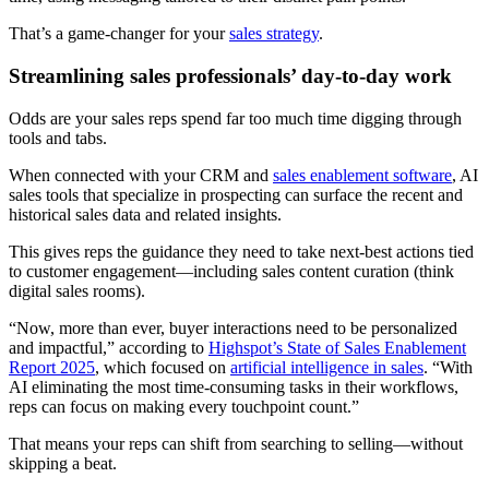
That’s a game-changer for your
sales strategy
.
Streamlining sales professionals’ day-to-day work
Odds are your sales reps spend far too much time digging through
tools and tabs.
When connected with your CRM and
sales enablement software
, AI
sales tools that specialize in prospecting can surface the recent and
historical sales data and related insights.
This gives reps the guidance they need to take next-best actions tied
to customer engagement—including sales content curation (think
digital sales rooms).
“Now, more than ever, buyer interactions need to be personalized
and impactful,” according to
Highspot’s State of Sales Enablement
Report 2025
, which focused on
artificial intelligence in sales
. “With
AI eliminating the most time-consuming tasks in their workflows,
reps can focus on making every touchpoint count.”
That means your reps can shift from searching to selling—without
skipping a beat.