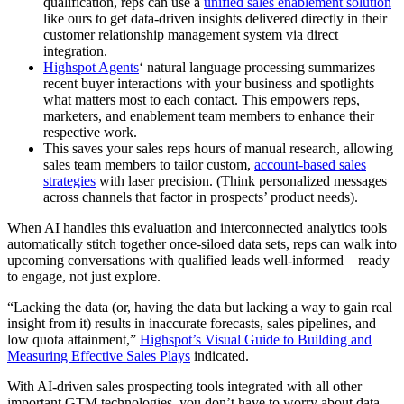
qualification, reps can use a
unified sales enablement solution
like ours to get data-driven insights delivered directly in their
customer relationship management system via direct
integration.
Highspot Agents
‘ natural language processing summarizes
recent buyer interactions with your business and spotlights
what matters most to each contact. This empowers reps,
marketers, and enablement team members to enhance their
respective work.
This saves your sales reps hours of manual research, allowing
sales team members to tailor custom,
account-based sales
strategies
with laser precision. (Think personalized messages
across channels that factor in prospects’ product needs).
When AI handles this evaluation and interconnected analytics tools
automatically stitch together once-siloed data sets, reps can walk into
upcoming conversations with qualified leads well-informed—ready
to engage, not just explore.
“Lacking the data (or, having the data but lacking a way to gain real
insight from it) results in inaccurate forecasts, sales pipelines, and
low quota attainment,”
Highspot’s Visual Guide to Building and
Measuring Effective Sales Plays
indicated.
With AI-driven sales prospecting tools integrated with all other
important GTM technologies, you don’t have to worry about data