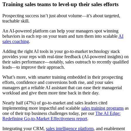
Training sales teams to level-up their sales efforts
Prospecting success isn’t just about volume—it’s about targeted,
teachable skill.
An AI-powered platform can help your managers spot winning
behaviors in each rep on your team and turn them into scalable
AI
sales coaching
.
Adding the right AI tools in your go-to-market technology stack
provides your reps with real-time feedback (AI-powered insights) on
their sales performance—notably, sales outreach to recently qualified
leads—to improve their approach.
What’s more, with smarter training embedded in their prospecting
efforts, confidence and conversions both rise, and your sales
managers get a reliable AI assistant that can ease their managerial
workload and give them more time back in their day.
Nearly half (47%) of go-to-market and sales leaders cited
implementing more impactful and scalable
sales training programs
as
one of their top business challenges today, per our
The AI Edge:
Redefining Go-to-Market Effectiveness report
.
Integrating your CRM,
sales intelligence platform
, and enablement