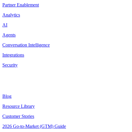
Partner Enablement
Analytics
AI
Agents
Conversation Intelligence
Integrations
Security
Resources
Blog
Resource Library
Customer Stories
2026 Go-to-Market (GTM) Guide