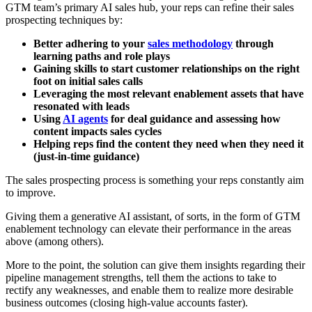
GTM team’s primary AI sales hub, your reps can refine their sales
prospecting techniques by:
Better adhering to your
sales methodology
through
learning paths and role plays
Gaining skills to start customer relationships on the right
foot on initial sales calls
Leveraging the most relevant enablement assets that have
resonated with leads
Using
AI agents
for deal guidance and assessing how
content impacts sales cycles
Helping reps find the content they need when they need it
(just-in-time guidance)
The sales prospecting process is something your reps constantly aim
to improve.
Giving them a generative AI assistant, of sorts, in the form of GTM
enablement technology can elevate their performance in the areas
above (among others).
More to the point, the solution can give them insights regarding their
pipeline management strengths, tell them the actions to take to
rectify any weaknesses, and enable them to realize more desirable
business outcomes (closing high-value accounts faster).