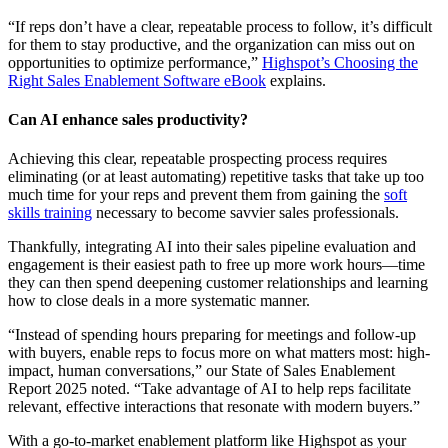
“If reps don’t have a clear, repeatable process to follow, it’s difficult
for them to stay productive, and the organization can miss out on
opportunities to optimize performance,”
Highspot’s Choosing the
Right Sales Enablement Software eBook
explains.
Can AI enhance sales productivity?
Achieving this clear, repeatable prospecting process requires
eliminating (or at least automating) repetitive tasks that take up too
much time for your reps and prevent them from gaining the
soft
skills training
necessary to become savvier sales professionals.
Thankfully, integrating AI into their sales pipeline evaluation and
engagement is their easiest path to free up more work hours—time
they can then spend deepening customer relationships and learning
how to close deals in a more systematic manner.
“Instead of spending hours preparing for meetings and follow-up
with buyers, enable reps to focus more on what matters most: high-
impact, human conversations,” our State of Sales Enablement
Report 2025 noted. “Take advantage of AI to help reps facilitate
relevant, effective interactions that resonate with modern buyers.”
With a go-to-market enablement platform like Highspot as your