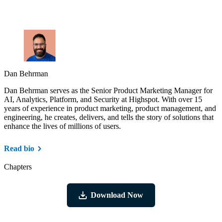
Dan Behrman
Dan Behrman serves as the Senior Product Marketing Manager for
AI, Analytics, Platform, and Security at Highspot. With over 15
years of experience in product marketing, product management, and
engineering, he creates, delivers, and tells the story of solutions that
enhance the lives of millions of users.
Read bio
Chapters
Download Now