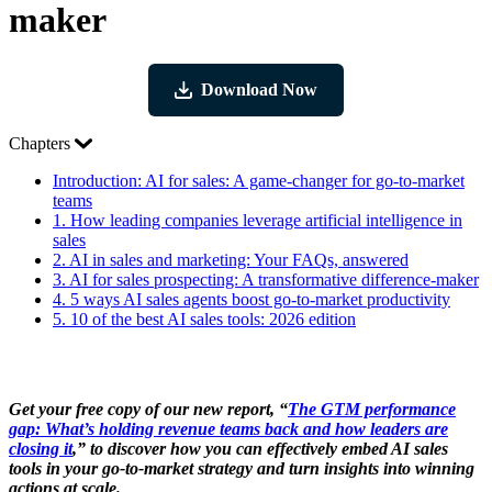
maker
Download Now
Chapters
Introduction:
AI for sales: A game-changer for go-to-market
teams
1.
How leading companies leverage artificial intelligence in
sales
2.
AI in sales and marketing: Your FAQs, answered
3.
AI for sales prospecting: A transformative difference-maker
4.
5 ways AI sales agents boost go-to-market productivity
5.
10 of the best AI sales tools: 2026 edition
Get your free copy of our new report, “
The GTM performance
gap: What’s holding revenue teams back and how leaders are
closing it
,” to discover how you can effectively embed AI sales
tools in your go-to-market strategy and turn insights into winning
actions at scale.