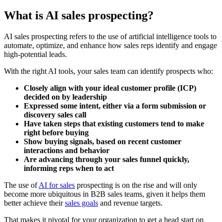
What is AI sales prospecting?
AI sales prospecting refers to the use of artificial intelligence tools to
automate, optimize, and enhance how sales reps identify and engage
high-potential leads.
With the right AI tools, your sales team can identify prospects who:
Closely align with your ideal customer profile (ICP)
decided on by leadership
Expressed some intent, either via a form submission or
discovery sales call
Have taken steps that existing customers tend to make
right before buying
Show buying signals, based on recent customer
interactions and behavior
Are advancing through your sales funnel quickly,
informing reps when to act
The use of
AI for sales
prospecting is on the rise and will only
become more ubiquitous in B2B sales teams, given it helps them
better achieve their
sales goals
and revenue targets.
That makes it pivotal for your organization to get a head start on