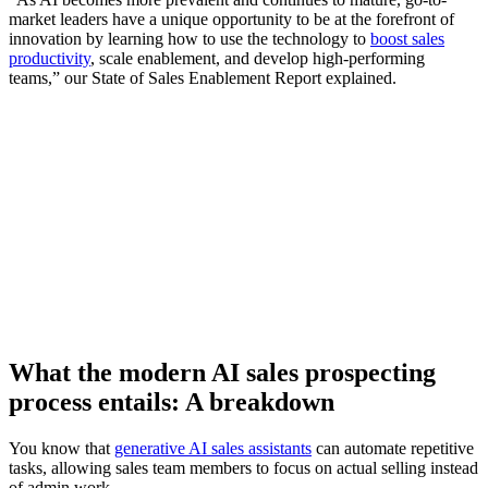
market leaders have a unique opportunity to be at the forefront of
innovation by learning how to use the technology to
boost sales
productivity
, scale enablement, and develop high-performing
teams,” our State of Sales Enablement Report explained.
[Report] How AI-enabled coaching is transforming B2B
sales teams
Download now
What the modern AI sales prospecting
process entails: A breakdown
You know that
generative AI sales assistants
can automate repetitive
tasks, allowing sales team members to focus on actual selling instead
of admin work.