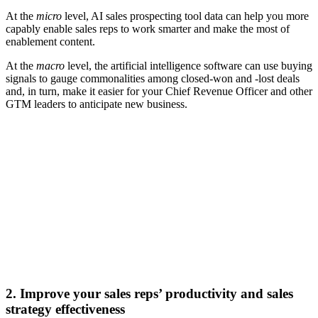
At the
micro
level, AI sales prospecting tool data can help you more
capably enable sales reps to work smarter and make the most of
enablement content.
At the
macro
level, the artificial intelligence software can use buying
signals to gauge commonalities among closed-won and -lost deals
and, in turn, make it easier for your Chief Revenue Officer and other
GTM leaders to anticipate new business.
[Webinar] Maximize sales training efficiency with agile
learning and AI-powered tools
Watch now
2. Improve your sales reps’ productivity and sales
strategy effectiveness