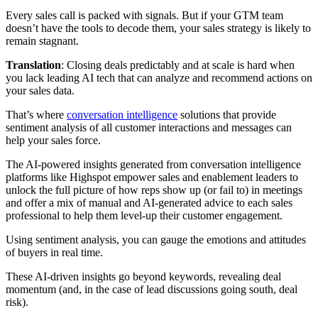
Every sales call is packed with signals. But if your GTM team
doesn’t have the tools to decode them, your sales strategy is likely to
remain stagnant.
Translation
: Closing deals predictably and at scale is hard when
you lack leading AI tech that can analyze and recommend actions on
your sales data.
That’s where
conversation intelligence
solutions that provide
sentiment analysis of all customer interactions and messages can
help your sales force.
The AI-powered insights generated from conversation intelligence
platforms like Highspot empower sales and enablement leaders to
unlock the full picture of how reps show up (or fail to) in meetings
and offer a mix of manual and AI-generated advice to each sales
professional to help them level-up their customer engagement.
Using sentiment analysis, you can gauge the emotions and attitudes
of buyers in real time.
These AI-driven insights go beyond keywords, revealing deal
momentum (and, in the case of lead discussions going south, deal
risk).