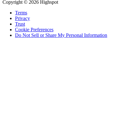
Copyright © 2026 Highspot
Terms
Privacy
Trust
Cookie Preferences
Do Not Sell or Share My Personal Information