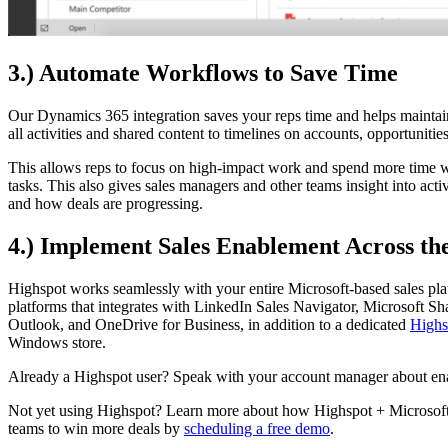
3.) Automate Workflows to Save Time
Our Dynamics 365 integration saves your reps time and helps maintai
all activities and shared content to timelines on accounts, opportunities
This allows reps to focus on high-impact work and spend more time wi
tasks. This also gives sales managers and other teams insight into acti
and how deals are progressing.
4.) Implement Sales Enablement Across th
Highspot works seamlessly with your entire Microsoft-based sales pla
platforms that integrates with LinkedIn Sales Navigator, Microsoft S
Outlook, and OneDrive for Business, in addition to a dedicated
Highs
Windows store.
Already a Highspot user? Speak with your account manager about en
Not yet using Highspot? Learn more about how Highspot + Microsoft
teams to win more deals by
scheduling a free demo
.