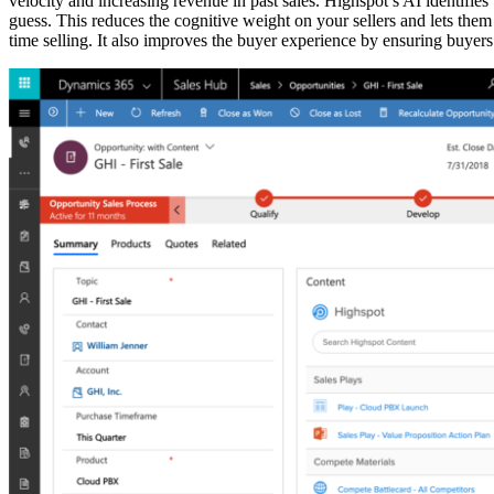
velocity and increasing revenue in past sales. Highspot’s AI identifies 
guess. This reduces the cognitive weight on your sellers and lets the
time selling. It also improves the buyer experience by ensuring buyers 