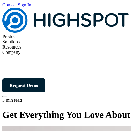
Contact
Sign In
Product
Solutions
Resources
Company
Request Demo
3 min read
Get Everything You Love About