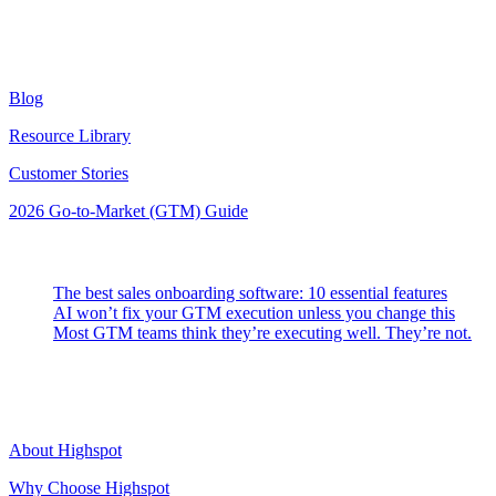
Resources
Blog
Resource Library
Customer Stories
2026 Go-to-Market (GTM) Guide
Latest Posts
The best sales onboarding software: 10 essential features
AI won’t fix your GTM execution unless you change this
Most GTM teams think they’re executing well. They’re not.
Highspot
About Highspot
Why Choose Highspot