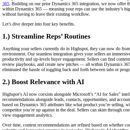
365
. Building on our prior Dynamics 365 integration, we now offer the 
within Dynamics 365 — meaning your reps can use the industry’s hig
without having to leave their existing workflow.
Let’s dive deeper into four key benefits.
1.) Streamline Reps’ Routines
Anything your sellers currently do in Highspot, they can now do from
environment. Our seamless integration gives your sellers an immersiv
productivity and up-levels buyer engagement. Sellers can find content
review playbooks, and create new pitches — all within Dynamics 365
eliminated the hassle of toggling back and forth between tabs or prog
2.) Boost Relevance with AI
Highspot’s AI now coexists alongside Microsoft’s “AI for Sales” intel
recommendations alongside leads, contacts, opportunities, and accou
based on Dynamics 365 attributes like what product you’re selling, wh
competitor you’re up against in the deal. Sellers can skim through con
view engagement analytics.
Over time, content recommendations are refined based on whether cont