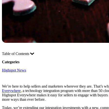
Table of Contents
Categories
Highspot News
We’re here to help sellers and marketers wherever they are. That’s wh
Everywhere
, a technology integration program with more than 50 clo
Highspot Everywhere makes it easy for sellers to engage with buyers an
more ways than ever before.
Today, we’re extending our integration investments with a new, comp