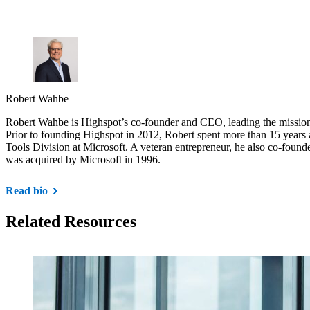
Robert Wahbe
Robert Wahbe is Highspot’s co-founder and CEO, leading the mission 
Prior to founding Highspot in 2012, Robert spent more than 15 years 
Tools Division at Microsoft. A veteran entrepreneur, he also co-found
was acquired by Microsoft in 1996.
Read bio
Related Resources