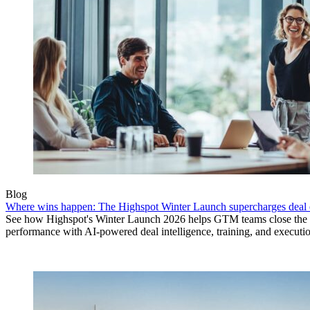
Blog
Where wins happen: The Highspot Winter Launch supercharges deal 
See how Highspot's Winter Launch 2026 helps GTM teams close the
performance with AI-powered deal intelligence, training, and executi