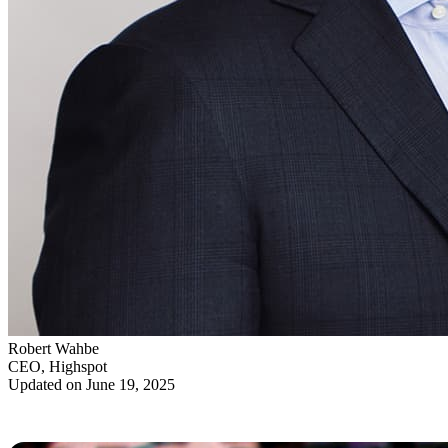
Robert Wahbe
CEO, Highspot
Updated on June 19, 2025