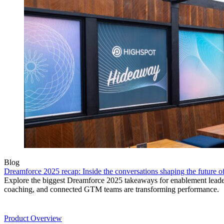
Blog
Dreamforce 2025 recap: Inside the conversations shaping the future 
Explore the biggest Dreamforce 2025 takeaways for enablement leade
coaching, and connected GTM teams are transforming performance.
Product
Product Overview