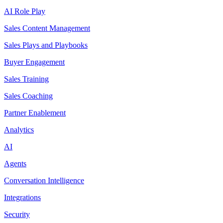
AI Role Play
Sales Content Management
Sales Plays and Playbooks
Buyer Engagement
Sales Training
Sales Coaching
Partner Enablement
Analytics
AI
Agents
Conversation Intelligence
Integrations
Security