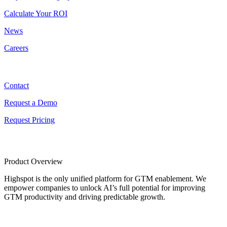
Calculate Your ROI
News
Careers
Contact
Contact
Request a Demo
Request Pricing
Product Overview
Highspot is the only unified platform for GTM enablement. We
empower companies to unlock AI’s full potential for improving
GTM productivity and driving predictable growth.