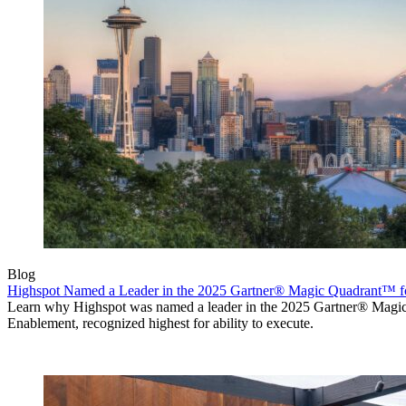
Blog
Highspot Named a Leader in the 2025 Gartner® Magic Quadrant™ f
Learn why Highspot was named a leader in the 2025 Gartner® Mag
Enablement, recognized highest for ability to execute.