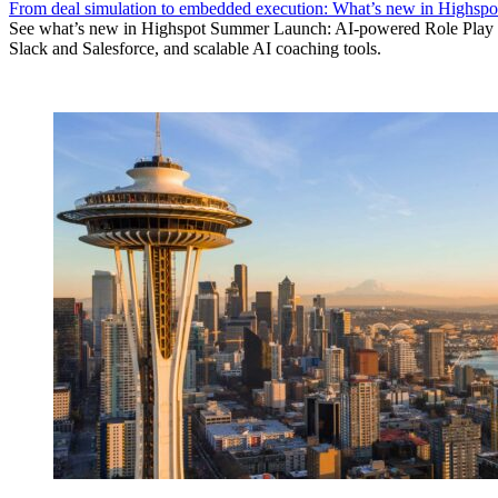
From deal simulation to embedded execution: What’s new in Highs
See what’s new in Highspot Summer Launch: AI-powered Role Play d
Slack and Salesforce, and scalable AI coaching tools.