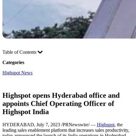
Table of Contents
Categories
Highspot News
Highspot opens Hyderabad office and
appoints Chief Operating Officer of
Highspot India
HYDERABAD, July 7, 2023 /PRNewswire/ —
Highspot
, the
leading sales enablement platform that increases sales productivity,
today announced the launch of its India operations in Hyderabad.