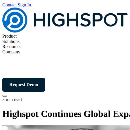
Contact
Sign In
Product
Solutions
Resources
Company
Request Demo
3 min read
Highspot Continues Global Exp