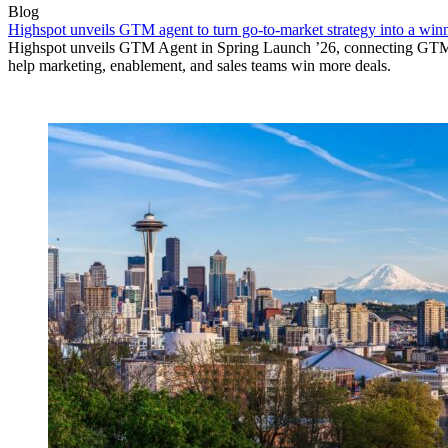
Blog
Highspot unveils GTM agent to turn go-to-market strategy into a wi
Highspot unveils GTM Agent in Spring Launch ’26, connecting GTM si
help marketing, enablement, and sales teams win more deals.