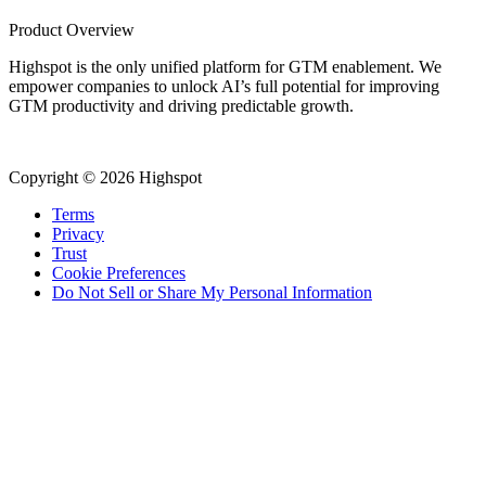
Product Overview
Highspot is the only unified platform for GTM enablement. We
empower companies to unlock AI’s full potential for improving
GTM productivity and driving predictable growth.
Copyright © 2026 Highspot
Terms
Privacy
Trust
Cookie Preferences
Do Not Sell or Share My Personal Information