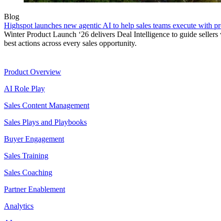
Blog
Highspot launches new agentic AI to help sales teams execute with p
Winter Product Launch ‘26 delivers Deal Intelligence to guide sellers 
best actions across every sales opportunity.
Product
Product Overview
AI Role Play
Sales Content Management
Sales Plays and Playbooks
Buyer Engagement
Sales Training
Sales Coaching
Partner Enablement
Analytics