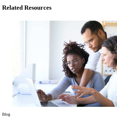
Related Resources
Blog