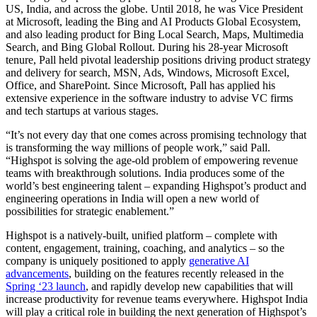
US, India, and across the globe. Until 2018, he was Vice President
at Microsoft, leading the Bing and AI Products Global Ecosystem,
and also leading product for Bing Local Search, Maps, Multimedia
Search, and Bing Global Rollout. During his 28-year Microsoft
tenure, Pall held pivotal leadership positions driving product strategy
and delivery for search, MSN, Ads, Windows, Microsoft Excel,
Office, and SharePoint. Since Microsoft, Pall has applied his
extensive experience in the software industry to advise VC firms
and tech startups at various stages.
“It’s not every day that one comes across promising technology that
is transforming the way millions of people work,” said Pall.
“Highspot is solving the age-old problem of empowering revenue
teams with breakthrough solutions. India produces some of the
world’s best engineering talent – expanding Highspot’s product and
engineering operations in India will open a new world of
possibilities for strategic enablement.”
Highspot is a natively-built, unified platform – complete with
content, engagement, training, coaching, and analytics – so the
company is uniquely positioned to apply
generative AI
advancements
, building on the features recently released in the
Spring ‘23 launch
, and rapidly develop new capabilities that will
increase productivity for revenue teams everywhere. Highspot India
will play a critical role in building the next generation of Highspot’s