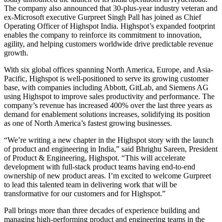
The company also announced that 30-plus-year industry veteran and
ex-Microsoft executive Gurpreet Singh Pall has joined as Chief
Operating Officer of Highspot India. Highspot’s expanded footprint
enables the company to reinforce its commitment to innovation,
agility, and helping customers worldwide drive predictable revenue
growth.
With six global offices spanning North America, Europe, and Asia-
Pacific, Highspot is well-positioned to serve its growing customer
base, with companies including Abbott, GitLab, and Siemens AG
using Highspot to improve sales productivity and performance. The
company’s revenue has increased 400% over the last three years as
demand for enablement solutions increases, solidifying its position
as one of North America’s fastest growing businesses.
“We’re writing a new chapter in the Highspot story with the launch
of product and engineering in India,” said Bhrighu Sareen, President
of Product & Engineering, Highspot. “This will accelerate
development with full-stack product teams having end-to-end
ownership of new product areas. I’m excited to welcome Gurpreet
to lead this talented team in delivering work that will be
transformative for our customers and for Highspot.”
Pall brings more than three decades of experience building and
managing high-performing product and engineering teams in the