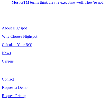
Most GTM teams think they’re executing well. They’re not.
Highspot
About Highspot
Why Choose Highspot
Calculate Your ROI
News
Careers
Contact
Contact
Request a Demo
Request Pricing