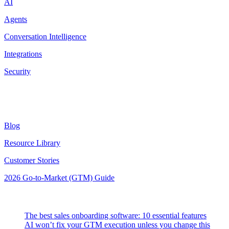
AI
Agents
Conversation Intelligence
Integrations
Security
Resources
Blog
Resource Library
Customer Stories
2026 Go-to-Market (GTM) Guide
Latest Posts
The best sales onboarding software: 10 essential features
AI won’t fix your GTM execution unless you change this