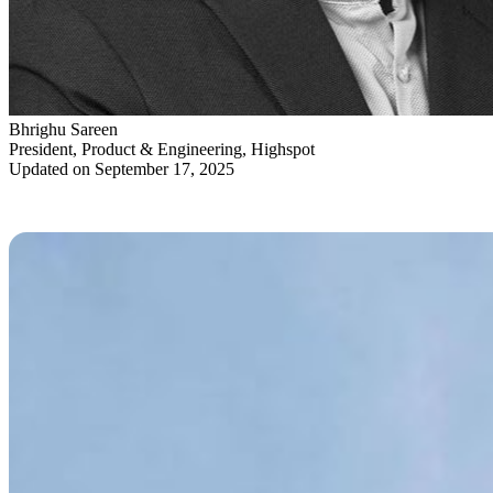
Bhrighu Sareen
President, Product & Engineering, Highspot
Updated on September 17, 2025