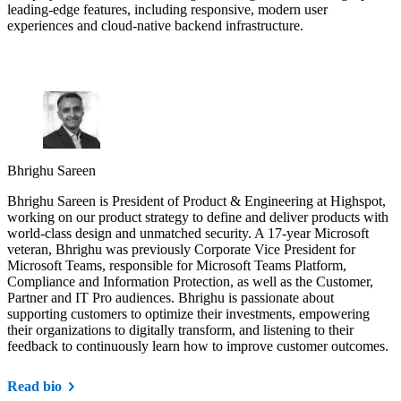
leading-edge features, including responsive, modern user
experiences and cloud-native backend infrastructure.
Bhrighu Sareen
Bhrighu Sareen is President of Product & Engineering at Highspot,
working on our product strategy to define and deliver products with
world-class design and unmatched security. A 17-year Microsoft
veteran, Bhrighu was previously Corporate Vice President for
Microsoft Teams, responsible for Microsoft Teams Platform,
Compliance and Information Protection, as well as the Customer,
Partner and IT Pro audiences. Bhrighu is passionate about
supporting customers to optimize their investments, empowering
their organizations to digitally transform, and listening to their
feedback to continuously learn how to improve customer outcomes.
Read bio