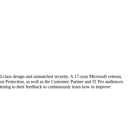
d-class design and unmatched security. A 17-year Microsoft veteran,
 Protection, as well as the Customer, Partner and IT Pro audiences.
stening to their feedback to continuously learn how to improve