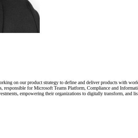
rking on our product strategy to define and deliver products with worl
, responsible for Microsoft Teams Platform, Compliance and Information
estments, empowering their organizations to digitally transform, and li