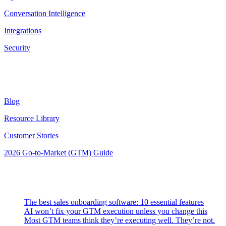
Conversation Intelligence
Integrations
Security
Resources
Blog
Resource Library
Customer Stories
2026 Go-to-Market (GTM) Guide
Latest Posts
The best sales onboarding software: 10 essential features
AI won’t fix your GTM execution unless you change this
Most GTM teams think they’re executing well. They’re not.