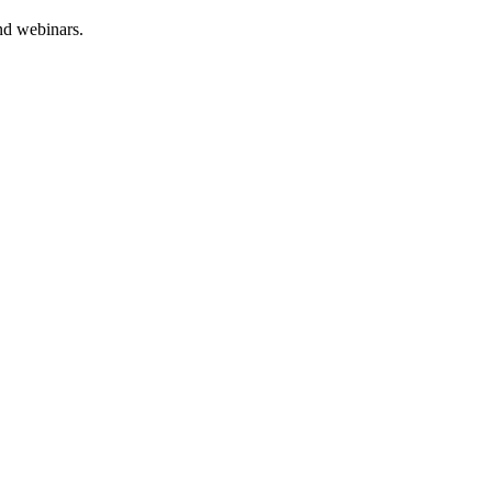
nd webinars.