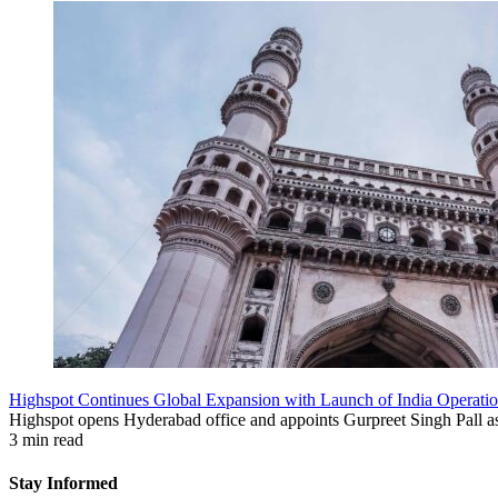
Highspot Continues Global Expansion with Launch of India Operati
Highspot opens Hyderabad office and appoints Gurpreet Singh Pall as
3 min read
Stay Informed