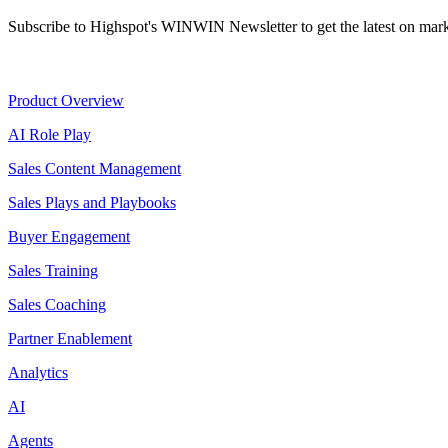
Subscribe to Highspot's WINWIN Newsletter to get the latest on mark
Product
Product Overview
AI Role Play
Sales Content Management
Sales Plays and Playbooks
Buyer Engagement
Sales Training
Sales Coaching
Partner Enablement
Analytics
AI
Agents