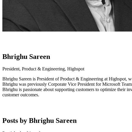
Bhrighu Sareen
President, Product & Engineering, Highspot
Bhrighu Sareen is President of Product & Engineering at Highspot, wo
Bhrighu was previously Corporate Vice President for Microsoft Teams
Bhrighu is passionate about supporting customers to optimize their inv
customer outcomes.
Posts by Bhrighu Sareen