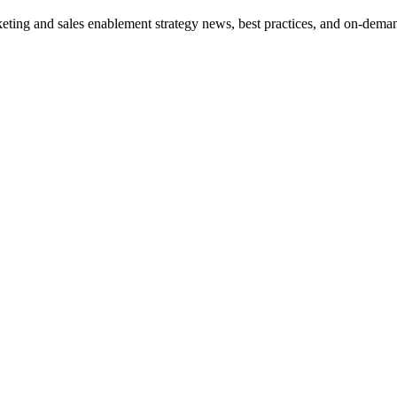
eting and sales enablement strategy news, best practices, and on-dema