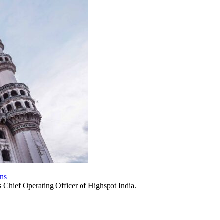
ons
 Chief Operating Officer of Highspot India.