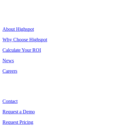
Highspot
About Highspot
Why Choose Highspot
Calculate Your ROI
News
Careers
Contact
Contact
Request a Demo
Request Pricing