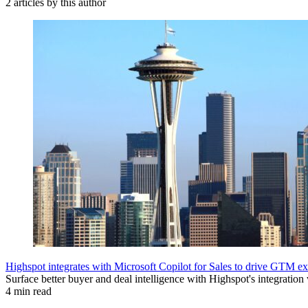
2 articles by this author
Highspot integrates with Microsoft Copilot for Sales to drive GTM ex
Surface better buyer and deal intelligence with Highspot's integration
4 min read