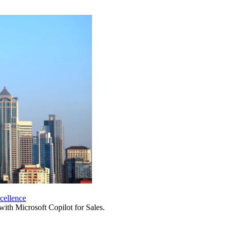
cellence
 with Microsoft Copilot for Sales.