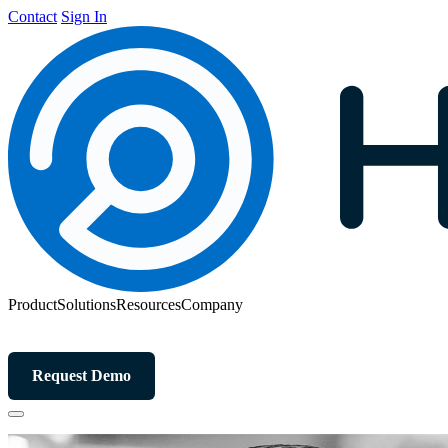
Contact
Sign In
Product
Solutions
Resources
Company
Request Demo