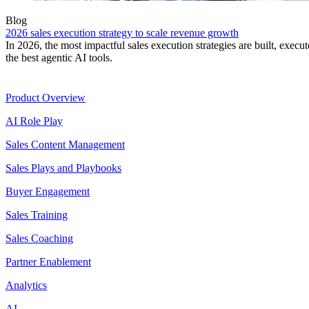
Blog
2026 sales execution strategy to scale revenue growth
In 2026, the most impactful sales execution strategies are built, exec
the best agentic AI tools.
Product
Product Overview
AI Role Play
Sales Content Management
Sales Plays and Playbooks
Buyer Engagement
Sales Training
Sales Coaching
Partner Enablement
Analytics
AI