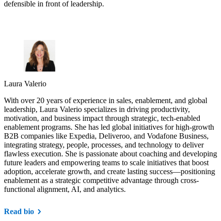
defensible in front of leadership.
Laura Valerio
With over 20 years of experience in sales, enablement, and global
leadership, Laura Valerio specializes in driving productivity,
motivation, and business impact through strategic, tech-enabled
enablement programs. She has led global initiatives for high-growth
B2B companies like Expedia, Deliveroo, and Vodafone Business,
integrating strategy, people, processes, and technology to deliver
flawless execution. She is passionate about coaching and developing
future leaders and empowering teams to scale initiatives that boost
adoption, accelerate growth, and create lasting success—positioning
enablement as a strategic competitive advantage through cross-
functional alignment, AI, and analytics.
Read bio