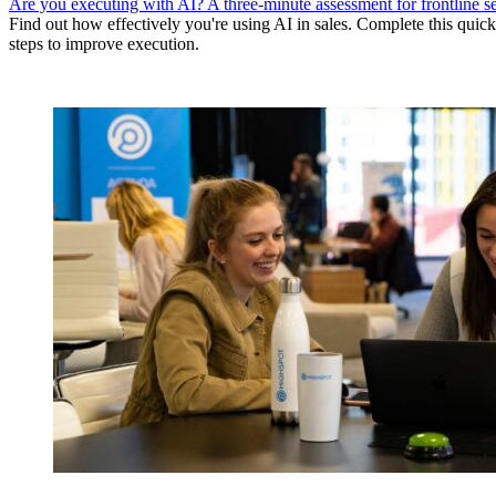
Are you executing with AI? A three-minute assessment for frontline se
Find out how effectively you're using AI in sales. Complete this quick
steps to improve execution.