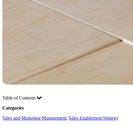
Table of Contents
Categories
Sales and Marketing Management
, 
Sales Enablement Strategy