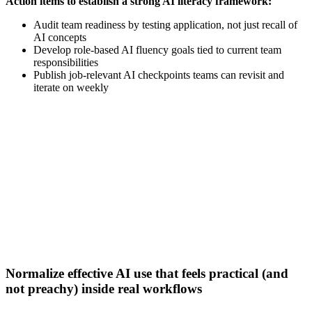
Action items to establish a strong AI literacy framework:
Audit team readiness by testing application, not just recall of
AI concepts
Develop role-based AI fluency goals tied to current team
responsibilities
Publish job-relevant AI checkpoints teams can revisit and
iterate on weekly
[Webinar] How GTM AI tools give B2B sellers hours back
each week
Watch now
Normalize effective AI use that feels practical (and
not preachy) inside real workflows