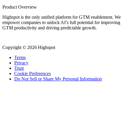
Product Overview
Highspot is the only unified platform for GTM enablement. We
empower companies to unlock AI’s full potential for improving
GTM productivity and driving predictable growth.
Copyright © 2026 Highspot
Terms
Privacy
Trust
Cookie Preferences
Do Not Sell or Share My Personal Information