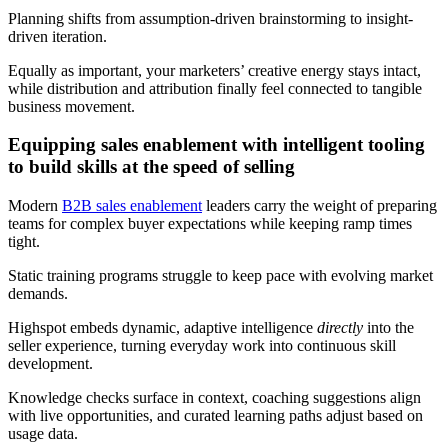
Planning shifts from assumption-driven brainstorming to insight-
driven iteration.
Equally as important, your marketers’ creative energy stays intact,
while distribution and attribution finally feel connected to tangible
business movement.
Equipping sales enablement with intelligent tooling
to build skills at the speed of selling
Modern
B2B sales enablement
leaders carry the weight of preparing
teams for complex buyer expectations while keeping ramp times
tight.
Static training programs struggle to keep pace with evolving market
demands.
Highspot embeds dynamic, adaptive intelligence
directly
into the
seller experience, turning everyday work into continuous skill
development.
Knowledge checks surface in context, coaching suggestions align
with live opportunities, and curated learning paths adjust based on
usage data.