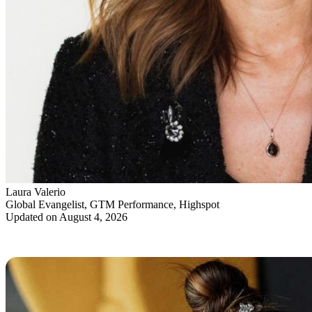
Laura Valerio
Global Evangelist, GTM Performance, Highspot
Updated on August 4, 2026