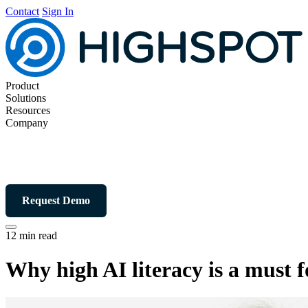
Contact
Sign In
Product
Solutions
Resources
Company
Request Demo
12 min read
Why high AI literacy is a must