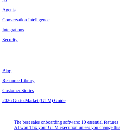
Agents
Conversation Intelligence
Integrations
Security
Resources
Blog
Resource Library
Customer Stories
2026 Go-to-Market (GTM) Guide
Latest Posts
The best sales onboarding software: 10 essential features
AI won’t fix your GTM execution unless you change this