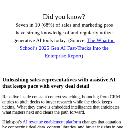
Did you know?
Seven in 10 (68%) of sales and marketing pros
have strong knowledge of and regularly utilize
generative AI tools today. (Source:
The Wharton
School’s 2025 Gen AI Fast-Tracks Into the
Enterprise Report
)
Unleashing sales representatives with assistive AI
that keeps pace with every deal detail
Reps live inside constant context switching, bouncing from CRM
entries to pitch decks to buyer research while the clock keeps
ticking. What they crave is embedded intelligence that anticipates
what matters next and clears the path forward.
Highspot’s
AI revenue enablement platform
changes that equation
by connecting deal data, content libraries, and buyer insights in one