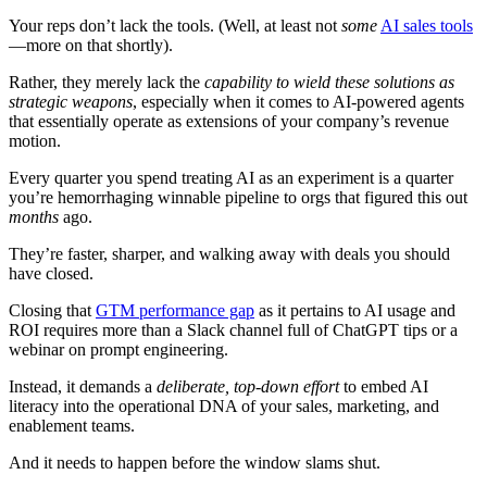
Your reps don’t lack the tools. (Well, at least not
some
AI sales tools
—more on that shortly).
Rather, they merely lack the
capability to wield these solutions as
strategic weapons
, especially when it comes to AI-powered agents
that essentially operate as extensions of your company’s revenue
motion.
Every quarter you spend treating AI as an experiment is a quarter
you’re hemorrhaging winnable pipeline to orgs that figured this out
months
ago.
They’re faster, sharper, and walking away with deals you should
have closed.
Closing that
GTM performance gap
as it pertains to AI usage and
ROI requires more than a Slack channel full of ChatGPT tips or a
webinar on prompt engineering.
Instead, it demands a
deliberate, top-down effort
to embed AI
literacy into the operational DNA of your sales, marketing, and
enablement teams.
And it needs to happen before the window slams shut.