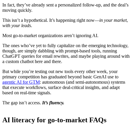
In fact, they’ve already sent a personalized follow-up, and the deal’s
moving quickly.
This isn’t a hypothetical. It’s happening right now—
in your market
,
with your leads
.
Most go-to-market organizations aren’t ignoring AI.
The ones who’ve yet to fully capitalize on the emerging technology,
though, are simply dabbling with prompt-based tools, running
ChatGPT queries for email rewrites, and maybe playing around with
a custom chatbot here and there.
But while you’re testing out new tools every other week, your
primary competition has graduated beyond basic GenAI use to
agentic AI for GTM
: autonomous (and semi-autonomous) systems
that execute workflows, surface deal-critical insights, and adapt
based on real-time signals.
The gap isn’t access.
It’s fluency.
AI literacy for go-to-market FAQs