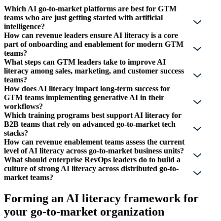
Which AI go-to-market platforms are best for GTM
teams who are just getting started with artificial
intelligence?
How can revenue leaders ensure AI literacy is a core
part of onboarding and enablement for modern GTM
teams?
What steps can GTM leaders take to improve AI
literacy among sales, marketing, and customer success
teams?
How does AI literacy impact long-term success for
GTM teams implementing generative AI in their
workflows?
Which training programs best support AI literacy for
B2B teams that rely on advanced go-to-market tech
stacks?
How can revenue enablement teams assess the current
level of AI literacy across go-to-market business units?
What should enterprise RevOps leaders do to build a
culture of strong AI literacy across distributed go-to-
market teams?
Forming an AI literacy framework for
your go-to-market organization