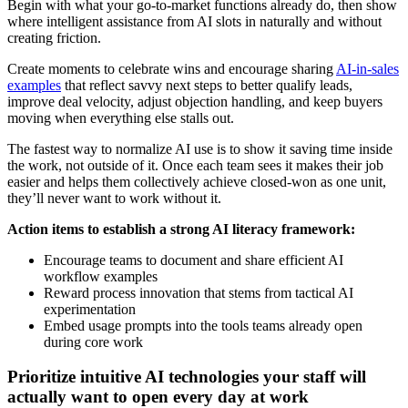
Begin with what your go-to-market functions already do, then show
where intelligent assistance from AI slots in naturally and without
creating friction.
Create moments to celebrate wins and encourage sharing
AI-in-sales
examples
that reflect savvy next steps to better qualify leads,
improve deal velocity, adjust objection handling, and keep buyers
moving when everything else stalls out.
The fastest way to normalize AI use is to show it saving time inside
the work, not outside of it. Once each team sees it makes their job
easier and helps them collectively achieve closed-won as one unit,
they’ll never want to work without it.
Action items to establish a strong AI literacy framework:
Encourage teams to document and share efficient AI
workflow examples
Reward process innovation that stems from tactical AI
experimentation
Embed usage prompts into the tools teams already open
during core work
Prioritize intuitive AI technologies your staff will
actually want to open every day at work