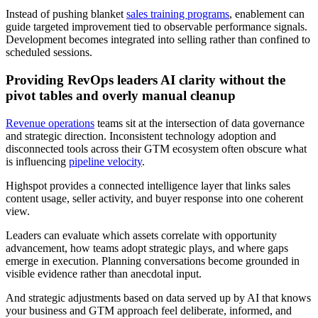
Instead of pushing blanket
sales training programs
, enablement can
guide targeted improvement tied to observable performance signals.
Development becomes integrated into selling rather than confined to
scheduled sessions.
Providing RevOps leaders AI clarity without the
pivot tables and overly manual cleanup
Revenue operations
teams sit at the intersection of data governance
and strategic direction. Inconsistent technology adoption and
disconnected tools across their GTM ecosystem often obscure what
is influencing
pipeline velocity
.
Highspot provides a connected intelligence layer that links sales
content usage, seller activity, and buyer response into one coherent
view.
Leaders can evaluate which assets correlate with opportunity
advancement, how teams adopt strategic plays, and where gaps
emerge in execution. Planning conversations become grounded in
visible evidence rather than anecdotal input.
And strategic adjustments based on data served up by AI that knows
your business and GTM approach feel deliberate, informed, and