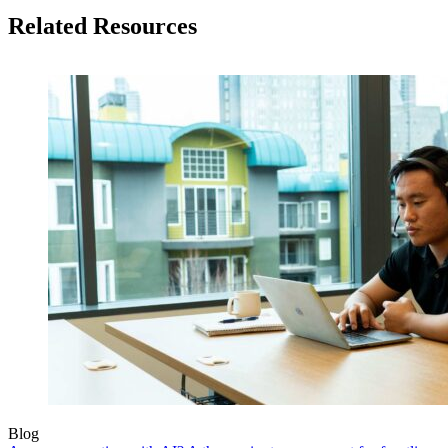
Related Resources
Blog