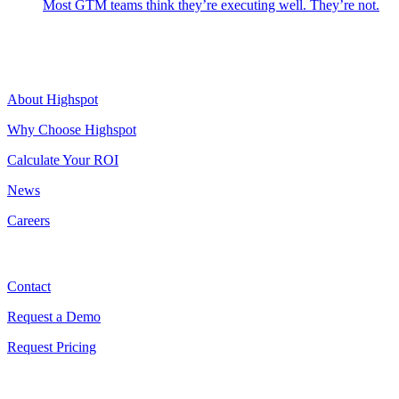
Most GTM teams think they’re executing well. They’re not.
Highspot
About Highspot
Why Choose Highspot
Calculate Your ROI
News
Careers
Contact
Contact
Request a Demo
Request Pricing