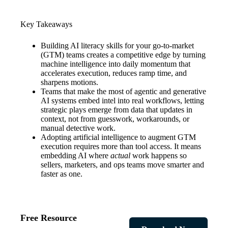
Key Takeaways
Building AI literacy skills for your go-to-market
(GTM) teams creates a competitive edge by turning
machine intelligence into daily momentum that
accelerates execution, reduces ramp time, and
sharpens motions.
Teams that make the most of agentic and generative
AI systems embed intel into real workflows, letting
strategic plays emerge from data that updates in
context, not from guesswork, workarounds, or
manual detective work.
Adopting artificial intelligence to augment GTM
execution requires more than tool access. It means
embedding AI where
actual
work happens so
sellers, marketers, and ops teams move smarter and
faster as one.
Free Resource