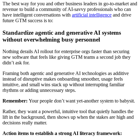
The best way for you and other business leaders in go-to-market and
revenue to build a community of AI-savvy professionals who can
have intelligent conversations with
artificial intelligence
and drive
future GTM success is to:
Standardize agentic and generative AI systems
without overwhelming busy personnel
Nothing derails AI rollout for enterprise orgs faster than securing
new software that feels like giving GTM teams a second job they
didn’t ask for.
Framing both agentic and generative AI technologies as additive
instead of disruptive makes onboarding smoother, usage feels
intuitive, and small wins stack up without interrupting familiar
rhythms or adding unnecessary steps.
Remember:
Your people don’t want yet-another system to babysit.
Rather, they want a powerful, intuitive tool that quietly handles the
lift in the background, then shows up when the stakes are high and
decisions really matter.
Action items to establish a strong AI literacy framework: