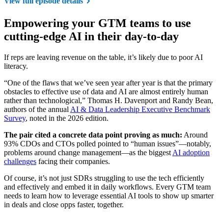
View full episode details
Empowering your GTM teams to use
cutting-edge AI in their day-to-day
If reps are leaving revenue on the table, it’s likely due to poor AI
literacy.
“One of the flaws that we’ve seen year after year is that the primary
obstacles to effective use of data and AI are almost entirely human
rather than technological,” Thomas H. Davenport and Randy Bean,
authors of the annual
AI & Data Leadership Executive Benchmark
Survey
, noted in the 2026 edition.
The pair cited a concrete data point proving as much:
Around
93% CDOs and CTOs polled pointed to “human issues”—notably,
problems around change management—as the biggest
AI adoption
challenges
facing their companies.
Of course, it’s not just SDRs struggling to use the tech efficiently
and effectively and embed it in daily workflows. Every GTM team
needs to learn how to leverage essential AI tools to show up smarter
in deals and close opps faster, together.