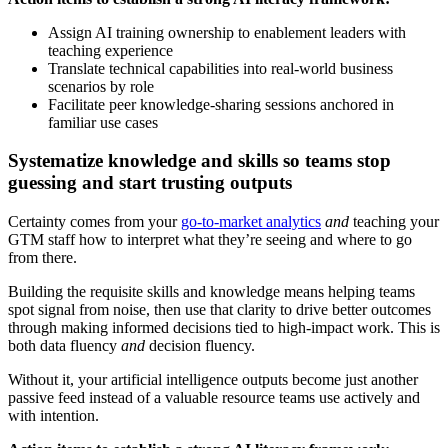
Assign AI training ownership to enablement leaders with
teaching experience
Translate technical capabilities into real-world business
scenarios by role
Facilitate peer knowledge-sharing sessions anchored in
familiar use cases
Systematize knowledge and skills so teams stop
guessing and start trusting outputs
Certainty comes from your
go-to-market analytics
and
teaching your
GTM staff how to interpret what they’re seeing and where to go
from there.
Building the requisite skills and knowledge means helping teams
spot signal from noise, then use that clarity to drive better outcomes
through making informed decisions tied to high-impact work. This is
both data fluency
and
decision fluency.
Without it, your artificial intelligence outputs become just another
passive feed instead of a valuable resource teams use actively and
with intention.