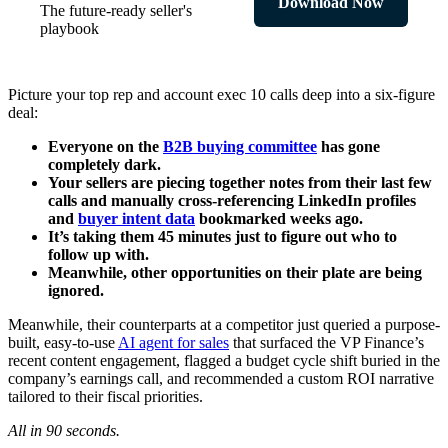
Download Now
The future-ready seller's
playbook
Picture your top rep and account exec 10 calls deep into a six-figure
deal:
Everyone on the
B2B buying committee
has gone
completely dark.
Your sellers are piecing together notes from their last few
calls and manually cross-referencing LinkedIn profiles
and
buyer intent data
bookmarked weeks ago.
It’s taking them 45 minutes just to figure out who to
follow up with.
Meanwhile, other opportunities on their plate are being
ignored.
Meanwhile, their counterparts at a competitor just queried a purpose-
built, easy-to-use
AI agent for sales
that surfaced the VP Finance’s
recent content engagement, flagged a budget cycle shift buried in the
company’s earnings call, and recommended a custom ROI narrative
tailored to their fiscal priorities.
All in 90 seconds.