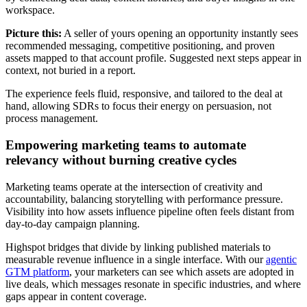
workspace.
Picture this:
A seller of yours opening an opportunity instantly sees
recommended messaging, competitive positioning, and proven
assets mapped to that account profile. Suggested next steps appear in
context, not buried in a report.
The experience feels fluid, responsive, and tailored to the deal at
hand, allowing SDRs to focus their energy on persuasion, not
process management.
Empowering marketing teams to automate
relevancy without burning creative cycles
Marketing teams operate at the intersection of creativity and
accountability, balancing storytelling with performance pressure.
Visibility into how assets influence pipeline often feels distant from
day-to-day campaign planning.
Highspot bridges that divide by linking published materials to
measurable revenue influence in a single interface. With our
agentic
GTM platform
, your marketers can see which assets are adopted in
live deals, which messages resonate in specific industries, and where
gaps appear in content coverage.