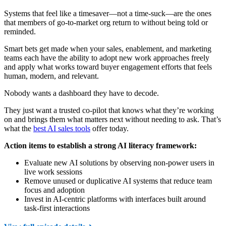
Systems that feel like a timesaver—not a time-suck—are the ones
that members of go-to-market org return to without being told or
reminded.
Smart bets get made when your sales, enablement, and marketing
teams each have the ability to adopt new work approaches freely
and apply what works toward buyer engagement efforts that feels
human, modern, and relevant.
Nobody wants a dashboard they have to decode.
They just want a trusted co-pilot that knows what they’re working
on and brings them what matters next without needing to ask. That’s
what the
best AI sales tools
offer today.
Action items to establish a strong AI literacy framework:
Evaluate new AI solutions by observing non-power users in
live work sessions
Remove unused or duplicative AI systems that reduce team
focus and adoption
Invest in AI-centric platforms with interfaces built around
task-first interactions