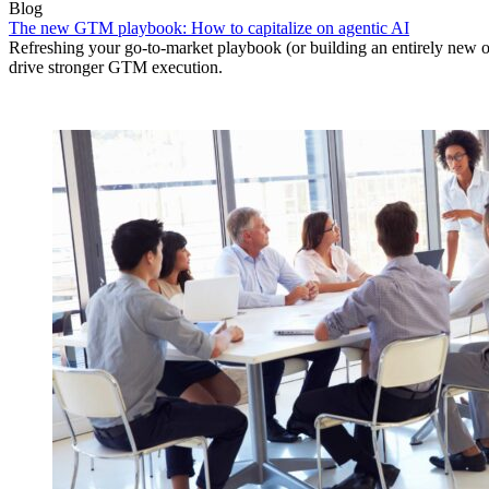
Blog
The new GTM playbook: How to capitalize on agentic AI
Refreshing your go-to-market playbook (or building an entirely new o
drive stronger GTM execution.