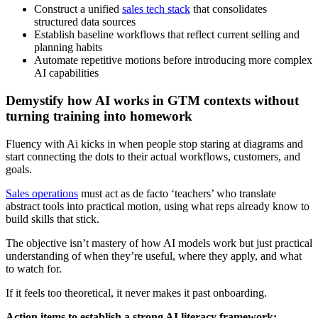
Construct a unified
sales tech stack
that consolidates
structured data sources
Establish baseline workflows that reflect current selling and
planning habits
Automate repetitive motions before introducing more complex
AI capabilities
Demystify how AI works in GTM contexts without
turning training into homework
Fluency with Ai kicks in when people stop staring at diagrams and
start connecting the dots to their actual workflows, customers, and
goals.
Sales operations
must act as de facto ‘teachers’ who translate
abstract tools into practical motion, using what reps already know to
build skills that stick.
The objective isn’t mastery of how AI models work but just practical
understanding of when they’re useful, where they apply, and what
to watch for.
If it feels too theoretical, it never makes it past onboarding.
Action items to establish a strong AI literacy framework: