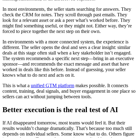
In most environments, the seller starts searching for answers. They
check the CRM for notes. They scroll through past emails. They
look for a relevant asset or ask a peer what’s worked before. They
might find something useful, or they might not. Either way, they’re
forced to piece together the next step on their own.
In environments with a more connected system, the experience is
different. The seller opens the deal and sees a clear insight: similar
deals at this stage often stall when a key stakeholder isn’t engaged.
The system recommends a specific next step—bring in an executive
sponsor—and recommends the exact message and asset that have
worked in deals like this before. Instead of guessing, your seller
knows what to do next and acts on it.
This is what a
unified GTM platform
makes possible. It connects
content, training, deal signals, and buyer engagement in one place so
sellers can act without jumping between tools.
Better execution is the real test of AI
If AI disappeared tomorrow, most teams would feel it. But their
results wouldn’t change dramatically. That’s because too much still
depends on individual sellers. Some know what to do. Others figure