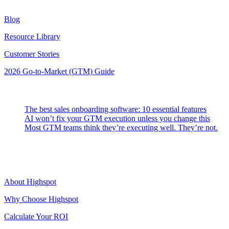
Resources
Blog
Resource Library
Customer Stories
2026 Go-to-Market (GTM) Guide
Latest Posts
The best sales onboarding software: 10 essential features
AI won’t fix your GTM execution unless you change this
Most GTM teams think they’re executing well. They’re not.
Highspot
About Highspot
Why Choose Highspot
Calculate Your ROI