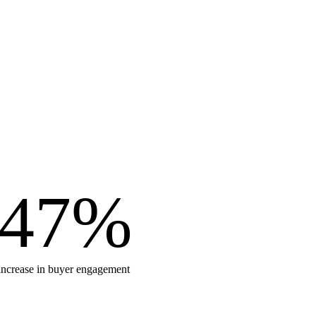
47
%
increase in buyer engagement