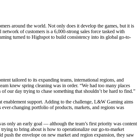
rs around the world. Not only does it develop the games, but it is
l network of customers is a 6,000-strong sales force tasked with
ing turned to Highspot to build consistency into its global go-to-
ent tailored to its expanding teams, international regions, and
 team knew spring cleaning was in order. “We had too many places
 our day trying to chase something that shouldn’t be hard to find.”
ht enablement support.
Adding to the challenge, L&W Gaming aims
s ever-changing portfolio of products, markets, and regions was
 was only an early goal — although the team’s first priority was content
 trying to bring about is how to operationalize our go-to-market
ld push the envelope on new market and region expansion, they saw