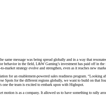
 same message was being spread globally and in a way that resonated w
 for behavior in the field, L&W Gaming’s investment has paid off in th
to-market strategy evolve and strengthen, even as it reaches new marke
ation for an enablement-powered sales readiness program. “Looking ahea
se Spots for the different regions globally, we want to build on that fo
’s one the team is excited to embark upon with Highspot.
t motion is as a company. It allowed us to have something to rally aro