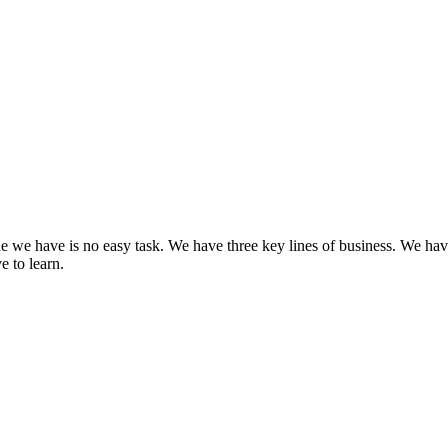
Learn How Governance Strategies Drive Results
Learn More
one we have is no easy task. We have three key lines of business. We h
e to learn.