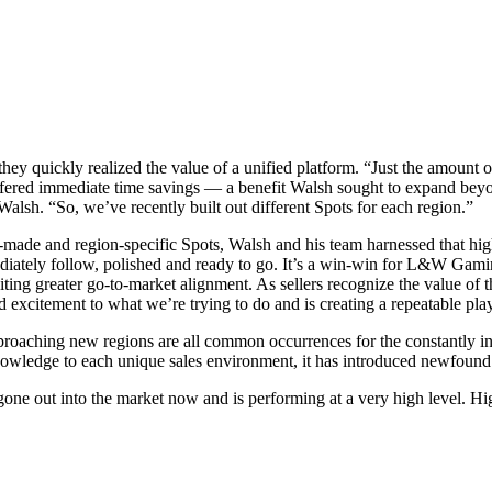
hey quickly realized the value of a unified platform. “Just the amount 
offered immediate time savings — a benefit Walsh sought to expand beyo
alsh. “So, we’ve recently built out different Spots for each region.”
r-made and region-specific Spots, Walsh and his team harnessed that high
diately follow, polished and ready to go. It’s a win-win for L&W Gaming
iting greater go-to-market alignment. As sellers recognize the value of 
nd excitement to what we’re trying to do and is creating a repeatable p
roaching new regions are all common occurrences for the constantly 
owledge to each unique sales environment, it has introduced newfound ri
s gone out into the market now and is performing at a very high level. 