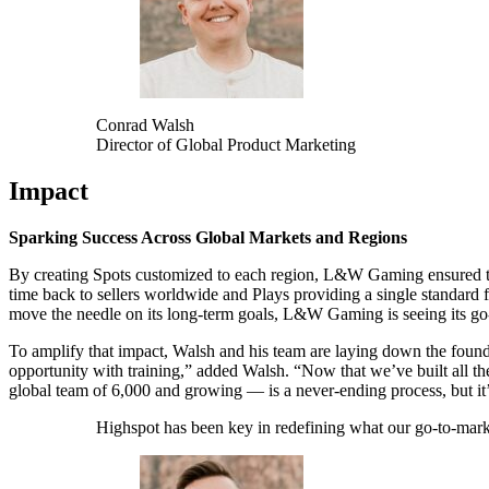
Conrad Walsh
Director of Global Product Marketing
Impact
Sparking Success Across Global Markets and Regions
By creating Spots customized to each region, L&W Gaming ensured the
time back to sellers worldwide and Plays providing a single standard
move the needle on its long-term goals, L&W Gaming is seeing its go-
To amplify that impact, Walsh and his team are laying down the found
opportunity with training,” added Walsh. “Now that we’ve built all the
global team of 6,000 and growing — is a never-ending process, but it
Highspot has been key in redefining what our go-to-marke