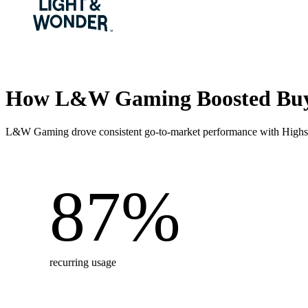
How L&W Gaming Boosted Buy
L&W Gaming drove consistent go-to-market performance with Highspo
87
%
recurring usage