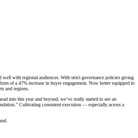
ell with regional audiences. With strict governance policies giving
e form of a 47% increase in buyer engagement. Now better equipped to
ts and regions.
d into this year and beyond, we’ve really started to see an
undation.” Cultivating consistent execution — especially across a
und.