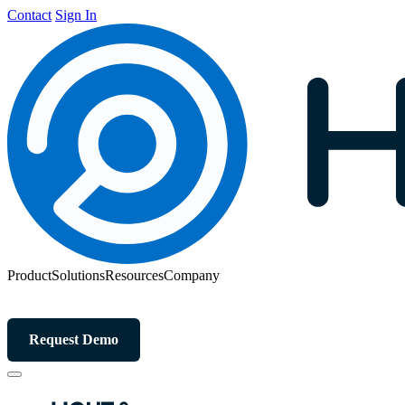
Contact
Sign In
Product
Solutions
Resources
Company
Request Demo