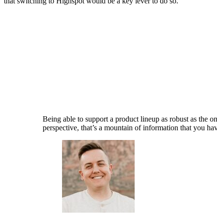
that switching to Highspot would be a key lever to do so.
Being able to support a product lineup as robust as the 
perspective, that’s a mountain of information that you hav