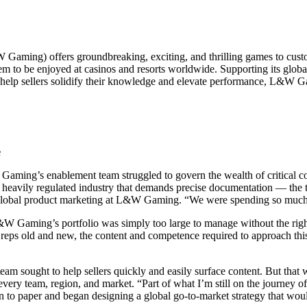
ming) offers groundbreaking, exciting, and thrilling games to custome
em to be enjoyed at casinos and resorts worldwide. Supporting its globa
help sellers solidify their knowledge and elevate performance, L&W Gam
e
Gaming’s enablement team struggled to govern the wealth of critical cont
 heavily regulated industry that demands precise documentation — the
global product marketing at L&W Gaming. “We were spending so much of
&W Gaming’s portfolio was simply too large to manage without the rig
 reps old and new, the content and competence required to approach thi
 team sought to help sellers quickly and easily surface content. But that
very team, region, and market. “Part of what I’m still on the journey of
o paper and began designing a global go-to-market strategy that wou