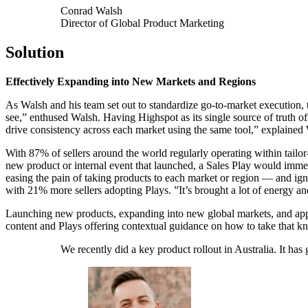
Conrad Walsh
Director of Global Product Marketing
Solution
Effectively Expanding into New Markets and Regions
As Walsh and his team set out to standardize go-to-market execution, t
see,” enthused Walsh. Having Highspot as its single source of truth 
drive consistency across each market using the same tool,” explained W
With 87% of sellers around the world regularly operating within tailo
new product or internal event that launched, a Sales Play would imme
easing the pain of taking products to each market or region — and ign
with 21% more sellers adopting Plays. ”It’s brought a lot of energy a
Launching new products, expanding into new global markets, and app
content and Plays offering contextual guidance on how to take that kn
We recently did a key product rollout in Australia. It ha