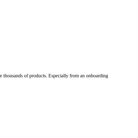
ave thousands of products. Especially from an onboarding