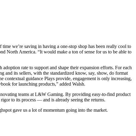
of time we’re saving in having a one-stop shop has been really cool to
nd North America. “It would make a ton of sense for us to be able to
 adoption rate to support and shape their expansion efforts. For each
 and its sellers, with the standardized know, say, show, do format
the contextual guidance Plays provide, engagement is only increasing,
laybook for launching products,” added Walsh.
innovating teams at L&W Gaming. By providing easy-to-find product
gor to its process — and is already seeing the returns.
Highspot gave us a lot of momentum going into the market.