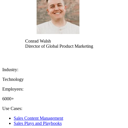
Conrad Walsh
Director of Global Product Marketing
Industry:
Technology
Employees:
6000+
Use Cases:
Sales Content Management
Sales Plays and Playbooks