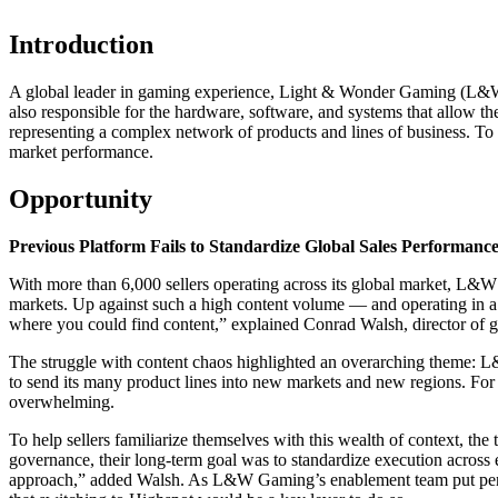
Introduction
A global leader in gaming experience, Light & Wonder Gaming (L&W Ga
also responsible for the hardware, software, and systems that allow th
representing a complex network of products and lines of business. To 
market performance.
Opportunity
Previous Platform Fails to Standardize Global Sales Performanc
With more than 6,000 sellers operating across its global market, L&W 
markets. Up against such a high content volume — and operating in a
where you could find content,” explained Conrad Walsh, director of 
The struggle with content chaos highlighted an overarching theme: L
to send its many product lines into new markets and new regions. For
overwhelming.
To help sellers familiarize themselves with this wealth of context, the
governance, their long-term goal was to standardize execution across e
approach,” added Walsh. As L&W Gaming’s enablement team put pen t