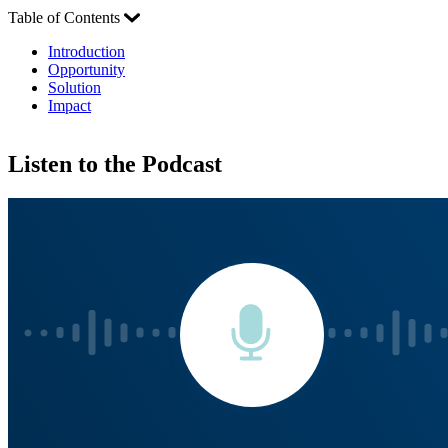
Table of Contents
Introduction
Opportunity
Solution
Impact
Listen to the Podcast