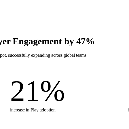
er Engagement by 47%
t, successfully expanding across global teams.
21
%
increase in Play adoption