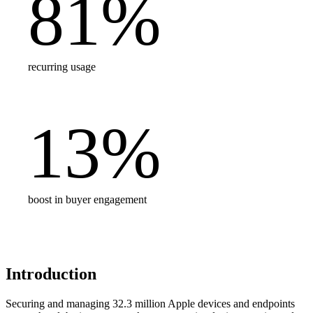
81
%
recurring usage
13
%
boost in buyer engagement
Introduction
Securing and managing 32.3 million Apple devices and endpoints