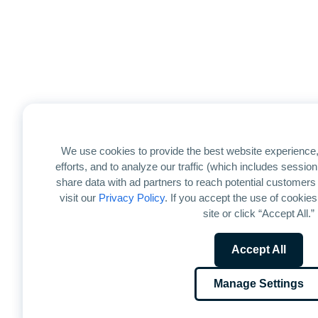
We use cookies to provide the best website experience,
efforts, and to analyze our traffic (which includes sessi
share data with ad partners to reach potential customers
visit our
Privacy Policy
. If you accept the use of cookies
site or click “Accept All.”
Accept All
Manage Settings