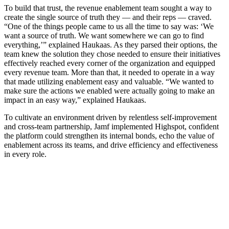
To build that trust, the revenue enablement team sought a way to
create the single source of truth they — and their reps — craved.
“One of the things people came to us all the time to say was: ‘We
want a source of truth. We want somewhere we can go to find
everything,’” explained Haukaas. As they parsed their options, the
team knew the solution they chose needed to ensure their initiatives
effectively reached every corner of the organization and equipped
every revenue team. More than that, it needed to operate in a way
that made utilizing enablement easy and valuable. “We wanted to
make sure the actions we enabled were actually going to make an
impact in an easy way,” explained Haukaas.
To cultivate an environment driven by relentless self-improvement
and cross-team partnership, Jamf implemented Highspot, confident
the platform could strengthen its internal bonds, echo the value of
enablement across its teams, and drive efficiency and effectiveness
in every role.
Learn how to drive consistency at scale with sales plays