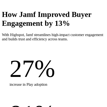
How Jamf Improved Buyer
Engagement by 13%
With Highspot, Jamf streamlines high-impact customer engagement
and builds trust and efficiency across teams.
27
%
increase in Play adoption