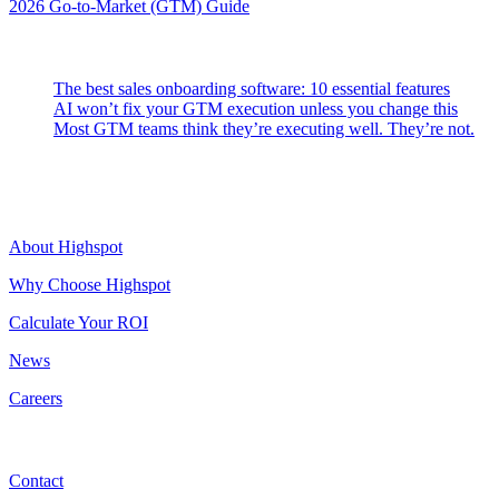
2026 Go-to-Market (GTM) Guide
Latest Posts
The best sales onboarding software: 10 essential features
AI won’t fix your GTM execution unless you change this
Most GTM teams think they’re executing well. They’re not.
Highspot
About Highspot
Why Choose Highspot
Calculate Your ROI
News
Careers
Contact
Contact