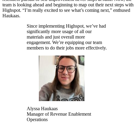
team is looking ahead and beginning to map out their next steps with
Highspot. “I’m really excited to see what’s coming next,” enthused
Haukaas.
Since implementing Highspot, we’ve had
significantly more usage of all our
materials and just overall more
engagement. We’re equipping our team
members to do their jobs more effectively.
Alyssa Haukaas
Manager of Revenue Enablement
Operations