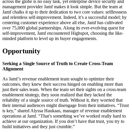
across the globe is no easy task, yet enterprise device security and
management provider Jamf makes it look simple. But the team at
Jamf chalks it up to their dedication to two core values: selflessness
and relentless self-improvement. Indeed, it’s a successful model; by
centering customer experience above all else, Jamf has cultivated
over 75,000 global partnerships. Along its ever-evolving quest for
self-improvement, Jamf encountered Highspot, choosing the like-
minded platform to level up its buyer engagements.
Opportunity
Seeking a Single Source of Truth to Create Cross-Team
Alignment
As Jamf’s revenue enablement team sought to optimize their
outcomes, they knew their success hinged on enabling more than
just their sales team. When the team set their sights on a cross-team
enablement strategy, they soon realized that they lacked the
reliability of a single source of truth. Without it, they worried that
their internal audiences might disengage from their initiatives. “Trust
is key,” shared Alyssa Haukaas, manager of revenue enablement
operations at Jamf. “That’s something we’ve worked really hard to
achieve at our organization. If you don’t have that trust, you try to
build initiatives and they just crumble.”