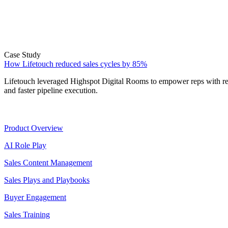
Case Study
How Lifetouch reduced sales cycles by 85%
Lifetouch leveraged Highspot Digital Rooms to empower reps with rea
and faster pipeline execution.
Product
Product Overview
AI Role Play
Sales Content Management
Sales Plays and Playbooks
Buyer Engagement
Sales Training