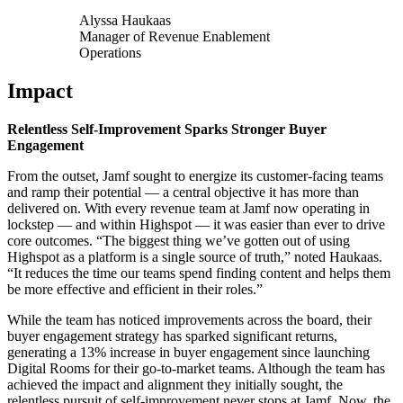
Alyssa Haukaas
Manager of Revenue Enablement
Operations
Impact
Relentless Self-Improvement Sparks Stronger Buyer
Engagement
From the outset, Jamf sought to energize its customer-facing teams
and ramp their potential — a central objective it has more than
delivered on.
With every revenue team at Jamf now operating in
lockstep — and within Highspot — it was easier than ever to drive
core outcomes. “The biggest thing we’ve gotten out of using
Highspot as a platform is a single source of truth,” noted Haukaas.
“It reduces the time our teams spend finding content and helps them
be more effective and efficient in their roles.”
While the team has noticed improvements across the board, their
buyer engagement strategy has sparked significant returns,
generating a 13% increase in buyer engagement since launching
Digital Rooms for their go-to-market teams. Although the team has
achieved the impact and alignment they initially sought, the
relentless pursuit of self-improvement never stops at Jamf. Now, the