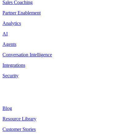
Sales Coaching
Partner Enablement
Analytics
AI
Agents
Conversation Intelligence
Integrations
Security
Resources
Blog
Resource Library
Customer Stories