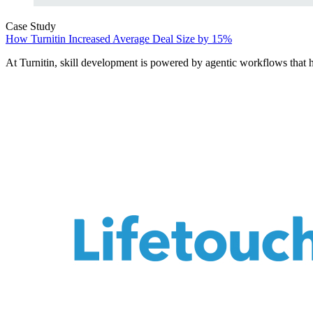
Case Study
How Turnitin Increased Average Deal Size by 15%
At Turnitin, skill development is powered by agentic workflows that he