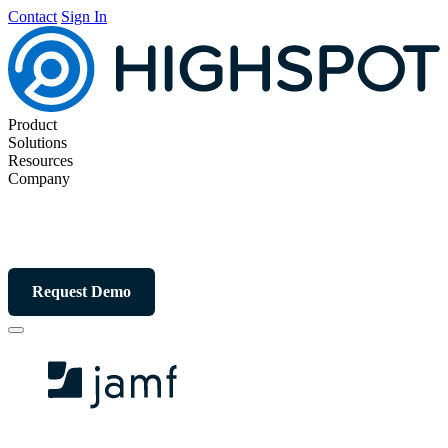
Contact
Sign In
Product
Solutions
Resources
Company
Request Demo