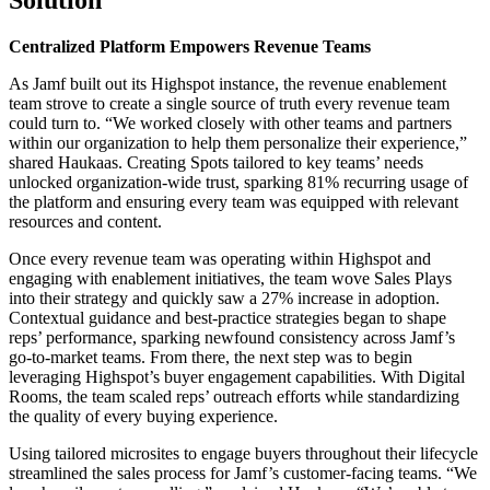
Centralized Platform Empowers Revenue Teams
As Jamf built out its Highspot instance, the revenue enablement
team strove to create a single source of truth every revenue team
could turn to. “We worked closely with other teams and partners
within our organization to help them personalize their experience,”
shared Haukaas. Creating Spots tailored to key teams’ needs
unlocked organization-wide trust, sparking 81% recurring usage of
the platform and ensuring every team was equipped with relevant
resources and content.
Once every revenue team was operating within Highspot and
engaging with enablement initiatives, the team wove Sales Plays
into their strategy and quickly saw a 27% increase in adoption.
Contextual guidance and best-practice strategies began to shape
reps’ performance, sparking newfound consistency across Jamf’s
go-to-market teams. From there, the next step was to begin
leveraging Highspot’s buyer engagement capabilities. With Digital
Rooms, the team scaled reps’ outreach efforts while standardizing
the quality of every buying experience.
Using tailored microsites to engage buyers throughout their lifecycle
streamlined the sales process for Jamf’s customer-facing teams. “We