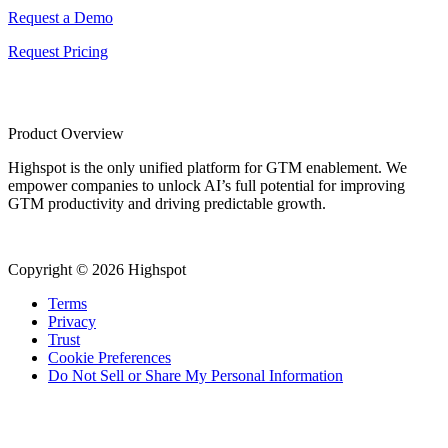
Request a Demo
Request Pricing
Product Overview
Highspot is the only unified platform for GTM enablement. We
empower companies to unlock AI’s full potential for improving
GTM productivity and driving predictable growth.
Copyright © 2026 Highspot
Terms
Privacy
Trust
Cookie Preferences
Do Not Sell or Share My Personal Information