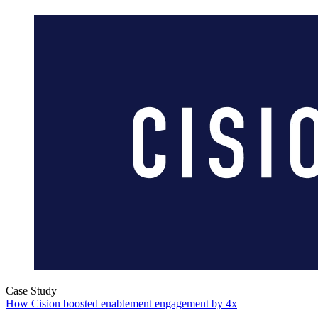
Case Study
How Cision boosted enablement engagement by 4x