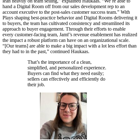
lean heavily on team selling,” explained Haukaas. “We’re able to
hand a Digital Room off from our sales development rep to an
account executive to the post-sales customer success team.” With
Plays shaping best-practice behavior and Digital Rooms delivering it
to buyers, the team has cultivated consistency and streamlined its
approach to buyer engagement. Through their efforts to enable
every customer-facing team, Jamf’s revenue enablement has realized
the impact a robust platform can have on an organizational scale.
“[Our teams] are able to make a big impact with a lot less effort than
they had to in the past,” continued Haukaas.
That’s the importance of a clean,
simplified, and personalized experience.
Buyers can find what they need easily;
sellers can effectively and efficiently do
their job.