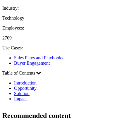
Industry:
Technology
Employees:
2709+
Use Cases:
Sales Plays and Playbooks
Buyer Engagement
Table of Contents
Introduction
Opportunity
Solution
Impact
Recommended content