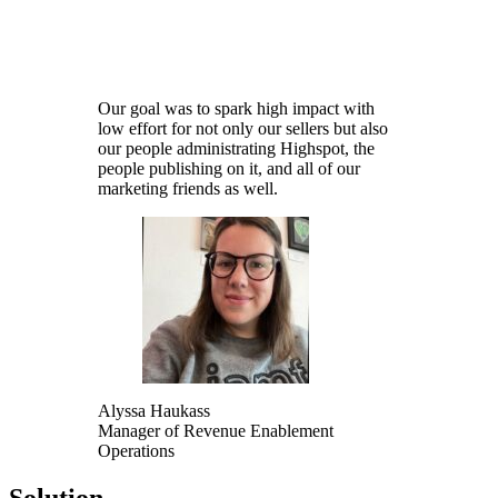
Learn Now
Our goal was to spark high impact with
low effort for not only our sellers but also
our people administrating Highspot, the
people publishing on it, and all of our
marketing friends as well.
Alyssa Haukass
Manager of Revenue Enablement
Operations
Solution