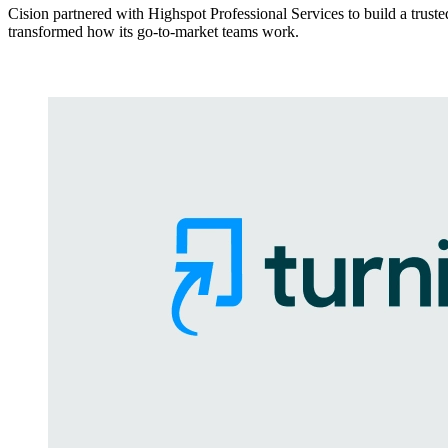
Cision partnered with Highspot Professional Services to build a trust
transformed how its go-to-market teams work.