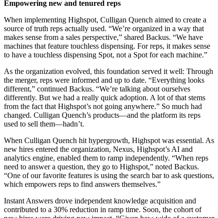
Empowering new and tenured reps
When implementing Highspot, Culligan Quench aimed to create a
source of truth reps actually used. “We’re organized in a way that
makes sense from a sales perspective,” shared Backus. “We have
machines that feature touchless dispensing. For reps, it makes sense
to have a touchless dispensing Spot, not a Spot for each machine.”
As the organization evolved, this foundation served it well: Through
the merger, reps were informed and up to date. “Everything looks
different,” continued Backus. “We’re talking about ourselves
differently. But we had a really quick adoption. A lot of that stems
from the fact that Highspot’s not going anywhere.” So much had
changed. Culligan Quench’s products—and the platform its reps
used to sell them—hadn’t.
When Culligan Quench hit hypergrowth, Highspot was essential. As
new hires entered the organization, Nexus, Highspot’s AI and
analytics engine, enabled them to ramp independently. “When reps
need to answer a question, they go to Highspot,” noted Backus.
“One of our favorite features is using the search bar to ask questions,
which empowers reps to find answers themselves.”
Instant Answers drove independent knowledge acquisition and
contributed to a 30% reduction in ramp time. Soon, the cohort of