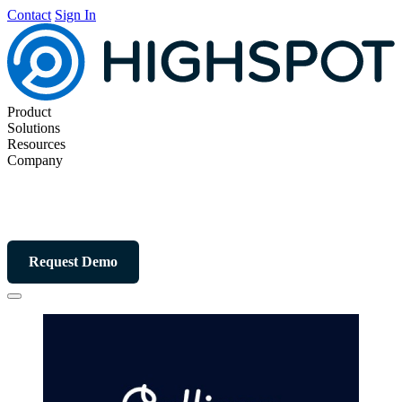
Contact
Sign In
Product
Solutions
Resources
Company
Request Demo