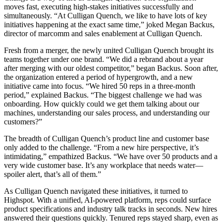
moves fast, executing high-stakes initiatives successfully and
simultaneously. “At Culligan Quench, we like to have lots of key
initiatives happening at the exact same time,” joked Megan Backus,
director of marcomm and sales enablement at Culligan Quench.
Fresh from a merger, the newly united Culligan Quench brought its
teams together under one brand. “We did a rebrand about a year
after merging with our oldest competitor,” began Backus. Soon after,
the organization entered a period of hypergrowth, and a new
initiative came into focus. “We hired 50 reps in a three-month
period,” explained Backus. “The biggest challenge we had was
onboarding. How quickly could we get them talking about our
machines, understanding our sales process, and understanding our
customers?”
The breadth of Culligan Quench’s product line and customer base
only added to the challenge. “From a new hire perspective, it’s
intimidating,” empathized Backus. “We have over 50 products and a
very wide customer base. It’s any workplace that needs water—
spoiler alert, that’s all of them.”
As Culligan Quench navigated these initiatives, it turned to
Highspot. With a unified, AI-powered platform, reps could surface
product specifications and industry talk tracks in seconds. New hires
answered their questions quickly. Tenured reps stayed sharp, even as