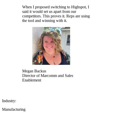
When I proposed switching to Highspot, I
said it would set us apart from our
competitors. This proves it. Reps are using
the tool and winning with it.
Megan Backus
Director of Marcomm and Sales
Enablement
Industry:
Manufacturing