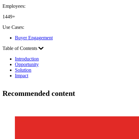
Employees:
1449+
Use Cases:
Buyer Engagement
Table of Contents
Introduction
Opportunity
Solution
Impact
Recommended content