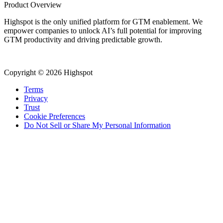
Product Overview
Highspot is the only unified platform for GTM enablement. We
empower companies to unlock AI’s full potential for improving
GTM productivity and driving predictable growth.
Copyright © 2026 Highspot
Terms
Privacy
Trust
Cookie Preferences
Do Not Sell or Share My Personal Information