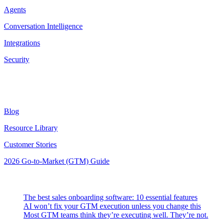
Agents
Conversation Intelligence
Integrations
Security
Resources
Blog
Resource Library
Customer Stories
2026 Go-to-Market (GTM) Guide
Latest Posts
The best sales onboarding software: 10 essential features
AI won’t fix your GTM execution unless you change this
Most GTM teams think they’re executing well. They’re not.