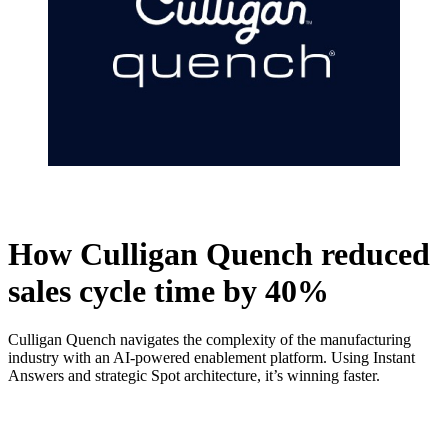
How Culligan Quench reduced
sales cycle time by 40%
Culligan Quench navigates the complexity of the manufacturing
industry with an AI-powered enablement platform. Using Instant
Answers and strategic Spot architecture, it’s winning faster.