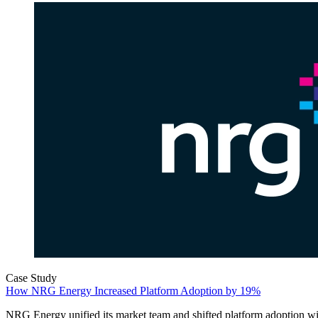
Case Study
How NRG Energy Increased Platform Adoption by 19%
NRG Energy unified its market team and shifted platform adoption w