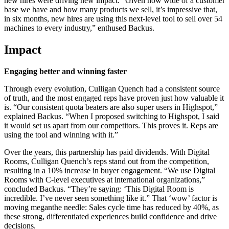
new hires were driving new impact. “Given how wide of a customer
base we have and how many products we sell, it’s impressive that,
in six months, new hires are using this next-level tool to sell over 54
machines to every industry,” enthused Backus.
Impact
Engaging better and winning faster
Through every evolution, Culligan Quench had a consistent source
of truth, and the most engaged reps have proven just how valuable it
is. “Our consistent quota beaters are also super users in Highspot,”
explained Backus. “When I proposed switching to Highspot, I said
it would set us apart from our competitors. This proves it. Reps are
using the tool and winning with it.”
Over the years, this partnership has paid dividends. With Digital
Rooms, Culligan Quench’s reps stand out from the competition,
resulting in a 10% increase in buyer engagement. “We use Digital
Rooms with C-level executives at international organizations,”
concluded Backus. “They’re saying: ‘This Digital Room is
incredible. I’ve never seen something like it.” That ‘wow’ factor is
moving meganthe needle: Sales cycle time has reduced by 40%, as
these strong, differentiated experiences build confidence and drive
decisions.