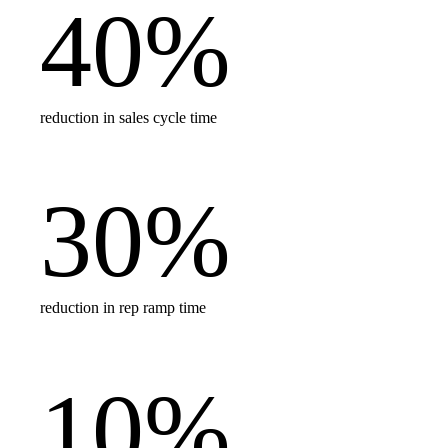
40
%
reduction in sales cycle time
30
%
reduction in rep ramp time
10
%