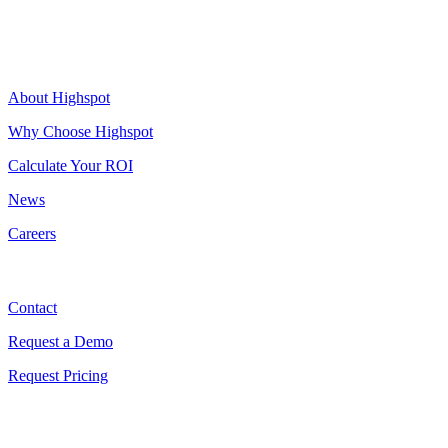
Highspot
About Highspot
Why Choose Highspot
Calculate Your ROI
News
Careers
Contact
Contact
Request a Demo
Request Pricing