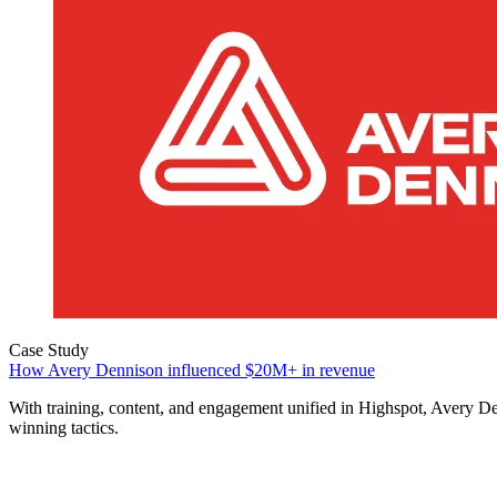
Case Study
How Avery Dennison influenced $20M+ in revenue
With training, content, and engagement unified in Highspot, Avery 
winning tactics.