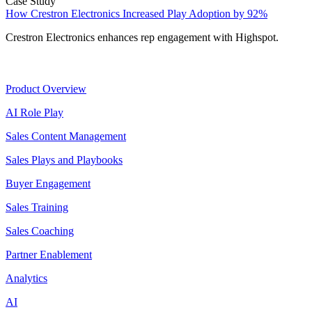
Case Study
How Crestron Electronics Increased Play Adoption by 92%
Crestron Electronics enhances rep engagement with Highspot.
Product
Product Overview
AI Role Play
Sales Content Management
Sales Plays and Playbooks
Buyer Engagement
Sales Training
Sales Coaching
Partner Enablement
Analytics
AI