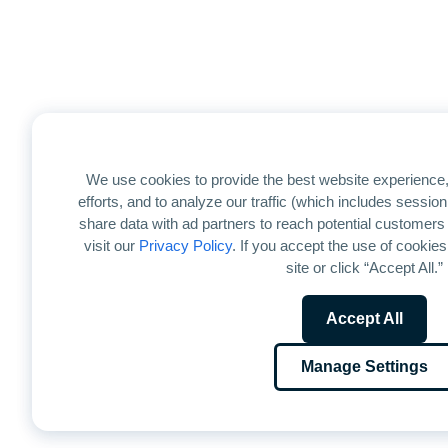
We use cookies to provide the best website experience,
efforts, and to analyze our traffic (which includes sessi
share data with ad partners to reach potential customers
visit our
Privacy Policy
. If you accept the use of cookies
site or click “Accept All.”
Accept All
Manage Settings