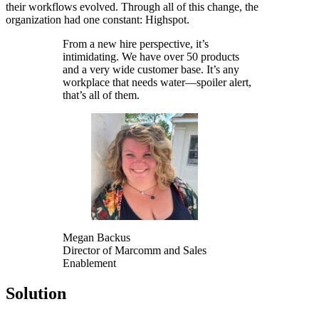
their workflows evolved. Through all of this change, the
organization had one constant: Highspot.
From a new hire perspective, it’s
intimidating. We have over 50 products
and a very wide customer base. It’s any
workplace that needs water—spoiler alert,
that’s all of them.
Megan Backus
Director of Marcomm and Sales
Enablement
Solution