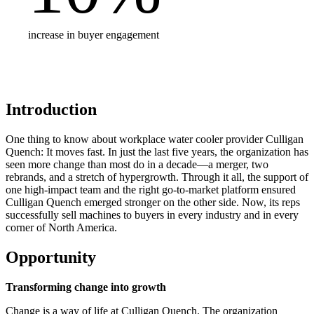
increase in buyer engagement
Introduction
One thing to know about workplace water cooler provider Culligan
Quench: It moves fast. In just the last five years, the organization has
seen more change than most do in a decade—a merger, two
rebrands, and a stretch of hypergrowth. Through it all, the support of
one high-impact team and the right go-to-market platform ensured
Culligan Quench emerged stronger on the other side. Now, its reps
successfully sell machines to buyers in every industry and in every
corner of North America.
Opportunity
Transforming change into growth
Change is a way of life at Culligan Quench. The organization