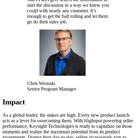
start the discussion in a way we knew you
could with nearly any customer. It’s
enough to get the ball rolling and let them
go do their sales job.
Chris Wronski
Senior Program Manager
Impact
As a global leader, the stakes are high. Every new product launch
acts as a lever for overcoming them. With Highspot powering seller
performance, Keysight Technologies is ready to capitalize on those
moments and realize the maximum potential from its product
investments. During their day-to-day, sellers increasingly turn to