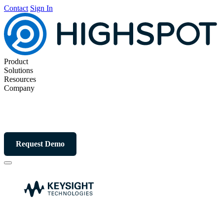
Contact
Sign In
Product
Solutions
Resources
Company
Request Demo