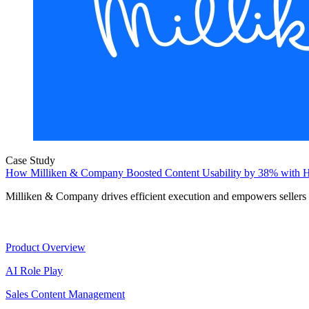
Case Study
How Milliken & Company Boosted Content Usability by 38% with H
Milliken & Company drives efficient execution and empowers sellers
Product
Product Overview
AI Role Play
Sales Content Management