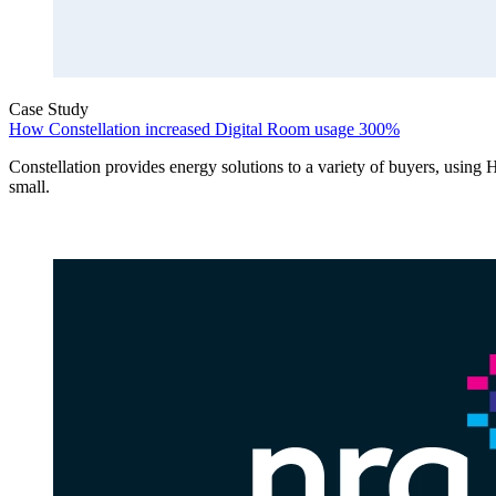
Case Study
How Constellation increased Digital Room usage 300%
Constellation provides energy solutions to a variety of buyers, using 
small.