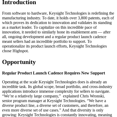
Introduction
From software to hardware, Keysight Technologies is redefining the
manufacturing industry. To date, it holds over 3,800 patents, each of
which proves its dedication to innovation and validates its standing
as a market leader. To capitalize on this incredible pace of
innovation, it needed to similarly hone its enablement arm — after
all, ongoing development and a regular product launch cadence
meant sellers had an incredible portfolio to support. To
operationalize its product launch efforts, Keysight Technologies
chose Highspot.
Opportunity
Regular Product Launch Cadence Requires New Support
Operating at the scale Keysight Technologies does is already an
incredible task. Its global scope, broad portfolio, and cross-industry
applications introduce immense complexity for sellers to navigate.
“We’re a relatively large company,” explained Chris Wronski,
senior program manager at Keysight Technologies. “We have a
diverse product line, a diverse set of customers, and therefore, an
even more diverse set of use cases.” And that diversity is only
growing: Keysight Technologies is constantly innovating, meaning