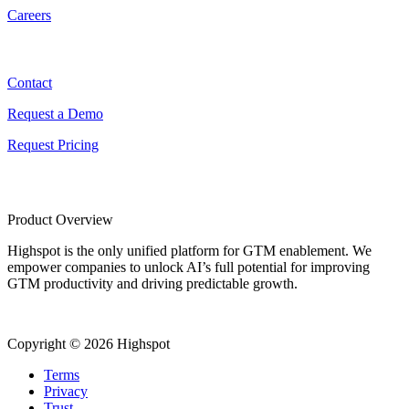
Careers
Contact
Contact
Request a Demo
Request Pricing
Product Overview
Highspot is the only unified platform for GTM enablement. We
empower companies to unlock AI’s full potential for improving
GTM productivity and driving predictable growth.
Copyright © 2026 Highspot
Terms
Privacy
Trust