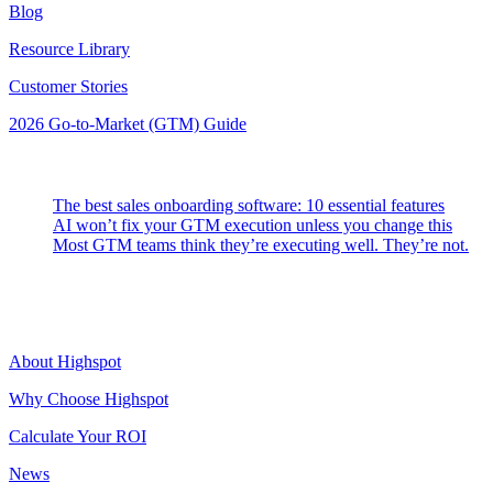
Blog
Resource Library
Customer Stories
2026 Go-to-Market (GTM) Guide
Latest Posts
The best sales onboarding software: 10 essential features
AI won’t fix your GTM execution unless you change this
Most GTM teams think they’re executing well. They’re not.
Highspot
About Highspot
Why Choose Highspot
Calculate Your ROI
News