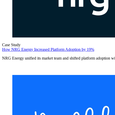
Case Study
How NRG Energy Increased Platform Adoption by 19%
NRG Energy unified its market team and shifted platform adoption w