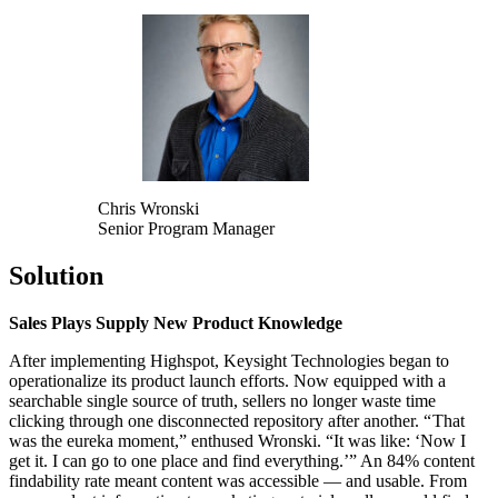
Chris Wronski
Senior Program Manager
Solution
Sales Plays Supply New Product Knowledge
After implementing Highspot, Keysight Technologies began to
operationalize its product launch efforts. Now equipped with a
searchable single source of truth, sellers no longer waste time
clicking through one disconnected repository after another. “ That
was the eureka moment,” enthused Wronski. “It was like: ‘Now I
get it. I can go to one place and find everything.’” An 84% content
findability rate meant content was accessible — and usable. From