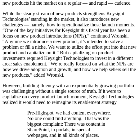
new products hit the market on a regular — and rapid — cadence.
While the steady stream of new products strengthens Keysight
Technologies’ standing in the market, it also introduces new
challenges — namely, how to operationalize those launch moments.
“One of the key initiatives for Keysight this fiscal year has been a
focus on new product introductions (NPIs),” continued Wronski.
“Anytime we introduce a new product, it’s intended to solve a
problem or fill a niche. We want to utilize the effort put into that new
product and capitalize on it.” But capitalizing on product
investments required Keysight Technologies to invest in a different
area: sales enablement. “We’re really focused on what the NPIs are,
how we drive adoption and growth, and how we help sellers sell the
new products,” added Wronski.
However, building fluency with an exponentially growing portfolio
was challenging without a single source of truth.
If it were to
capitalize on every product launch moment, Keysight Technologies
realized it would need to reimagine its enablement strategy.
Pre-Highspot, we had content everywhere.
No one could find anything. That was the
biggest complaint: There was content in
SharePoint, in portals, in special
webpages, and in all kinds of places.