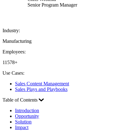
Senior Program Manager
Industry:
Manufacturing
Employees:
11578+
Use Cases:
Sales Content Management
Sales Plays and Playbooks
Table of Contents
Introduction
Opportunity
Solution
Impact