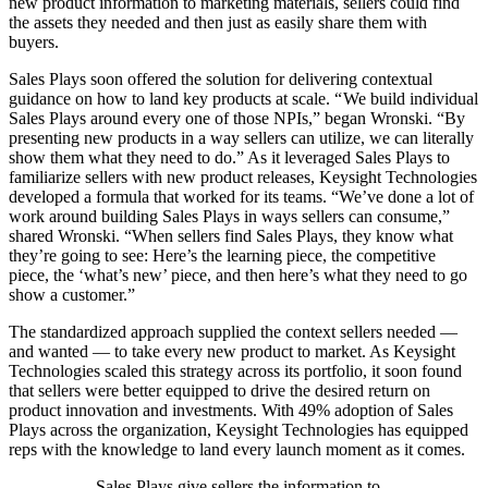
new product information to marketing materials, sellers could find
the assets they needed and then just as easily share them with
buyers.
Sales Plays soon offered the solution for delivering contextual
guidance on how to land key products at scale. “ We build individual
Sales Plays around every one of those NPIs,” began Wronski. “By
presenting new products in a way sellers can utilize, we can literally
show them what they need to do.” As it leveraged Sales Plays to
familiarize sellers with new product releases, Keysight Technologies
developed a formula that worked for its teams. “We’ve done a lot of
work around building Sales Plays in ways sellers can consume,”
shared Wronski. “When sellers find Sales Plays, they know what
they’re going to see: Here’s the learning piece, the competitive
piece, the ‘what’s new’ piece, and then here’s what they need to go
show a customer.”
The standardized approach supplied the context sellers needed —
and wanted — to take every new product to market. As Keysight
Technologies scaled this strategy across its portfolio, it soon found
that sellers were better equipped to drive the desired return on
product innovation and investments.
With 49% adoption of Sales
Plays across the organization, Keysight Technologies has equipped
reps with the knowledge to land every launch moment as it comes.
Sales Plays give sellers the information to