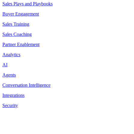
Sales Plays and Playbooks
Buyer Engagement
Sales Training
Sales Coaching
Partner Enablement
Analytics
AI
Agents
Conversation Intelligence
Integrations
Security
Resources