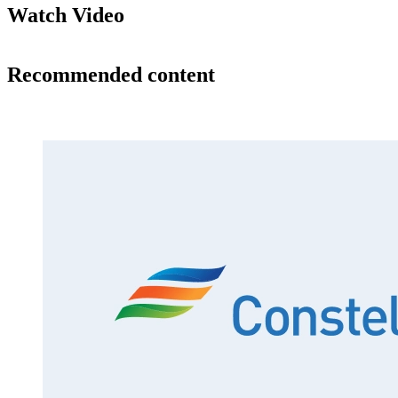
Watch Video
Recommended content