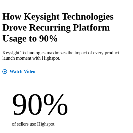
How Keysight Technologies
Drove Recurring Platform
Usage to 90%
Keysight Technologies maximizes the impact of every product
launch moment with Highspot.
Watch Video
90
%
of sellers use Highspot