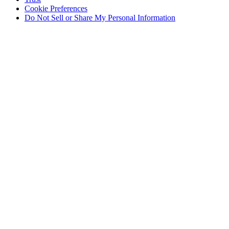
Cookie Preferences
Do Not Sell or Share My Personal Information