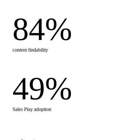
84
%
content findability
49
%
Sales Play adoption