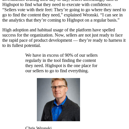
Highspot to find what they need to execute with confidence.
“Sellers vote with their feet: They’re going to go where they need to
go to find the content they need,” explained Wronski. “I can see in
the analytics that they’re coming to Highspot on a regular basis.”
High adoption and habitual usage of the platform have spelled
success for the organization.
Now, sellers are not just ready to face
the rapid pace of product development — they’re ready to harness it
to its fullest potential.
We have in excess of 90% of our sellers
regularly in the tool finding the content
they need. Highspot is the one place for
our sellers to go to find everything.
Chris Wronski