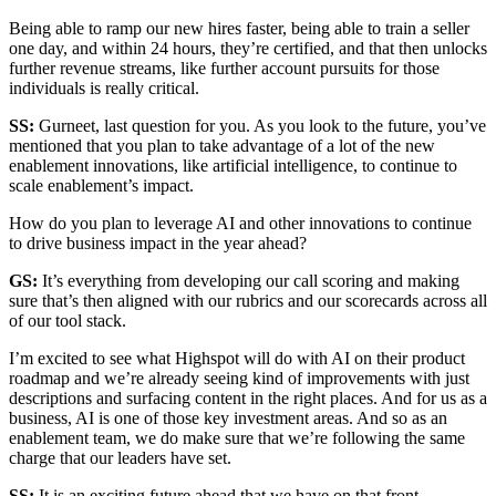
Being able to ramp our new hires faster, being able to train a seller
one day, and within 24 hours, they’re certified, and that then unlocks
further revenue streams, like further account pursuits for those
individuals is really critical.
SS:
Gurneet, last question for you. As you look to the future, you’ve
mentioned that you plan to take advantage of a lot of the new
enablement innovations, like artificial intelligence, to continue to
scale enablement’s impact.
How do you plan to leverage AI and other innovations to continue
to drive business impact in the year ahead?
GS:
It’s everything from developing our call scoring and making
sure that’s then aligned with our rubrics and our scorecards across all
of our tool stack.
I’m excited to see what Highspot will do with AI on their product
roadmap and we’re already seeing kind of improvements with just
descriptions and surfacing content in the right places. And for us as a
business, AI is one of those key investment areas. And so as an
enablement team, we do make sure that we’re following the same
charge that our leaders have set.
SS:
It is an exciting future ahead that we have on that front.