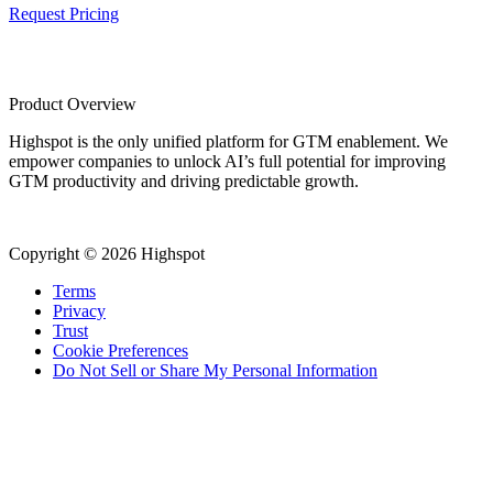
Request Pricing
Product Overview
Highspot is the only unified platform for GTM enablement. We
empower companies to unlock AI’s full potential for improving
GTM productivity and driving predictable growth.
Copyright © 2026 Highspot
Terms
Privacy
Trust
Cookie Preferences
Do Not Sell or Share My Personal Information