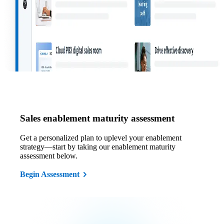
Sales enablement maturity assessment
Get a personalized plan to uplevel your enablement
strategy—start by taking our enablement maturity
assessment below.
Begin Assessment