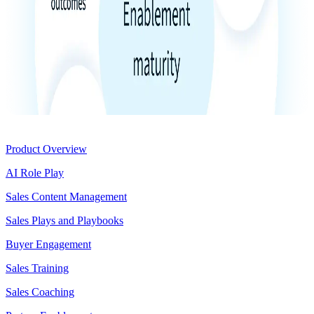
Product
Product Overview
AI Role Play
Sales Content Management
Sales Plays and Playbooks
Buyer Engagement
Sales Training
Sales Coaching