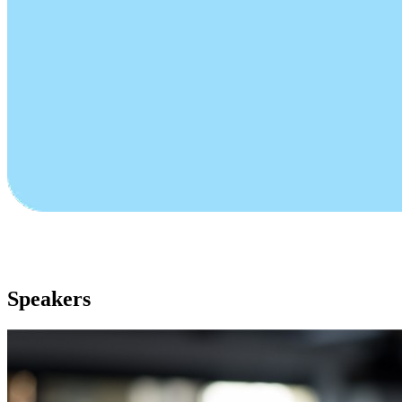
Speakers