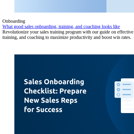
Onboarding
What good sales onboarding, training, and coaching looks like
Revolutionize your sales training program with our guide on effectiv
training, and coaching to maximize productivity and boost win rates.