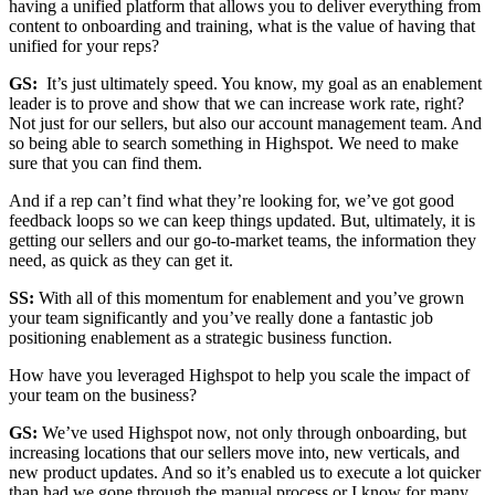
having a unified platform that allows you to deliver everything from
content to onboarding and training, what is the value of having that
unified for your reps?
GS:
It’s just ultimately speed. You know, my goal as an enablement
leader is to prove and show that we can increase work rate, right?
Not just for our sellers, but also our account management team. And
so being able to search something in Highspot. We need to make
sure that you can find them.
And if a rep can’t find what they’re looking for, we’ve got good
feedback loops so we can keep things updated. But, ultimately, it is
getting our sellers and our go-to-market teams, the information they
need, as quick as they can get it.
SS:
With all of this momentum for enablement and you’ve grown
your team significantly and you’ve really done a fantastic job
positioning enablement as a strategic business function.
How have you leveraged Highspot to help you scale the impact of
your team on the business?
GS:
We’ve used Highspot now, not only through onboarding, but
increasing locations that our sellers move into, new verticals, and
new product updates. And so it’s enabled us to execute a lot quicker
than had we gone through the manual process or I know for many