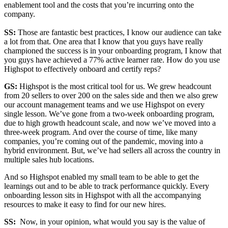
enablement tool and the costs that you’re incurring onto the
company.
SS:
Those are fantastic best practices, I know our audience can take
a lot from that. One area that I know that you guys have really
championed the success is in your onboarding program, I know that
you guys have achieved a 77% active learner rate. How do you use
Highspot to effectively onboard and certify reps?
GS:
Highspot is the most critical tool for us. We grew headcount
from 20 sellers to over 200 on the sales side and then we also grew
our account management teams and we use Highspot on every
single lesson. We’ve gone from a two-week onboarding program,
due to high growth headcount scale, and now we’ve moved into a
three-week program. And over the course of time, like many
companies, you’re coming out of the pandemic, moving into a
hybrid environment. But, we’ve had sellers all across the country in
multiple sales hub locations.
And so Highspot enabled my small team to be able to get the
learnings out and to be able to track performance quickly. Every
onboarding lesson sits in Highspot with all the accompanying
resources to make it easy to find for our new hires.
SS:
Now, in your opinion, what would you say is the value of