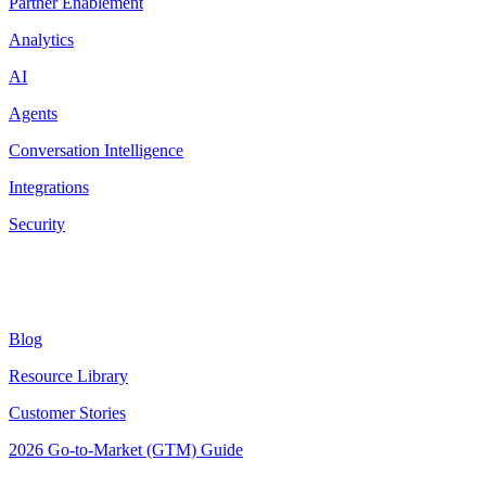
Partner Enablement
Analytics
AI
Agents
Conversation Intelligence
Integrations
Security
Resources
Blog
Resource Library
Customer Stories
2026 Go-to-Market (GTM) Guide