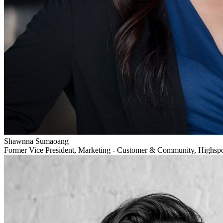
Shawnna Sumaoang
Former Vice President, Marketing - Customer & Community, Highsp