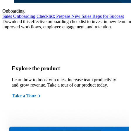
Onboarding
Sales Onboarding Checklist: Prepare New Sales Reps for Success
Download this effective onboarding checklist to invest in new team 
improved workflows, employee engagement, and retention.
Explore the product
Learn how to boost win rates, increase team productivity
and grow revenue. Take a tour of our product today.
Take a Tour