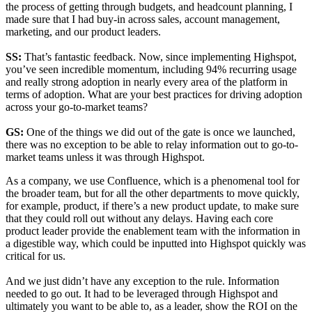
the process of getting through budgets, and headcount planning, I
made sure that I had buy-in across sales, account management,
marketing, and our product leaders.
SS:
That’s fantastic feedback. Now, since implementing Highspot,
you’ve seen incredible momentum, including 94% recurring usage
and really strong adoption in nearly every area of the platform in
terms of adoption. What are your best practices for driving adoption
across your go-to-market teams?
GS:
One of the things we did out of the gate is once we launched,
there was no exception to be able to relay information out to go-to-
market teams unless it was through Highspot.
As a company, we use Confluence, which is a phenomenal tool for
the broader team, but for all the other departments to move quickly,
for example, product, if there’s a new product update, to make sure
that they could roll out without any delays. Having each core
product leader provide the enablement team with the information in
a digestible way, which could be inputted into Highspot quickly was
critical for us.
And we just didn’t have any exception to the rule. Information
needed to go out. It had to be leveraged through Highspot and
ultimately you want to be able to, as a leader, show the ROI on the