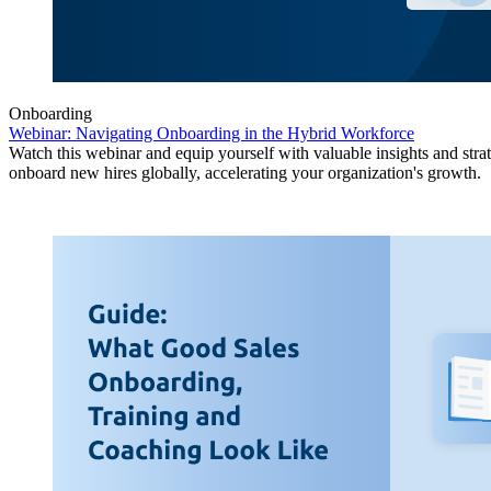
Onboarding
Webinar: Navigating Onboarding in the Hybrid Workforce
Watch this webinar and equip yourself with valuable insights and strat
onboard new hires globally, accelerating your organization's growth.