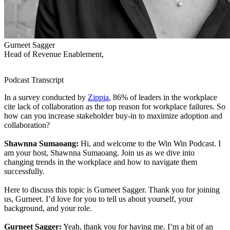
Gurneet Sagger
Head of Revenue Enablement,
Podcast Transcript
In a survey conducted by
Zippia
, 86% of leaders in the workplace
cite lack of collaboration as the top reason for workplace failures. So
how can you increase stakeholder buy-in to maximize adoption and
collaboration?
Shawnna Sumaoang:
Hi, and welcome to the Win Win Podcast. I
am your host, Shawnna Sumaoang. Join us as we dive into
changing trends in the workplace and how to navigate them
successfully.
Here to discuss this topic is Gurneet Sagger. Thank you for joining
us, Gurneet. I’d love for you to tell us about yourself, your
background, and your role.
Gurneet Sagger:
Yeah, thank you for having me. I’m a bit of an