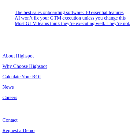
Latest Posts
The best sales onboarding software: 10 essential features
AI won’t fix your GTM execution unless you change this
Most GTM teams think they’re executing well. They’re not.
Highspot
About Highspot
Why Choose Highspot
Calculate Your ROI
News
Careers
Contact
Contact
Request a Demo