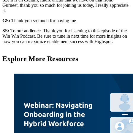
Gurneet, thank you so much for joining us today, I really appreciate
it.
GS:
Thank you so much for having me.
SS:
To our audience. Thank you for listening to this episode of the
Win Win Podcast. Be sure to tune in next time for more insights on
how you can maximize enablement success with Highspot.
Explore More Resources