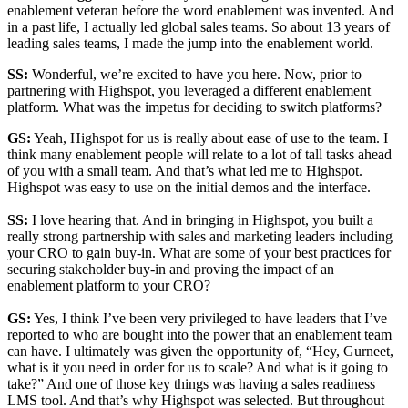
enablement veteran before the word enablement was invented. And
in a past life, I actually led global sales teams. So about 13 years of
leading sales teams, I made the jump into the enablement world.
SS:
Wonderful, we’re excited to have you here. Now, prior to
partnering with Highspot, you leveraged a different enablement
platform. What was the impetus for deciding to switch platforms?
GS:
Yeah, Highspot for us is really about ease of use to the team. I
think many enablement people will relate to a lot of tall tasks ahead
of you with a small team. And that’s what led me to Highspot.
Highspot was easy to use on the initial demos and the interface.
SS:
I love hearing that. And in bringing in Highspot, you built a
really strong partnership with sales and marketing leaders including
your CRO to gain buy-in. What are some of your best practices for
securing stakeholder buy-in and proving the impact of an
enablement platform to your CRO?
GS:
Yes, I think I’ve been very privileged to have leaders that I’ve
reported to who are bought into the power that an enablement team
can have. I ultimately was given the opportunity of, “Hey, Gurneet,
what is it you need in order for us to scale? And what is it going to
take?” And one of those key things was having a sales readiness
LMS tool. And that’s why Highspot was selected. But throughout