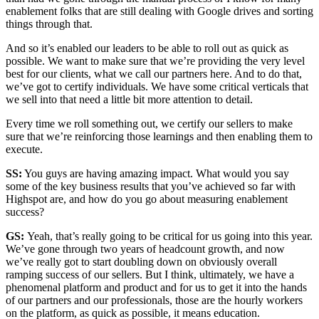
enablement folks that are still dealing with Google drives and sorting
things through that.
And so it’s enabled our leaders to be able to roll out as quick as
possible. We want to make sure that we’re providing the very level
best for our clients, what we call our partners here. And to do that,
we’ve got to certify individuals. We have some critical verticals that
we sell into that need a little bit more attention to detail.
Every time we roll something out, we certify our sellers to make
sure that we’re reinforcing those learnings and then enabling them to
execute.
SS:
You guys are having amazing impact. What would you say
some of the key business results that you’ve achieved so far with
Highspot are, and how do you go about measuring enablement
success?
GS:
Yeah, that’s really going to be critical for us going into this year.
We’ve gone through two years of headcount growth, and now
we’ve really got to start doubling down on obviously overall
ramping success of our sellers. But I think, ultimately, we have a
phenomenal platform and product and for us to get it into the hands
of our partners and our professionals, those are the hourly workers
on the platform, as quick as possible, it means education.