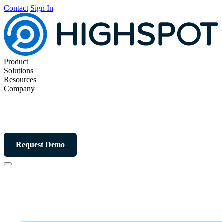
Contact
Sign In
Product
Solutions
Resources
Company
Request Demo