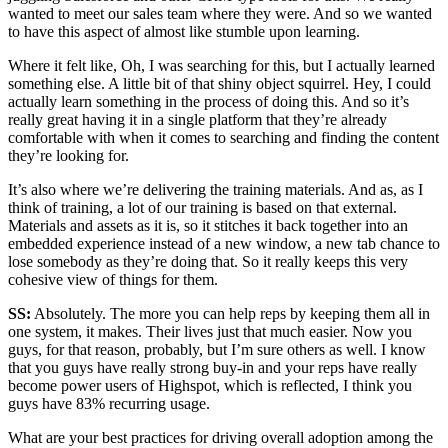
wanted to meet our sales team where they were. And so we wanted
to have this aspect of almost like stumble upon learning.
Where it felt like, Oh, I was searching for this, but I actually learned
something else. A little bit of that shiny object squirrel. Hey, I could
actually learn something in the process of doing this. And so it’s
really great having it in a single platform that they’re already
comfortable with when it comes to searching and finding the content
they’re looking for.
It’s also where we’re delivering the training materials. And as, as I
think of training, a lot of our training is based on that external.
Materials and assets as it is, so it stitches it back together into an
embedded experience instead of a new window, a new tab chance to
lose somebody as they’re doing that. So it really keeps this very
cohesive view of things for them.
SS:
Absolutely. The more you can help reps by keeping them all in
one system, it makes. Their lives just that much easier. Now you
guys, for that reason, probably, but I’m sure others as well. I know
that you guys have really strong buy-in and your reps have really
become power users of Highspot, which is reflected, I think you
guys have 83% recurring usage.
What are your best practices for driving overall adoption among the