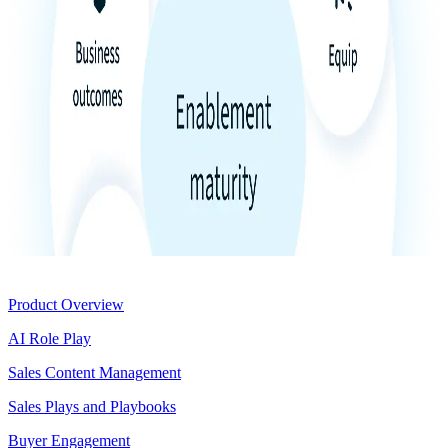
Product
Product Overview
AI Role Play
Sales Content Management
Sales Plays and Playbooks
Buyer Engagement