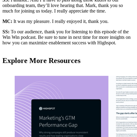
onboarding team, they’ll love hearing that. Mark, thank you so
much for joining us today. I really appreciate the time.
MC:
It was my pleasure. I really enjoyed it, thank you.
SS:
To our audience, thank you for listening to this episode of the
Win Win podcast. Be sure to tune in next time for more insights on
how you can maximize enablement success with Highspot.
Explore More Resources