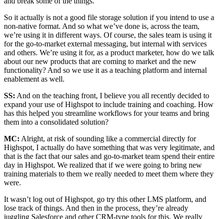
and break some of the things.
So it actually is not a good file storage solution if you intend to use a
non-native format. And so what we’ve done is, across the team,
we’re using it in different ways. Of course, the sales team is using it
for the go-to-market external messaging, but internal with services
and others. We’re using it for, as a product marketer, how do we talk
about our new products that are coming to market and the new
functionality? And so we use it as a teaching platform and internal
enablement as well.
SS:
And on the teaching front, I believe you all recently decided to
expand your use of Highspot to include training and coaching. How
has this helped you streamline workflows for your teams and bring
them into a consolidated solution?
MC:
Alright, at risk of sounding like a commercial directly for
Highspot, I actually do have something that was very legitimate, and
that is the fact that our sales and go-to-market team spend their entire
day in Highspot. We realized that if we were going to bring new
training materials to them we really needed to meet them where they
were.
It wasn’t log out of Highspot, go try this other LMS platform, and
lose track of things. And then in the process, they’re already
juggling Salesforce and other CRM-type tools for this. We really