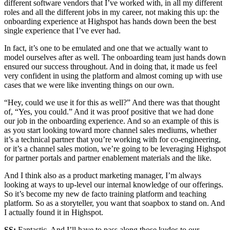
different software vendors that I’ve worked with, in all my different
roles and all the different jobs in my career, not making this up: the
onboarding experience at Highspot has hands down been the best
single experience that I’ve ever had.
In fact, it’s one to be emulated and one that we actually want to
model ourselves after as well. The onboarding team just hands down
ensured our success throughout. And in doing that, it made us feel
very confident in using the platform and almost coming up with use
cases that we were like inventing things on our own.
“Hey, could we use it for this as well?” And there was that thought
of, “Yes, you could.” And it was proof positive that we had done
our job in the onboarding experience. And so an example of this is
as you start looking toward more channel sales mediums, whether
it’s a technical partner that you’re working with for co-engineering,
or it’s a channel sales motion, we’re going to be leveraging Highspot
for partner portals and partner enablement materials and the like.
And I think also as a product marketing manager, I’m always
looking at ways to up-level our internal knowledge of our offerings.
So it’s become my new de facto training platform and teaching
platform. So as a storyteller, you want that soapbox to stand on. And
I actually found it in Highspot.
SS:
Fantastic. And I’ll have to pass along those kudos to our