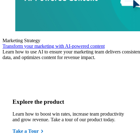
Marketing Strategy
Transform your marketing with AI-powered content
Learn how to use AI to ensure your marketing team delivers consisten
data, and optimizes content for revenue impact.
Explore the product
Learn how to boost win rates, increase team productivity
and grow revenue. Take a tour of our product today.
Take a Tour