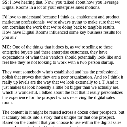
SS:
I love hearing that. Now, you talked about how you leverage
Digital Rooms in a lot of your enterprise sales motions.
I’d love to understand because I think as, enablement and product
marketing professionals, we’re always trying to make sure that we
can correlate the work that we’re doing back to tangible results.
How have Digital Rooms influenced some key business results for
you all?
MC:
One of the things that it does is, as we’re selling to these
enterprise buyers and these enterprise customers, they have
expectations of what their vendors should potentially look like and
feel like they’re not looking to work with a two-person startup.
They want somebody who’s established and has the professional
polish that proves that they are a peer organization. And so I think it
really up levels are the way that we look externally to a T. And it
just makes us look honestly a little bit bigger than we actually are,
which is wonderful. I talked about the fact that it really personalizes
the experience for the prospect who’s receiving the digital sales
room.
The content in it might be reused across a dozen other prospects, but
it actually builds into a story that’s unique for that one prospect.
Based on the content that you choose to use within the digital sales