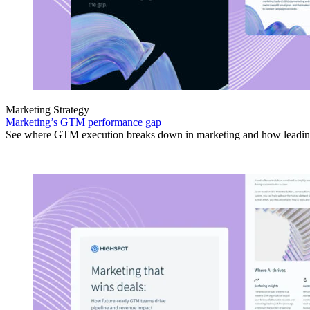
Marketing Strategy
Marketing’s GTM performance gap
See where GTM execution breaks down in marketing and how leading 