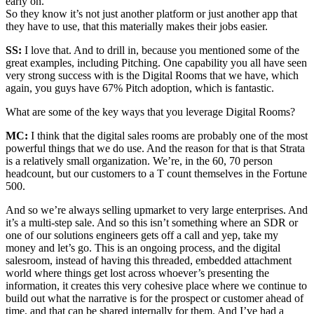
early on.
So they know it’s not just another platform or just another app that
they have to use, that this materially makes their jobs easier.
SS:
I love that. And to drill in, because you mentioned some of the
great examples, including Pitching. One capability you all have seen
very strong success with is the Digital Rooms that we have, which
again, you guys have 67% Pitch adoption, which is fantastic.
What are some of the key ways that you leverage Digital Rooms?
MC:
I think that the digital sales rooms are probably one of the most
powerful things that we do use. And the reason for that is that Strata
is a relatively small organization. We’re, in the 60, 70 person
headcount, but our customers to a T count themselves in the Fortune
500.
And so we’re always selling upmarket to very large enterprises. And
it’s a multi-step sale. And so this isn’t something where an SDR or
one of our solutions engineers gets off a call and yep, take my
money and let’s go. This is an ongoing process, and the digital
salesroom, instead of having this threaded, embedded attachment
world where things get lost across whoever’s presenting the
information, it creates this very cohesive place where we continue to
build out what the narrative is for the prospect or customer ahead of
time, and that can be shared internally for them. And I’ve had a