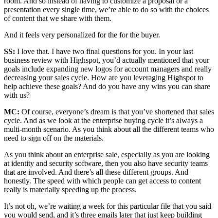
room. And so instead of having to customize a proposal or a
presentation every single time, we’re able to do so with the choices
of content that we share with them.
And it feels very personalized for the for the buyer.
SS:
I love that. I have two final questions for you. In your last
business review with Highspot, you’d actually mentioned that your
goals include expanding new logos for account managers and really
decreasing your sales cycle. How are you leveraging Highspot to
help achieve these goals? And do you have any wins you can share
with us?
MC:
Of course, everyone’s dream is that you’ve shortened that sales
cycle. And as we look at the enterprise buying cycle it’s always a
multi-month scenario. As you think about all the different teams who
need to sign off on the materials.
As you think about an enterprise sale, especially as you are looking
at identity and security software, then you also have security teams
that are involved. And there’s all these different groups. And
honestly. The speed with which people can get access to content
really is materially speeding up the process.
It’s not oh, we’re waiting a week for this particular file that you said
you would send, and it’s three emails later that just keep building