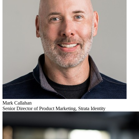
Mark Callahan
Senior Director of Product Marketing, Strata Identity