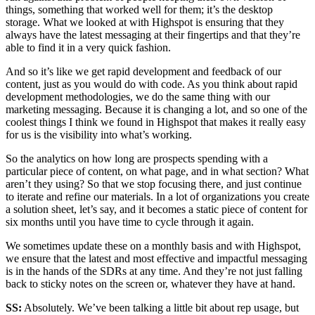
things, something that worked well for them; it’s the desktop
storage. What we looked at with Highspot is ensuring that they
always have the latest messaging at their fingertips and that they’re
able to find it in a very quick fashion.
And so it’s like we get rapid development and feedback of our
content, just as you would do with code. As you think about rapid
development methodologies, we do the same thing with our
marketing messaging. Because it is changing a lot, and so one of the
coolest things I think we found in Highspot that makes it really easy
for us is the visibility into what’s working.
So the analytics on how long are prospects spending with a
particular piece of content, on what page, and in what section? What
aren’t they using? So that we stop focusing there, and just continue
to iterate and refine our materials. In a lot of organizations you create
a solution sheet, let’s say, and it becomes a static piece of content for
six months until you have time to cycle through it again.
We sometimes update these on a monthly basis and with Highspot,
we ensure that the latest and most effective and impactful messaging
is in the hands of the SDRs at any time. And they’re not just falling
back to sticky notes on the screen or, whatever they have at hand.
SS:
Absolutely. We’ve been talking a little bit about rep usage, but