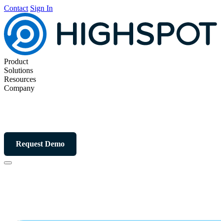
Contact
Sign In
Product
Solutions
Resources
Company
Request Demo