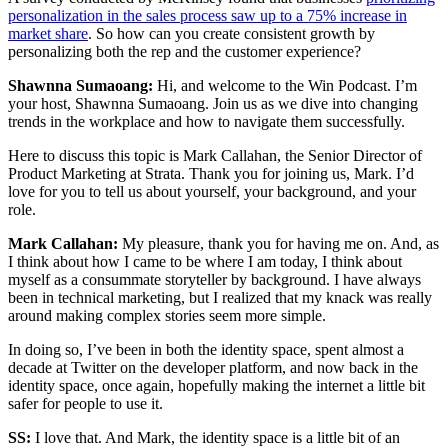
personalization in the sales process saw up to a 75% increase in
market share
. So how can you create consistent growth by
personalizing both the rep and the customer experience?
Shawnna Sumaoang:
Hi, and welcome to the Win Podcast. I’m
your host, Shawnna Sumaoang. Join us as we dive into changing
trends in the workplace and how to navigate them successfully.
Here to discuss this topic is Mark Callahan, the Senior Director of
Product Marketing at Strata. Thank you for joining us, Mark. I’d
love for you to tell us about yourself, your background, and your
role.
Mark Callahan:
My pleasure, thank you for having me on. And, as
I think about how I came to be where I am today, I think about
myself as a consummate storyteller by background. I have always
been in technical marketing, but I realized that my knack was really
around making complex stories seem more simple.
In doing so, I’ve been in both the identity space, spent almost a
decade at Twitter on the developer platform, and now back in the
identity space, once again, hopefully making the internet a little bit
safer for people to use it.
SS:
I love that. And Mark, the identity space is a little bit of an