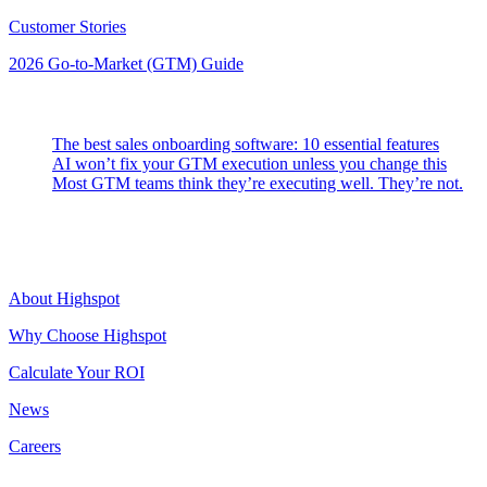
Customer Stories
2026 Go-to-Market (GTM) Guide
Latest Posts
The best sales onboarding software: 10 essential features
AI won’t fix your GTM execution unless you change this
Most GTM teams think they’re executing well. They’re not.
Highspot
About Highspot
Why Choose Highspot
Calculate Your ROI
News
Careers
Contact