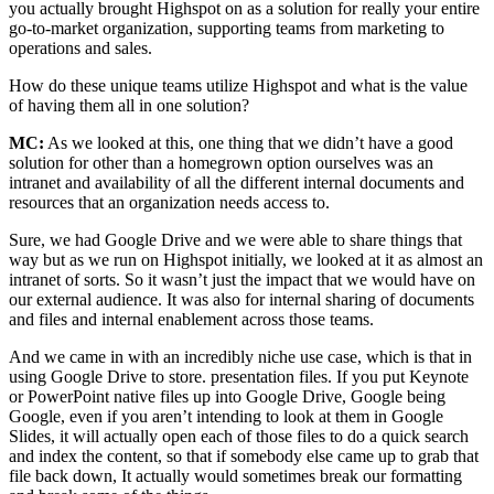
you actually brought Highspot on as a solution for really your entire
go-to-market organization, supporting teams from marketing to
operations and sales.
How do these unique teams utilize Highspot and what is the value
of having them all in one solution?
MC:
As we looked at this, one thing that we didn’t have a good
solution for other than a homegrown option ourselves was an
intranet and availability of all the different internal documents and
resources that an organization needs access to.
Sure, we had Google Drive and we were able to share things that
way but as we run on Highspot initially, we looked at it as almost an
intranet of sorts. So it wasn’t just the impact that we would have on
our external audience. It was also for internal sharing of documents
and files and internal enablement across those teams.
And we came in with an incredibly niche use case, which is that in
using Google Drive to store. presentation files. If you put Keynote
or PowerPoint native files up into Google Drive, Google being
Google, even if you aren’t intending to look at them in Google
Slides, it will actually open each of those files to do a quick search
and index the content, so that if somebody else came up to grab that
file back down, It actually would sometimes break our formatting