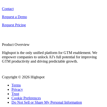
Contact
Request a Demo
Request Pricing
Product Overview
Highspot is the only unified platform for GTM enablement. We
empower companies to unlock AI’s full potential for improving
GTM productivity and driving predictable growth.
Copyright © 2026 Highspot
Terms
Privacy
Trust
Cookie Preferences
Do Not Sell or Share My Personal Information