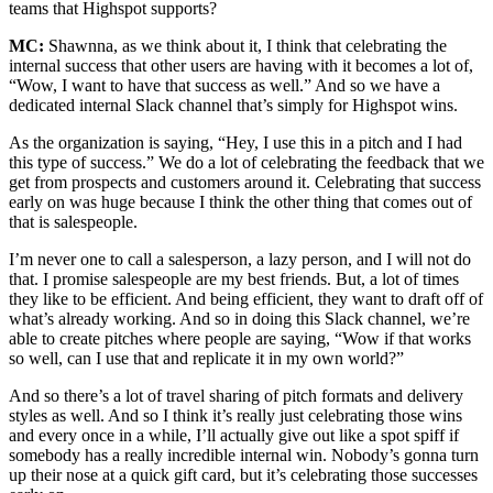
teams that Highspot supports?
MC:
Shawnna, as we think about it, I think that celebrating the
internal success that other users are having with it becomes a lot of,
“Wow, I want to have that success as well.” And so we have a
dedicated internal Slack channel that’s simply for Highspot wins.
As the organization is saying, “Hey, I use this in a pitch and I had
this type of success.” We do a lot of celebrating the feedback that we
get from prospects and customers around it. Celebrating that success
early on was huge because I think the other thing that comes out of
that is salespeople.
I’m never one to call a salesperson, a lazy person, and I will not do
that. I promise salespeople are my best friends. But, a lot of times
they like to be efficient. And being efficient, they want to draft off of
what’s already working. And so in doing this Slack channel, we’re
able to create pitches where people are saying, “Wow if that works
so well, can I use that and replicate it in my own world?”
And so there’s a lot of travel sharing of pitch formats and delivery
styles as well. And so I think it’s really just celebrating those wins
and every once in a while, I’ll actually give out like a spot spiff if
somebody has a really incredible internal win. Nobody’s gonna turn
up their nose at a quick gift card, but it’s celebrating those successes