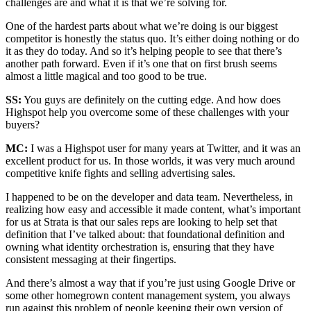
challenges are and what it is that we’re solving for.
One of the hardest parts about what we’re doing is our biggest
competitor is honestly the status quo. It’s either doing nothing or do
it as they do today. And so it’s helping people to see that there’s
another path forward. Even if it’s one that on first brush seems
almost a little magical and too good to be true.
SS:
You guys are definitely on the cutting edge. And how does
Highspot help you overcome some of these challenges with your
buyers?
MC:
I was a Highspot user for many years at Twitter, and it was an
excellent product for us. In those worlds, it was very much around
competitive knife fights and selling advertising sales.
I happened to be on the developer and data team. Nevertheless, in
realizing how easy and accessible it made content, what’s important
for us at Strata is that our sales reps are looking to help set that
definition that I’ve talked about: that foundational definition and
owning what identity orchestration is, ensuring that they have
consistent messaging at their fingertips.
And there’s almost a way that if you’re just using Google Drive or
some other homegrown content management system, you always
run against this problem of people keeping their own version of