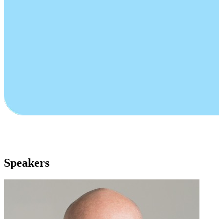
Speakers