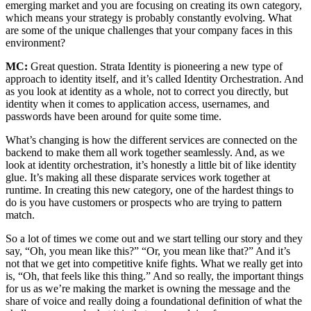
emerging market and you are focusing on creating its own category,
which means your strategy is probably constantly evolving. What
are some of the unique challenges that your company faces in this
environment?
MC:
Great question. Strata Identity is pioneering a new type of
approach to identity itself, and it’s called Identity Orchestration. And
as you look at identity as a whole, not to correct you directly, but
identity when it comes to application access, usernames, and
passwords have been around for quite some time.
What’s changing is how the different services are connected on the
backend to make them all work together seamlessly. And, as we
look at identity orchestration, it’s honestly a little bit of like identity
glue. It’s making all these disparate services work together at
runtime. In creating this new category, one of the hardest things to
do is you have customers or prospects who are trying to pattern
match.
So a lot of times we come out and we start telling our story and they
say, “Oh, you mean like this?” “Or, you mean like that?” And it’s
not that we get into competitive knife fights. What we really get into
is, “Oh, that feels like this thing.” And so really, the important things
for us as we’re making the market is owning the message and the
share of voice and really doing a foundational definition of what the