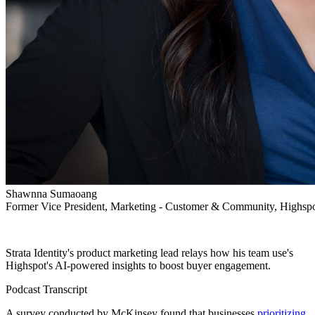
Shawnna Sumaoang
Former Vice President, Marketing - Customer & Community, Highsp
Strata Identity's product marketing lead relays how his team use's
Highspot's AI-powered insights to boost buyer engagement.
Podcast Transcript
A survey conducted by McKinsey found that businesses
prioritizing