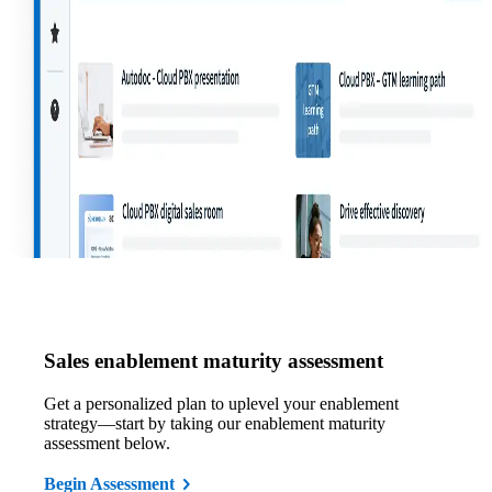
Sales enablement maturity assessment
Get a personalized plan to uplevel your enablement
strategy—start by taking our enablement maturity
assessment below.
Begin Assessment