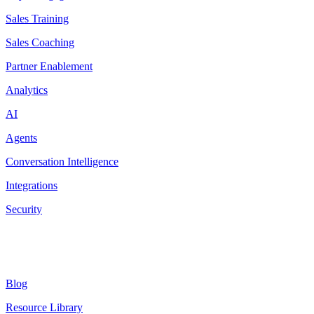
Sales Training
Sales Coaching
Partner Enablement
Analytics
AI
Agents
Conversation Intelligence
Integrations
Security
Resources
Blog
Resource Library