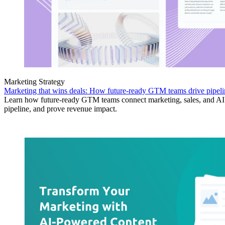
Marketing Strategy
Marketing that wins deals: How future-ready GTM teams drive pipeli
Learn how future-ready GTM teams connect marketing, sales, and AI 
pipeline, and prove revenue impact.