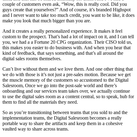
couple of customers even ask, “Wow, this is really cool. Did you
guys create that yourselves?” And of course, it’s branded Highspot
and I never want to take too much credit, you want to be like, it does
make you look that much bigger than you are.
And it creates a really personalized experience. It makes it feel
custom to the prospect. That’s had a lot of impact on it, and I can tell
you, we had a a Fortune 20 CPG organization. Their CISO told us,
this makes you easier to do business with. And when you hear that
kind of feedback, that says something, and that’s all around the
digital sales rooms themselves.
Can’t live without them and we love them. And one other thing that
we do with those is it’s not just a pre-sales motion. Because we get
the muscle memory of the customers so accustomed to the Digital
Salesroom, Once we go into the post-sale world and there’s
onboarding and our services team takes over, we actually continue
to use the digital sales room as a content central, so to speak, hub for
them to find all the materials they need.
So as you’re transitioning between teams that you sold to and the
implementation teams, the Digital Salesroom becomes a really
portable way to share the artifacts and keep them in a cohesive
vaulted way to share across teams.