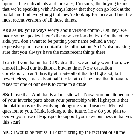
upon it. The individuals and the sales, I’m sorry, the buying teams
that we’re speaking with Always know that they can go look at the
portal and find everything that they’re looking for there and find the
most recent versions of all those things.
As a seller, you always worry about version control. Oh, hey, we
made some updates. Here’s the new version dot two. On the other
side, you don’t want to be putting your name behind a very
expensive purchase on out-of-date information. So it’s also making
sure that you always have the most recent things there.
I can tell you that in that CPG deal that we actually went from, we
almost halved our traditional buying time. Now causation
correlation, I can’t directly attribute all of that to Highspot, but
nevertheless, it was about half the length of the time that it usually
takes for one of our deals to come to a close.
SS:
I love that. And that is a fantastic win. Now, you mentioned one
of your favorite parts about your partnership with Highspot is that
the platform is really evolving alongside your business. My last
question to you, Mark, looking to the future, how do you plan to
evolve your use of Highspot to support your key business initiatives
this year?
MC:
I would be remiss if I didn’t bring up the fact that of all the