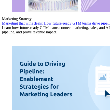
Marketing Strategy
Marketing that wins deals: How future-ready GTM teams drive pipeli
Learn how future-ready GTM teams connect marketing, sales, and AI 
pipeline, and prove revenue impact.