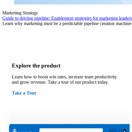
Marketing Strategy
Guide to driving pipeline: Enablement strategies for marketing leaders
Learn why marketing must be a predictable pipeline creation machine f
Explore the product
Learn how to boost win rates, increase team productivity
and grow revenue. Take a tour of our product today.
Take a Tour