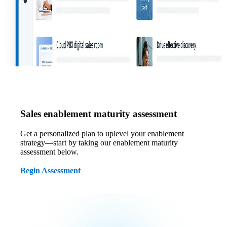
Sales enablement maturity assessment
Get a personalized plan to uplevel your enablement
strategy—start by taking our enablement maturity
assessment below.
Begin Assessment