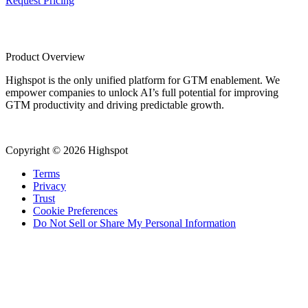
Request Pricing
Product Overview
Highspot is the only unified platform for GTM enablement. We
empower companies to unlock AI’s full potential for improving
GTM productivity and driving predictable growth.
Copyright © 2026 Highspot
Terms
Privacy
Trust
Cookie Preferences
Do Not Sell or Share My Personal Information