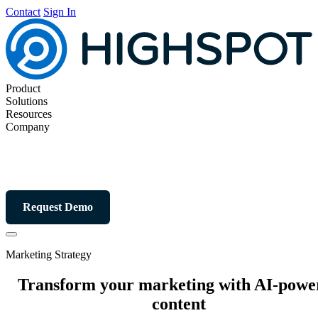
Contact
Sign In
Product
Solutions
Resources
Company
Request Demo
Marketing Strategy
Transform your marketing with AI-powe
content