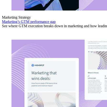
Marketing Strategy
Marketing’s GTM performance gap
See where GTM execution breaks down in marketing and how leading 