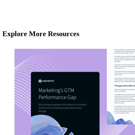
Explore More Resources