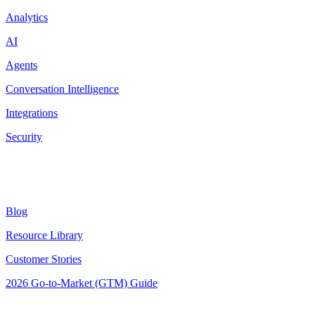
Analytics
AI
Agents
Conversation Intelligence
Integrations
Security
Resources
Blog
Resource Library
Customer Stories
2026 Go-to-Market (GTM) Guide
Latest Posts