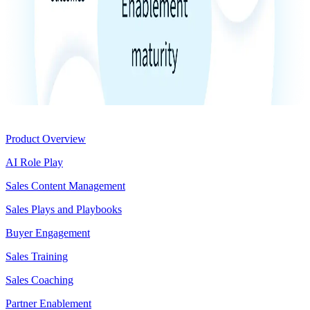
Product
Product Overview
AI Role Play
Sales Content Management
Sales Plays and Playbooks
Buyer Engagement
Sales Training
Sales Coaching
Partner Enablement