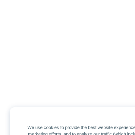
We use cookies to provide the best website experience
marketing efforts, and to analyze our traffic (which in