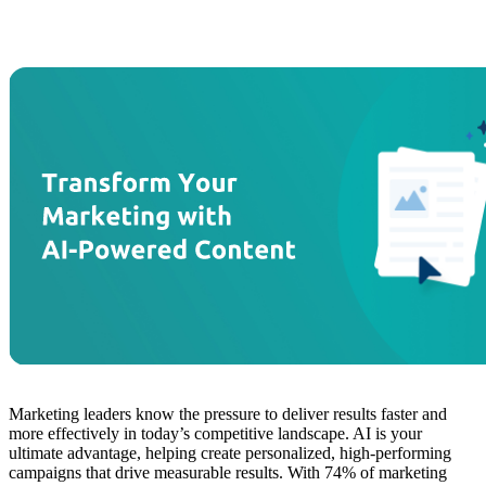
Marketing leaders know the pressure to deliver results faster and
more effectively in today’s competitive landscape. AI is your
ultimate advantage, helping create personalized, high-performing
campaigns that drive measurable results. With 74% of marketing