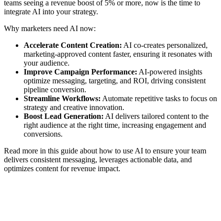
teams seeing a revenue boost of 5% or more, now is the time to
integrate AI into your strategy.
Why marketers need AI now:
Accelerate Content Creation:
AI co-creates personalized,
marketing-approved content faster, ensuring it resonates with
your audience.
Improve Campaign Performance:
AI-powered insights
optimize messaging, targeting, and ROI, driving consistent
pipeline conversion.
Streamline Workflows:
Automate repetitive tasks to focus on
strategy and creative innovation.
Boost Lead Generation:
AI delivers tailored content to the
right audience at the right time, increasing engagement and
conversions.
Read more in this guide about how to use AI to ensure your team
delivers consistent messaging, leverages actionable data, and
optimizes content for revenue impact.