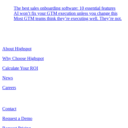
The best sales onboarding software: 10 essential features
AI won’t fix your GTM execution unless you change this
Most GTM teams think they’re executing well. They’re not.
Highspot
About Highspot
Why Choose Highspot
Calculate Your ROI
News
Careers
Contact
Contact
Request a Demo