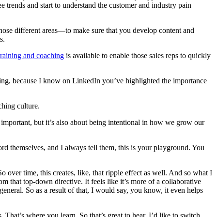
ee trends and start to understand the customer and industry pain
those different areas—to make sure that you develop content and
s.
training and coaching
is available to enable those sales reps to quickly
ching, because I know on LinkedIn you’ve highlighted the importance
hing culture.
y important, but it’s also about being intentional in how we grow our
ord themselves, and I always tell them, this is your playground. You
ver time, this creates, like, that ripple effect as well. And so what I
m that top-down directive. It feels like it’s more of a collaborative
 general. So as a result of that, I would say, you know, it even helps
. That’s where you learn. So that’s great to hear. I’d like to switch