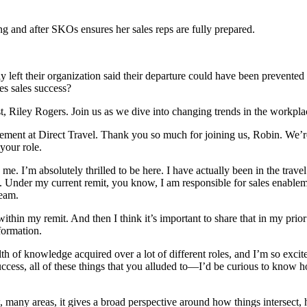
g and after SKOs ensures her sales reps are fully prepared.
 left their organization said their departure could have been prevented
es sales success?
t, Riley Rogers. Join us as we dive into changing trends in the workpla
ement at Direct Travel. Thank you so much for joining us, Robin. We’re 
 your role.
e. I’m absolutely thrilled to be here. I have actually been in the travel
. Under my current remit, you know, I am responsible for sales enable
team.
within my remit. And then I think it’s important to share that in my prior 
formation.
 of knowledge acquired over a lot of different roles, and I’m so excited
cess, all of these things that you alluded to—I’d be curious to know h
many areas, it gives a broad perspective around how things intersect,