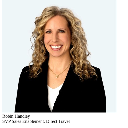
Robin Handley
SVP Sales Enablement, Direct Travel