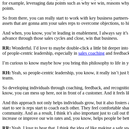
for example, leveraging data points such as why we win, reasons why we
points.
So from there, you can really start to work with key business partne
assets that are gonna arm your sales reps to overcome objections, to hig
And when, you know, you’re leading in enablement, I always say it’s li
advance through those sales cycles and close, win that business.
RR:
Wonderful. I’d love to maybe double-click a little bit deeper i
of people-centric leadership, especially in
sales coaching
and feedback
I’m curious to know maybe how you bring this philosophy to life in y
RH:
Yeah, so people-centric leadership, you know, it really isn’t just
teams.
So developing individuals through coaching, feedback, and recognition 
know, you can mess up here, not in front of a customer. And it feels li
And this approach not only helps individuals grow, but it also fosters
start to see is reps start to coach each other. They feel comfortable sh
community. And as a result, I think it’s also important just to call out
increase or improve our win rates and, you know, helps people be bett
RR:
Yeah, I love to hear that. I think the idea of like making a safe s