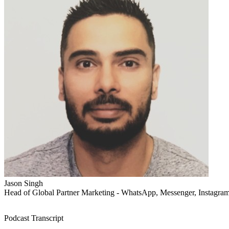
Jason Singh
Head of Global Partner Marketing - WhatsApp, Messenger, Instagra
Podcast Transcript