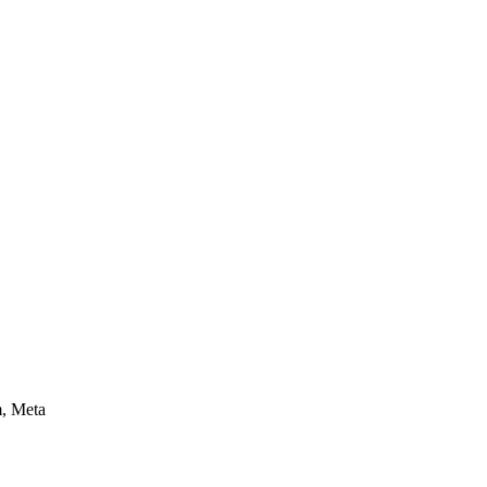
m, Meta