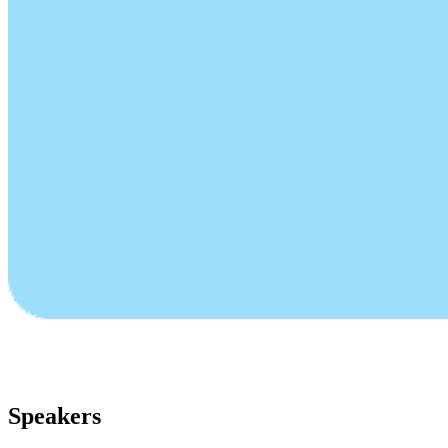
Speakers