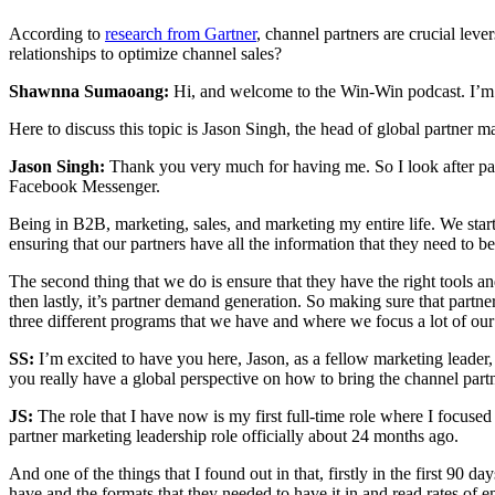
According to
research from Gartner
, channel partners are crucial le
relationships to optimize channel sales?
Shawnna Sumaoang:
Hi, and welcome to the Win-Win podcast. I’m 
Here to discuss this topic is Jason Singh, the head of global partner m
Jason Singh:
Thank you very much for having me. So I look after par
Facebook Messenger.
Being in B2B, marketing, sales, and marketing my entire life. We sta
ensuring that our partners have all the information that they need to 
The second thing that we do is ensure that they have the right tools an
then lastly, it’s partner demand generation. So making sure that partner
three different programs that we have and where we focus a lot of our
SS:
I’m excited to have you here, Jason, as a fellow marketing leader
you really have a global perspective on how to bring the channel par
JS:
The role that I have now is my first full-time role where I focused
partner marketing leadership role officially about 24 months ago.
And one of the things that I found out in that, firstly in the first 90
have and the formats that they needed to have it in and read rates of 