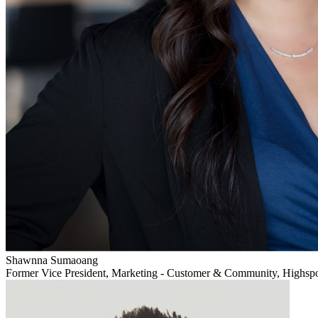
Shawnna Sumaoang
Former Vice President, Marketing - Customer & Community, Highsp