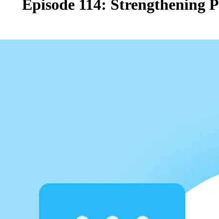
Episode 114: Strengthening 