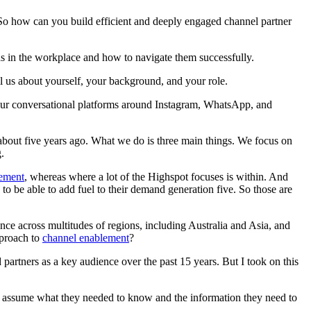
 So how can you build efficient and deeply engaged channel partner
 in the workplace and how to navigate them successfully.
ell us about yourself, your background, and your role.
 our conversational platforms around Instagram, WhatsApp, and
about five years ago. What we do is three main things. We focus on
.
lement
, whereas where a lot of the Highspot focuses is within. And
, to be able to add fuel to their demand generation five. So those are
nce across multitudes of regions, including Australia and Asia, and
pproach to
channel enablement
?
 partners as a key audience over the past 15 years. But I took on this
nt to assume what they needed to know and the information they need to