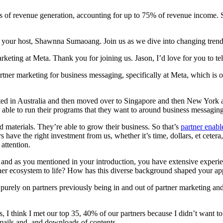
vers of revenue generation, accounting for up to 75% of revenue income.
your host, Shawnna Sumaoang. Join us as we dive into changing trends
arketing at Meta. Thank you for joining us. Jason, I’d love for you to t
tner marketing for business messaging, specifically at Meta, which is
rted in Australia and then moved over to Singapore and then New York 
be able to run their programs that they want to around business messaging
d materials. They’re able to grow their business. So that’s
partner enab
s have the right investment from us, whether it’s time, dollars, et cetera
 attention.
, and as you mentioned in your introduction, you have extensive experie
tner ecosystem to life? How has this diverse background shaped your a
 purely on partners previously being in and out of partner marketing and
 days, I think I met our top 35, 40% of our partners because I didn’t wa
emails and, and downloads of contents.