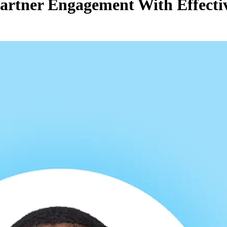
Partner Engagement With Effect