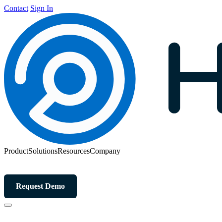
Contact
Sign In
Product
Solutions
Resources
Company
Request Demo