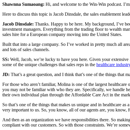
Shawnna Sumaoang:
Hi, and welcome to the Win-Win podcast. I’m 
Here to discuss this topic is Jacob Dinsdale, the sales enablement lea
Jacob Dinsdale:
Thanks. Happy to be here. My background, I’ve been i
investment managers. Everything from the trading floor to wealth man
sales hire for a European company moving into the United States.
Built that into a large company. So I’ve worked in pretty much all area
and lots of sales channels.
SS:
Well, Jacob, we’re lucky to have you here. Given your extensive s
some of the unique challenges that sales reps in the
healthcare industr
JD:
That’s a great question, and I think that’s one of the things that 
For those who aren’t familiar, Molina is one of the largest healthcare o
you may not be familiar with who they are. Specifically, we handle he
their own individual plan through the Affordable Care Act in the mark
So that’s one of the things that makes us unique and in healthcare as 
very important to us. So, you know, all of our agents are, you know, ful
And then as an organization we have responsibilities there. So makin
compliant with our customers. So with those constraints. We’re somewh