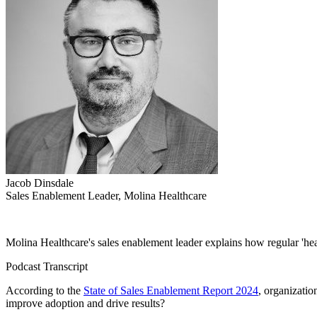
Jacob Dinsdale
Sales Enablement Leader, Molina Healthcare
Molina Healthcare's sales enablement leader explains how regular 'h
Podcast Transcript
According to the
State of Sales Enablement Report 2024
, organizatio
improve adoption and drive results?