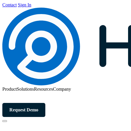
Contact
Sign In
Product
Solutions
Resources
Company
Request Demo