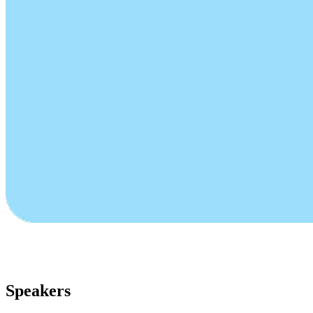
Speakers