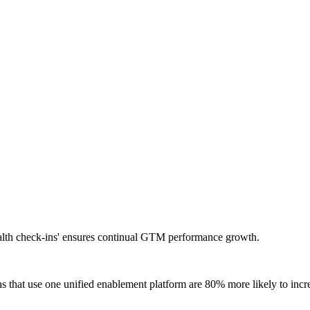
ealth check-ins' ensures continual GTM performance growth.
ns that use one unified enablement platform are 80% more likely to inc