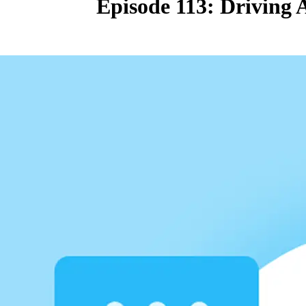
Episode 113: Driving