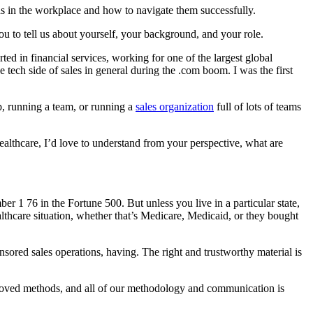
 in the workplace and how to navigate them successfully.
you to tell us about yourself, your background, and your role.
d in financial services, working for one of the largest global
ech side of sales in general during the .com boom. I was the first
ep, running a team, or running a
sales organization
full of lots of teams
althcare, I’d love to understand from your perspective, what are
ber 1 76 in the Fortune 500. But unless you live in a particular state,
lthcare situation, whether that’s Medicare, Medicaid, or they bought
sored sales operations, having. The right and trustworthy material is
pproved methods, and all of our methodology and communication is