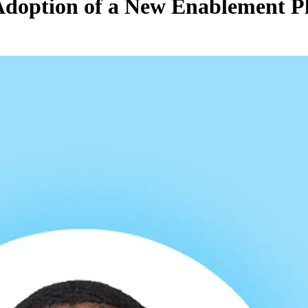
 Adoption of a New Enablement P