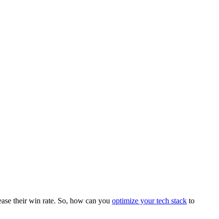
rease their win rate. So, how can you
optimize your tech stack
to