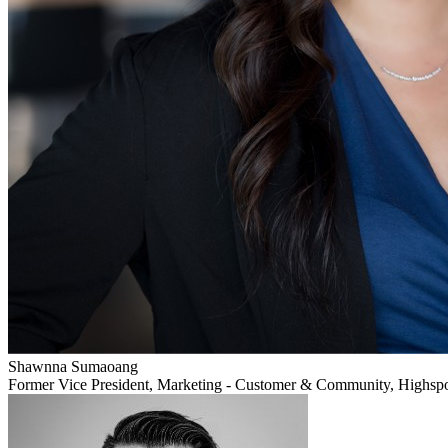
Shawnna Sumaoang
Former Vice President, Marketing - Customer & Community, Highsp