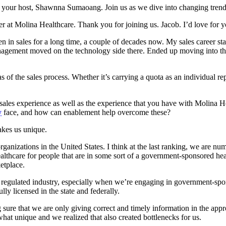
your host, Shawnna Sumaoang. Join us as we dive into changing trends
der at Molina Healthcare. Thank you for joining us. Jacob. I’d love for 
n sales for a long time, a couple of decades now. My sales career starte
agement moved on the technology side there. Ended up moving into the t
s of the sales process. Whether it’s carrying a quota as an individual r
ales experience as well as the experience that you have with Molina He
y
face, and how can enablement help overcome these?
makes us unique.
rganizations in the United States. I think at the last ranking, we are num
althcare for people that are in some sort of a government-sponsored hea
etplace.
a regulated industry, especially when we’re engaging in government-spon
ly licensed in the state and federally.
g sure that we are only giving correct and timely information in the a
at unique and we realized that also created bottlenecks for us.