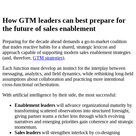
How GTM leaders can best prepare for
the future of sales enablement
Preparing for the decade ahead demands a go-to-market coalition
that trades reactive habits for a shared, strategic lexicon and
approach capable of supporting modern sales enablement strategies
(and, therefore,
GTM strategies
).
Each function must develop an instinct for the interplay between
messaging, analytics, and field dynamics, while rethinking long-held
assumptions about collaboration and practicing more intentional
cross-functional orchestration.
With artificial intelligence by their side, the most successful:
Enablement leaders
will advance organizational maturity by
transforming scattered observations into structured foresight,
giving partner teams a richer lens through which evolving
narratives and emerging priorities gain coherence and strategic
momentum.
Sales leaders
will strengthen interlock by co-designing