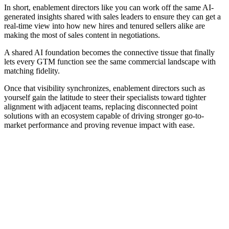
In short, enablement directors like you can work off the same AI-
generated insights shared with sales leaders to ensure they can get a
real-time view into how new hires and tenured sellers alike are
making the most of sales content in negotiations.
A shared AI foundation becomes the connective tissue that finally
lets every GTM function see the same commercial landscape with
matching fidelity.
Once that visibility synchronizes, enablement directors such as
yourself gain the latitude to steer their specialists toward tighter
alignment with adjacent teams, replacing disconnected point
solutions with an ecosystem capable of driving stronger go-to-
market performance and proving revenue impact with ease.
[Guide] How AI sales coaching enables managers to better
support reps
Download now