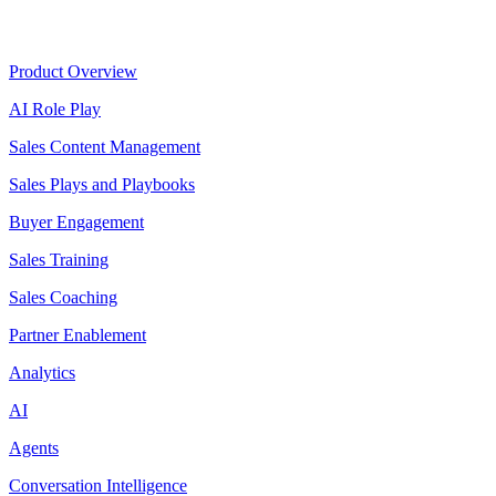
Product
Product Overview
AI Role Play
Sales Content Management
Sales Plays and Playbooks
Buyer Engagement
Sales Training
Sales Coaching
Partner Enablement
Analytics
AI
Agents
Conversation Intelligence