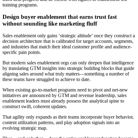
training programs.
Design buyer enablement that earns trust fast
without sounding like marketing fluff
Sales enablement only gains ‘strategic altitude’ once they construct a
decision architecture that is calibrated for target accounts, segments,
and industries that match their ideal customer profile and audience-
specific pain points.
But modern sales enablement orgs can only deepen that intelligence
by translating GTM insights into strategic building blocks that guide
aligning sales around what truly matters—something a number of
these teams have struggled to achieve to date.
When existing go-to-market programs need to pivot and net-new
initiatives are announced by GTM and revenue leadership, sales
enablement leaders must already possess the analytical spine to
construct swift, coherent updates.
That agility only expands as their teams incorporate buyer behavior,
content utilization patterns, and play adoption signals into an
evolving strategic map.