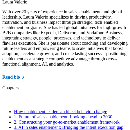
Laura Valerio
With over 20 years of experience in sales, enablement, and global
leadership, Laura Valerio specializes in driving productivity,
motivation, and business impact through strategic, tech-enabled
enablement programs. She has led global initiatives for high-growth
B2B companies like Expedia, Deliveroo, and Vodafone Business,
integrating strategy, people, processes, and technology to deliver
flawless execution. She is passionate about coaching and developing
future leaders and empowering teams to scale initiatives that boost
adoption, accelerate growth, and create lasting success—positioning
enablement as a strategic competitive advantage through cross-
functional alignment, AI, and analytics.
Read bio
Chapters
How enablement leaders architect behavior change
1.
Future of sales enablement: Looking ahead to 2030
2.
Constructing your go-to-market enablement framework
3.
AI in sales enablement: Bridging the intent-execution gap