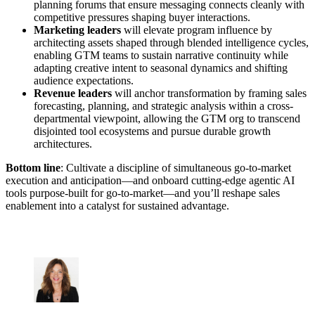
planning forums that ensure messaging connects cleanly with
competitive pressures shaping buyer interactions.
Marketing leaders
will elevate program influence by
architecting assets shaped through blended intelligence cycles,
enabling GTM teams to sustain narrative continuity while
adapting creative intent to seasonal dynamics and shifting
audience expectations.
Revenue leaders
will anchor transformation by framing sales
forecasting, planning, and strategic analysis within a cross-
departmental viewpoint, allowing the GTM org to transcend
disjointed tool ecosystems and pursue durable growth
architectures.
Bottom line
: Cultivate a discipline of simultaneous go-to-market
execution and anticipation—and onboard cutting-edge agentic AI
tools purpose-built for go-to-market—and you’ll reshape sales
enablement into a catalyst for sustained advantage.