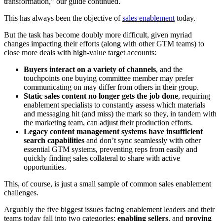
transformation,” our guide continued.
This has always been the objective of
sales enablement
today.
But the task has become doubly more difficult, given myriad
changes impacting their efforts (along with other GTM teams) to
close more deals with high-value target accounts:
Buyers interact on a variety of channels
, and the
touchpoints one buying committee member may prefer
communicating on may differ from others in their group.
Static sales content no longer gets the job done
, requiring
enablement specialists to constantly assess which materials
and messaging hit (and miss) the mark so they, in tandem with
the marketing team, can adjust their production efforts.
Legacy content management systems have insufficient
search capabilities
and don’t sync seamlessly with other
essential GTM systems, preventing reps from easily and
quickly finding sales collateral to share with active
opportunities.
This, of course, is just a small sample of common sales enablement
challenges.
Arguably the five biggest issues facing enablement leaders and their
teams today fall into two categories:
enabling sellers
, and
proving