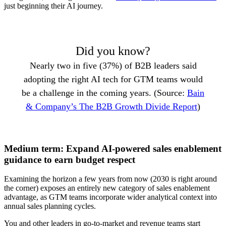
just beginning their AI journey.
Did you know?
Nearly two in five (37%) of B2B leaders said
adopting the right AI tech for GTM teams would
be a challenge in the coming years. (Source:
Bain
& Company’s The B2B Growth Divide Report
)
Medium term: Expand AI-powered sales enablement
guidance to earn budget respect
Examining the horizon a few years from now (2030 is right around
the corner) exposes an entirely new category of sales enablement
advantage, as GTM teams incorporate wider analytical context into
annual sales planning cycles.
You and other leaders in go-to-market and revenue teams start