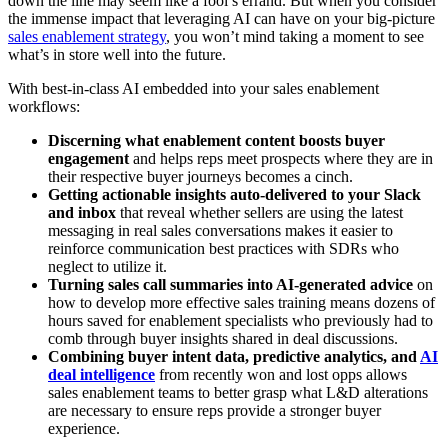
down the line may seem like a fool’s errand. But when you consider
the immense impact that leveraging AI can have on your big-picture
sales enablement strategy
, you won’t mind taking a moment to see
what’s in store well into the future.
With best-in-class AI embedded into your sales enablement
workflows:
Discerning what enablement content boosts buyer
engagement
and helps reps meet prospects where they are in
their respective buyer journeys becomes a cinch.
Getting actionable insights auto-delivered to your Slack
and inbox
that reveal whether sellers are using the latest
messaging in real sales conversations makes it easier to
reinforce communication best practices with SDRs who
neglect to utilize it.
Turning sales call summaries into AI-generated advice
on
how to develop more effective sales training means dozens of
hours saved for enablement specialists who previously had to
comb through buyer insights shared in deal discussions.
Combining buyer intent data, predictive analytics, and
AI
deal intelligence
from recently won and lost opps allows
sales enablement teams to better grasp what L&D alterations
are necessary to ensure reps provide a stronger buyer
experience.