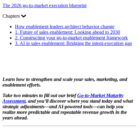
The 2026 go-to-market execution blueprint
Chapters
How enablement leaders architect behavior change
1.
Future of sales enablement: Looking ahead to 2030
2.
Constructing your go-to-market enablement framework
3.
AI in sales enablement: Bridging the intent-execution gap
Learn how to strengthen and scale your sales, marketing, and
enablement efforts.
Take two minutes to fill out our brief
Go-to-Market Maturity
Assessment
, and you’ll discover where you stand today and what
strategic adjustments—and AI-powered tools—can help you
realize more predictable and repeatable revenue growth in the
years ahead.