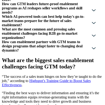
How can GTM leaders future-proof enablement
programs as AI reshapes seller workflows and skill
needs?
Which AI-powered tools can best help today's go-to-
market teams prepare for the future of sales
enablement?
What are the most common and pressing sales
enablement challenges facing B2B go-to-market
organizations?
How can enablement partner with GTM teams to
design programs that adapt faster to changing deal
dynamics?
What are the biggest sales enablement
challenges facing GTM today?
“The success of a sales team hinges on how they’re taught to do the
job,” according to
Highspot’s Training Guide to Boost Sales
Effectiveness
.
“Finding the best ways to deliver information and ensuring it’s the
right
information equips revenue-generating teams with the
knowledge and tools they need to drive growth and business