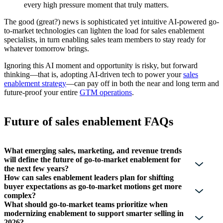
every high pressure moment that truly matters.
The good (great?) news is sophisticated yet intuitive AI-powered go-
to-market technologies can lighten the load for sales enablement
specialists, in turn enabling sales team members to stay ready for
whatever tomorrow brings.
Ignoring this AI moment and opportunity is risky, but forward
thinking—that is, adopting AI-driven tech to power your
sales
enablement strategy
—can pay off in both the near and long term and
future-proof your entire
GTM operations
.
Future of sales enablement FAQs
What emerging sales, marketing, and revenue trends
will define the future of go-to-market enablement for
the next few years?
How can sales enablement leaders plan for shifting
buyer expectations as go-to-market motions get more
complex?
What should go-to-market teams prioritize when
modernizing enablement to support smarter selling in
2026?