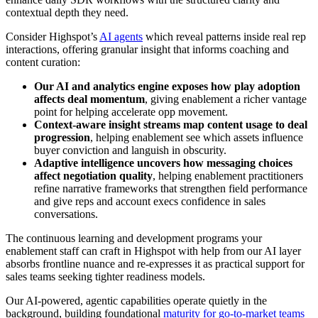
contextual depth they need.
Consider Highspot’s
AI agents
which reveal patterns inside real rep
interactions, offering granular insight that informs coaching and
content curation:
Our AI and analytics engine exposes how play adoption
affects deal momentum
, giving enablement a richer vantage
point for helping accelerate opp movement.
Context-aware insight streams map content usage to deal
progression
, helping enablement see which assets influence
buyer conviction and languish in obscurity.
Adaptive intelligence uncovers how messaging choices
affect negotiation quality
, helping enablement practitioners
refine narrative frameworks that strengthen field performance
and give reps and account execs confidence in sales
conversations.
The continuous learning and development programs your
enablement staff can craft in Highspot with help from our AI layer
absorbs frontline nuance and re-expresses it as practical support for
sales teams seeking tighter readiness models.
Our AI-powered, agentic capabilities operate quietly in the
background, building foundational
maturity for go-to-market teams