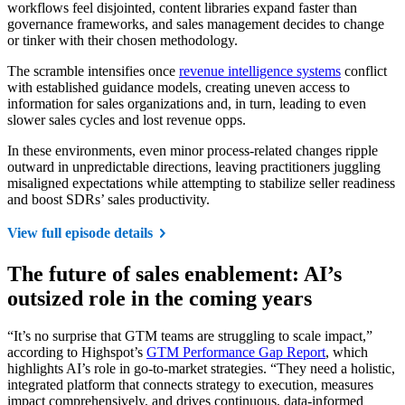
workflows feel disjointed, content libraries expand faster than
governance frameworks, and sales management decides to change
or tinker with their chosen methodology.
The scramble intensifies once
revenue intelligence systems
conflict
with established guidance models, creating uneven access to
information for sales organizations and, in turn, leading to even
slower sales cycles and lost revenue opps.
In these environments, even minor process-related changes ripple
outward in unpredictable directions, leaving practitioners juggling
misaligned expectations while attempting to stabilize seller readiness
and boost SDRs’ sales productivity.
View full episode details
The future of sales enablement: AI’s
outsized role in the coming years
“It’s no surprise that GTM teams are struggling to scale impact,”
according to Highspot’s
GTM Performance Gap Report
, which
highlights AI’s role in go-to-market strategies. “They need a holistic,
integrated platform that connects strategy to execution, measures
impact comprehensively, and drives continuous, data-informed