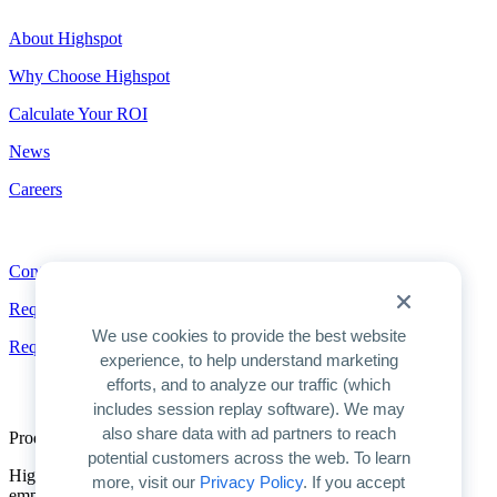
About Highspot
Why Choose Highspot
Calculate Your ROI
News
Careers
Contact
Contact
Request a Demo
We use cookies to provide the best website
Request Pricing
experience, to help understand marketing
efforts, and to analyze our traffic (which
includes session replay software). We may
also share data with ad partners to reach
Product Overview
potential customers across the web. To learn
Highspot is the only unified platform for GTM enablement. We
more, visit our
Privacy Policy
. If you accept
empower companies to unlock AI’s full potential for improving