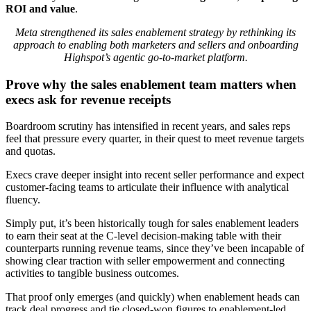
ROI and value
.
Meta strengthened its sales enablement strategy by rethinking its
approach to enabling both marketers and sellers and onboarding
Highspot’s agentic go-to-market platform.
Prove why the sales enablement team matters when
execs ask for revenue receipts
Boardroom scrutiny has intensified in recent years, and sales reps
feel that pressure every quarter, in their quest to meet revenue targets
and quotas.
Execs crave deeper insight into recent seller performance and expect
customer-facing teams to articulate their influence with analytical
fluency.
Simply put, it’s been historically tough for sales enablement leaders
to earn their seat at the C-level decision-making table with their
counterparts running revenue teams, since they’ve been incapable of
showing clear traction with seller empowerment and connecting
activities to tangible business outcomes.
That proof only emerges (and quickly) when enablement heads can
track deal progress and tie closed-won figures to enablement-led