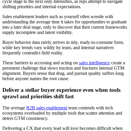
cycle stage to the next only intensifies, as reps attempt to navigate
shifting priorities and internal expectations.
Sales enablement leaders such as yourself often wrestle with
understanding the average time it takes for opportunities to graduate
into a later deal stage, only to discover that their current frameworks
supply incomplete and latent visibility.
Buyer behavior data rarely arrives in tidy, ready-to-consume form,
while key trends vary wildly by team, and internal narratives
frequently contradict field reality.
These barriers to accessing and acting on
sales intelligence
create a
persistent challenge that slows traction and fractures internal GTM
alignment. Buyers sense that drag, and pursuit quality suffers long
before anyone names the root cause.
Deliver a stellar buyer experience even when tools
sprawl and priorities shift fast
The average
B2B sales enablement
team contends with tech
ecosystems overloaded by multiple tools that scatter attention and
deters GTM consistency.
Delivering a CX that every lead will love becomes difficult when