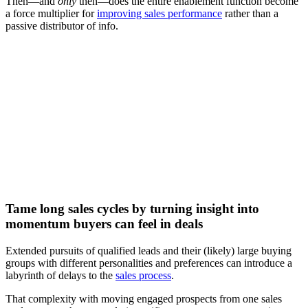
Then—and
only
then—does the entire enablement function become
a force multiplier for
improving sales performance
rather than a
passive distributor of info.
[Video] How to engage B2B buyers with the right sales
enablement content
Watch now
Tame long sales cycles by turning insight into
momentum buyers can feel in deals
Extended pursuits of qualified leads and their (likely) large buying
groups with different personalities and preferences can introduce a
labyrinth of delays to the
sales process
.
That complexity with moving engaged prospects from one sales