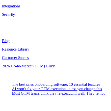
Integrations
Security
Resources
Blog
Resource Library
Customer Stories
2026 Go-to-Market (GTM) Guide
Latest Posts
The best sales onboarding software: 10 essential features
AI won’t fix your GTM execution unless you change this
Most GTM teams think they’re executing well. They’re not.
Highspot