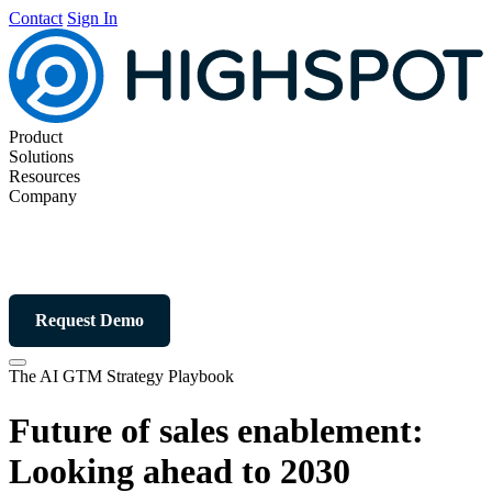
Contact
Sign In
Product
Solutions
Resources
Company
Request Demo
The AI GTM Strategy Playbook
Future of sales enablement:
Looking ahead to 2030