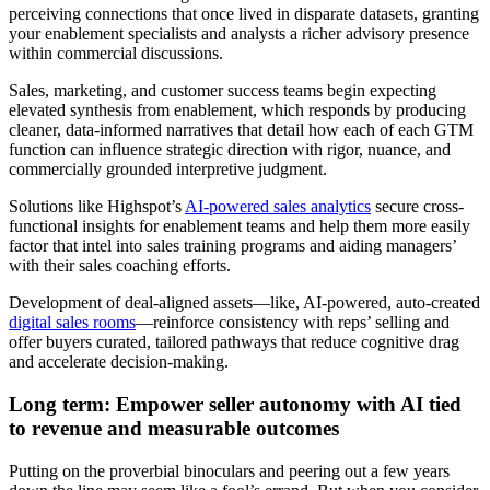
perceiving connections that once lived in disparate datasets, granting
your enablement specialists and analysts a richer advisory presence
within commercial discussions.
Sales, marketing, and customer success teams begin expecting
elevated synthesis from enablement, which responds by producing
cleaner, data-informed narratives that detail how each of each GTM
function can influence strategic direction with rigor, nuance, and
commercially grounded interpretive judgment.
Solutions like Highspot’s
AI-powered sales analytics
secure cross-
functional insights for enablement teams and help them more easily
factor that intel into sales training programs and aiding managers’
with their sales coaching efforts.
Development of deal-aligned assets—like, AI-powered, auto-created
digital sales rooms
—reinforce consistency with reps’ selling and
offer buyers curated, tailored pathways that reduce cognitive drag
and accelerate decision-making.
Long term: Empower seller autonomy with AI tied
to revenue and measurable outcomes
Putting on the proverbial binoculars and peering out a few years