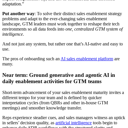
adaptation.”
Put another way
: To solve their distinct sales enablement strategy
problems and adapt to the ever-changing sales enablement
landscape, GTM leaders must work together to reshape their tech
environments so all data feeds into
one, centralized GTM system of
intelligence
.
And not just any system, but rather one that’s AI-native and easy to
use.
The pros of onboarding such an
AI sales enablement platform
are
many.
Near term: Ground generative and agentic AI in
daily enablement activities for GTM teams
Short-term advancement of your sales enablement maturity invites a
different tempo for your team and is defined by quicker
interpretation cycles (from QBRs and other in-house GTM
meetings) and smoother knowledge transfer.
Reps experience steadier cues, and sales managers witness an uptick
in sellers’ decision quality, as
artificial intelligence
tools begin to
enhance daily SDR workflows with the structured clarity and