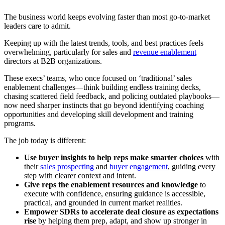
The business world keeps evolving faster than most go-to-market
leaders care to admit.
Keeping up with the latest trends, tools, and best practices feels
overwhelming, particularly for sales and
revenue enablement
directors at B2B organizations.
These execs’ teams, who once focused on ‘traditional’ sales
enablement challenges—think building endless training decks,
chasing scattered field feedback, and policing outdated playbooks—
now need sharper instincts that go beyond identifying coaching
opportunities and developing skill development and training
programs.
The job today is different:
Use buyer insights to help reps make smarter choices
with
their
sales prospecting
and
buyer engagement
, guiding every
step with clearer context and intent.
Give reps the enablement resources and knowledge
to
execute with confidence, ensuring guidance is accessible,
practical, and grounded in current market realities.
Empower SDRs to accelerate deal closure as expectations
rise
by helping them prep, adapt, and show up stronger in