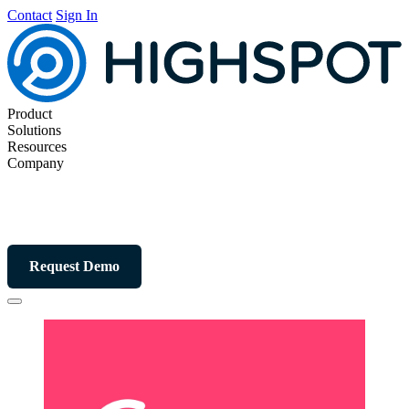
Contact
Sign In
Product
Solutions
Resources
Company
Request Demo