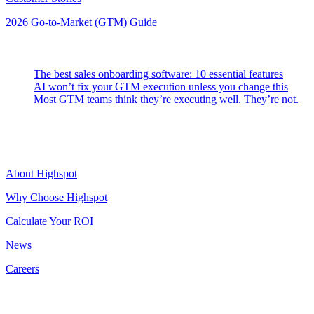
2026 Go-to-Market (GTM) Guide
Latest Posts
The best sales onboarding software: 10 essential features
AI won’t fix your GTM execution unless you change this
Most GTM teams think they’re executing well. They’re not.
Highspot
About Highspot
Why Choose Highspot
Calculate Your ROI
News
Careers
Contact