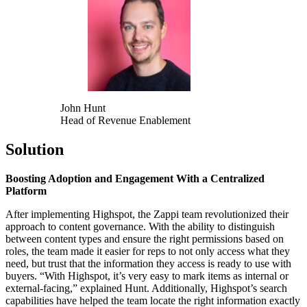
John Hunt
Head of Revenue Enablement
Solution
Boosting Adoption and Engagement With a Centralized
Platform
After implementing Highspot, the Zappi team revolutionized their
approach to content governance. With the ability to distinguish
between content types and ensure the right permissions based on
roles, the team made it easier for reps to not only access what they
need, but trust that the information they access is ready to use with
buyers. “With Highspot, it’s very easy to mark items as internal or
external-facing,” explained Hunt. Additionally, Highspot’s search
capabilities have helped the team locate the right information exactly