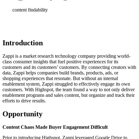
content findability
Introduction
Zappi is a market research technology company providing world-
class consumer insights that fuel positive experiences for its
customers and its customers’ customers. By connecting creators with
data, Zappi helps companies build brands, products, ads, or
shopping experiences that resonate. But without an internal
enablement system, Zappi struggled to effectively engage its own
customers. With Highspot, the team found a way to not only deliver
enablement programs and sales content, but organize and track their
efforts to drive results.
Opportunity
Content Chaos Made Buyer Engagement Difficult
Prior to introducing Highspot, Zappi leveraged Google Drive to