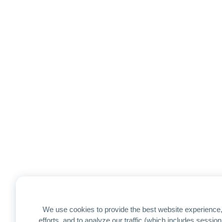
We use cookies to provide the best website experience,
efforts, and to analyze our traffic (which includes sessi