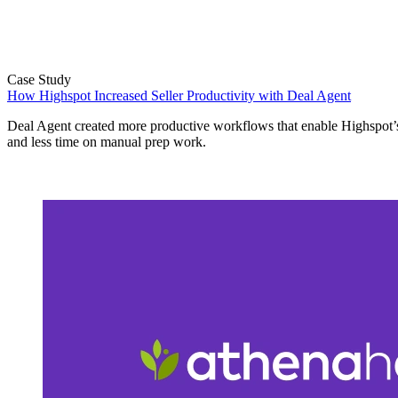
Case Study
How Highspot Increased Seller Productivity with Deal Agent
Deal Agent created more productive workflows that enable Highspot’s
and less time on manual prep work.