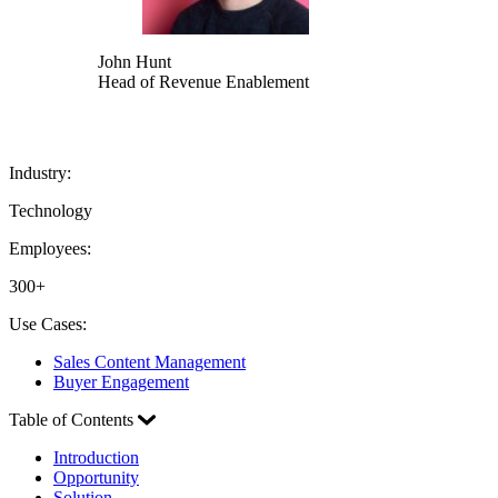
John Hunt
Head of Revenue Enablement
Industry:
Technology
Employees:
300+
Use Cases:
Sales Content Management
Buyer Engagement
Table of Contents
Introduction
Opportunity
Solution