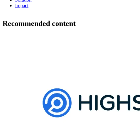
Impact
Recommended content