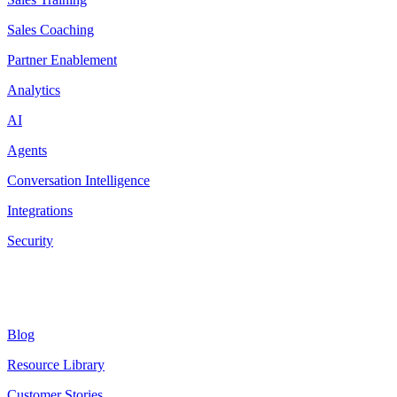
Sales Coaching
Partner Enablement
Analytics
AI
Agents
Conversation Intelligence
Integrations
Security
Resources
Blog
Resource Library
Customer Stories