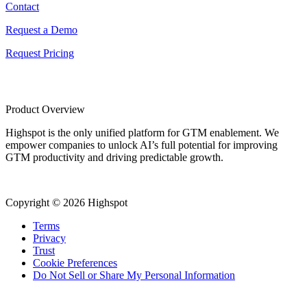
Contact
Request a Demo
Request Pricing
Product Overview
Highspot is the only unified platform for GTM enablement. We
empower companies to unlock AI’s full potential for improving
GTM productivity and driving predictable growth.
Copyright © 2026 Highspot
Terms
Privacy
Trust
Cookie Preferences
Do Not Sell or Share My Personal Information