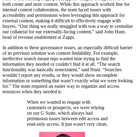
both create and store content. While this approach worked fine for
internal content collaboration, the team faced issues with
accessibility and permissions when leveraging this approach for
external content, making it difficult to effectively engage with
buyers. “One thing we really struggled with was a way to centralize
our collateral for our externally-facing content,” said John Hunt,
head of revenue enablement at Zappi.
In addition to these governance issues, an especially difficult barrier
of its previous solution was content findability. For example,
ineffective search meant reps wasted time trying to find the
information they needed or couldn’t find it at all. “The search
functionality was basically nonexistent,” said Hunt. “Searches
wouldn’t report any results, or they would show incomplete
information or something that wasn’t exactly what we were looking
for.” The team required an easier way to organize and access
resources when they needed it.
When we wanted to engage with
customers or prospects, we were relying
on our G Suite, which always had
permission issues between edit access and
read-only access. It just wasn't very clean.