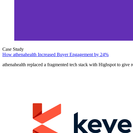
Case Study
How athenahealth Increased Buyer Engagement by 24%
athenahealth replaced a fragmented tech stack with Highspot to give r