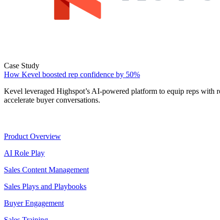
Case Study
How Kevel boosted rep confidence by 50%
Kevel leveraged Highspot’s AI-powered platform to equip reps with r
accelerate buyer conversations.
Product
Product Overview
AI Role Play
Sales Content Management
Sales Plays and Playbooks
Buyer Engagement
Sales Training