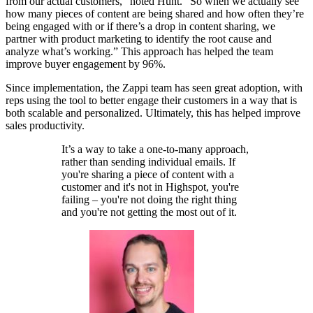
from our actual customers,” noted Hunt. “So when we actually see
how many pieces of content are being shared and how often they’re
being engaged with or if there’s a drop in content sharing, we
partner with product marketing to identify the root cause and
analyze what’s working.” This approach has helped the team
improve buyer engagement by 96%.
Since implementation, the Zappi team has seen great adoption, with
reps using the tool to better engage their customers in a way that is
both scalable and personalized. Ultimately, this has helped improve
sales productivity.
It’s a way to take a one-to-many approach,
rather than sending individual emails. If
you're sharing a piece of content with a
customer and it's not in Highspot, you're
failing – you're not doing the right thing
and you're not getting the most out of it.