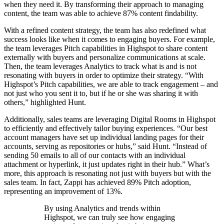
when they need it. By transforming their approach to managing
content, the team was able to achieve 87% content findability.
With a refined content strategy, the team has also redefined what
success looks like when it comes to engaging buyers. For example,
the team leverages Pitch capabilities in Highspot to share content
externally with buyers and personalize communications at scale.
Then, the team leverages Analytics to track what is and is not
resonating with buyers in order to optimize their strategy. “With
Highspot’s Pitch capabilities, we are able to track engagement – and
not just who you sent it to, but if he or she was sharing it with
others,” highlighted Hunt.
Additionally, sales teams are leveraging Digital Rooms in Highspot
to efficiently and effectively tailor buying experiences. “Our best
account managers have set up individual landing pages for their
accounts, serving as repositories or hubs,” said Hunt. “Instead of
sending 50 emails to all of our contacts with an individual
attachment or hyperlink, it just updates right in their hub.” What’s
more, this approach is resonating not just with buyers but with the
sales team. In fact, Zappi has achieved 89% Pitch adoption,
representing an improvement of 13%.
By using Analytics and trends within
Highspot, we can truly see how engaging