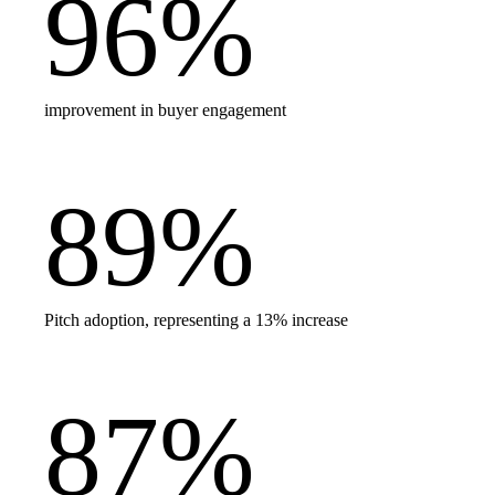
96
%
improvement in buyer engagement
89
%
Pitch adoption, representing a 13% increase
87
%