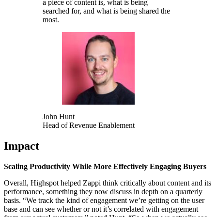
a piece of content is, what is being
searched for, and what is being shared the
most.
John Hunt
Head of Revenue Enablement
Impact
Scaling Productivity While More Effectively Engaging Buyers
Overall, Highspot helped Zappi think critically about content and its
performance, something they now discuss in depth on a quarterly
basis. “We track the kind of engagement we’re getting on the user
base and can see whether or not it’s correlated with engagement