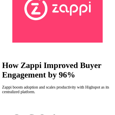
How Zappi Improved Buyer
Engagement by 96%
Zappi boosts adoption and scales productivity with Highspot as its
centralized platform.