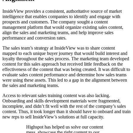
InsideView provides a consistent, authoritative source of market
intelligence that enables companies to identify and engage with
prospects and customers. The company sought a content
management platform that would organize existing sales content,
align the sales and marketing teams, and help improve sales
performance and conversion rates.
The sales team’s strategy at InsideView was to share content
mapped to each unique buyer journey that would build interest and
loyalty throughout the sales process. The marketing team developed
content for this sales approach but received little feedback on the
effectiveness of the content that was being created. It was difficult to
evaluate sales content performance and determine how sales teams
were using these assets. This led to a gap in the alignment between
the sales and marketing teams.
Access to relevant sales training content was also lacking.
Onboarding and skills development materials were fragmented,
incomplete, and didn’t fit well with the rest of the company’s sales
content. Thus, it took longer than it should have to onboard and train
new reps to sell InsideView’s solutions at full capacity.
Highspot has helped us solve our content
mess, showcase the right content to our