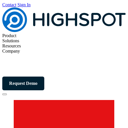
Contact
Sign In
Product
Solutions
Resources
Company
Request Demo