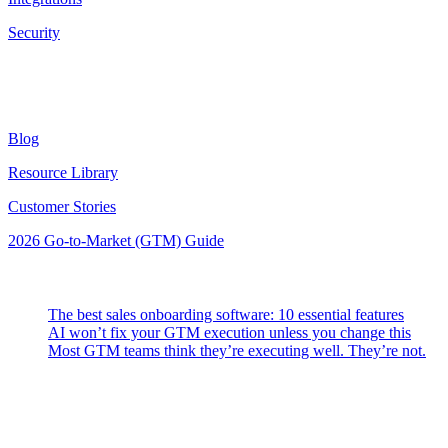
Security
Resources
Blog
Resource Library
Customer Stories
2026 Go-to-Market (GTM) Guide
Latest Posts
The best sales onboarding software: 10 essential features
AI won’t fix your GTM execution unless you change this
Most GTM teams think they’re executing well. They’re not.
Highspot