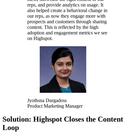
reps, and provide analytics on usage. It
also helped create a behavioral change in
our reps, as now they engage more with
prospects and customers through sharing
content. This is reflected by the high
adoption and engagement metrics we see
on Highspot.
Jyothsna Durgadoss
Product Marketing Manager
Solution: Highspot Closes the Content
Loop