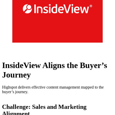
InsideView Aligns the Buyer’s
Journey
Highspot delivers effective content management mapped to the
buyer’s journey.
Challenge: Sales and Marketing
Alignment