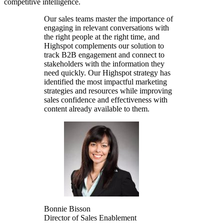
competitive intelligence.
Our sales teams master the importance of
engaging in relevant conversations with
the right people at the right time, and
Highspot complements our solution to
track B2B engagement and connect to
stakeholders with the information they
need quickly. Our Highspot strategy has
identified the most impactful marketing
strategies and resources while improving
sales confidence and effectiveness with
content already available to them.
Bonnie Bisson
Director of Sales Enablement