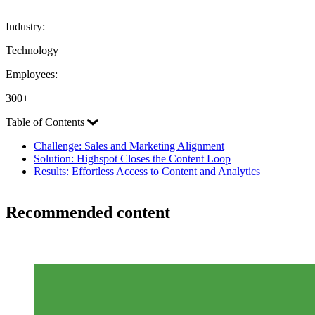
Industry:
Technology
Employees:
300+
Table of Contents
Challenge: Sales and Marketing Alignment
Solution: Highspot Closes the Content Loop
Results: Effortless Access to Content and Analytics
Recommended content