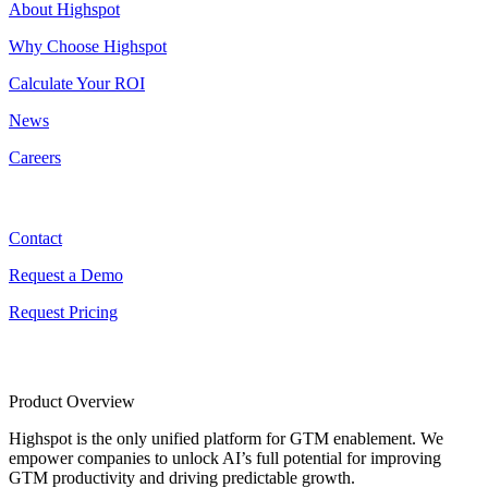
About Highspot
Why Choose Highspot
Calculate Your ROI
News
Careers
Contact
Contact
Request a Demo
Request Pricing
Product Overview
Highspot is the only unified platform for GTM enablement. We
empower companies to unlock AI’s full potential for improving
GTM productivity and driving predictable growth.