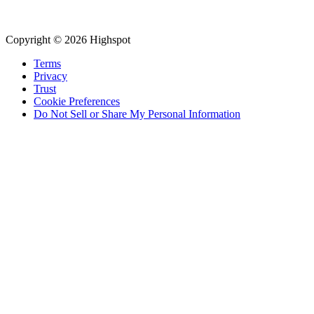
Copyright © 2026 Highspot
Terms
Privacy
Trust
Cookie Preferences
Do Not Sell or Share My Personal Information