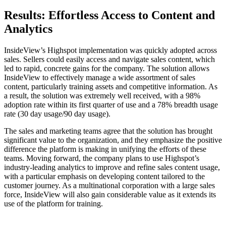
Results: Effortless Access to Content and
Analytics
InsideView’s Highspot implementation was quickly adopted across
sales. Sellers could easily access and navigate sales content, which
led to rapid, concrete gains for the company. The solution allows
InsideView to effectively manage a wide assortment of sales
content, particularly training assets and competitive information. As
a result, the solution was extremely well received, with a 98%
adoption rate within its first quarter of use and a 78% breadth usage
rate (30 day usage/90 day usage).
The sales and marketing teams agree that the solution has brought
significant value to the organization, and they emphasize the positive
difference the platform is making in unifying the efforts of these
teams. Moving forward, the company plans to use Highspot’s
industry-leading analytics to improve and refine sales content usage,
with a particular emphasis on developing content tailored to the
customer journey. As a multinational corporation with a large sales
force, InsideView will also gain considerable value as it extends its
use of the platform for training.