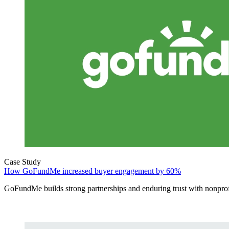
Case Study
How GoFundMe increased buyer engagement by 60%
GoFundMe builds strong partnerships and enduring trust with nonprof