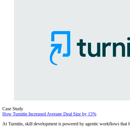
Case Study
How Turnitin Increased Average Deal Size by 15%
At Turnitin, skill development is powered by agentic workflows that he