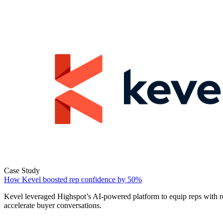
Case Study
How Kevel boosted rep confidence by 50%
Kevel leveraged Highspot’s AI-powered platform to equip reps with r
accelerate buyer conversations.