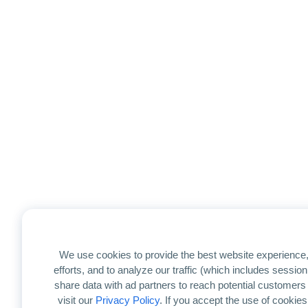
We use cookies to provide the best website experience,
efforts, and to analyze our traffic (which includes sessi
share data with ad partners to reach potential customers
visit our
Privacy Policy
. If you accept the use of cookies