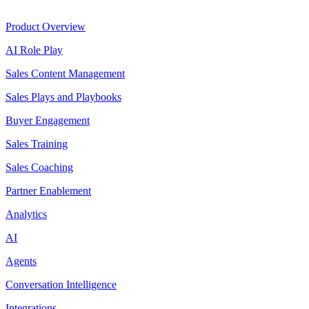
Product
Product Overview
AI Role Play
Sales Content Management
Sales Plays and Playbooks
Buyer Engagement
Sales Training
Sales Coaching
Partner Enablement
Analytics
AI
Agents
Conversation Intelligence
Integrations