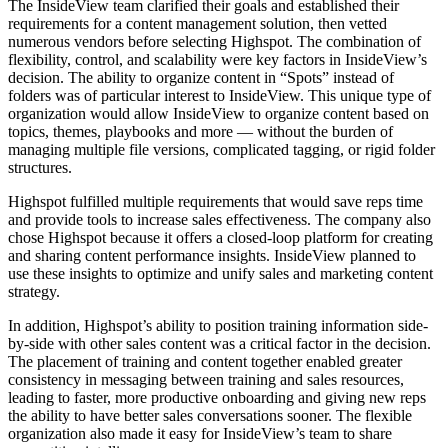
The InsideView team clarified their goals and established their
requirements for a content management solution, then vetted
numerous vendors before selecting Highspot. The combination of
flexibility, control, and scalability were key factors in InsideView’s
decision. The ability to organize content in “Spots” instead of
folders was of particular interest to InsideView. This unique type of
organization would allow InsideView to organize content based on
topics, themes, playbooks and more — without the burden of
managing multiple file versions, complicated tagging, or rigid folder
structures.
Highspot fulfilled multiple requirements that would save reps time
and provide tools to increase sales effectiveness. The company also
chose Highspot because it offers a closed-loop platform for creating
and sharing content performance insights. InsideView planned to
use these insights to optimize and unify sales and marketing content
strategy.
In addition, Highspot’s ability to position training information side-
by-side with other sales content was a critical factor in the decision.
The placement of training and content together enabled greater
consistency in messaging between training and sales resources,
leading to faster, more productive onboarding and giving new reps
the ability to have better sales conversations sooner. The flexible
organization also made it easy for InsideView’s team to share