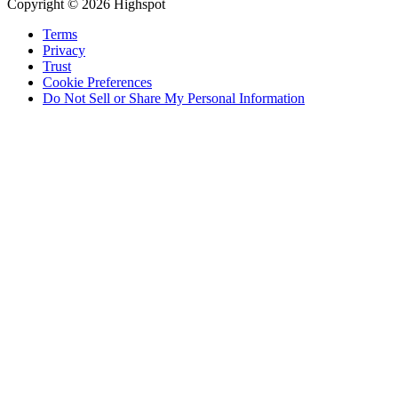
Copyright © 2026 Highspot
Terms
Privacy
Trust
Cookie Preferences
Do Not Sell or Share My Personal Information