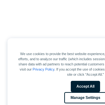
We use cookies to provide the best website experience,
efforts, and to analyze our traffic (which includes sessi
share data with ad partners to reach potential customers
visit our
Privacy Policy
. If you accept the use of cookies
site or click “Accept All.”
Accept All
Manage Settings