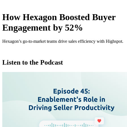
How Hexagon Boosted Buyer
Engagement by 52%
Hexagon’s go-to-market teams drive sales efficiency with Highspot.
Listen to the Podcast