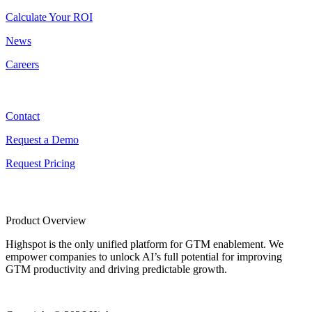
Calculate Your ROI
News
Careers
Contact
Contact
Request a Demo
Request Pricing
Product Overview
Highspot is the only unified platform for GTM enablement. We
empower companies to unlock AI’s full potential for improving
GTM productivity and driving predictable growth.