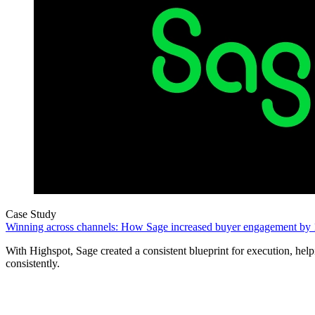
Case Study
Winning across channels: How Sage increased buyer engagement by
With Highspot, Sage created a consistent blueprint for execution, helpi
consistently.