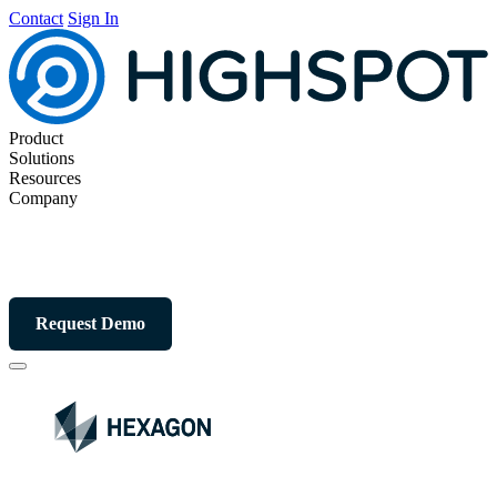
Contact
Sign In
Product
Solutions
Resources
Company
Request Demo