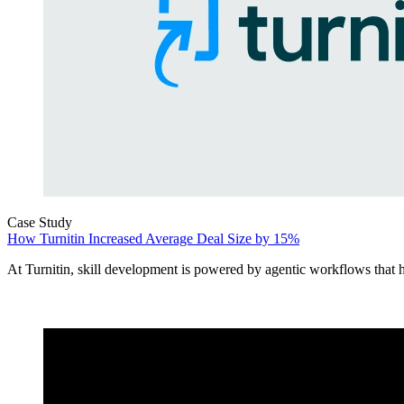
Case Study
How Turnitin Increased Average Deal Size by 15%
At Turnitin, skill development is powered by agentic workflows that he