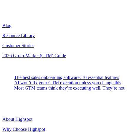
Resources
Blog
Resource Library
Customer Stories
2026 Go-to-Market (GTM) Guide
Latest Posts
The best sales onboarding software: 10 essential features
AI won’t fix your GTM execution unless you change this
Most GTM teams think they’re executing well. They’re not.
Highspot
About Highspot
Why Choose Highspot