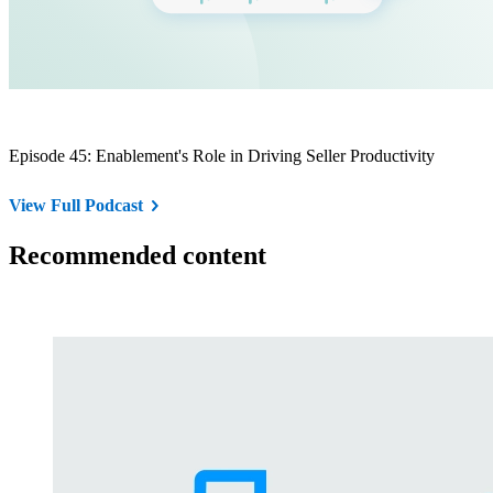
Episode 45: Enablement's Role in Driving Seller Productivity
View Full Podcast
Recommended content