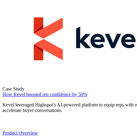
Case Study
How Kevel boosted rep confidence by 50%
Kevel leveraged Highspot’s AI-powered platform to equip reps with r
accelerate buyer conversations.
Product
Product Overview