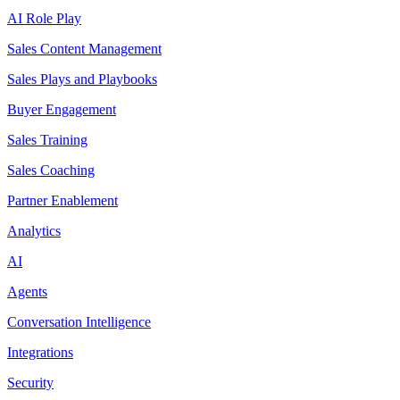
AI Role Play
Sales Content Management
Sales Plays and Playbooks
Buyer Engagement
Sales Training
Sales Coaching
Partner Enablement
Analytics
AI
Agents
Conversation Intelligence
Integrations
Security