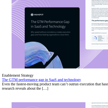
Enablement Strategy
The GTM performance gap in SaaS and technology
Even the fastest-moving product team can’t outrun execution that hasn
research reveals about the […]