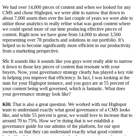
We had over 14,000 pieces of content and when we looked for any
CMS and chose Highspot, we were able to narrow that down to
about 7,000 assets then over the last couple of years we were able to
utilize those analytics to really refine what was good content where
we could spend more of our time producing effective pieces of
content. Right now we have gone from 14,000 to about 3,500
representing over 78 products and solutions in our portfolio. It’s
helped us to become significantly more efficient in our productivity
from a marketing perspective.
SS:
It sounds like it sounds like you guys were really able to narrow
it down to those key pieces of content that resonate with your
buyers. Now, your governance strategy clearly has played a key role
in helping you improve that efficiency. In fact, I was looking at the
stats for your Highspot instance, and you guys are at 55 percent of
your content being well governed, which is fantastic. What does
your governance strategy look like?
KH:
That is also a great question. We worked with our Highspot
team to understand exactly what good governance of a CMS looks
like, and while 55 percent is great, we would love to increase that to
around 70 to 75%. How we’re doing that is we establish a
governance guide for our admins of the platform, for our spot
owners, so that they can understand exactly what good content