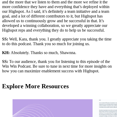
and the more that we listen to them and the more we refine it the
more confidence they have and everything that’s deployed within
our Highspot. As I said, it’s definitely a team initiative and a team
goal, and a lot of different contributors to it, but Highspot has
allowed us to continuously grow and be successful in that. It’s
developed a winning collaboration, so we greatly appreciate our
Highspot reps and everything they do to help us be successful.
SS:
Well, Kara, thank you. I greatly appreciate you taking the time
to do this podcast. Thank you so much for joining us.
KH:
Absolutely. Thanks so much, Shawnna.
SS:
To our audience, thank you for listening to this episode of the
Win Win Podcast. Be sure to tune in next time for more insights on
how you can maximize enablement success with Highspot.
Explore More Resources