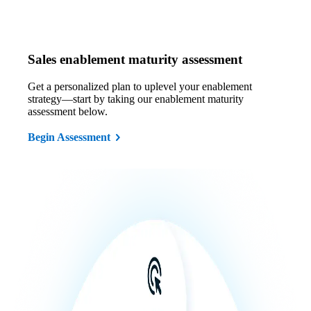
Sales enablement maturity assessment
Get a personalized plan to uplevel your enablement
strategy—start by taking our enablement maturity
assessment below.
Begin Assessment