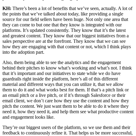
KH:
There’s been a lot of benefits that we’ve seen, actually. A lot of
the points that we’ve talked about today, like providing a single
source for our field sellers have been huge. Not only one area that
they can come to but one that they know is integrated with our
platforms. It’s updated consistently. They know that it’s the latest
and greatest content. They know that our biggest initiatives from a
sales perspective are at the forefront. They know that we can see
how they are engaging with that content or not, which I think plays
into the adoption part.
Also, them being able to see the analytics and the engagement
behind their pitches to know what’s working and what’s not. I think
that it’s important and our initiatives to state while we do have
guardrails right inside the platform, here’s all of this different
material and different ways that you can utilize it, that we allow
them to do it and what works best for them. If that’s a pitch link or
an email pitch or a live pitch, or if it’s through Salesforce or their
email client, we don’t care how they use the content and how they
pitch the content. We just want them to be able to do it where they
need it, how they need it, and help them see what productive content
and engagement looks like.
They’re our biggest users of the platform, so we use them and their
feedback to continuously refine it. That helps us be more successful,