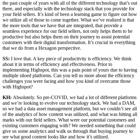
the past couple of years with all of the different technology that’s out
there, and especially with the technology stack that you provide for
your field sellers. It’s kind of been a learning game to figure out how
we utilize all of those to come together. What we’ve realized is that
the more tools that we have that are integrated, that provide a
seamless experience for our field sellers, not only helps them to be
productive but also helps them on their journey to assist potential
customers with their digital transformation. It’s crucial in everything
that we do from a Hexagon perspective.
SS:
I love that. A key piece of productivity is efficiency. We think
about it in terms of efficiency and effectiveness. Prior to
implementing Highspot, this was a pain point of yours due to having
multiple siloed platforms. Can you tell us more about the efficiency
challenges you were facing and how you kind of overcame those
with Highspot?
KH:
Absolutely. So pre-COVID, we had a lot of different platforms
and we’re looking to evolve our technology stack. We had a DAM,
so we had a data asset management platform, but we couldn’t see all
of the analytics of how content was utilized, and what was hitting all
marks with our field sellers. What were our potential customers and
existing customers engaging with? We needed something that could
give us some analytics and walk us through that buying journey to
see what good content looks like and how it’s utilized.