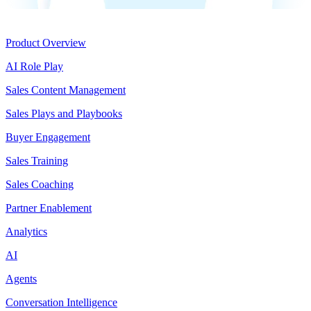
Product
Product Overview
AI Role Play
Sales Content Management
Sales Plays and Playbooks
Buyer Engagement
Sales Training
Sales Coaching
Partner Enablement
Analytics
AI
Agents
Conversation Intelligence