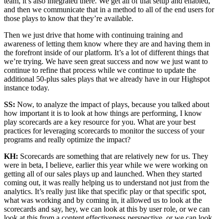
team, it’s also integrated there. We get all of that setup and enabled,
and then we communicate that in a method to all of the end users for
those plays to know that they’re available.
Then we just drive that home with continuing training and
awareness of letting them know where they are and having them in
the forefront inside of our platform. It’s a lot of different things that
we’re trying. We have seen great success and now we just want to
continue to refine that process while we continue to update the
additional 50-plus sales plays that we already have in our Highspot
instance today.
SS:
Now, to analyze the impact of plays, because you talked about
how important it is to look at how things are performing, I know
play scorecards are a key resource for you. What are your best
practices for leveraging scorecards to monitor the success of your
programs and really optimize the impact?
KH:
Scorecards are something that are relatively new for us. They
were in beta, I believe, earlier this year while we were working on
getting all of our sales plays up and launched. When they started
coming out, it was really helping us to understand not just from the
analytics. It’s really just like that specific play or that specific spot,
what was working and by coming in, it allowed us to look at the
scorecards and say, hey, we can look at this by user role, or we can
look at this from a content effectiveness perspective, or we can look