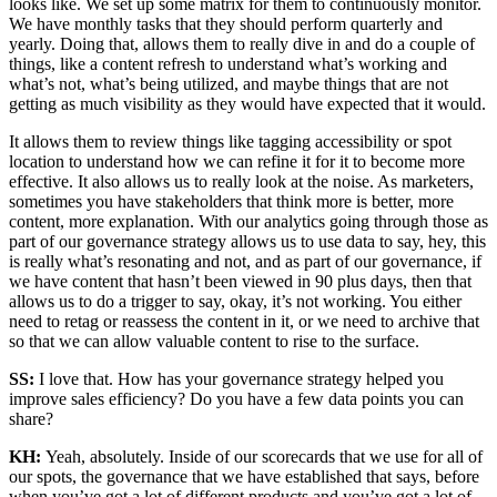
looks like. We set up some matrix for them to continuously monitor.
We have monthly tasks that they should perform quarterly and
yearly. Doing that, allows them to really dive in and do a couple of
things, like a content refresh to understand what’s working and
what’s not, what’s being utilized, and maybe things that are not
getting as much visibility as they would have expected that it would.
It allows them to review things like tagging accessibility or spot
location to understand how we can refine it for it to become more
effective. It also allows us to really look at the noise. As marketers,
sometimes you have stakeholders that think more is better, more
content, more explanation. With our analytics going through those as
part of our governance strategy allows us to use data to say, hey, this
is really what’s resonating and not, and as part of our governance, if
we have content that hasn’t been viewed in 90 plus days, then that
allows us to do a trigger to say, okay, it’s not working. You either
need to retag or reassess the content in it, or we need to archive that
so that we can allow valuable content to rise to the surface.
SS:
I love that. How has your governance strategy helped you
improve sales efficiency? Do you have a few data points you can
share?
KH:
Yeah, absolutely. Inside of our scorecards that we use for all of
our spots, the governance that we have established that says, before
when you’ve got a lot of different products and you’ve got a lot of