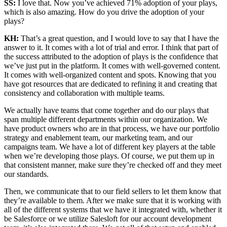
SS:
I love that. Now you’ve achieved 71% adoption of your plays,
which is also amazing. How do you drive the adoption of your
plays?
KH:
That’s a great question, and I would love to say that I have the
answer to it. It comes with a lot of trial and error. I think that part of
the success attributed to the adoption of plays is the confidence that
we’ve just put in the platform. It comes with well-governed content.
It comes with well-organized content and spots. Knowing that you
have got resources that are dedicated to refining it and creating that
consistency and collaboration with multiple teams.
We actually have teams that come together and do our plays that
span multiple different departments within our organization. We
have product owners who are in that process, we have our portfolio
strategy and enablement team, our marketing team, and our
campaigns team. We have a lot of different key players at the table
when we’re developing those plays. Of course, we put them up in
that consistent manner, make sure they’re checked off and they meet
our standards.
Then, we communicate that to our field sellers to let them know that
they’re available to them. After we make sure that it is working with
all of the different systems that we have it integrated with, whether it
be Salesforce or we utilize Salesloft for our account development