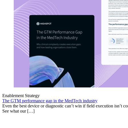
Enablement Strategy
The GTM performance gap in the MedTech industry
Even the best device or diagnostic can’t win if field execution isn’t cons
See what our […]