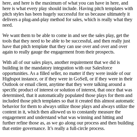
here, and here is the maximum of what you can have in here, and
here is what every play should include. Having pitch templates with
pitch styles has been hugely successful for us because ultimately it
delivers a plug-and-play method for sales, which is really what they
need.
We want them to be able to come in and see the sales play, get the
tools that they need to be able to be successful, and then really just
have that pitch template that they can use over and over and over
again to really gauge the engagement from their prospects.
With all of our sales plays, another requirement that we did is
building in the mandatory integration with our Salesforce
opportunities. As a filled seller, no matter if they were inside of our
Highspot instance, or if they were in GoSell, or if they were in their
Outlook or email client, anytime that they were talking around a
specific product of interest or solution of interest, that once that was
determined, that it automatically populated those plays for them and
included those pitch templates so that it created this almost automatic
behavior for them to always utilize those plays and always utilize the
content in it, which then allowed us to constantly measure the
engagement and understand what was winning and hitting and
further refine those as, as we go along our process and then building
that entire governance. It’s really a full-circle process.