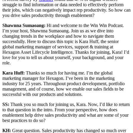
struggle to find information or data needed to effectively perform
their jobs, which can negatively impact rep productivity. So how can
you drive sales productivity through enablement?
Shawnna Sumaoang:
Hi and welcome to the Win Win Podcast.
I’m your host, Shawnna Sumaoang. Join us as we dive into
changing trends in the workplace and how to navigate them
successfully. Here to discuss this topic is Kara Huff, the senior
global marketing manager of services, support & training at
Hexagon Asset Lifecycle Intelligence. Thanks for joining, Kara! I’d
love for you to tell us about yourself, your background, and your
role.
Kara Huff:
Thanks so much for having me. I’m the global
marketing manager for Hexagon. I’ve been in the marketing
industry for 25 years. Throughout product development, portfolio
management, and of course, how we enable our sales fields to be
successful with our products and solutions.
SS:
Thank you so much for joining us, Kara. Now, I’d like to return
to that question in the intro. From your perspective, how does
enablement help drive sales productivity and what are some of your
best practices to do so?
KH:
Great question. Sales productivity has changed so much over