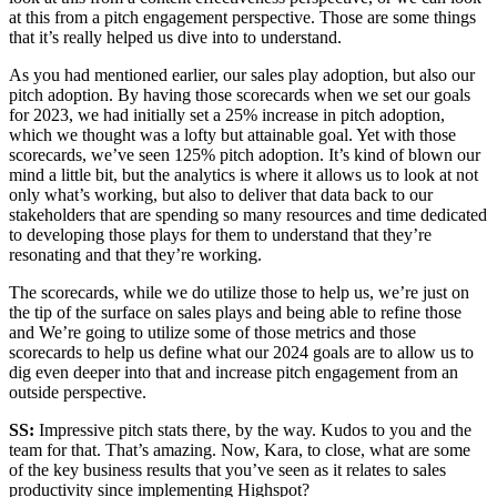
at this from a pitch engagement perspective. Those are some things
that it’s really helped us dive into to understand.
As you had mentioned earlier, our sales play adoption, but also our
pitch adoption. By having those scorecards when we set our goals
for 2023, we had initially set a 25% increase in pitch adoption,
which we thought was a lofty but attainable goal. Yet with those
scorecards, we’ve seen 125% pitch adoption. It’s kind of blown our
mind a little bit, but the analytics is where it allows us to look at not
only what’s working, but also to deliver that data back to our
stakeholders that are spending so many resources and time dedicated
to developing those plays for them to understand that they’re
resonating and that they’re working.
The scorecards, while we do utilize those to help us, we’re just on
the tip of the surface on sales plays and being able to refine those
and We’re going to utilize some of those metrics and those
scorecards to help us define what our 2024 goals are to allow us to
dig even deeper into that and increase pitch engagement from an
outside perspective.
SS:
Impressive pitch stats there, by the way. Kudos to you and the
team for that. That’s amazing. Now, Kara, to close, what are some
of the key business results that you’ve seen as it relates to sales
productivity since implementing Highspot?