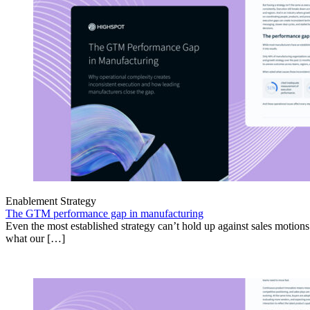
Enablement Strategy
The GTM performance gap in manufacturing
Even the most established strategy can’t hold up against sales motion
what our […]