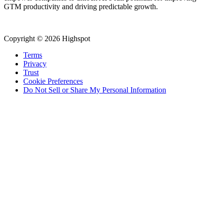
GTM productivity and driving predictable growth.
Copyright © 2026 Highspot
Terms
Privacy
Trust
Cookie Preferences
Do Not Sell or Share My Personal Information