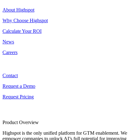
About Highspot
Why Choose Highspot
Calculate Your ROI
News
Careers
Contact
Contact
Request a Demo
Request Pricing
Product Overview
Highspot is the only unified platform for GTM enablement. We
empower companies to unlock AI’s full potential for improving