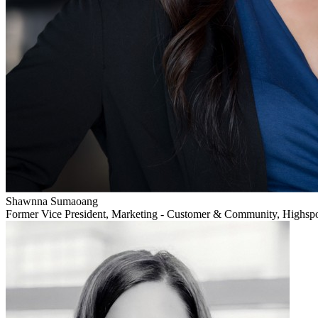
Shawnna Sumaoang
Former Vice President, Marketing - Customer & Community, Highsp