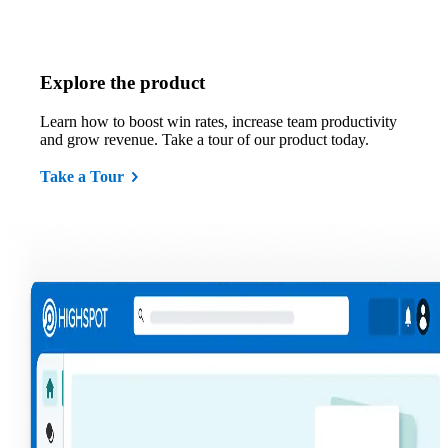
Explore the product
Learn how to boost win rates, increase team productivity
and grow revenue. Take a tour of our product today.
Take a Tour