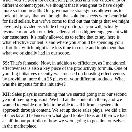
different content types, we thought that it was great to have depth
more so than breadth. Our governance strategy has allowed us to
look at it to say, that we thought that solution sheets were beneficial
for field sellers, but we’ve come to find out that things that we might
have just provided as a little cherry on top, if you will, actually
resonate more with our field sellers and has higher engagement with
our customers. It’s really allowed us to refine that to say, here is
what effective content is and where you should be spending your
effort first which might take less time to create and implement than
what we originally had in our scope.
SS:
That’s fantastic. Now, in addition to efficiency, as I mentioned,
effectiveness is also a key piece of the productivity formula. One of
your big initiatives recently was focused on boosting effectiveness
by providing more than 25 plays on your different products. What
was the impetus for this initiative?
KH:
Sales plays is something that we started going into our second
year of having Highspot. We had all the content in there, and we
wanted to enable our field to be able to sell it from a systematic
approach through content. We set up those sales plays, we did a lot
of checks and balances on what good looked like, and then we had
a shift in our portfolio of how we were going to position ourselves
in the marketplace.