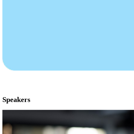
Speakers