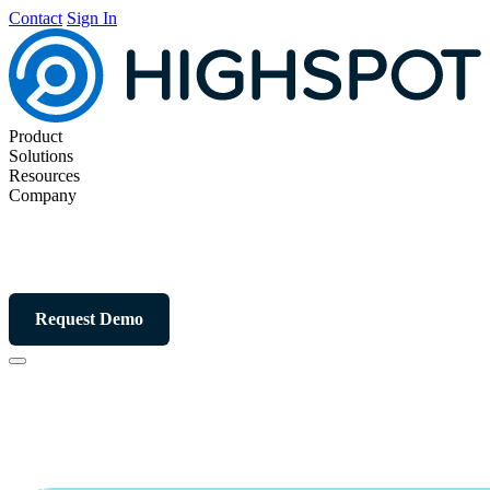
Contact
Sign In
Product
Solutions
Resources
Company
Request Demo