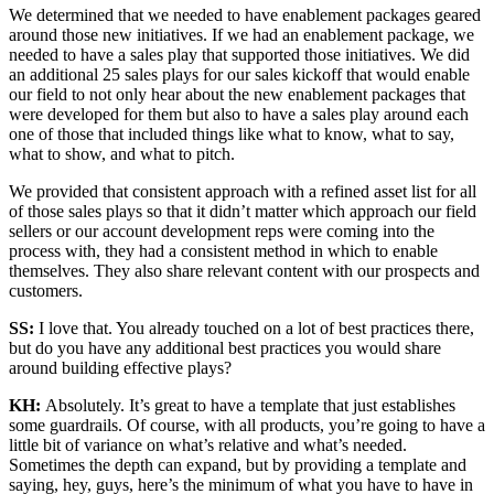
We determined that we needed to have enablement packages geared
around those new initiatives. If we had an enablement package, we
needed to have a sales play that supported those initiatives. We did
an additional 25 sales plays for our sales kickoff that would enable
our field to not only hear about the new enablement packages that
were developed for them but also to have a sales play around each
one of those that included things like what to know, what to say,
what to show, and what to pitch.
We provided that consistent approach with a refined asset list for all
of those sales plays so that it didn’t matter which approach our field
sellers or our account development reps were coming into the
process with, they had a consistent method in which to enable
themselves. They also share relevant content with our prospects and
customers.
SS:
I love that. You already touched on a lot of best practices there,
but do you have any additional best practices you would share
around building effective plays?
KH:
Absolutely. It’s great to have a template that just establishes
some guardrails. Of course, with all products, you’re going to have a
little bit of variance on what’s relative and what’s needed.
Sometimes the depth can expand, but by providing a template and
saying, hey, guys, here’s the minimum of what you have to have in