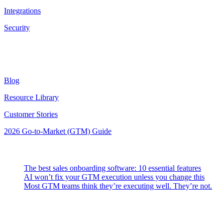
Integrations
Security
Resources
Blog
Resource Library
Customer Stories
2026 Go-to-Market (GTM) Guide
Latest Posts
The best sales onboarding software: 10 essential features
AI won’t fix your GTM execution unless you change this
Most GTM teams think they’re executing well. They’re not.
Highspot