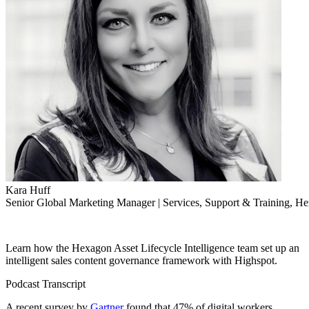
Kara Huff
Senior Global Marketing Manager | Services, Support & Training, Hex
Learn how the Hexagon Asset Lifecycle Intelligence team set up an
intelligent sales content governance framework with Highspot.
Podcast Transcript
A recent survey by
Gartner
found that 47% of digital workers