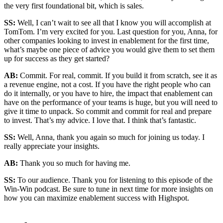
the very first foundational bit, which is sales.
SS:
Well, I can’t wait to see all that I know you will accomplish at
TomTom. I’m very excited for you. Last question for you, Anna, for
other companies looking to invest in enablement for the first time,
what’s maybe one piece of advice you would give them to set them
up for success as they get started?
AB:
Commit. For real, commit. If you build it from scratch, see it as
a revenue engine, not a cost. If you have the right people who can
do it internally, or you have to hire, the impact that enablement can
have on the performance of your teams is huge, but you will need to
give it time to unpack. So commit and commit for real and prepare
to invest. That’s my advice. I love that. I think that’s fantastic.
SS:
Well, Anna, thank you again so much for joining us today. I
really appreciate your insights.
AB:
Thank you so much for having me.
SS:
To our audience. Thank you for listening to this episode of the
Win-Win podcast. Be sure to tune in next time for more insights on
how you can maximize enablement success with Highspot.