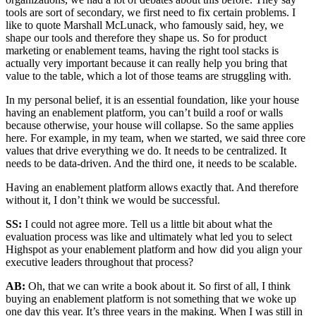
tools are sort of secondary, we first need to fix certain problems. I
like to quote Marshall McLunack, who famously said, hey, we
shape our tools and therefore they shape us. So for product
marketing or enablement teams, having the right tool stacks is
actually very important because it can really help you bring that
value to the table, which a lot of those teams are struggling with.
In my personal belief, it is an essential foundation, like your house
having an enablement platform, you can’t build a roof or walls
because otherwise, your house will collapse. So the same applies
here. For example, in my team, when we started, we said three core
values that drive everything we do. It needs to be centralized. It
needs to be data-driven. And the third one, it needs to be scalable.
Having an enablement platform allows exactly that. And therefore
without it, I don’t think we would be successful.
SS:
I could not agree more. Tell us a little bit about what the
evaluation process was like and ultimately what led you to select
Highspot as your enablement platform and how did you align your
executive leaders throughout that process?
AB:
Oh, that we can write a book about it. So first of all, I think
buying an enablement platform is not something that we woke up
one day this year. It’s three years in the making. When I was still in