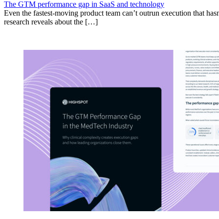
The GTM performance gap in SaaS and technology
Even the fastest-moving product team can’t outrun execution that hasn
research reveals about the […]