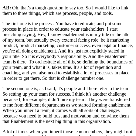
AB:
Oh, that’s a tough question to say too. So I would like to link
them to three things, which are process, people, and tools.
The first one is the process. You have to educate, and put some
process in place in order to educate your stakeholders. I start
preaching saying, Hey, I know enablement is in my title or the title
of my team, but actually every external facing role, be it marketing,
product, product marketing, customer success, even legal or finance,
you’re all doing enablement. And it’s just not explicitly stated in
your title. So it is everybody’s responsibility. And the enablement
team is there. To orchestrate all of this, so defining the boundaries of
your team, and what it is, takes time. It’s a lot of repetition and
coaching, and you also need to establish a lot of processes in place
in order to get there. So that is challenge number one.
The second one is, as I said, it’s people and I here refer to the team.
So setting up your team for success. I think it’s another challenge
because I, for example, didn’t hire my team. They were transferred
to me from different departments as we started forming enablement.
When you inherit a team, it comes with all sorts of challenges
because you need to build trust and motivation and convince them
that Enablement is the next big thing in this organization.
A lot of times when you inherit those team members, they might not