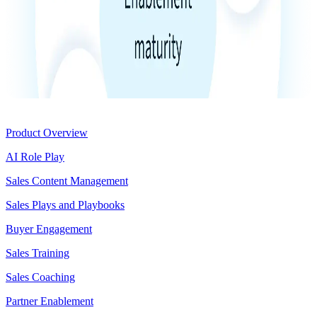
Product
Product Overview
AI Role Play
Sales Content Management
Sales Plays and Playbooks
Buyer Engagement
Sales Training
Sales Coaching
Partner Enablement