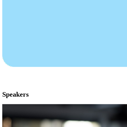
Speakers