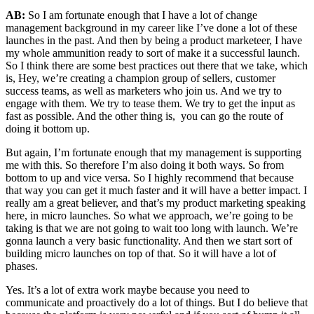
AB:
So I am fortunate enough that I have a lot of change
management background in my career like I’ve done a lot of these
launches in the past. And then by being a product marketeer, I have
my whole ammunition ready to sort of make it a successful launch.
So I think there are some best practices out there that we take, which
is, Hey, we’re creating a champion group of sellers, customer
success teams, as well as marketers who join us. And we try to
engage with them. We try to tease them. We try to get the input as
fast as possible. And the other thing is, you can go the route of
doing it bottom up.
But again, I’m fortunate enough that my management is supporting
me with this. So therefore I’m also doing it both ways. So from
bottom to up and vice versa. So I highly recommend that because
that way you can get it much faster and it will have a better impact. I
really am a great believer, and that’s my product marketing speaking
here, in micro launches. So what we approach, we’re going to be
taking is that we are not going to wait too long with launch. We’re
gonna launch a very basic functionality. And then we start sort of
building micro launches on top of that. So it will have a lot of
phases.
Yes. It’s a lot of extra work maybe because you need to
communicate and proactively do a lot of things. But I do believe that