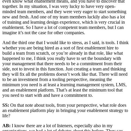
even know what enablement means, and you have to discover that
together. In my situation, I was very lucky to have very open-
minded team members, and they were very eager to start something
new and fresh. And one of my team members luckily also has a lot
of training and learning design experience, which is very crucial in
enablement. So I have a lot of competent team members, but I can
imagine it’s not the case for other companies.
And the third one that I would like to stress, as I said, is tools. I think
whether you are being hired as a sort of first enablement hire to
build a team from scratch, or you’re already in that role, like what
happened to me, I think you really have to set the boundary with
your management that there needs to be a commitment from their
side, not to invest in this function. Just creating a team and thinking
they will fix all the problems doesn’t work like that. There will need
to be an investment from a tooling perspective, meaning the
minimum you need is at least a learning management system, LMS,
and an enablement platform. That’s at least the minimum tool that
you need to start with and have a commitment to.
SS:
On that note about tools, from your perspective, what role does
an enablement platform play in bringing your enablement strategy to
life?
AB:
I know there are a lot of listeners, especially also in my
organizations, we had a lot of debates about this before. They say