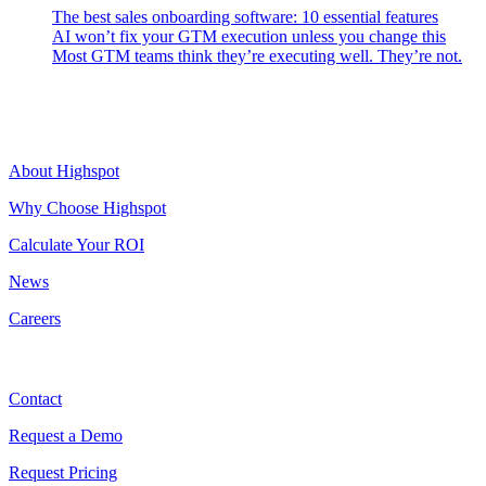
The best sales onboarding software: 10 essential features
AI won’t fix your GTM execution unless you change this
Most GTM teams think they’re executing well. They’re not.
Highspot
About Highspot
Why Choose Highspot
Calculate Your ROI
News
Careers
Contact
Contact
Request a Demo
Request Pricing