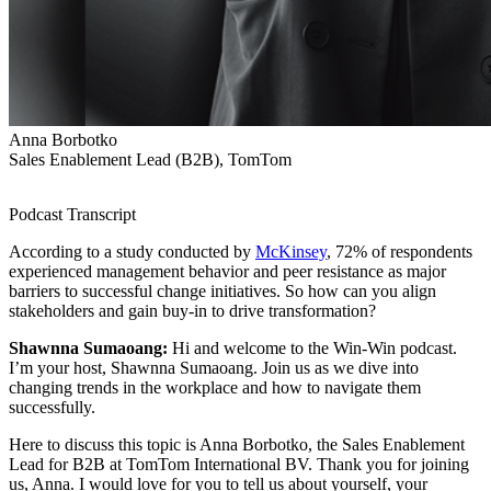
Anna Borbotko
Sales Enablement Lead (B2B), TomTom
Podcast Transcript
According to a study conducted by
McKinsey
, 72% of respondents
experienced management behavior and peer resistance as major
barriers to successful change initiatives. So how can you align
stakeholders and gain buy-in to drive transformation?
Shawnna Sumaoang:
Hi and welcome to the Win-Win podcast.
I’m your host, Shawnna Sumaoang. Join us as we dive into
changing trends in the workplace and how to navigate them
successfully.
Here to discuss this topic is Anna Borbotko, the Sales Enablement
Lead for B2B at TomTom International BV. Thank you for joining
us, Anna. I would love for you to tell us about yourself, your