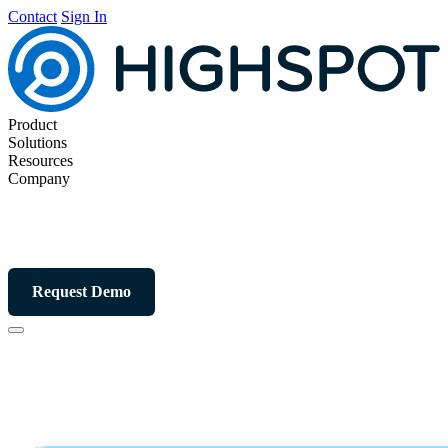
Contact
Sign In
Product
Solutions
Resources
Company
Request Demo