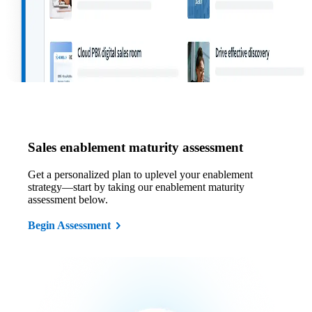
Sales enablement maturity assessment
Get a personalized plan to uplevel your enablement
strategy—start by taking our enablement maturity
assessment below.
Begin Assessment