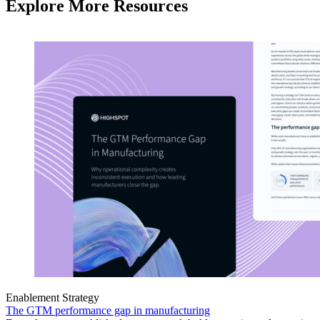
Explore More Resources
Enablement Strategy
The GTM performance gap in manufacturing