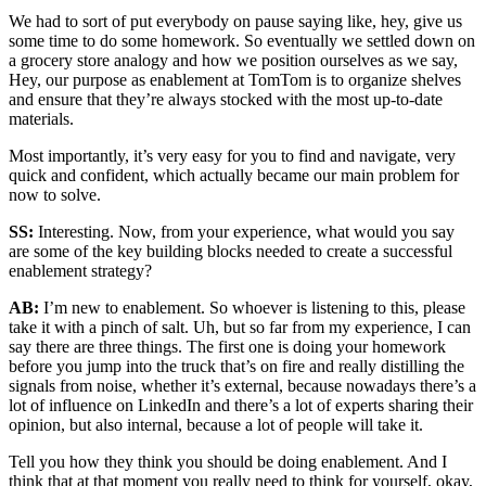
We had to sort of put everybody on pause saying like, hey, give us
some time to do some homework. So eventually we settled down on
a grocery store analogy and how we position ourselves as we say,
Hey, our purpose as enablement at TomTom is to organize shelves
and ensure that they’re always stocked with the most up-to-date
materials.
Most importantly, it’s very easy for you to find and navigate, very
quick and confident, which actually became our main problem for
now to solve.
SS:
Interesting. Now, from your experience, what would you say
are some of the key building blocks needed to create a successful
enablement strategy?
AB:
I’m new to enablement. So whoever is listening to this, please
take it with a pinch of salt. Uh, but so far from my experience, I can
say there are three things. The first one is doing your homework
before you jump into the truck that’s on fire and really distilling the
signals from noise, whether it’s external, because nowadays there’s a
lot of influence on LinkedIn and there’s a lot of experts sharing their
opinion, but also internal, because a lot of people will take it.
Tell you how they think you should be doing enablement. And I
think that at that moment you really need to think for yourself, okay,