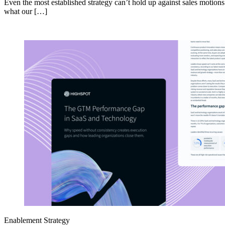
Even the most established strategy can’t hold up against sales motion
what our […]
Enablement Strategy