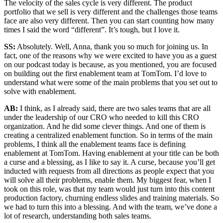
The velocity of the sales cycle is very different. The product
portfolio that we sell is very different and the challenges those teams
face are also very different. Then you can start counting how many
times I said the word “different”. It’s tough, but I love it.
SS:
Absolutely. Well, Anna, thank you so much for joining us. In
fact, one of the reasons why we were excited to have you as a guest
on our podcast today is because, as you mentioned, you are focused
on building out the first enablement team at TomTom. I’d love to
understand what were some of the main problems that you set out to
solve with enablement.
AB:
I think, as I already said, there are two sales teams that are all
under the leadership of our CRO who needed to kill this CRO
organization. And he did some clever things. And one of them is
creating a centralized enablement function. So in terms of the main
problems, I think all the enablement teams face is defining
enablement at TomTom. Having enablement at your title can be both
a curse and a blessing, as I like to say it. A curse, because you’ll get
inducted with requests from all directions as people expect that you
will solve all their problems, enable them. My biggest fear, when I
took on this role, was that my team would just turn into this content
production factory, churning endless slides and training materials. So
we had to turn this into a blessing. And with the team, we’ve done a
lot of research, understanding both sales teams.