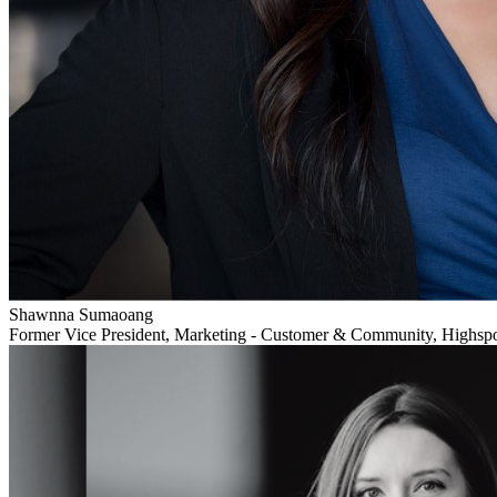
Shawnna Sumaoang
Former Vice President, Marketing - Customer & Community, Highsp