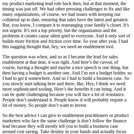
my product marketing lead role back then, but at that moment, the
timing was just off. We had other pressing challenges to fix and like
many organizations, of course, we had issues with keeping our
collateral up to date, ensuring that sales have the latest and greatest.
But, you know, I compare it to rearranging your family’s closet. It’s
not urgent. It’s not a top priority, but the organization and the
problems it creates cause silent grief to everyone. And it only sort of
builds more friction and friction over time. So year after year, I had
this nagging thought that, hey, we need an enablement tool.
The question was when, and so as I became the lead for sales
enablement at that time, it was right. And here’s the caveat, of
course, having a thought and maybe a nice speech is one thing, but
then having a budget is another one. And I’m not a budget holder, so
I had to get it somewhere. And so I had to build a business case. So
you slowly start talking here and there, like, Hey, I think we need
more sophisticated tooling. Here’s the benefits it can bring. And it
can be quite challenging because you will face a lot of resistance.
People don’t understand it. People know it will probably require a
lot of money. So people don’t want to invest.
So the best advice I can give to enablement practitioners or product
marketers who face the same challenge is don’t follow the finance
lead because they will mostly tell you to build a business case
around cost saving. Take destiny in your hands and actually focus