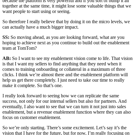
because the platform is very powerful and if you sort of bump it all
together at the same time, it might lose some valuable things that we
want people to start using or seeing.
So therefore I really believe that by doing it on the micro levels, we
can actually have a much bigger impact.
SS:
So moving ahead, as you are looking forward, what are you
hoping to achieve next as you continue to build out the enablement
team at TomTom?
AB:
So I want to see my enablement vision come to life. That vision
is that I want my sellers to find anything that they need when it
comes to training onboarding or collateral in a maximum of three
clicks. I think we’re almost there and the enablement platform will
help us get there completely. I just need to take our time to really
make it complete. So that’s one.
I really look forward to seeing how we can replicate the same
success, not only for our internal sellers but also for partners. And
eventually, I also want to see that we can turn it not just into sales
enablement, but a revenue enablement function where they can also
focus on customer enablement.
So we’re only starting. There’s some excitement. Let’s say it’s the
vision that I have for the future, but for now, I’m really focusing on