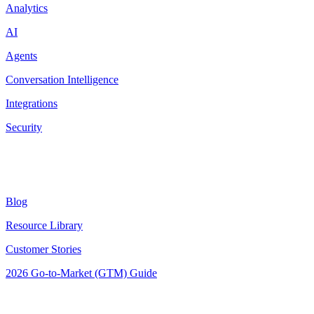
Analytics
AI
Agents
Conversation Intelligence
Integrations
Security
Resources
Blog
Resource Library
Customer Stories
2026 Go-to-Market (GTM) Guide
Latest Posts