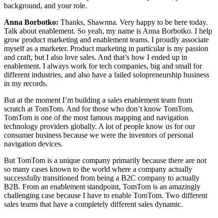
background, and your role.
Anna Borbotko:
Thanks, Shawnna. Very happy to be here today.
Talk about enablement. So yeah, my name is Anna Borbotko. I help
grow product marketing and enablement teams. I proudly associate
myself as a marketer. Product marketing in particular is my passion
and craft, but I also love sales. And that’s how I ended up in
enablement. I always work for tech companies, big and small for
different industries, and also have a failed solopreneurship business
in my records.
But at the moment I’m building a sales enablement team from
scratch at TomTom. And for those who don’t know TomTom,
TomTom is one of the most famous mapping and navigation
technology providers globally. A lot of people know us for our
consumer business because we were the inventors of personal
navigation devices.
But TomTom is a unique company primarily because there are not
so many cases known to the world where a company actually
successfully transitioned from being a B2C company to actually
B2B. From an enablement standpoint, TomTom is an amazingly
challenging case because I have to enable TomTom. Two different
sales teams that have a completely different sales dynamic.