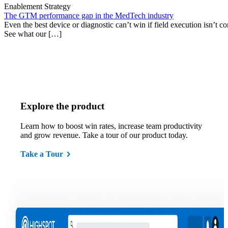
Enablement Strategy
The GTM performance gap in the MedTech industry
Even the best device or diagnostic can’t win if field execution isn’t cons
See what our […]
Explore the product
Learn how to boost win rates, increase team productivity
and grow revenue. Take a tour of our product today.
Take a Tour