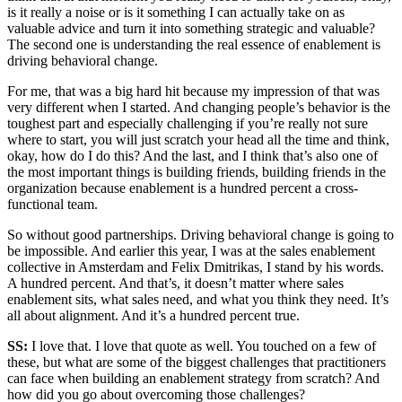
is it really a noise or is it something I can actually take on as
valuable advice and turn it into something strategic and valuable?
The second one is understanding the real essence of enablement is
driving behavioral change.
For me, that was a big hard hit because my impression of that was
very different when I started. And changing people’s behavior is the
toughest part and especially challenging if you’re really not sure
where to start, you will just scratch your head all the time and think,
okay, how do I do this? And the last, and I think that’s also one of
the most important things is building friends, building friends in the
organization because enablement is a hundred percent a cross-
functional team.
So without good partnerships. Driving behavioral change is going to
be impossible. And earlier this year, I was at the sales enablement
collective in Amsterdam and Felix Dmitrikas, I stand by his words.
A hundred percent. And that’s, it doesn’t matter where sales
enablement sits, what sales need, and what you think they need. It’s
all about alignment. And it’s a hundred percent true.
SS:
I love that. I love that quote as well. You touched on a few of
these, but what are some of the biggest challenges that practitioners
can face when building an enablement strategy from scratch? And
how did you go about overcoming those challenges?