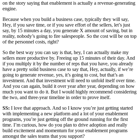
on the story saying that enablement is actually a revenue-generating
engine.
Because when you build a business case, typically they will say,
Hey, if you save time, or if you save effort of the sellers, let’s just
say, by 15 minutes a day, you generate X amount of saving, but in
reality, nobody’s going to fire salespeople. So the cost will be on top
of the personnel costs, right?
So the best way you can say is that, hey, I can actually make my
sellers more productive by. Freeing up 15 minutes of their day. And
if you multiply it by the number of reps that you have, you already
have a pretty solid business case to say that, Hey, actually, if we’re
going to generate revenue, yes, it’s going to cost, but that’s an
investment. And that investment will need to unfold itself over time.
And you can again, build it over year after year, depending on how
much you want to do it. But I would highly recommend considering
the two, and three-year timeline in order to prove itself.
SS:
I love that approach. And so I know you’re just getting started
with implementing a new platform and a lot of your enablement
programs, you’re just getting off the ground running for the first
time. I’m curious, how do you plan to drive adoption and really
build excitement and momentum for your enablement programs
amongst the sales teams that you support?