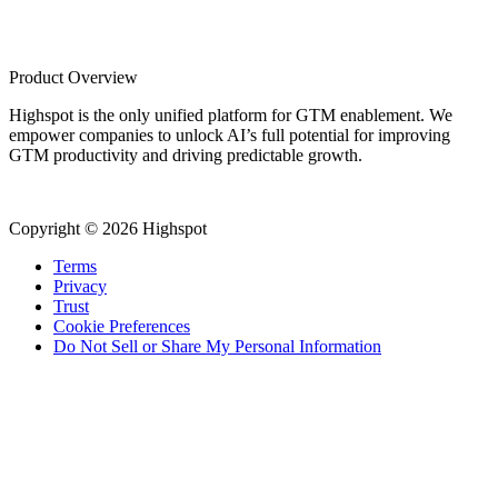
Product Overview
Highspot is the only unified platform for GTM enablement. We
empower companies to unlock AI’s full potential for improving
GTM productivity and driving predictable growth.
Copyright © 2026 Highspot
Terms
Privacy
Trust
Cookie Preferences
Do Not Sell or Share My Personal Information