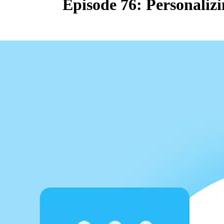
Episode 76: Personaliz