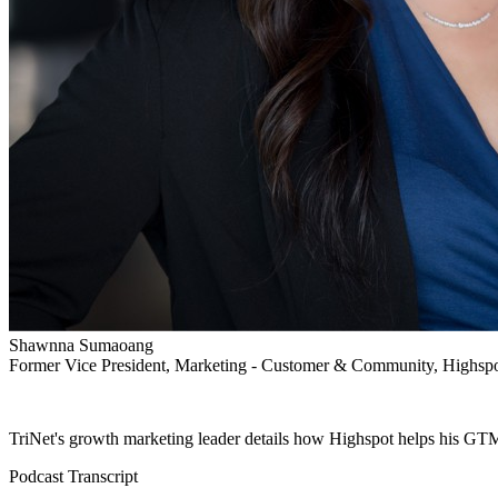
Shawnna Sumaoang
Former Vice President, Marketing - Customer & Community, Highsp
TriNet's growth marketing leader details how Highspot helps his GTM
Podcast Transcript