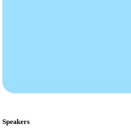
Speakers