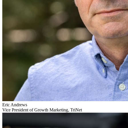
Eric Andrews
Vice President of Growth Marketing, TriNet