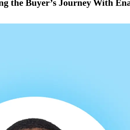
ing the Buyer’s Journey With En