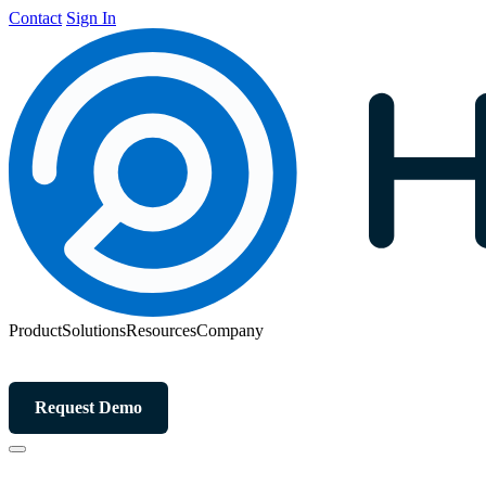
Contact
Sign In
Product
Solutions
Resources
Company
Request Demo