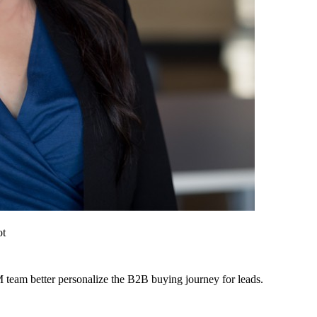
ot
 team better personalize the B2B buying journey for leads.