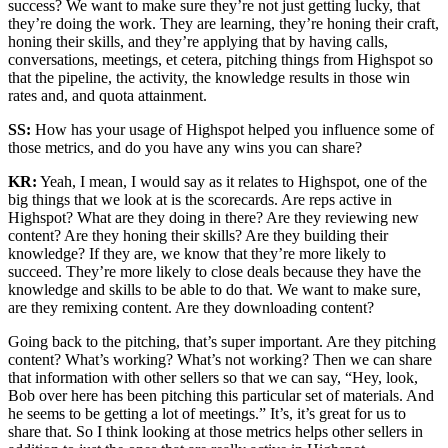
success? We want to make sure they’re not just getting lucky, that
they’re doing the work. They are learning, they’re honing their craft,
honing their skills, and they’re applying that by having calls,
conversations, meetings, et cetera, pitching things from Highspot so
that the pipeline, the activity, the knowledge results in those win
rates and, and quota attainment.
SS:
How has your usage of Highspot helped you influence some of
those metrics, and do you have any wins you can share?
KR:
Yeah, I mean, I would say as it relates to Highspot, one of the
big things that we look at is the scorecards. Are reps active in
Highspot? What are they doing in there? Are they reviewing new
content? Are they honing their skills? Are they building their
knowledge? If they are, we know that they’re more likely to
succeed. They’re more likely to close deals because they have the
knowledge and skills to be able to do that. We want to make sure,
are they remixing content. Are they downloading content?
Going back to the pitching, that’s super important. Are they pitching
content? What’s working? What’s not working? Then we can share
that information with other sellers so that we can say, “Hey, look,
Bob over here has been pitching this particular set of materials. And
he seems to be getting a lot of meetings.” It’s, it’s great for us to
share that. So I think looking at those metrics helps other sellers in