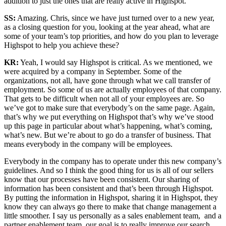
addition to just the ones that are really active in Highspot.
SS:
Amazing. Chris, since we have just turned over to a new year,
as a closing question for you, looking at the year ahead, what are
some of your team’s top priorities, and how do you plan to leverage
Highspot to help you achieve these?
KR:
Yeah, I would say Highspot is critical. As we mentioned, we
were acquired by a company in September. Some of the
organizations, not all, have gone through what we call transfer of
employment. So some of us are actually employees of that company.
That gets to be difficult when not all of your employees are. So
we’ve got to make sure that everybody’s on the same page. Again,
that’s why we put everything on Highspot that’s why we’ve stood
up this page in particular about what’s happening, what’s coming,
what’s new. But we’re about to go do a transfer of business. That
means everybody in the company will be employees.
Everybody in the company has to operate under this new company’s
guidelines. And so I think the good thing for us is all of our sellers
know that our processes have been consistent. Our sharing of
information has been consistent and that’s been through Highspot.
By putting the information in Highspot, sharing it in Highspot, they
know they can always go there to make that change management a
little smoother. I say us personally as a sales enablement team, and a
partner enablement team, our goal is to really improve our search