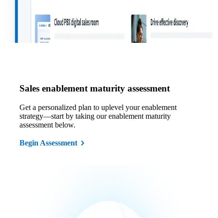
Sales enablement maturity assessment
Get a personalized plan to uplevel your enablement
strategy—start by taking our enablement maturity
assessment below.
Begin Assessment