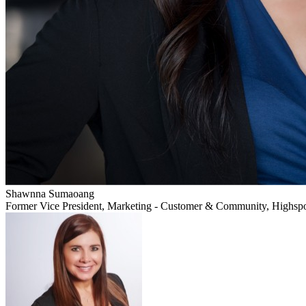
Shawnna Sumaoang
Former Vice President, Marketing - Customer & Community, Highsp