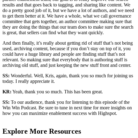
results and that goes back to tagging, and sharing like content. We
do a pretty good job of it, but we have a lot of authors, and we need
to get them better at it. We have a whole, what we call governance
committee that gets together, an author committee making sure that
they are doing the things that our team does to make sure the search
is great, that sellers can find what they want quickly.
And then finally, it’s really about getting rid of stuff that’s not being
used, archiving content, because if you don’t stay on top of it, you
could have a huge library and people are finding stuff that’s not
relevant. So making sure that everybody that is authoring stuff is
archiving old stuff, and just keeping the new stuff front and center.
SS:
Wonderful. Well, Kris, again, thank you so much for joining us
today. I really appreciate it.
KR:
Yeah, thank you so much. This has been great.
SS:
To our audience, thank you for listening to this episode of the
Win Win Podcast. Be sure to tune in next time for more insights on
how you can maximize enablement success with Highspot.
Explore More Resources