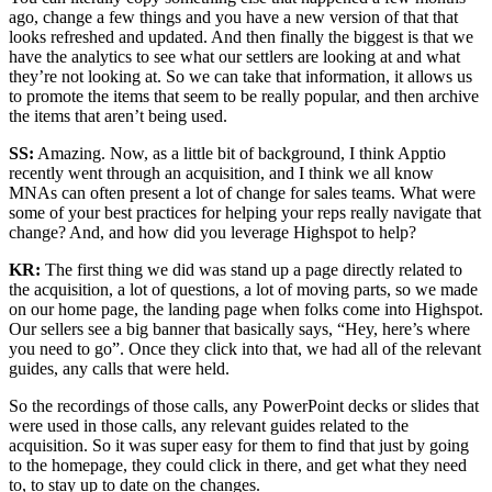
ago, change a few things and you have a new version of that that
looks refreshed and updated. And then finally the biggest is that we
have the analytics to see what our settlers are looking at and what
they’re not looking at. So we can take that information, it allows us
to promote the items that seem to be really popular, and then archive
the items that aren’t being used.
SS:
Amazing. Now, as a little bit of background, I think Apptio
recently went through an acquisition, and I think we all know
MNAs can often present a lot of change for sales teams. What were
some of your best practices for helping your reps really navigate that
change? And, and how did you leverage Highspot to help?
KR:
The first thing we did was stand up a page directly related to
the acquisition, a lot of questions, a lot of moving parts, so we made
on our home page, the landing page when folks come into Highspot.
Our sellers see a big banner that basically says, “Hey, here’s where
you need to go”. Once they click into that, we had all of the relevant
guides, any calls that were held.
So the recordings of those calls, any PowerPoint decks or slides that
were used in those calls, any relevant guides related to the
acquisition. So it was super easy for them to find that just by going
to the homepage, they could click in there, and get what they need
to, to stay up to date on the changes.