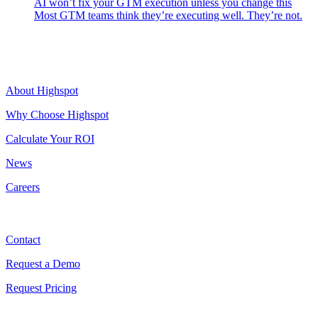
AI won’t fix your GTM execution unless you change this
Most GTM teams think they’re executing well. They’re not.
Highspot
About Highspot
Why Choose Highspot
Calculate Your ROI
News
Careers
Contact
Contact
Request a Demo
Request Pricing