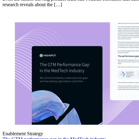
research reveals about the […]
Enablement Strategy