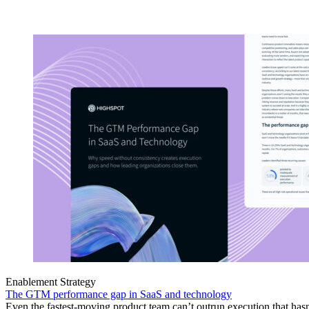
Enablement Strategy
The GTM performance gap in SaaS and technology
Even the fastest-moving product team can’t outrun execution that hasn