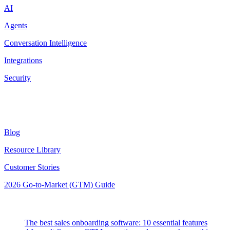
AI
Agents
Conversation Intelligence
Integrations
Security
Resources
Blog
Resource Library
Customer Stories
2026 Go-to-Market (GTM) Guide
Latest Posts
The best sales onboarding software: 10 essential features