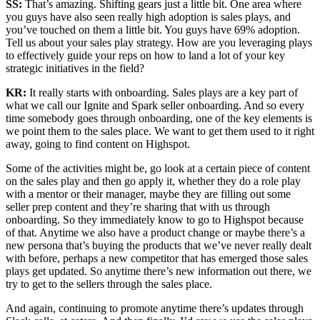
SS:
That’s amazing. Shifting gears just a little bit. One area where
you guys have also seen really high adoption is sales plays, and
you’ve touched on them a little bit. You guys have 69% adoption.
Tell us about your sales play strategy. How are you leveraging plays
to effectively guide your reps on how to land a lot of your key
strategic initiatives in the field?
KR:
It really starts with onboarding. Sales plays are a key part of
what we call our Ignite and Spark seller onboarding. And so every
time somebody goes through onboarding, one of the key elements is
we point them to the sales place. We want to get them used to it right
away, going to find content on Highspot.
Some of the activities might be, go look at a certain piece of content
on the sales play and then go apply it, whether they do a role play
with a mentor or their manager, maybe they are filling out some
seller prep content and they’re sharing that with us through
onboarding. So they immediately know to go to Highspot because
of that. Anytime we also have a product change or maybe there’s a
new persona that’s buying the products that we’ve never really dealt
with before, perhaps a new competitor that has emerged those sales
plays get updated. So anytime there’s new information out there, we
try to get to the sellers through the sales place.
And again, continuing to promote anytime there’s updates through