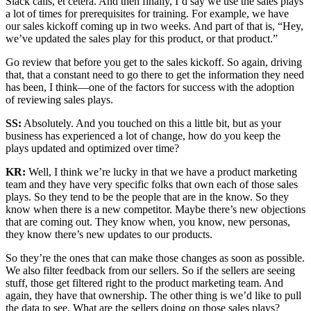
Slack calls, et cetera. And then finally, I’d say we use the sales plays
a lot of times for prerequisites for training. For example, we have
our sales kickoff coming up in two weeks. And part of that is, “Hey,
we’ve updated the sales play for this product, or that product.”
Go review that before you get to the sales kickoff. So again, driving
that, that a constant need to go there to get the information they need
has been, I think—one of the factors for success with the adoption
of reviewing sales plays.
SS:
Absolutely. And you touched on this a little bit, but as your
business has experienced a lot of change, how do you keep the
plays updated and optimized over time?
KR:
Well, I think we’re lucky in that we have a product marketing
team and they have very specific folks that own each of those sales
plays. So they tend to be the people that are in the know. So they
know when there is a new competitor. Maybe there’s new objections
that are coming out. They know when, you know, new personas,
they know there’s new updates to our products.
So they’re the ones that can make those changes as soon as possible.
We also filter feedback from our sellers. So if the sellers are seeing
stuff, those get filtered right to the product marketing team. And
again, they have that ownership. The other thing is we’d like to pull
the data to see. What are the sellers doing on those sales plays?