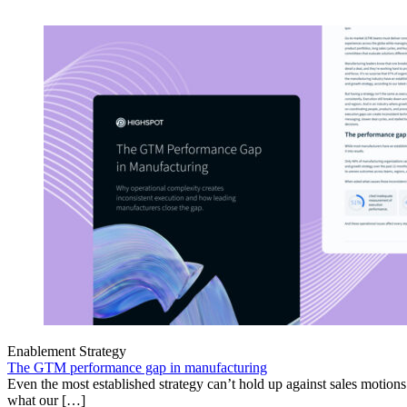
Enablement Strategy
The GTM performance gap in manufacturing
Even the most established strategy can’t hold up against sales motion
what our […]