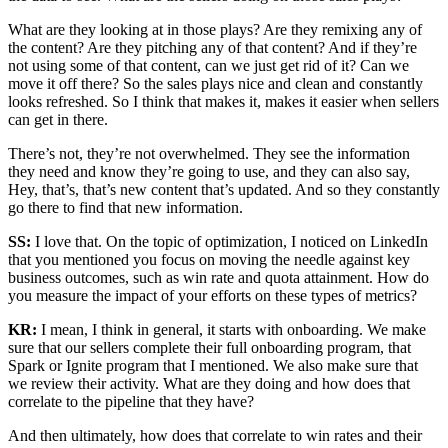
What are they looking at in those plays? Are they remixing any of
the content? Are they pitching any of that content? And if they’re
not using some of that content, can we just get rid of it? Can we
move it off there? So the sales plays nice and clean and constantly
looks refreshed. So I think that makes it, makes it easier when sellers
can get in there.
There’s not, they’re not overwhelmed. They see the information
they need and know they’re going to use, and they can also say,
Hey, that’s, that’s new content that’s updated. And so they constantly
go there to find that new information.
SS:
I love that. On the topic of optimization, I noticed on LinkedIn
that you mentioned you focus on moving the needle against key
business outcomes, such as win rate and quota attainment. How do
you measure the impact of your efforts on these types of metrics?
KR:
I mean, I think in general, it starts with onboarding. We make
sure that our sellers complete their full onboarding program, that
Spark or Ignite program that I mentioned. We also make sure that
we review their activity. What are they doing and how does that
correlate to the pipeline that they have?
And then ultimately, how does that correlate to win rates and their