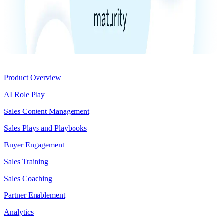
Product
Product Overview
AI Role Play
Sales Content Management
Sales Plays and Playbooks
Buyer Engagement
Sales Training
Sales Coaching
Partner Enablement
Analytics