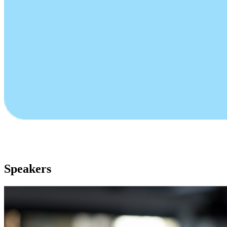
Speakers