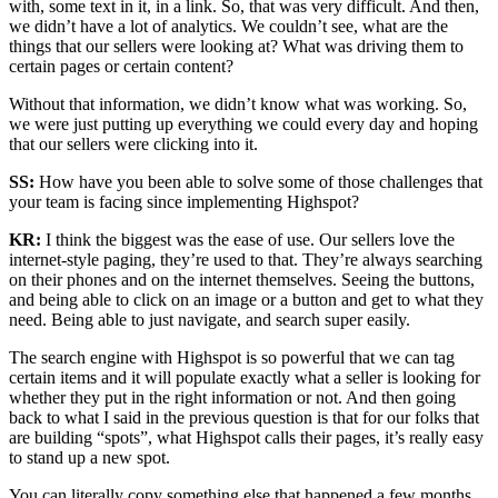
with, some text in it, in a link. So, that was very difficult. And then,
we didn’t have a lot of analytics. We couldn’t see, what are the
things that our sellers were looking at? What was driving them to
certain pages or certain content?
Without that information, we didn’t know what was working. So,
we were just putting up everything we could every day and hoping
that our sellers were clicking into it.
SS:
How have you been able to solve some of those challenges that
your team is facing since implementing Highspot?
KR:
I think the biggest was the ease of use. Our sellers love the
internet-style paging, they’re used to that. They’re always searching
on their phones and on the internet themselves. Seeing the buttons,
and being able to click on an image or a button and get to what they
need. Being able to just navigate, and search super easily.
The search engine with Highspot is so powerful that we can tag
certain items and it will populate exactly what a seller is looking for
whether they put in the right information or not. And then going
back to what I said in the previous question is that for our folks that
are building “spots”, what Highspot calls their pages, it’s really easy
to stand up a new spot.
You can literally copy something else that happened a few months