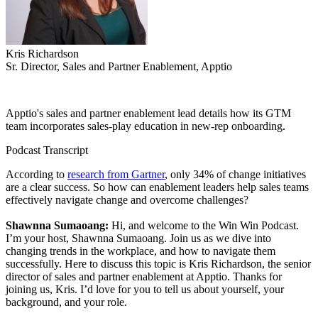
Kris Richardson
Sr. Director, Sales and Partner Enablement, Apptio
Apptio's sales and partner enablement lead details how its GTM
team incorporates sales-play education in new-rep onboarding.
Podcast Transcript
According to
research from Gartner
, only 34% of change initiatives
are a clear success. So how can enablement leaders help sales teams
effectively navigate change and overcome challenges?
Shawnna Sumaoang:
Hi, and welcome to the Win Win Podcast.
I’m your host, Shawnna Sumaoang. Join us as we dive into
changing trends in the workplace, and how to navigate them
successfully. Here to discuss this topic is Kris Richardson, the senior
director of sales and partner enablement at Apptio. Thanks for
joining us, Kris. I’d love for you to tell us about yourself, your
background, and your role.