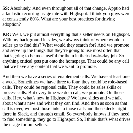
SS:
Absolutely. And even throughout all of that change, Apptio had
a fantastic recurring usage rate with Highspot. I think you guys were
at consistently 80%. What are your best practices for driving
adoption?
KR:
Well, we put almost everything that a seller needs on Highspot.
With my background in sales, we always think of where would a
seller go to find this? What would they search for? And we promote
and serve up the things that they’re going to use most often that
that’s going to be most useful for them in their day-to-day job. So
anything critical gets put onto the homepage. That could be any call
that we have any content that we want to promote.
And then we have a series of enablement calls. We have at least one
a week. Sometimes we have three to four, they could be role-based
calls. They could be regional calls. They could be sales skills or
process calls. But every time we do a call, we promote. On those
calls. Hey, what’s new in Highspot? We have slides and we talk
about what’s new and what they can find. And then as soon as that
call is over, we post those links to those calls and those decks right
there in Slack, and through email. So everybody knows if they need
to find something, they go to Highspot. So, I think that’s what drives
the usage for our sellers.