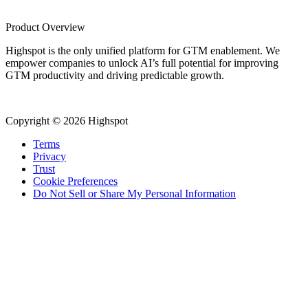
Product Overview
Highspot is the only unified platform for GTM enablement. We
empower companies to unlock AI’s full potential for improving
GTM productivity and driving predictable growth.
Copyright © 2026 Highspot
Terms
Privacy
Trust
Cookie Preferences
Do Not Sell or Share My Personal Information