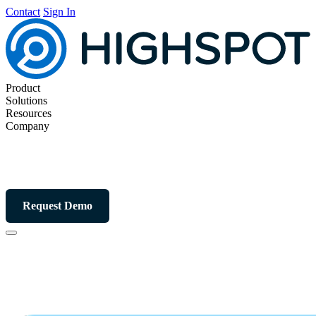
Contact
Sign In
Product
Solutions
Resources
Company
Request Demo