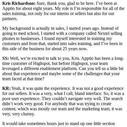
Kris Richardson:
Sure, thank you, glad to be here. I’ve been at
Apptio for about eight years. My role is I’m responsible for all of the
sales training, not only for our interns or sellers but also for our
partners.
My background is actually in sales, I started years ago. Instead of
going to med school, I started with a company called Nextel selling
phones to businesses. I found myself interested in training my
customers and from that, started into sales training, and I’ve been in
this side of the business for about 25 years now.
SS:
Well, we’re excited to talk to you, Kris. Apptio has been a long-
time customer of Highspot, but before Highspot, your team
leveraged a different enablement platform. Can you tell us a little bit
about that experience and maybe some of the challenges that your
team faced at that time?
KR:
Yeah, it was quite the experience. It was not a good experience
for our sellers. It was a very, what I call, bland interface. So, it was a
poor user experience. They couldn’t navigate very well. The search
didn’t work very good. For anybody that was trying to create
content, which was mostly our team and the marketing team, it was
very, very clumsy.
It would take sometimes hours just to stand up one little section