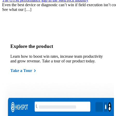
The GTM performance gap in the MedTech industry
Even the best device or diagnostic can’t win if field execution isn’t cons
See what our […]
Explore the product
Learn how to boost win rates, increase team productivity
and grow revenue. Take a tour of our product today.
Take a Tour