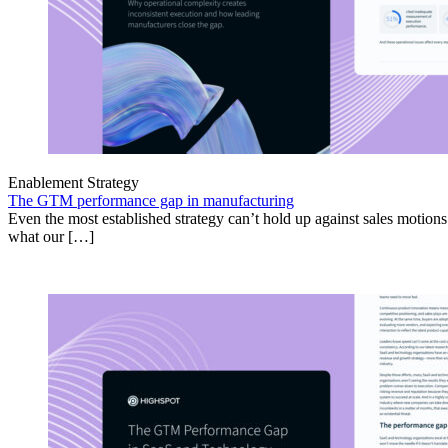
Enablement Strategy
The GTM performance gap in manufacturing
Even the most established strategy can’t hold up against sales motion
what our […]