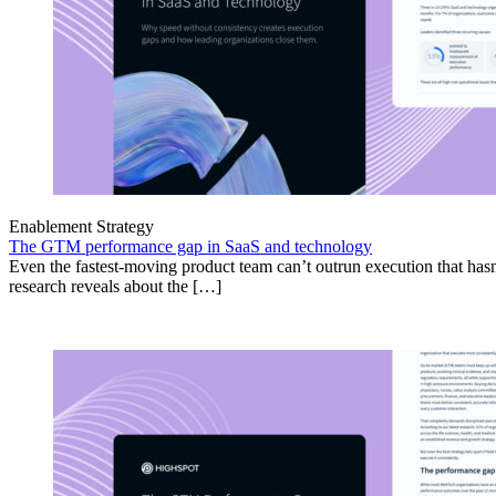
Enablement Strategy
The GTM performance gap in SaaS and technology
Even the fastest-moving product team can’t outrun execution that hasn
research reveals about the […]