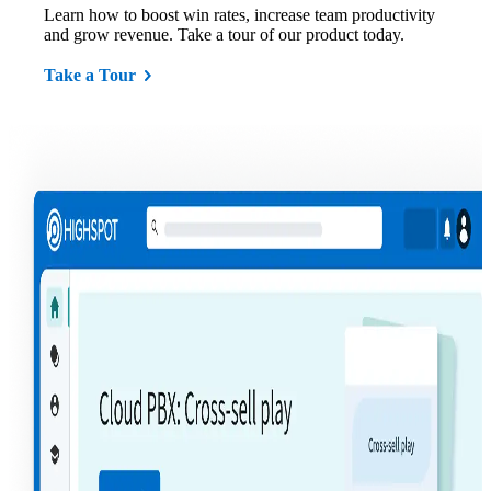
Learn how to boost win rates, increase team productivity
and grow revenue. Take a tour of our product today.
Take a Tour