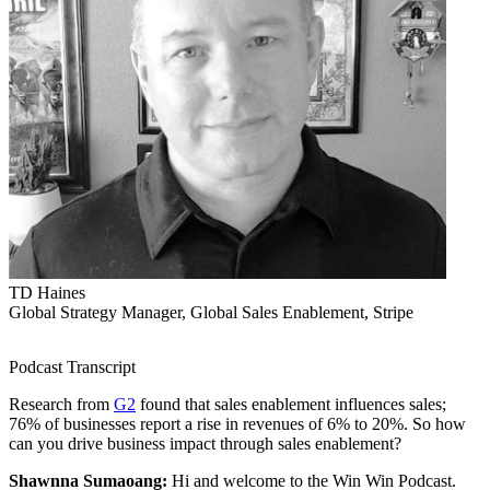
TD Haines
Global Strategy Manager, Global Sales Enablement, Stripe
Podcast Transcript
Research from
G2
found that sales enablement influences sales;
76% of businesses report a rise in revenues of 6% to 20%. So how
can you drive business impact through sales enablement?
Shawnna Sumaoang:
Hi and welcome to the Win Win Podcast.