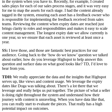
in the system when you have to. Recently, for example, I created
sales plays for each of our sales process stages, and it was very easy
for me to map the assets for each stage. I had the content already
tagged in the system, ensuring each asset has a feedback owner who
is responsible for implementing the feedback received from sales
teams. Reviewing the content when expiry dates are reached just
brings clarity to roles and responsibilities and makes it easy to scale
content management. The longest expiry date we allow currently is
one year, so we ensure that each asset is reviewed at least once a
year.
SS:
I love those, and those are fantastic best practices for our
audience. Going back to the ‘how do we know’ question we talked
about earlier, how do you leverage Highspot to help answer this
question and surface data on what good looks like? TD, I’d love to
hear from you.
TDH:
We really appreciate the data and the insights that Highspot
serves up, like views and content usage. We leverage the expiry
dates like Doga was talking about. There’s a lot there that we
leverage and really helps us put together. The picture of what a seller
is doing right throughout the system and understand how their
journey with content is unraveling. When you have data like that,
you can really start to evaluate the pieces. That really has a high
potential impact on outcomes.