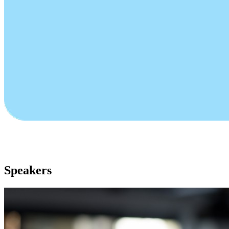
Speakers