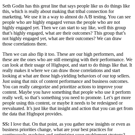
Seth Godin has this great line that says people like us do things like
this, which is really about making that tribal connection for
marketing. We use it in a way to almost do A/B testing. You can see
people who are highly engaged versus the people who are not
highly engaged yet. Then we can start to say like, well this group
that’s highly engaged, what are their outcomes? This group that’s
not highly engaged yet, what are their outcomes? We can draw
those correlations there.
Then we can also flip it too. These are our high performers, and
these are the ones who are still emerging with their performance. We
can look at their usage of Highspot, and start to do things like that. It
really makes it where we can draw those correlations and start
looking at what are those high-yielding behaviors of our top sellers.
Just using that mix of content performance and business outcomes.
You can really categorize and prioritize actions to improve your
content. Maybe you have something that people who use it perform
really well, so that’s something you need to promote. Let’s get more
people using this content, or maybe it needs to be redesigned or
reevaluated. It’s just like that insight and action that you can get from
the data that Highspot provides.
SS:
I love that. On that point, as you gather new insights or even as
business priorities change, what are your best practices for
continuously evolving and optimizing your enablement strategy?