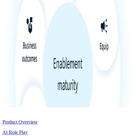
Product
Product Overview
AI Role Play