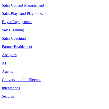
Sales Content Management
Sales Plays and Playbooks
Buyer Engagement
Sales Training
Sales Coaching
Partner Enablement
Analytics
AI
Agents
Conversation Intelligence
Integrations
Security