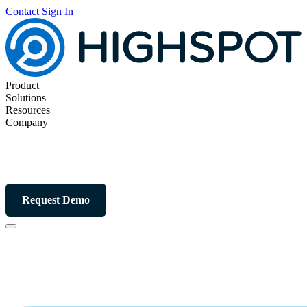
Contact
Sign In
Product
Solutions
Resources
Company
Request Demo