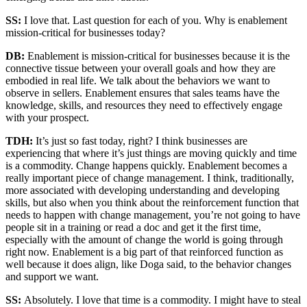
SS:
I love that. Last question for each of you. Why is enablement
mission-critical for businesses today?
DB:
Enablement is mission-critical for businesses because it is the
connective tissue between your overall goals and how they are
embodied in real life. We talk about the behaviors we want to
observe in sellers. Enablement ensures that sales teams have the
knowledge, skills, and resources they need to effectively engage
with your prospect.
TDH:
It’s just so fast today, right? I think businesses are
experiencing that where it’s just things are moving quickly and time
is a commodity. Change happens quickly. Enablement becomes a
really important piece of change management. I think, traditionally,
more associated with developing understanding and developing
skills, but also when you think about the reinforcement function that
needs to happen with change management, you’re not going to have
people sit in a training or read a doc and get it the first time,
especially with the amount of change the world is going through
right now. Enablement is a big part of that reinforced function as
well because it does align, like Doga said, to the behavior changes
and support we want.
SS:
Absolutely. I love that time is a commodity. I might have to steal