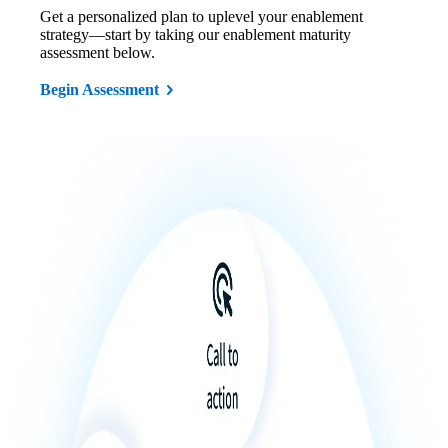
Get a personalized plan to uplevel your enablement
strategy—start by taking our enablement maturity
assessment below.
Begin Assessment