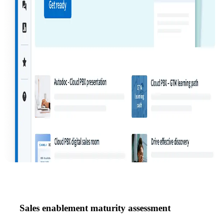
Sales enablement maturity assessment