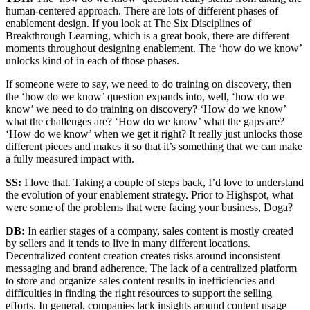
human-centered approach. There are lots of different phases of
enablement design. If you look at The Six Disciplines of
Breakthrough Learning, which is a great book, there are different
moments throughout designing enablement. The ‘how do we know’
unlocks kind of in each of those phases.
If someone were to say, we need to do training on discovery, then
the ‘how do we know’ question expands into, well, ‘how do we
know’ we need to do training on discovery? ‘How do we know’
what the challenges are? ‘How do we know’ what the gaps are?
‘How do we know’ when we get it right? It really just unlocks those
different pieces and makes it so that it’s something that we can make
a fully measured impact with.
SS:
I love that. Taking a couple of steps back, I’d love to understand
the evolution of your enablement strategy. Prior to Highspot, what
were some of the problems that were facing your business, Doga?
DB:
In earlier stages of a company, sales content is mostly created
by sellers and it tends to live in many different locations.
Decentralized content creation creates risks around inconsistent
messaging and brand adherence. The lack of a centralized platform
to store and organize sales content results in inefficiencies and
difficulties in finding the right resources to support the selling
efforts. In general, companies lack insights around content usage