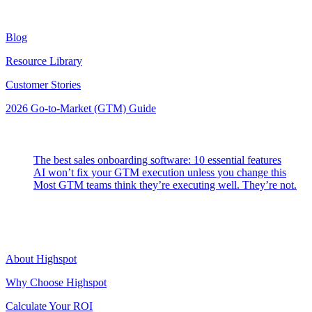
Resources
Blog
Resource Library
Customer Stories
2026 Go-to-Market (GTM) Guide
Latest Posts
The best sales onboarding software: 10 essential features
AI won’t fix your GTM execution unless you change this
Most GTM teams think they’re executing well. They’re not.
Highspot
About Highspot
Why Choose Highspot
Calculate Your ROI