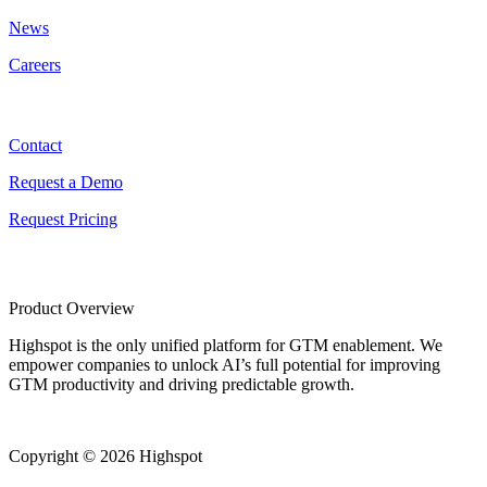
News
Careers
Contact
Contact
Request a Demo
Request Pricing
Product Overview
Highspot is the only unified platform for GTM enablement. We
empower companies to unlock AI’s full potential for improving
GTM productivity and driving predictable growth.
Copyright © 2026 Highspot