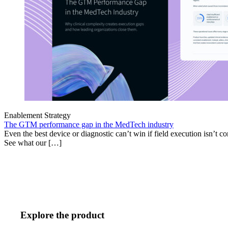
Enablement Strategy
The GTM performance gap in the MedTech industry
Even the best device or diagnostic can’t win if field execution isn’t cons
See what our […]
Explore the product