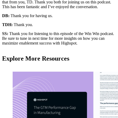
that from you, TD. Thank you both for joining us on this podcast.
This has been fantastic and I’ve enjoyed the conversation.
DB:
Thank you for having us.
TDH:
Thank you.
SS:
Thank you for listening to this episode of the Win Win podcast.
Be sure to tune in next time for more insights on how you can
maximize enablement success with Highspot.
Explore More Resources