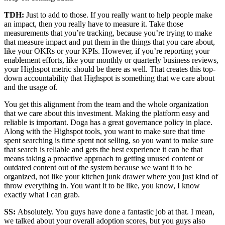
TDH:
Just to add to those. If you really want to help people make
an impact, then you really have to measure it. Take those
measurements that you’re tracking, because you’re trying to make
that measure impact and put them in the things that you care about,
like your OKRs or your KPIs. However, if you’re reporting your
enablement efforts, like your monthly or quarterly business reviews,
your Highspot metric should be there as well. That creates this top-
down accountability that Highspot is something that we care about
and the usage of.
You get this alignment from the team and the whole organization
that we care about this investment. Making the platform easy and
reliable is important. Doga has a great governance policy in place.
Along with the Highspot tools, you want to make sure that time
spent searching is time spent not selling, so you want to make sure
that search is reliable and gets the best experience it can be that
means taking a proactive approach to getting unused content or
outdated content out of the system because we want it to be
organized, not like your kitchen junk drawer where you just kind of
throw everything in. You want it to be like, you know, I know
exactly what I can grab.
SS:
Absolutely. You guys have done a fantastic job at that. I mean,
we talked about your overall adoption scores, but you guys also