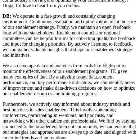
Doga, I’d love to hear from you on this.
DB:
We operate in a fast-growth and constantly changing
environment. Continuous evaluation and optimization are at the core
of our enablement strategy. Firstly, we maintain an open feedback
loop with our stakeholders. Enablement councils or regional
committees can be helpful forums for collecting qualitative feedback
and input for changing priorities. By actively listening to feedback,
we can gather valuable insights that shape our enablement strategy
and initiatives.
We also leverage data and analytics from tools like Highspot to
monitor the effectiveness of our enablement programs. TD gave
many examples of that. By analyzing usage data, content
performance, and key performance indicators, we can identify areas
of improvement and make data-driven decisions on how to optimize
our enablement resources and training programs.
Furthermore, we actively stay informed about industry trends and
best practices in sales enablement. This involves attending
conferences, participating in webinars, and podcasts, and
networking with other enablement professionals. We find by staying
connected to the broader enablement community, we can ensure that
our strategies and approaches are always up to date and aligned with
emerging trends and innovations.