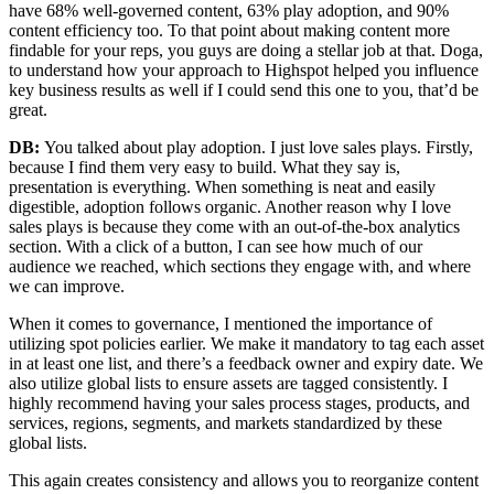
have 68% well-governed content, 63% play adoption, and 90%
content efficiency too. To that point about making content more
findable for your reps, you guys are doing a stellar job at that. Doga,
to understand how your approach to Highspot helped you influence
key business results as well if I could send this one to you, that’d be
great.
DB:
You talked about play adoption. I just love sales plays. Firstly,
because I find them very easy to build. What they say is,
presentation is everything. When something is neat and easily
digestible, adoption follows organic. Another reason why I love
sales plays is because they come with an out-of-the-box analytics
section. With a click of a button, I can see how much of our
audience we reached, which sections they engage with, and where
we can improve.
When it comes to governance, I mentioned the importance of
utilizing spot policies earlier. We make it mandatory to tag each asset
in at least one list, and there’s a feedback owner and expiry date. We
also utilize global lists to ensure assets are tagged consistently. I
highly recommend having your sales process stages, products, and
services, regions, segments, and markets standardized by these
global lists.
This again creates consistency and allows you to reorganize content