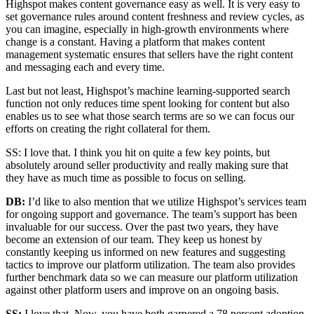
Highspot makes content governance easy as well. It is very easy to
set governance rules around content freshness and review cycles, as
you can imagine, especially in high-growth environments where
change is a constant. Having a platform that makes content
management systematic ensures that sellers have the right content
and messaging each and every time.
Last but not least, Highspot’s machine learning-supported search
function not only reduces time spent looking for content but also
enables us to see what those search terms are so we can focus our
efforts on creating the right collateral for them.
SS: I love that. I think you hit on quite a few key points, but
absolutely around seller productivity and really making sure that
they have as much time as possible to focus on selling.
DB:
I’d like to also mention that we utilize Highspot’s services team
for ongoing support and governance. The team’s support has been
invaluable for our success. Over the past two years, they have
become an extension of our team. They keep us honest by
constantly keeping us informed on new features and suggesting
tactics to improve our platform utilization. The team also provides
further benchmark data so we can measure our platform utilization
against other platform users and improve on an ongoing basis.
SS:
I love that. Now, you have both garnered a 78 percent adoption