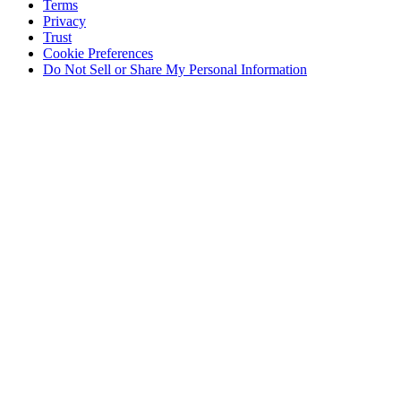
Terms
Privacy
Trust
Cookie Preferences
Do Not Sell or Share My Personal Information