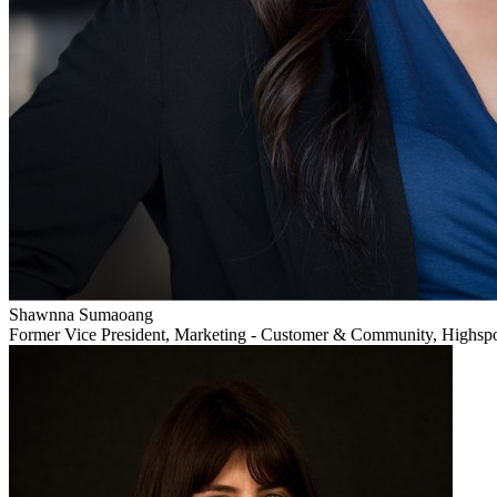
Shawnna Sumaoang
Former Vice President, Marketing - Customer & Community, Highsp