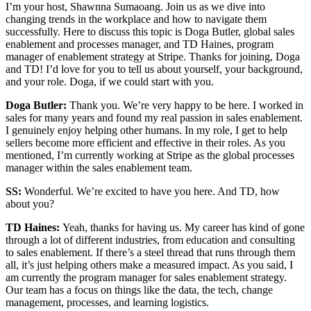
I’m your host, Shawnna Sumaoang. Join us as we dive into
changing trends in the workplace and how to navigate them
successfully. Here to discuss this topic is Doga Butler, global sales
enablement and processes manager, and TD Haines, program
manager of enablement strategy at Stripe. Thanks for joining, Doga
and TD! I’d love for you to tell us about yourself, your background,
and your role. Doga, if we could start with you.
Doga Butler:
Thank you. We’re very happy to be here. I worked in
sales for many years and found my real passion in sales enablement.
I genuinely enjoy helping other humans. In my role, I get to help
sellers become more efficient and effective in their roles. As you
mentioned, I’m currently working at Stripe as the global processes
manager within the sales enablement team.
SS:
Wonderful. We’re excited to have you here. And TD, how
about you?
TD Haines:
Yeah, thanks for having us. My career has kind of gone
through a lot of different industries, from education and consulting
to sales enablement. If there’s a steel thread that runs through them
all, it’s just helping others make a measured impact. As you said, I
am currently the program manager for sales enablement strategy.
Our team has a focus on things like the data, the tech, change
management, processes, and learning logistics.