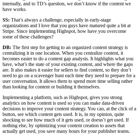
internally, and to TD’s question, we don’t know if the content we
have works.
SS:
That’s always a challenge, especially in early-stage
organizations and I love that you guys have matured quite a bit at
Stripe. Since implementing Highspot, how have you overcome
some of these challenges?
DB:
The first step for getting to an organized content strategy is
centralizing it in one location. When you centralize content, it
becomes easier to do a content gap analysis. It highlights what you
have, what’s the state of your existing content, and where the gaps
are. It also makes it easier for sellers to find content, so they don’t
need to go on a scavenger hunt each time they need to prepare for a
user conversation. It allows them to spend more time selling rather
than looking for content or building it themselves.
Implementing a platform, such as Highspot, gives you strong
analytics on how content is used so you can make data-driven
decisions to improve your content strategy. You can, at the click of a
button, see which content gets used. It is, in my opinion, quite
shocking to see how much of it gets used, or doesn’t get used. If
nothing else, by optimizing your content creation to assets that
actually get used, you save many hours for your publisher teams.