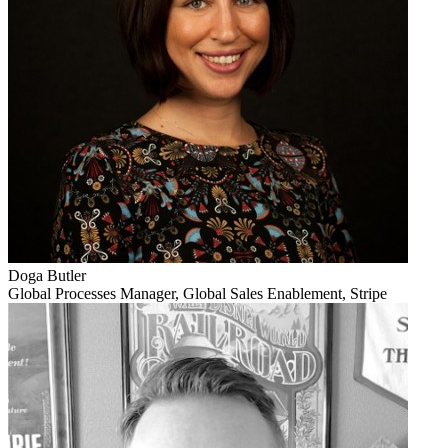
Doga Butler
Global Processes Manager, Global Sales Enablement, Stripe