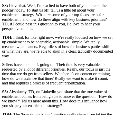
SS:
I love that. Well, I’m excited to have both of you here on the
podcast today. To start us off, tell us a little bit about your
enablement strategy. What are some of your top focus areas for
enablement, and how do these align with key business priorities?
TD, if I could pass this question to you, I’d love to hear your
perspective on this.
TDH:
I think for like right now, we’re really focused on how we set
up enablement to be adaptable, actionable, simple. We really
measure what matters. Regardless of how the business parties shift
or what they are, we’re able to align in a clear, tactically documented
way.
Sellers have a lot that’s going on. Their time is very valuable and
requested by a lot of different priorities. Really, our focus is just the
time that we do get from sellers. Whether it’s on content or training,
how do we maximize that time? Really we want to make it count,
and that requires a process of frequent prioritization.
SS:
Absolutely. TD, on LinkedIn you share that the true value of
enablement comes from being able to answer the question, ‘How do
we know?’ Tell us more about this. How does this influence how
you shape your enablement strategy?
TDH:
The ‘how do we know’ question really stems from taking the