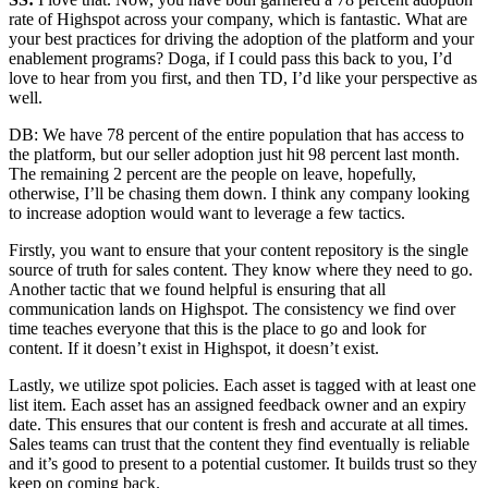
rate of Highspot across your company, which is fantastic. What are
your best practices for driving the adoption of the platform and your
enablement programs? Doga, if I could pass this back to you, I’d
love to hear from you first, and then TD, I’d like your perspective as
well.
DB: We have 78 percent of the entire population that has access to
the platform, but our seller adoption just hit 98 percent last month.
The remaining 2 percent are the people on leave, hopefully,
otherwise, I’ll be chasing them down. I think any company looking
to increase adoption would want to leverage a few tactics.
Firstly, you want to ensure that your content repository is the single
source of truth for sales content. They know where they need to go.
Another tactic that we found helpful is ensuring that all
communication lands on Highspot. The consistency we find over
time teaches everyone that this is the place to go and look for
content. If it doesn’t exist in Highspot, it doesn’t exist.
Lastly, we utilize spot policies. Each asset is tagged with at least one
list item. Each asset has an assigned feedback owner and an expiry
date. This ensures that our content is fresh and accurate at all times.
Sales teams can trust that the content they find eventually is reliable
and it’s good to present to a potential customer. It builds trust so they
keep on coming back.