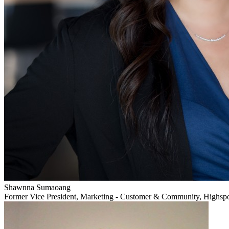
Shawnna Sumaoang
Former Vice President, Marketing - Customer & Community, Highsp