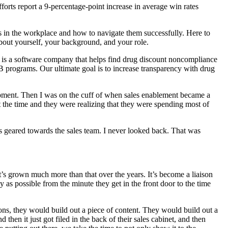
forts report a 9-percentage-point increase in average win rates
in the workplace and how to navigate them successfully. Here to
 about yourself, your background, and your role.
is a software company that helps find drug discount noncompliance
B programs. Our ultimate goal is to increase transparency with drug
lopment. Then I was on the cuff of when sales enablement became a
at the time and they were realizing that they were spending most of
 is geared towards the sales team. I never looked back. That was
it’s grown much more than that over the years. It’s become a liaison
y as possible from the minute they get in the front door to the time
ions, they would build out a piece of content. They would build out a
 then it just got filed in the back of their sales cabinet, and then