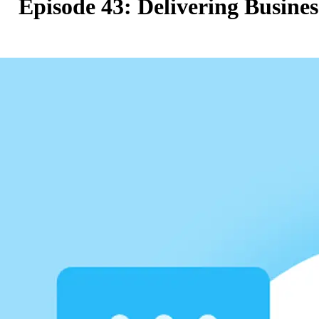
Episode 43: Delivering Busine