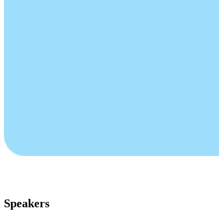
Speakers