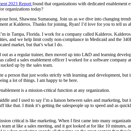
ement 2023 Report
found that organizations with dedicated enablement ef
for organizations today?
our host, Shawnna Sumaoang. Join us as we dive into changing trends 
lement at Kalderos. Thanks for joining, Ryan! I’d love for you to tell us
m in Tampa, Florida. I work for a company called Kalderos. Kalderos 
ities, and we help limit costly non-compliance in Medicaid and the 340
icated market, but that’s what I do.
ed out as a regular trainer, then moved up into L&D and learning deve
b was called a sales enablement officer I worked for a software company 
g sucked up by the sales team.
te a person that just works strictly with learning and development, but
ing a lot of things. I am happy to be here.
blement is a mission-critical function at any organization.
middle and I used to say I’m a liaison between sales and marketing, but 
ike that. I think it’s getting the salespeople up to speed and as quickl
ssion critical is like marketing. When I first came into many organizat
team at like a sales meeting, and it got looked at for like 10 minutes, and