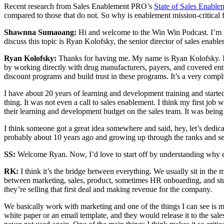
Recent research from Sales Enablement PRO’s
State of Sales Enabl
compared to those that do not. So why is enablement mission-critical 
Shawnna Sumaoang:
Hi and welcome to the Win Win Podcast. I’m y
discuss this topic is Ryan Kolofsky, the senior director of sales enab
Ryan Kolofsky:
Thanks for having me. My name is Ryan Kolofsky. I’
by working directly with drug manufacturers, payers, and covered ent
discount programs and build trust in these programs. It’s a very compl
I have about 20 years of learning and development training and start
thing. It was not even a call to sales enablement. I think my first jo
their learning and development budget on the sales team. It was bein
I think someone got a great idea somewhere and said, hey, let’s dedica
probably about 10 years ago and growing up through the ranks and see
SS:
Welcome Ryan. Now, I’d love to start off by understanding why ena
RK:
I think it’s the bridge between everything. We usually sit in the 
between marketing, sales, product, sometimes HR onboarding, and stuff l
they’re selling that first deal and making revenue for the company.
We basically work with marketing and one of the things I can see is mi
white paper or an email template, and they would release it to the sales 