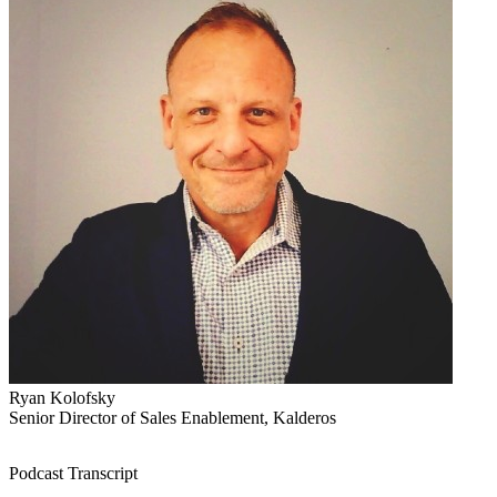
Ryan Kolofsky
Senior Director of Sales Enablement, Kalderos
Podcast Transcript