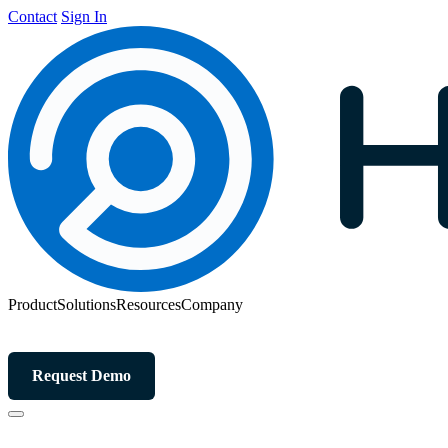
Contact
Sign In
Product
Solutions
Resources
Company
Request Demo