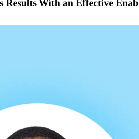
ss Results With an Effective Ena