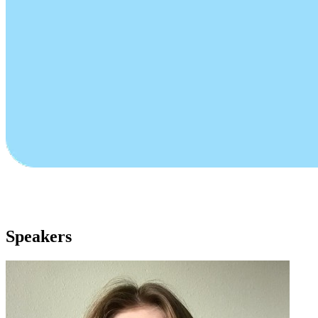
Speakers