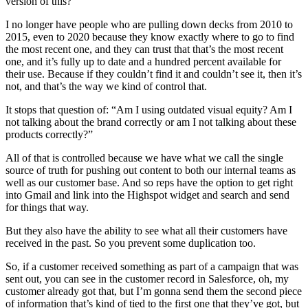
version of this?
I no longer have people who are pulling down decks from 2010 to
2015, even to 2020 because they know exactly where to go to find
the most recent one, and they can trust that that’s the most recent
one, and it’s fully up to date and a hundred percent available for
their use. Because if they couldn’t find it and couldn’t see it, then it’s
not, and that’s the way we kind of control that.
It stops that question of: “Am I using outdated visual equity? Am I
not talking about the brand correctly or am I not talking about these
products correctly?”
All of that is controlled because we have what we call the single
source of truth for pushing out content to both our internal teams as
well as our customer base. And so reps have the option to get right
into Gmail and link into the Highspot widget and search and send
for things that way.
But they also have the ability to see what all their customers have
received in the past. So you prevent some duplication too.
So, if a customer received something as part of a campaign that was
sent out, you can see in the customer record in Salesforce, oh, my
customer already got that, but I’m gonna send them the second piece
of information that’s kind of tied to the first one that they’ve got, but