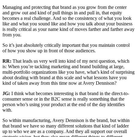
Managing and protecting that brand as you grow from the center
and grow out and kind of pull things in and pull in, that equity
becomes a real challenge. And so the consistency of what you look
like and what you sound like and how you talk about your business
is really critical as your name kind of moves farther and farther away
from you.
So it’s just absolutely critically important that you maintain control
of how you show up in front of those audiences.
RR:
That leads us very well into kind of my next question, which
is: When you’re tackling marketing and brand building at large,
multi-portfolio organizations like you have, what’s kind of surprising
about dealing with brand at this scale and what lessons have you
kind of taken away from this time now at Avery Dennison?
JG:
I think what becomes interesting is that brand in the direct-to-
consumer sense or in the B2C sense is really something that the
person who’s using your product at the end of the day identifies
with.
So within manufacturing, Avery Dennison is the brand, but within
that brand we have so many different solutions that kind of ladder
up to who we are as a company. And they all support our overall
strategic vision, but they also mean different things to different