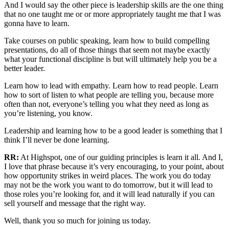
And I would say the other piece is leadership skills are the one thing
that no one taught me or or more appropriately taught me that I was
gonna have to learn.
Take courses on public speaking, learn how to build compelling
presentations, do all of those things that seem not maybe exactly
what your functional discipline is but will ultimately help you be a
better leader.
Learn how to lead with empathy. Learn how to read people. Learn
how to sort of listen to what people are telling you, because more
often than not, everyone’s telling you what they need as long as
you’re listening, you know.
Leadership and learning how to be a good leader is something that I
think I’ll never be done learning.
RR:
At Highspot, one of our guiding principles is learn it all. And I,
I love that phrase because it’s very encouraging, to your point, about
how opportunity strikes in weird places. The work you do today
may not be the work you want to do tomorrow, but it will lead to
those roles you’re looking for, and it will lead naturally if you can
sell yourself and message that the right way.
Well, thank you so much for joining us today.