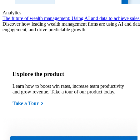
Analytics
The future of wealth management: Using AI and data to achieve sales
Discover how leading wealth management firms are using AI and data t
engagement, and drive predictable growth.
Explore the product
Learn how to boost win rates, increase team productivity
and grow revenue. Take a tour of our product today.
Take a Tour