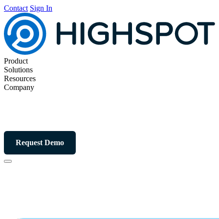
Contact
Sign In
Product
Solutions
Resources
Company
Request Demo