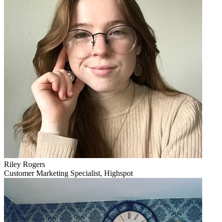
Riley Rogers
Customer Marketing Specialist, Highspot