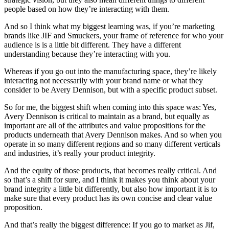
people based on how they’re interacting with them.
And so I think what my biggest learning was, if you’re marketing
brands like JIF and Smuckers, your frame of reference for who your
audience is is a little bit different. They have a different
understanding because they’re interacting with you.
Whereas if you go out into the manufacturing space, they’re likely
interacting not necessarily with your brand name or what they
consider to be Avery Dennison, but with a specific product subset.
So for me, the biggest shift when coming into this space was: Yes,
Avery Dennison is critical to maintain as a brand, but equally as
important are all of the attributes and value propositions for the
products underneath that Avery Dennison makes. And so when you
operate in so many different regions and so many different verticals
and industries, it’s really your product integrity.
And the equity of those products, that becomes really critical. And
so that’s a shift for sure, and I think it makes you think about your
brand integrity a little bit differently, but also how important it is to
make sure that every product has its own concise and clear value
proposition.
And that’s really the biggest difference: If you go to market as Jif,