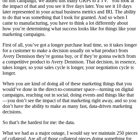
on this campaign, we added this many GRPs to a TV.” You look at
the impact of that and you see it five days later. You see it 10 days
later represented in your actual business metrics and IRI. The ability
to do that was something that I took for granted. And so when I
came to manufacturing, you have to think a lot differently about
how you’re determining what success looks like for things like your
marketing campaigns.
First of all, you’ve got a longer purchase lead time, so it takes longer
for a customer to make a decision usually on what product from
Avery Dennison they’re gonna buy, or if they’re gonna switch from
a competitive product to Avery Dennison. That decision, in essence,
takes longer, so your sales cycle is longer, your negotiation cycle is
longer.
When you are kind of doing all of these marketing things that you
would’ve done in the direct-to-consumer space—turning on digital
campaigns, reaching out in social, doing events and things like that
—you don’t see the impact of that marketing right away, and so you
don’t have the ability to make as many fast, data-driven marketing
decisions.
So that’s the hardest for me: the data.
What we had as a major outage, I would say we maintain 250 pieces
of collateral. Are all of those collateral pieces doing something for