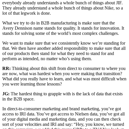
everybody already understands a whole bunch of things about JIF.
They already understand a whole bunch of things about Nike, so a
lot of that legwork is done.
What we try to do in B2B manufacturing is make sure that the
Avery Dennison name stands for quality. It stands for innovation. It
stands for solving some of the world’s most complex challenges.
We want to make sure that we consistently know we’re standing for
that. We then have another added responsibility to make sure that all
of our products then stand for what they need to stand for and
perform as intended, no matter who’s using them.
RR:
Thinking about this shift from direct to consumer to where you
are now, what was hardest when you were making that transition?
What did you really have to learn, and what was most difficult when
you were learning those lessons?
JG:
The hardest thing to grapple with is the lack of data that exists
in the B2B space.
In direct-to-consumer marketing and brand marketing, you’ve got
access to IRI data. You’ve got access to Nielsen data, you’ve got all
of your digital media and marketing data, and you can then check
sort of your velocities and IRI and say: “Hey, you know, we turned