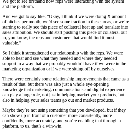
We got to see firsthand how reps were interacting with the system
and the platform.
And we got to say like: “Okay, I think if we were doing X amount
of pitches per month, we’d see some traction in these areas, or we’re
starting to really see this piece of collateral heat up and translate into
sales attribution. We should start pushing this piece of collateral out
to, you know, the reps and customers that would find it most
valuable.”
So I think it strengthened our relationship with the reps. We were
able to hear and see what they needed and where they needed
support in a way that we probably wouldn’t have if we were in the
marketing organization or if we were sitting off by ourselves.
There were certainly some relationship improvements that came as a
result of that, but there was also just a whole eye-opening
knowledge that marketing, communications and digital experience
can play a huge role, not just in helping market your products, but
also in helping your sales teams go out and market products.
Maybe they’re not using something that you developed, but if they
can show up in front of a customer more consistently, more
confidently, more accurately, and you’re enabling that through a
platform, to us, that’s a win-win.