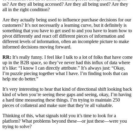
us? Are they all being accessed? Are they all being used? Are they
all in the right condition?
Are they actually being used to influence purchase decisions for our
customers? It’s not necessarily a learning curve, but it definitely is
something that you have to get used to and you have to learn how to
pivot differently and react off different pieces of information and
different levels of information, often an incomplete picture to make
informed decisions moving forward.
RR:
It’s really funny. I feel like I talk to a lot of folks that have come
up in the B2B space, so they’ve never had this influx of data where
it’s like: “I know I can directly attribute.” It’s always just: “Okay,
I’m puzzle piecing together what I have. I’m finding tools that can
help me do better.”
It’s very interesting to hear that kind of directional shift looking back
kind of when you’re seeing these gaps and seeing, okay, I’m having
a hard time measuring these things. I’m trying to maintain 250
pieces of collateral and make sure that they’re all valuable.
Thinking of this, what signals told you it’s time to look for a
platform? What problems beyond these—or just these—were you
trying to solve?