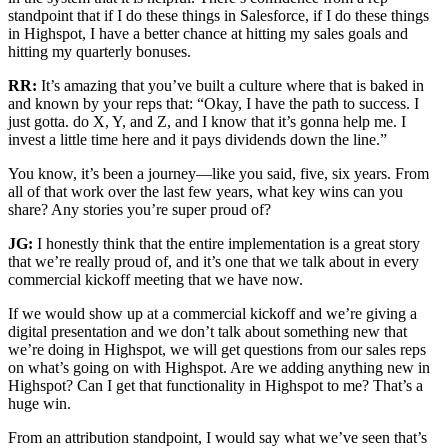
standpoint that if I do these things in Salesforce, if I do these things
in Highspot, I have a better chance at hitting my sales goals and
hitting my quarterly bonuses.
RR:
It’s amazing that you’ve built a culture where that is baked in
and known by your reps that: “Okay, I have the path to success. I
just gotta. do X, Y, and Z, and I know that it’s gonna help me. I
invest a little time here and it pays dividends down the line.”
You know, it’s been a journey—like you said, five, six years. From
all of that work over the last few years, what key wins can you
share? Any stories you’re super proud of?
JG:
I honestly think that the entire implementation is a great story
that we’re really proud of, and it’s one that we talk about in every
commercial kickoff meeting that we have now.
If we would show up at a commercial kickoff and we’re giving a
digital presentation and we don’t talk about something new that
we’re doing in Highspot, we will get questions from our sales reps
on what’s going on with Highspot. Are we adding anything new in
Highspot? Can I get that functionality in Highspot to me? That’s a
huge win.
From an attribution standpoint, I would say what we’ve seen that’s