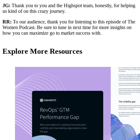
JG:
Thank you to you and the Highspot team, honestly, for helping
us kind of on this crazy journey.
RR:
To our audience, thank you for listening to this episode of The
Women Podcast. Be sure to tune in next time for more insights on
how you can maximize go to market success with.
Explore More Resources