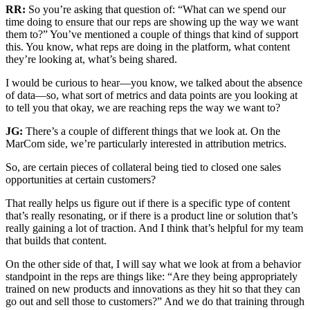
RR:
So you’re asking that question of: “What can we spend our
time doing to ensure that our reps are showing up the way we want
them to?” You’ve mentioned a couple of things that kind of support
this. You know, what reps are doing in the platform, what content
they’re looking at, what’s being shared.
I would be curious to hear—you know, we talked about the absence
of data—so, what sort of metrics and data points are you looking at
to tell you that okay, we are reaching reps the way we want to?
JG:
There’s a couple of different things that we look at. On the
MarCom side, we’re particularly interested in attribution metrics.
So, are certain pieces of collateral being tied to closed one sales
opportunities at certain customers?
That really helps us figure out if there is a specific type of content
that’s really resonating, or if there is a product line or solution that’s
really gaining a lot of traction. And I think that’s helpful for my team
that builds that content.
On the other side of that, I will say what we look at from a behavior
standpoint in the reps are things like: “Are they being appropriately
trained on new products and innovations as they hit so that they can
go out and sell those to customers?” And we do that training through