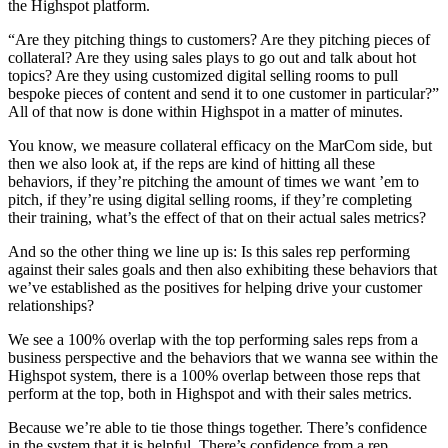
the Highspot platform.
“Are they pitching things to customers? Are they pitching pieces of
collateral? Are they using sales plays to go out and talk about hot
topics? Are they using customized digital selling rooms to pull
bespoke pieces of content and send it to one customer in particular?”
All of that now is done within Highspot in a matter of minutes.
You know, we measure collateral efficacy on the MarCom side, but
then we also look at, if the reps are kind of hitting all these
behaviors, if they’re pitching the amount of times we want ’em to
pitch, if they’re using digital selling rooms, if they’re completing
their training, what’s the effect of that on their actual sales metrics?
And so the other thing we line up is: Is this sales rep performing
against their sales goals and then also exhibiting these behaviors that
we’ve established as the positives for helping drive your customer
relationships?
We see a 100% overlap with the top performing sales reps from a
business perspective and the behaviors that we wanna see within the
Highspot system, there is a 100% overlap between those reps that
perform at the top, both in Highspot and with their sales metrics.
Because we’re able to tie those things together. There’s confidence
in the system that it is helpful. There’s confidence from a rep