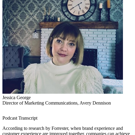
Jessica George
Director of Marketing Communications, Avery Dennison
Podcast Transcript
According to research by Forrester, when brand experience and
customer experience are improved together, companies can achieve