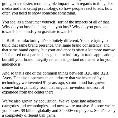
going to see faster, more tangible impacts with regards to things like
media and marketing psychology, so how people react to ads, how
often you need to show someone something.
You see, as a consumer yourself, sort of the impacts of all of that.
Why do you buy the things that you buy? Why do you gravitate
towards the brands you gravitate towards?
In B2B manufacturing, it’s definitely different. You are trying to
build that same brand presence, that same brand consistency, and
that same brand equity, but your audience is often a lot more narrow.
It’s focused on a particular segment or industry or trade application,
but still your brand integrity remains important no matter who your
audience is.
And so that’s one of the common things between B2C and B2B.
Avery Dennison operates in an industry that we invented by a
technology we invented 91 years ago, so our brand has grown
somewhat organically from that singular invention and sort of
expanded from the center there.
We’ve also grown by acquisition. We’ve gone into adjacent
categories and technologies, and now we’re massive. So now we’re,
you know, $9 billion globally and 35,000+ employees. So, it’s really
a completely different ball game.