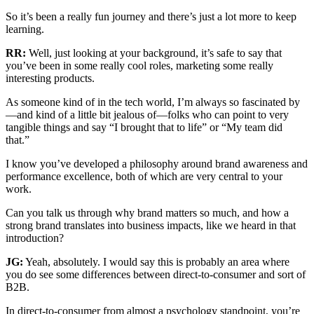
So it’s been a really fun journey and there’s just a lot more to keep
learning.
RR:
Well, just looking at your background, it’s safe to say that
you’ve been in some really cool roles, marketing some really
interesting products.
As someone kind of in the tech world, I’m always so fascinated by
—and kind of a little bit jealous of—folks who can point to very
tangible things and say “I brought that to life” or “My team did
that.”
I know you’ve developed a philosophy around brand awareness and
performance excellence, both of which are very central to your
work.
Can you talk us through why brand matters so much, and how a
strong brand translates into business impacts, like we heard in that
introduction?
JG:
Yeah, absolutely. I would say this is probably an area where
you do see some differences between direct-to-consumer and sort of
B2B.
In direct-to-consumer from almost a psychology standpoint, you’re