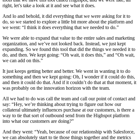
right, let’s take a look at it and see what it does.
And lo and behold, it did everything that we were asking for it to
do, so we started to explore a little bit more about the platform and
we went: “I think it does everything that we needed to do.”
We were able to expand that value to the entire sales and marketing
organization, and we’ve not looked back. Instead, we just kept
expanding. So we found this tool that did the things we needed it to
do, and then. We kept going: “Oh wait, it does this,” and “Oh wait,
we can add on this.”
It just keeps getting better and better. We went in wanting it to do
something and then we kept going: Oh, I wonder if it could do this,
and then it could do that. And if it couldn’t do that at that moment, it
was probably on the innovation horizon with the team.
All we had to do was call the team and call our point of contact and
say: “Hey, we’re thinking about trying to figure out how our
collateral ultimately influences purchase at our customers, is there a
way to tie that sort of outbound send from the Highspot platform
into what our customers are doing?”
And they went: “Yeah, because of our relationship with Salesforce,
we can absolutely start to tie those things together and the metrics