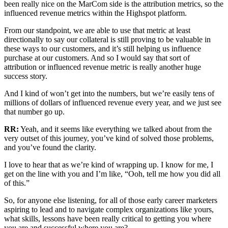
been really nice on the MarCom side is the attribution metrics, so the
influenced revenue metrics within the Highspot platform.
From our standpoint, we are able to use that metric at least
directionally to say our collateral is still proving to be valuable in
these ways to our customers, and it’s still helping us influence
purchase at our customers. And so I would say that sort of
attribution or influenced revenue metric is really another huge
success story.
And I kind of won’t get into the numbers, but we’re easily tens of
millions of dollars of influenced revenue every year, and we just see
that number go up.
RR:
Yeah, and it seems like everything we talked about from the
very outset of this journey, you’ve kind of solved those problems,
and you’ve found the clarity.
I love to hear that as we’re kind of wrapping up. I know for me, I
get on the line with you and I’m like, “Ooh, tell me how you did all
of this.”
So, for anyone else listening, for all of those early career marketers
aspiring to lead and to navigate complex organizations like yours,
what skills, lessons have been really critical to getting you where
you are and successful where you are?