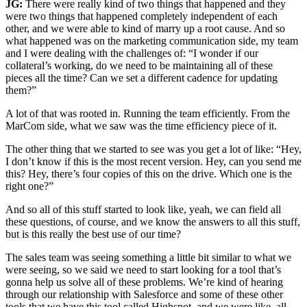
JG:
There were really kind of two things that happened and they
were two things that happened completely independent of each
other, and we were able to kind of marry up a root cause. And so
what happened was on the marketing communication side, my team
and I were dealing with the challenges of: “I wonder if our
collateral’s working, do we need to be maintaining all of these
pieces all the time? Can we set a different cadence for updating
them?”
A lot of that was rooted in. Running the team efficiently. From the
MarCom side, what we saw was the time efficiency piece of it.
The other thing that we started to see was you get a lot of like: “Hey,
I don’t know if this is the most recent version. Hey, can you send me
this? Hey, there’s four copies of this on the drive. Which one is the
right one?”
And so all of this stuff started to look like, yeah, we can field all
these questions, of course, and we know the answers to all this stuff,
but is this really the best use of our time?
The sales team was seeing something a little bit similar to what we
were seeing, so we said we need to start looking for a tool that’s
gonna help us solve all of these problems. We’re kind of hearing
through our relationship with Salesforce and some of these other
tools that we have this tool called Highspot, and we were like, all