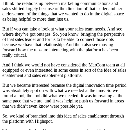
I think the relationship between marketing communications and
sales shifted largely because of the direction of that leader and her
endorsement of the things that we wanted to do in the digital space
as being helpful to more than just us.
But if you can take a look at what your sales team needs. And see
where they’ve got outages. So, you know, bringing the perspective
of that sales leader and for us to be able to connect those dots
because we have that relationship. And then also see moving
forward how the reps are interacting with the platform has been
really critical.
And I think we would not have considered the MarCom team at all
equipped or even interested in some cases in sort of the idea of sales
enablement and sales enablement platforms.
But we became interested because the digital innovation time period
was absolutely spot on with what we needed at the time. So we
found a tool, the tool did what we needed. It was innovating at the
same pace that we are, and it was helping push us forward in areas
that we didn’t even know were possible yet.
So, we kind of branched into this idea of sales enablement through
the platform with Highspot.