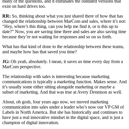
many of the questions, and it eliminates the outdated versions that
exist on hard drives too.
RR:
So, thinking about what you just shared there of how that has
changed the relationship between MarCom and sales, where it’s not:
“Hey, where’s this thing, can you help me find it, or is this up to
date?” Now, you are saving time there and sales are also saving time
because they’re not waiting for responses and so on so forth.
What has that kind of done to the relationship between these teams,
and maybe how has that saved you time?
JG:
Oh yeah, absolutely. I mean, it saves us time every day from a
MarCom perspective.
The relationship with sales is interesting because marketing
communications is typically a marketing function. Makes sense. And
it’s usually some either sitting alongside marketing or maybe a
subset of marketing. And that was true at Avery Dennison as well.
About, oh gosh, four years ago now, we moved marketing
communication into sales under a leader who’s now our VP GM of
Labels in North America. But she has historically and continues to
have just a real innovative mindset in the digital space, and is just a
champion of digital innovation.