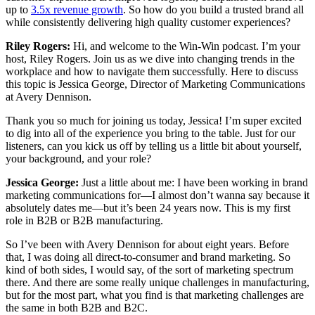
up to
3.5x revenue growth
. So how do you build a trusted brand all
while consistently delivering high quality customer experiences?
Riley Rogers:
Hi, and welcome to the Win-Win podcast. I’m your
host, Riley Rogers. Join us as we dive into changing trends in the
workplace and how to navigate them successfully. Here to discuss
this topic is Jessica George, Director of Marketing Communications
at Avery Dennison.
Thank you so much for joining us today, Jessica! I’m super excited
to dig into all of the experience you bring to the table. Just for our
listeners, can you kick us off by telling us a little bit about yourself,
your background, and your role?
Jessica George:
Just a little about me: I have been working in brand
marketing communications for—I almost don’t wanna say because it
absolutely dates me—but it’s been 24 years now. This is my first
role in B2B or B2B manufacturing.
So I’ve been with Avery Dennison for about eight years. Before
that, I was doing all direct-to-consumer and brand marketing. So
kind of both sides, I would say, of the sort of marketing spectrum
there. And there are some really unique challenges in manufacturing,
but for the most part, what you find is that marketing challenges are
the same in both B2B and B2C.