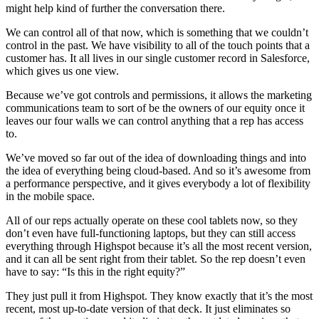
might help kind of further the conversation there.
We can control all of that now, which is something that we couldn’t
control in the past. We have visibility to all of the touch points that a
customer has. It all lives in our single customer record in Salesforce,
which gives us one view.
Because we’ve got controls and permissions, it allows the marketing
communications team to sort of be the owners of our equity once it
leaves our four walls we can control anything that a rep has access
to.
We’ve moved so far out of the idea of downloading things and into
the idea of everything being cloud-based. And so it’s awesome from
a performance perspective, and it gives everybody a lot of flexibility
in the mobile space.
All of our reps actually operate on these cool tablets now, so they
don’t even have full-functioning laptops, but they can still access
everything through Highspot because it’s all the most recent version,
and it can all be sent right from their tablet. So the rep doesn’t even
have to say: “Is this in the right equity?”
They just pull it from Highspot. They know exactly that it’s the most
recent, most up-to-date version of that deck. It just eliminates so