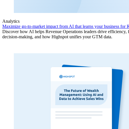
Analytics
Maximize go-to-market impact from AI that learns your business for
Discover how AI helps Revenue Operations leaders drive efficiency, f
decision-making, and how Highspot unifies your GTM data.