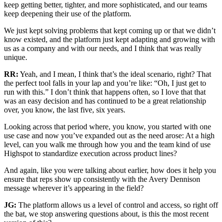
keep getting better, tighter, and more sophisticated, and our teams
keep deepening their use of the platform.
We just kept solving problems that kept coming up or that we didn’t
know existed, and the platform just kept adapting and growing with
us as a company and with our needs, and I think that was really
unique.
RR:
Yeah, and I mean, I think that’s the ideal scenario, right? That
the perfect tool falls in your lap and you’re like: “Oh, I just get to
run with this.” I don’t think that happens often, so I love that that
was an easy decision and has continued to be a great relationship
over, you know, the last five, six years.
Looking across that period where, you know, you started with one
use case and now you’ve expanded out as the need arose: At a high
level, can you walk me through how you and the team kind of use
Highspot to standardize execution across product lines?
And again, like you were talking about earlier, how does it help you
ensure that reps show up consistently with the Avery Dennison
message wherever it’s appearing in the field?
JG:
The platform allows us a level of control and access, so right off
the bat, we stop answering questions about, is this the most recent