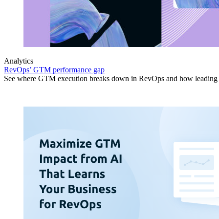
Analytics
RevOps’ GTM performance gap
See where GTM execution breaks down in RevOps and how leading or