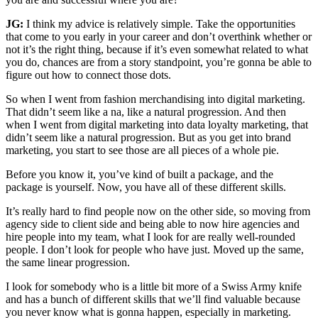
JG:
I think my advice is relatively simple. Take the opportunities
that come to you early in your career and don’t overthink whether or
not it’s the right thing, because if it’s even somewhat related to what
you do, chances are from a story standpoint, you’re gonna be able to
figure out how to connect those dots.
So when I went from fashion merchandising into digital marketing.
That didn’t seem like a na, like a natural progression. And then
when I went from digital marketing into data loyalty marketing, that
didn’t seem like a natural progression. But as you get into brand
marketing, you start to see those are all pieces of a whole pie.
Before you know it, you’ve kind of built a package, and the
package is yourself. Now, you have all of these different skills.
It’s really hard to find people now on the other side, so moving from
agency side to client side and being able to now hire agencies and
hire people into my team, what I look for are really well-rounded
people. I don’t look for people who have just. Moved up the same,
the same linear progression.
I look for somebody who is a little bit more of a Swiss Army knife
and has a bunch of different skills that we’ll find valuable because
you never know what is gonna happen, especially in marketing.